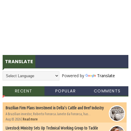
TRANSLATE
Powered by
Translate
RECENT
POPULAR
COMMENTS
Brazilian Firm Plans Investment in Delta’s Cattle and Beef Industry
A Brazilian investor, Roberto Fonseca Janete da Fonseca, has...
Aug 05 2026 |
Read more
Livestock Ministry Sets Up Technical Working Group to Tackle