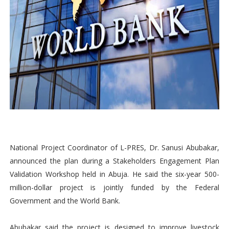
National Project Coordinator of L-PRES, Dr. Sanusi Abubakar,
announced the plan during a Stakeholders Engagement Plan
Validation Workshop held in Abuja. He said the six-year 500-
million-dollar project is jointly funded by the Federal
Government and the World Bank.
Abubakar said the project is designed to improve livestock