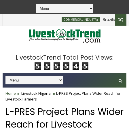
Brazilian Firm Pl
COMMERCIAL INDUSTRY
LivestockTrend Total Post Views:
5
5
5
5
4
5
Home
Livestock Nigeria
L-PRES Project Plans Wider Reach for
Livestock Farmers
L-PRES Project Plans Wider
Reach for Livestock