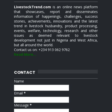
LivestockTrend.com
is an online news platform
that showcases, report and disseminates
information of happenings, challenges, success
stories, achievements, innovations and the latest
trend in livestock husbandry, product processing,
events, welfare, technology, research and other
issues as deemed relevant to livestock
development not just in Nigeria and West Africa,
but all around the world.
Contact us on: +234 913 062 9762
Read More...
CONTACT
Name
Email
*
Message
*