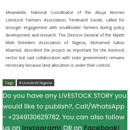
Meanwhile, National Coordinator of the Abuja Women
Livestock Farmers Association, Ferdinand Sonde, called for
stronger engagement with smallholder farmers during policy
development and research. The Director-General of the Myetti
Allah Breeders Association of Nigeria, Mohamed Saliou
Ahamed, described the project as important for the livestock
sector but said collaboration with state governments remains
necessary because land allocation is under their control.
Tags
# Livestock Nigeria
Do you have any LIVESTOCK STORY you
would like to publish?, Call/WhatsApp
- +2349130629762. You can also follow
us on
Instagram!
OR on
Facebook!