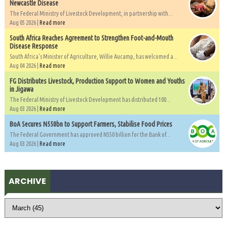
Newcastle Disease
The Federal Ministry of Livestock Development, in partnership with...
Aug 05 2026 |
Read more
South Africa Reaches Agreement to Strengthen Foot-and-Mouth
Disease Response
South Africa's Minister of Agriculture, Willie Aucamp, has welcomed a...
Aug 04 2026 |
Read more
FG Distributes Livestock, Production Support to Women and Youths
in Jigawa
The Federal Ministry of Livestock Development has distributed 100...
Aug 03 2026 |
Read more
BoA Secures N550bn to Support Farmers, Stabilise Food Prices
The Federal Government has approved N550 billion for the Bank of...
Aug 03 2026 |
Read more
ARCHIVE