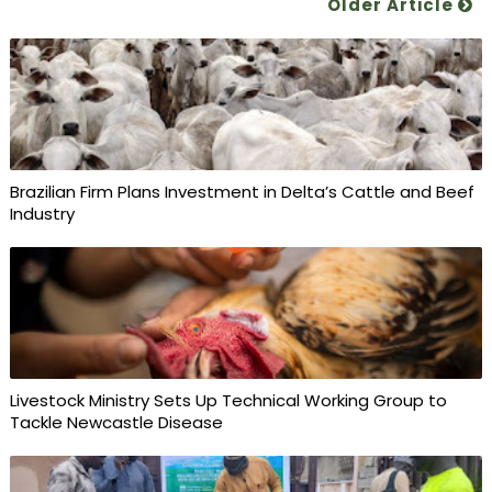
Older Article
Brazilian Firm Plans Investment in Delta’s Cattle and Beef
Industry
Livestock Ministry Sets Up Technical Working Group to
Tackle Newcastle Disease