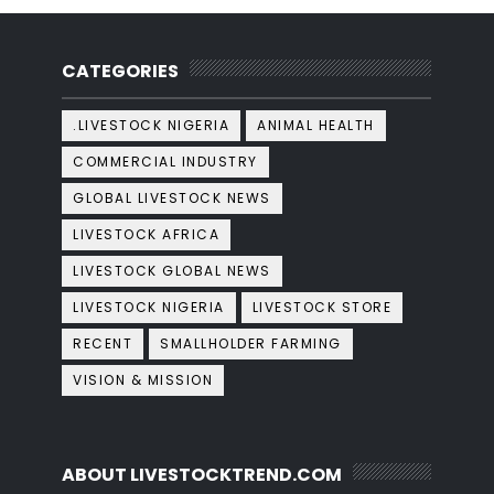
CATEGORIES
.LIVESTOCK NIGERIA
ANIMAL HEALTH
COMMERCIAL INDUSTRY
GLOBAL LIVESTOCK NEWS
LIVESTOCK AFRICA
LIVESTOCK GLOBAL NEWS
LIVESTOCK NIGERIA
LIVESTOCK STORE
RECENT
SMALLHOLDER FARMING
VISION & MISSION
ABOUT LIVESTOCKTREND.COM