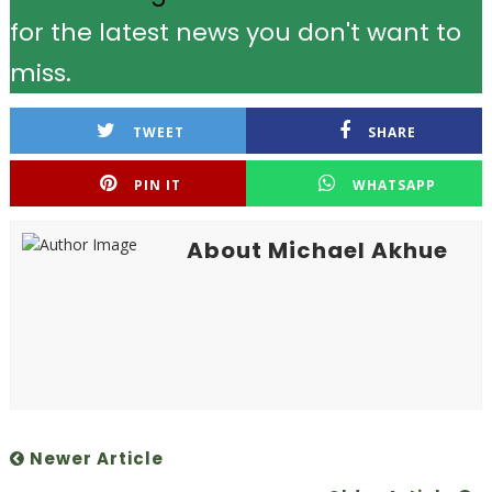
for the latest news you don't want to
miss.
TWEET
SHARE
PIN IT
WHATSAPP
About Michael Akhue
Newer Article