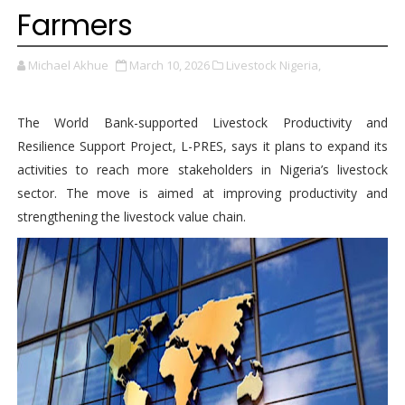
Farmers
Michael Akhue
March 10, 2026
Livestock Nigeria,
The World Bank-supported Livestock Productivity and
Resilience Support Project, L-PRES, says it plans to expand its
activities to reach more stakeholders in Nigeria’s livestock
sector. The move is aimed at improving productivity and
strengthening the livestock value chain.