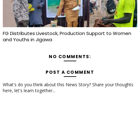
FG Distributes Livestock, Production Support to Women
and Youths in Jigawa
NO COMMENTS:
POST A COMMENT
What's do you think about this News Story? Share your thoughts
here, let's learn together...