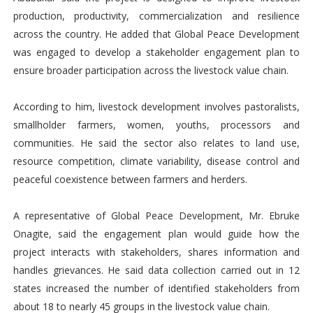
production, productivity, commercialization and resilience
across the country. He added that Global Peace Development
was engaged to develop a stakeholder engagement plan to
ensure broader participation across the livestock value chain.
According to him, livestock development involves pastoralists,
smallholder farmers, women, youths, processors and
communities. He said the sector also relates to land use,
resource competition, climate variability, disease control and
peaceful coexistence between farmers and herders.
A representative of Global Peace Development, Mr. Ebruke
Onagite, said the engagement plan would guide how the
project interacts with stakeholders, shares information and
handles grievances. He said data collection carried out in 12
states increased the number of identified stakeholders from
about 18 to nearly 45 groups in the livestock value chain.