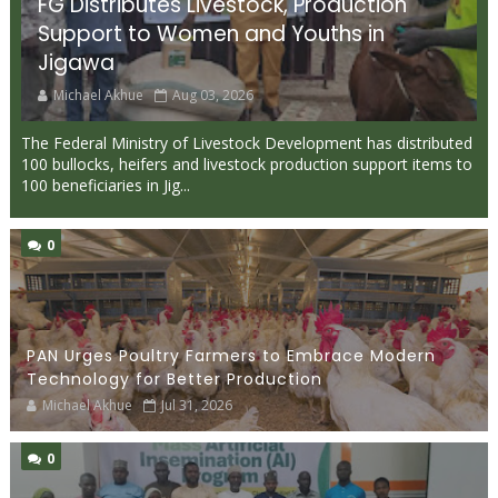
FG Distributes Livestock, Production
Support to Women and Youths in
Jigawa
Michael Akhue
Aug 03, 2026
The Federal Ministry of Livestock Development has distributed
100 bullocks, heifers and livestock production support items to
100 beneficiaries in Jig...
0
PAN Urges Poultry Farmers to Embrace Modern
Technology for Better Production
Michael Akhue
Jul 31, 2026
0