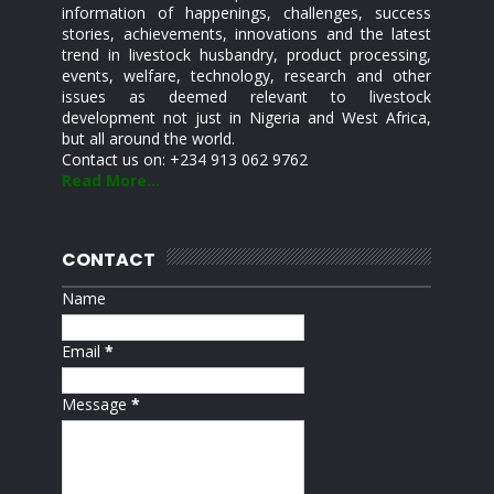
information of happenings, challenges, success
stories, achievements, innovations and the latest
trend in livestock husbandry, product processing,
events, welfare, technology, research and other
issues as deemed relevant to livestock
development not just in Nigeria and West Africa,
but all around the world.
Contact us on: +234 913 062 9762
Read More...
CONTACT
Name
Email
*
Message
*