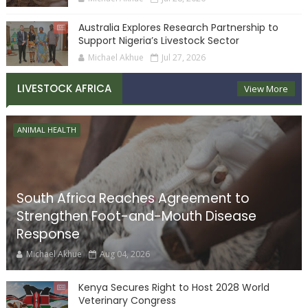
Australia Explores Research Partnership to
Support Nigeria’s Livestock Sector
Michael Akhue
Jul 27, 2026
LIVESTOCK AFRICA
View More
ANIMAL HEALTH
South Africa Reaches Agreement to
Strengthen Foot-and-Mouth Disease
Response
Michael Akhue
Aug 04, 2026
Kenya Secures Right to Host 2028 World
Veterinary Congress