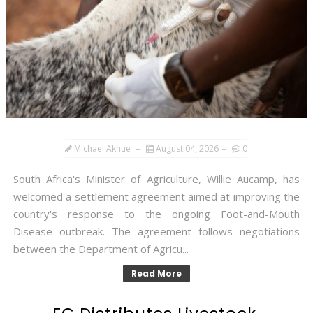
Michael Akhue
August 04, 2026
0
South Africa's Minister of Agriculture, Willie Aucamp, has
welcomed a settlement agreement aimed at improving the
country's response to the ongoing Foot-and-Mouth
Disease outbreak. The agreement follows negotiations
between the Department of Agricu...
Read More