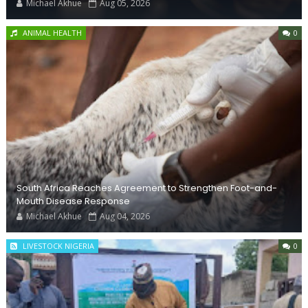
Michael Akhue
Aug 05, 2026
ANIMAL HEALTH
0
South Africa Reaches Agreement to Strengthen Foot-and-
Mouth Disease Response
Michael Akhue
Aug 04, 2026
LIVESTOCK NIGERIA
0