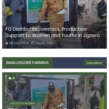
FG Distributes Livestock, Production
Support to Women and Youths in Jigawa
Michael Akhue
Aug 03, 2026
SMALLHOLDER FARMING
View More
0
LIVESTOCK NIGERIA