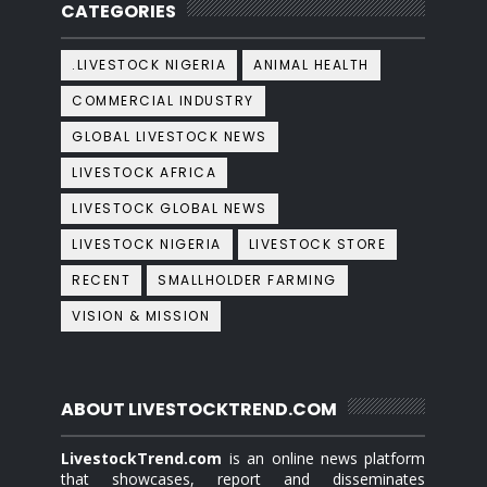
CATEGORIES
.LIVESTOCK NIGERIA
ANIMAL HEALTH
COMMERCIAL INDUSTRY
GLOBAL LIVESTOCK NEWS
LIVESTOCK AFRICA
LIVESTOCK GLOBAL NEWS
LIVESTOCK NIGERIA
LIVESTOCK STORE
RECENT
SMALLHOLDER FARMING
VISION & MISSION
ABOUT LIVESTOCKTREND.COM
LivestockTrend.com
is an online news platform
that showcases, report and disseminates