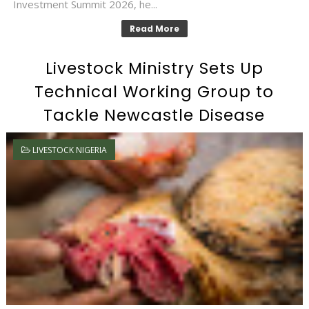
Investment Summit 2026, he...
Read More
Livestock Ministry Sets Up
Technical Working Group to
Tackle Newcastle Disease
LIVESTOCK NIGERIA