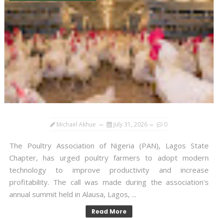
Michael Akhue
July 31, 2026
0
The Poultry Association of Nigeria (PAN), Lagos State
Chapter, has urged poultry farmers to adopt modern
technology to improve productivity and increase
profitability. The call was made during the association's
annual summit held in Alausa, Lagos, ...
Read More