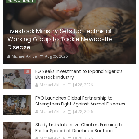
ANIMAL HEALTH
Livestock Ministry Sets Up Technical
Working Group to Tackle Newcastle
Disease
Michael Akhue
Aug 05, 2026
FG Seeks Investment to Expand Nigeria’s
Livestock Industry
Michael Akhue
Jul 28, 2026
FAO Launches Global Partnership to
Strengthen Fight Against Animal Diseases
Michael Akhue
Jul 28, 2026
Study Links Intensive Chicken Farming to
Faster Spread of Diarrhoea Bacteria
Michael Akhue
Jul 28, 2026