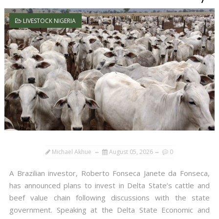
LIVESTOCK NIGERIA
Michael Akhue
August 05, 2026
0
A Brazilian investor, Roberto Fonseca Janete da Fonseca,
has announced plans to invest in Delta State’s cattle and
beef value chain following discussions with the state
government. Speaking at the Delta State Economic and