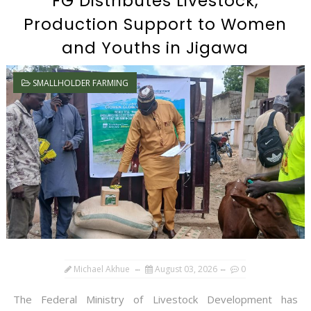
FG Distributes Livestock,
Production Support to Women
and Youths in Jigawa
SMALLHOLDER FARMING
Michael Akhue
August 03, 2026
0
The Federal Ministry of Livestock Development has