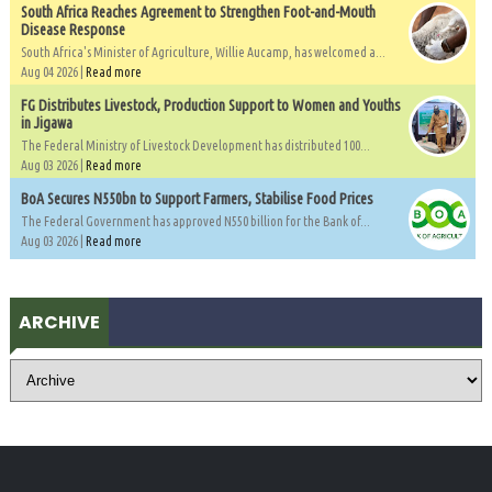
South Africa Reaches Agreement to Strengthen Foot-and-Mouth
Disease Response
South Africa's Minister of Agriculture, Willie Aucamp, has welcomed a...
Aug 04 2026 |
Read more
FG Distributes Livestock, Production Support to Women and Youths
in Jigawa
The Federal Ministry of Livestock Development has distributed 100...
Aug 03 2026 |
Read more
BoA Secures N550bn to Support Farmers, Stabilise Food Prices
The Federal Government has approved N550 billion for the Bank of...
Aug 03 2026 |
Read more
ARCHIVE