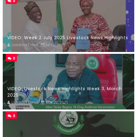
0
VIDEO: Week 2 July 2025 Livestock News Highlights
LivestockTrend
Jul 12, 2025
0
VIDEO: Livestock News Highlights Week 3, March
2025
LivestockTrend
Mar 22, 2025
0