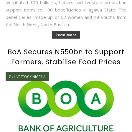
distributed 100 bullocks, heifers and livestock production
support items to 100 beneficiaries in Jigawa State. The
beneficiaries, made up of 52 women and 48 youths from
the North-West, North-East an...
Read More
BoA Secures N550bn to Support
Farmers, Stabilise Food Prices
LIVESTOCK NIGERIA