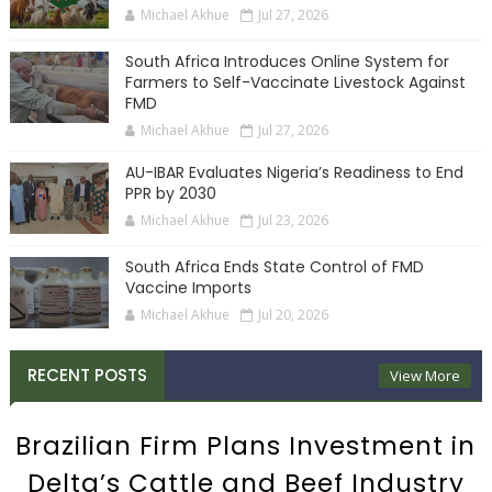
Michael Akhue
Jul 27, 2026
South Africa Introduces Online System for
Farmers to Self-Vaccinate Livestock Against
FMD
Michael Akhue
Jul 27, 2026
AU-IBAR Evaluates Nigeria’s Readiness to End
PPR by 2030
Michael Akhue
Jul 23, 2026
South Africa Ends State Control of FMD
Vaccine Imports
Michael Akhue
Jul 20, 2026
RECENT POSTS
View More
Brazilian Firm Plans Investment in
Delta’s Cattle and Beef Industry