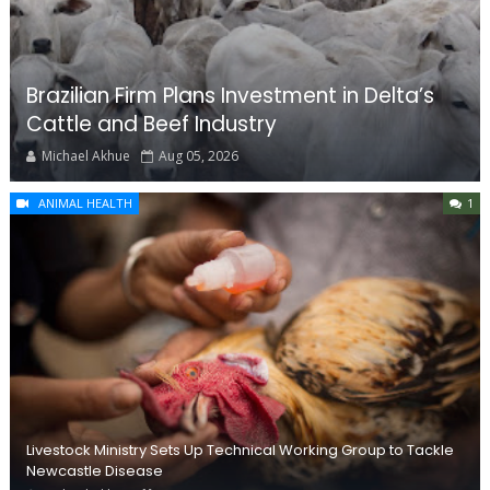
Brazilian Firm Plans Investment in Delta’s
Cattle and Beef Industry
Michael Akhue
Aug 05, 2026
ANIMAL HEALTH
1
Livestock Ministry Sets Up Technical Working Group to Tackle
Newcastle Disease