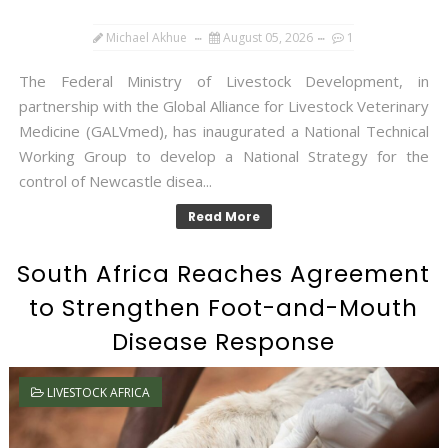
Michael Akhue
August 05, 2026
1
The Federal Ministry of Livestock Development, in
partnership with the Global Alliance for Livestock Veterinary
Medicine (GALVmed), has inaugurated a National Technical
Working Group to develop a National Strategy for the
control of Newcastle disea...
Read More
South Africa Reaches Agreement
to Strengthen Foot-and-Mouth
Disease Response
LIVESTOCK AFRICA