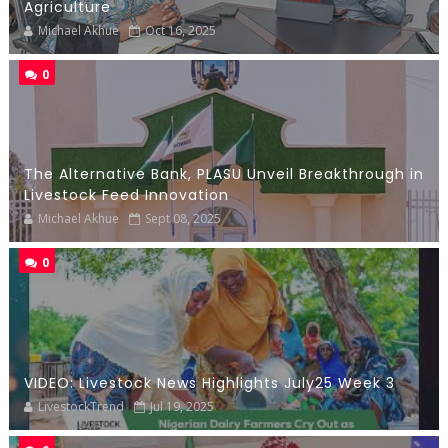
Agriculture
Michael Akhue
Oct 16, 2025
0
The Alternative Bank, PLASU Unveil Breakthrough in
Livestock Feed Innovation
Michael Akhue
Sept 08, 2025
0
VIDEO: Livestock News Highlights July25 Week 3
LivestockTrend
Jul 19, 2025