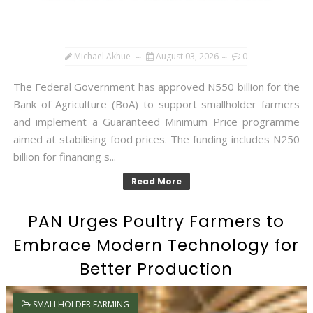
Michael Akhue
August 03, 2026
0
The Federal Government has approved N550 billion for the
Bank of Agriculture (BoA) to support smallholder farmers
and implement a Guaranteed Minimum Price programme
aimed at stabilising food prices. The funding includes N250
billion for financing s...
Read More
PAN Urges Poultry Farmers to
Embrace Modern Technology for
Better Production
SMALLHOLDER FARMING