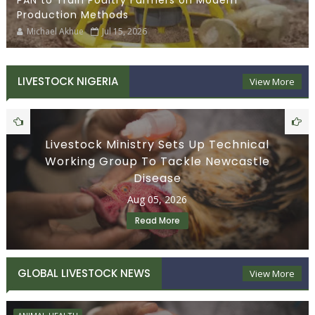
PAN to Train Poultry Farmers on Modern
Production Methods
Michael Akhue
Jul 15, 2026
LIVESTOCK NIGERIA
View More
Livestock Ministry Sets Up Technical
Working Group To Tackle Newcastle
Disease
Aug 05, 2026
Read More
GLOBAL LIVESTOCK NEWS
View More