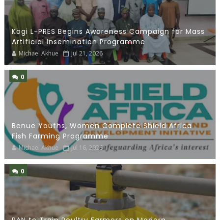
Kogi L-PRES Begins Awareness Campaign for Mass
Artificial Insemination Programme
Michael Akhue
Jul 21, 2026
0
Benue Youths, Women Complete Shield Africa
Fish Farming Programme
Michael Akhue
Jul 16, 2026
0