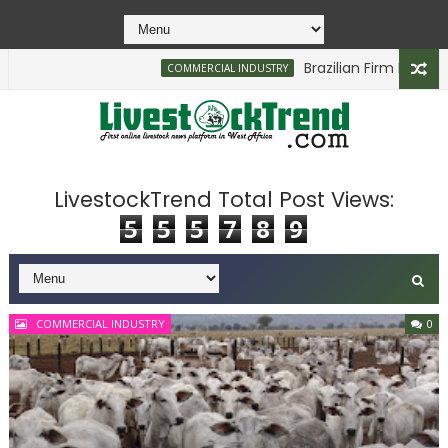
Brazilian Firm Plans Investment in De
COMMERCIAL INDUSTRY
LivestockTrend Total Post Views:
5
5
5
7
8
9
COMMERCIAL INDUSTRY
0