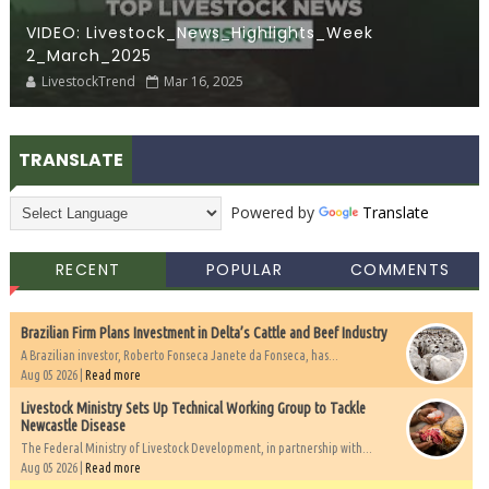
VIDEO: Livestock_News_Highlights_Week
2_March_2025
LivestockTrend
Mar 16, 2025
TRANSLATE
Powered by
Translate
RECENT
POPULAR
COMMENTS
Brazilian Firm Plans Investment in Delta’s Cattle and Beef Industry
A Brazilian investor, Roberto Fonseca Janete da Fonseca, has...
Aug 05 2026 |
Read more
Livestock Ministry Sets Up Technical Working Group to Tackle
Newcastle Disease
The Federal Ministry of Livestock Development, in partnership with...
Aug 05 2026 |
Read more