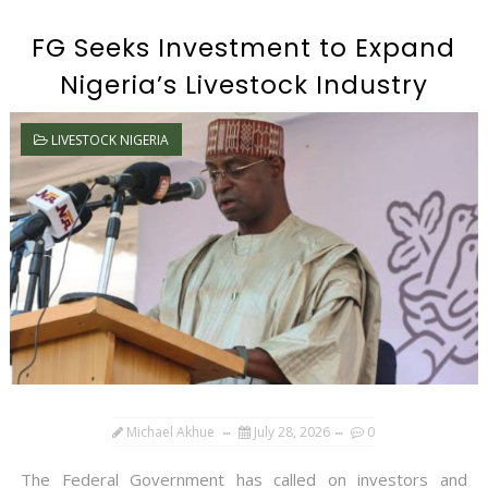
FG Seeks Investment to Expand
Nigeria’s Livestock Industry
LIVESTOCK NIGERIA
Michael Akhue
July 28, 2026
0
The Federal Government has called on investors and