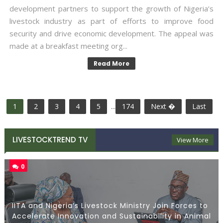
development partners to support the growth of Nigeria’s
livestock industry as part of efforts to improve food
security and drive economic development. The appeal was
made at a breakfast meeting org...
Read More
1
2
3
4
5
...
174
Next �
Last
LIVESTOCKTREND TV
View More
0
IITA and Nigeria’s Livestock Ministry Join Forces to
Accelerate Innovation and Sustainability in Animal