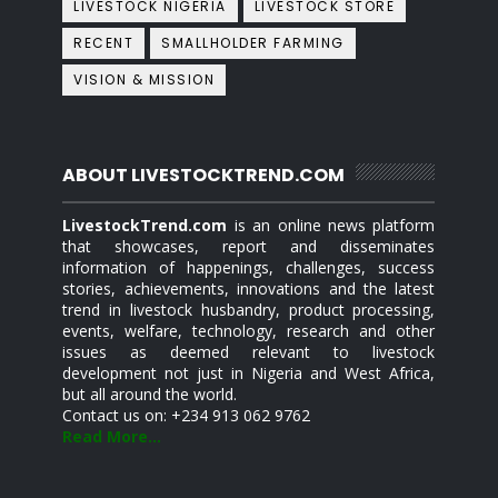
LIVESTOCK NIGERIA
LIVESTOCK STORE
RECENT
SMALLHOLDER FARMING
VISION & MISSION
ABOUT LIVESTOCKTREND.COM
LivestockTrend.com
is an online news platform
that showcases, report and disseminates
information of happenings, challenges, success
stories, achievements, innovations and the latest
trend in livestock husbandry, product processing,
events, welfare, technology, research and other
issues as deemed relevant to livestock
development not just in Nigeria and West Africa,
but all around the world.
Contact us on: +234 913 062 9762
Read More...