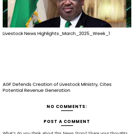
Livestock News Highlights_March_2025_Week_1
AGF Defends Creation of Livestock Ministry, Cites
Potential Revenue Generation
NO COMMENTS:
POST A COMMENT
What's do you think about this News Story? Share your thoughts