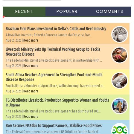
RECENT
POPULAR
COMMENTS
Brazilian Firm Plans Investment in Delta’s Cattle and Beef Industry
A Brazilian investor, Roberto Fonseca Janete da Fonseca, has...
Aug 05 2026 |
Read more
Livestock Ministry Sets Up Technical Working Group to Tackle
Newcastle Disease
The Federal Ministry of Livestock Development, in partnership with...
Aug 05 2026 |
Read more
South Africa Reaches Agreement to Strengthen Foot-and-Mouth
Disease Response
South Africa's Minister of Agriculture, Willie Aucamp, has welcomed a...
Aug 04 2026 |
Read more
FG Distributes Livestock, Production Support to Women and Youths
in Jigawa
The Federal Ministry of Livestock Development has distributed 100...
Aug 03 2026 |
Read more
BoA Secures N550bn to Support Farmers, Stabilise Food Prices
The Federal Government has approved N550 billion for the Bank of...