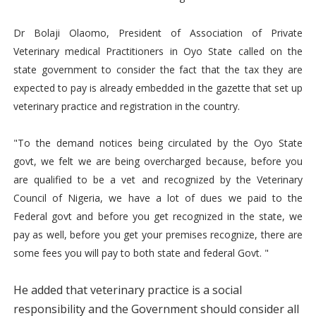
Dr Bolaji Olaomo, President of Association of Private
Veterinary medical Practitioners in Oyo State called on the
state government to consider the fact that the tax they are
expected to pay is already embedded in the gazette that set up
veterinary practice and registration in the country.
"To the demand notices being circulated by the Oyo State
govt, we felt we are being overcharged because, before you
are qualified to be a vet and recognized by the Veterinary
Council of Nigeria, we have a lot of dues we paid to the
Federal govt and before you get recognized in the state, we
pay as well, before you get your premises recognize, there are
some fees you will pay to both state and federal Govt. "
He added that veterinary practice is a social
responsibility and the Government should consider all