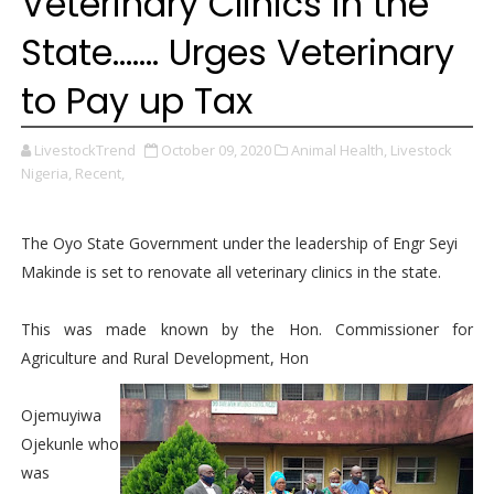
Veterinary Clinics in the
State....... Urges Veterinary
to Pay up Tax
LivestockTrend
October 09, 2020
Animal Health,
Livestock
Nigeria,
Recent,
The Oyo State Government under the leadership of Engr Seyi
Makinde is set to renovate all veterinary clinics in the state.
This was made known by the Hon. Commissioner for
Agriculture and Rural Development, Hon
Ojemuyiwa
Ojekunle who
was