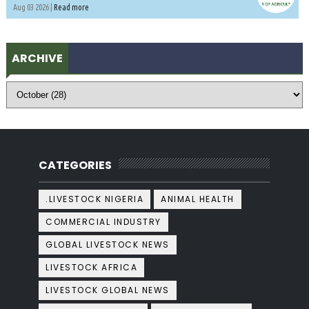
Aug 03 2026 |
Read more
ARCHIVE
CATEGORIES
.LIVESTOCK NIGERIA
ANIMAL HEALTH
COMMERCIAL INDUSTRY
GLOBAL LIVESTOCK NEWS
LIVESTOCK AFRICA
LIVESTOCK GLOBAL NEWS