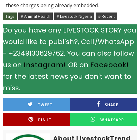
these charges being already embedded.
Tags
# Animal Health
# Livestock Nigeria
# Recent
Do you have any LIVESTOCK STORY you
would like to publish?, Call/WhatsApp
- +2349130629762. You can also follow
us on
Instagram!
OR on
Facebook!
for the latest news you don't want to
miss.
TWEET
SHARE
PIN IT
WHATSAPP
About LivestockTrend