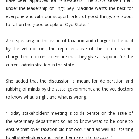
have been approved for renovations. The State Government
under the leadership of Engr. Seyi Makinde wants the best for
everyone and with our support, a lot of good things are about
to fall on the good people of Oyo State. "
Also speaking on the issue of taxation and charges to be paid
by the vet doctors, the representative of the commissioner
charged the doctors to ensure that they give all support for the
current administration in the state.
She added that the discussion is meant for deliberation and
rubbing of minds by the state government and the vet doctors
to know what is right and what is wrong.
"Today stakeholders' meeting is to deliberate on the issue of
the veterinary department so as to know what to be done to
ensure that over-taxation did not occur and as well as listening
to all stakeholders and invite them again to discuss. "