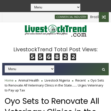
Brazilian Firm P
COMMERCIAL INDUSTRY
0bn to Support Farmers, Stabilise Food Prices
LivestockTrend Total Post Views:
5
5
6
8
2
2
Home
Animal Health
Livestock Nigeria
Recent
Oyo Sets
to Renovate All Veterinary Clinics in the State....... Urges Veterinary
to Pay up Tax
Oyo Sets to Renovate All