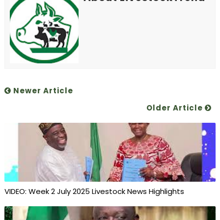
Newer Article
Older Article
VIDEO: Week 2 July 2025 Livestock News Highlights