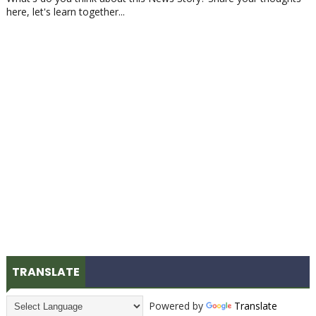
here, let's learn together...
TRANSLATE
Powered by
Translate