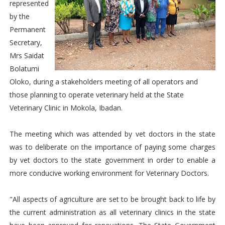
represented
by the
Permanent
Secretary,
Mrs Saidat
Bolatumi
Oloko, during a stakeholders meeting of all operators and
those planning to operate veterinary held at the State
Veterinary Clinic in Mokola, Ibadan.
The meeting which was attended by vet doctors in the state
was to deliberate on the importance of paying some charges
by vet doctors to the state government in order to enable a
more conducive working environment for Veterinary Doctors.
"All aspects of agriculture are set to be brought back to life by
the current administration as all veterinary clinics in the state