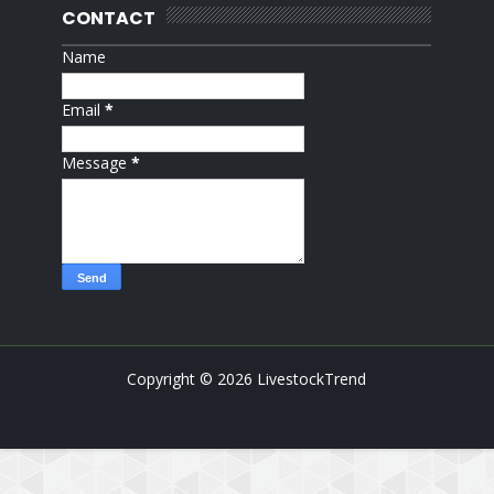
CONTACT
Name
Email
*
Message
*
Copyright ©
2026
LivestockTrend