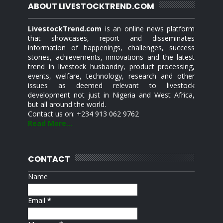
ABOUT LIVESTOCKTREND.COM
LivestockTrend.com
is an online news platform
that showcases, report and disseminates
information of happenings, challenges, success
stories, achievements, innovations and the latest
trend in livestock husbandry, product processing,
events, welfare, technology, research and other
issues as deemed relevant to livestock
development not just in Nigeria and West Africa,
but all around the world.
Contact us on: +234 913 062 9762
Read More...
CONTACT
Name
Email
*