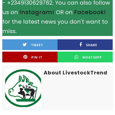
- +2349130629762. You can also follow
us on
Instagram!
OR on
Facebook!
for the latest news you don't want to
miss.
TWEET
SHARE
PIN IT
WHATSAPP
About LivestockTrend