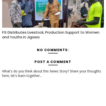
FG Distributes Livestock, Production Support to Women
and Youths in Jigawa
NO COMMENTS:
POST A COMMENT
What's do you think about this News Story? Share your thoughts
here, let's learn together...