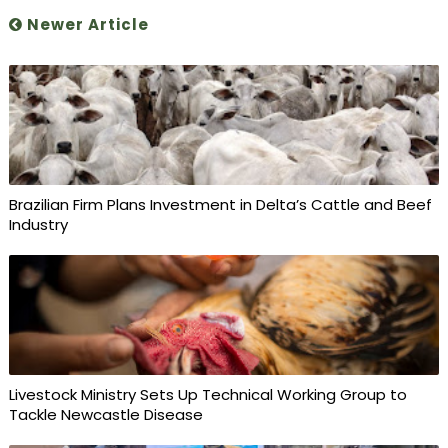
Newer Article
Brazilian Firm Plans Investment in Delta’s Cattle and Beef
Industry
Livestock Ministry Sets Up Technical Working Group to
Tackle Newcastle Disease