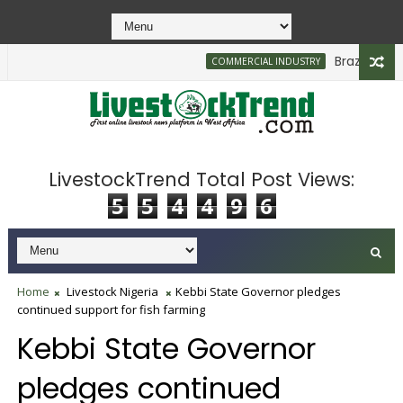
Brazilian Firm
COMMERCIAL INDUSTRY
550bn to Support Farmers, Stabilise Food Prices
LivestockTrend Total Post Views:
5
5
4
4
9
6
Home
Livestock Nigeria
Kebbi State Governor pledges
continued support for fish farming
Kebbi State Governor
pledges continued