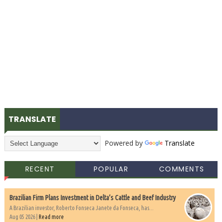
TRANSLATE
Powered by
Translate
RECENT
POPULAR
COMMENTS
Brazilian Firm Plans Investment in Delta’s Cattle and Beef Industry
A Brazilian investor, Roberto Fonseca Janete da Fonseca, has...
Aug 05 2026 |
Read more