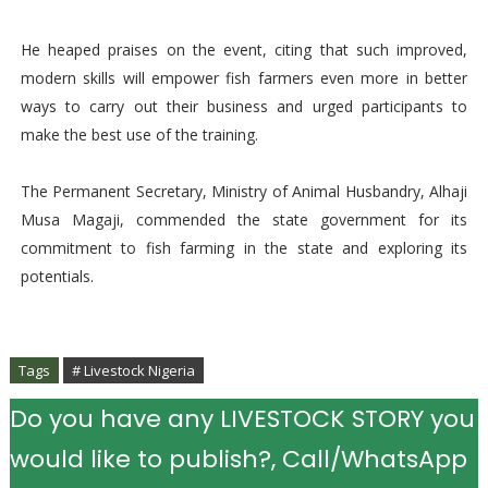
He heaped praises on the event, citing that such improved,
modern skills will empower fish farmers even more in better
ways to carry out their business and urged participants to
make the best use of the training.
The Permanent Secretary, Ministry of Animal Husbandry, Alhaji
Musa Magaji, commended the state government for its
commitment to fish farming in the state and exploring its
potentials.
Tags
# Livestock Nigeria
Do you have any LIVESTOCK STORY you
would like to publish?, Call/WhatsApp