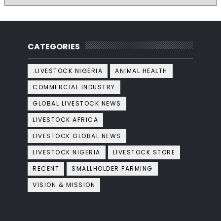
CATEGORIES
.LIVESTOCK NIGERIA
ANIMAL HEALTH
COMMERCIAL INDUSTRY
GLOBAL LIVESTOCK NEWS
LIVESTOCK AFRICA
LIVESTOCK GLOBAL NEWS
LIVESTOCK NIGERIA
LIVESTOCK STORE
RECENT
SMALLHOLDER FARMING
VISION & MISSION