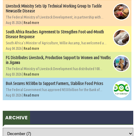
Livestock Ministry Sets Up Technical Working Group to Tackle
Newcastle Disease
The Federal Ministry of Livestock Development, in partnership with...
Aug 05 2026 |
Read more
South Africa Reaches Agreement to Strengthen Foot-and-Mouth
Disease Response
South Africa's Minister of Agriculture, Willie Aucamp, has welcomed a...
Aug 04 2026 |
Read more
FG Distributes Livestock, Production Support to Women and Youths
in Jigawa
The Federal Ministry of Livestock Development has distributed 100...
Aug 03 2026 |
Read more
BoA Secures N550bn to Support Farmers, Stabilise Food Prices
The Federal Government has approved N550 billion for the Bank of...
Aug 03 2026 |
Read more
ARCHIVE