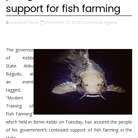
support for fish farming
LivestockTrend
December 12, 2018
Livestock Nigeria,
The governor
of Kebbi
State. Atiku
Bagudu, at
an event
tagged,
“Modern
Training of
Fish Farming”
which held in Birnin-Kebbi on Tuesday, has assured the people
of his government’s continued support of fish farming in the
state.