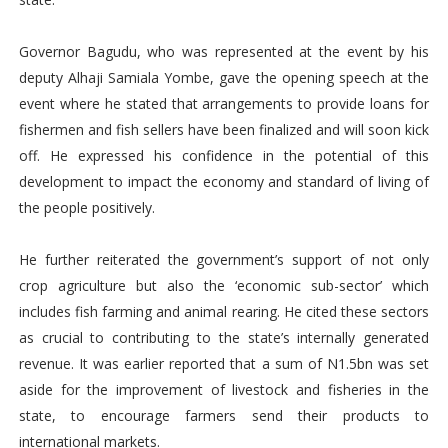
Governor Bagudu, who was represented at the event by his
deputy Alhaji Samiala Yombe, gave the opening speech at the
event where he stated that arrangements to provide loans for
fishermen and fish sellers have been finalized and will soon kick
off. He expressed his confidence in the potential of this
development to impact the economy and standard of living of
the people positively.
He further reiterated the government’s support of not only
crop agriculture but also the ‘economic sub-sector’ which
includes fish farming and animal rearing. He cited these sectors
as crucial to contributing to the state’s internally generated
revenue. It was earlier reported that a sum of N1.5bn was set
aside for the improvement of livestock and fisheries in the
state, to encourage farmers send their products to
international markets.