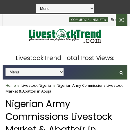
Brazilian Fir
COMMERCIAL INDUSTRY
LivestockTrend Total Post Views:
Home
Livestock Nigeria
Nigerian Army Commissions Livestock
Market & Abattoir in Abuja
Nigerian Army
Commissions Livestock
Market & Abattoir in