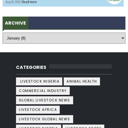
Aug 03 2026 |
Read more
ARCHIVE
CATEGORIES
.LIVESTOCK NIGERIA
ANIMAL HEALTH
COMMERCIAL INDUSTRY
GLOBAL LIVESTOCK NEWS
LIVESTOCK AFRICA
LIVESTOCK GLOBAL NEWS