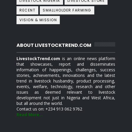
LIVESTOCK NIGERIA
LIVESTOCK STORE
RECENT
SMALLHOLDER FARMING
VISION & MISSION
ABOUT LIVESTOCKTREND.COM
LivestockTrend.com
is an online news platform
that showcases, report and disseminates
information of happenings, challenges, success
stories, achievements, innovations and the latest
trend in livestock husbandry, product processing,
events, welfare, technology, research and other
issues as deemed relevant to livestock
development not just in Nigeria and West Africa,
but all around the world.
Contact us on: +234 913 062 9762
Read More...