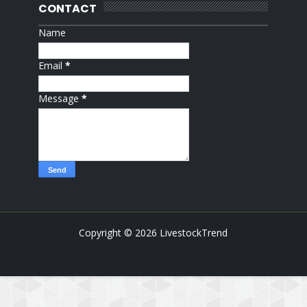
CONTACT
Name
Email
*
Message
*
Copyright ©
2026
LivestockTrend