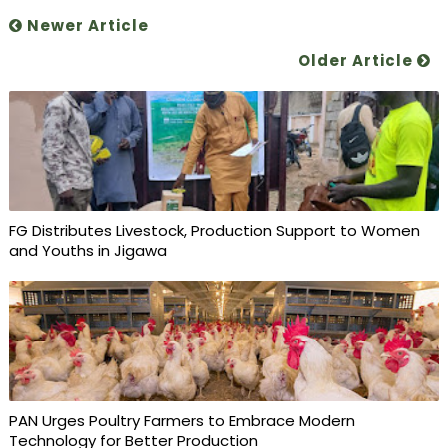
Newer Article
Older Article
FG Distributes Livestock, Production Support to Women
and Youths in Jigawa
PAN Urges Poultry Farmers to Embrace Modern
Technology for Better Production