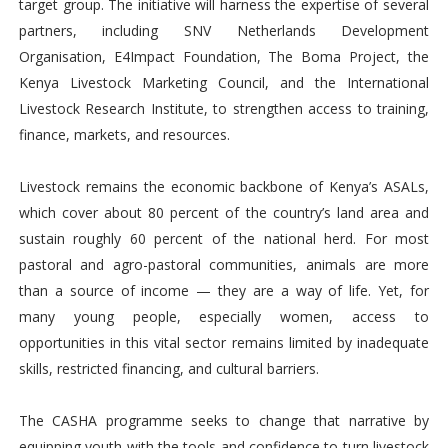
target group. The initiative will harness the expertise of several
partners, including SNV Netherlands Development
Organisation, E4Impact Foundation, The Boma Project, the
Kenya Livestock Marketing Council, and the International
Livestock Research Institute, to strengthen access to training,
finance, markets, and resources.
Livestock remains the economic backbone of Kenya’s ASALs,
which cover about 80 percent of the country’s land area and
sustain roughly 60 percent of the national herd. For most
pastoral and agro-pastoral communities, animals are more
than a source of income — they are a way of life. Yet, for
many young people, especially women, access to
opportunities in this vital sector remains limited by inadequate
skills, restricted financing, and cultural barriers.
The CASHA programme seeks to change that narrative by
equipping youth with the tools and confidence to turn livestock