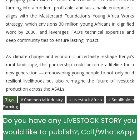
farming into a modern, profitable, and sustainable enterprise. It
aligns with the Mastercard Foundation’s Young Africa Works
strategy, which envisions 30 million young Africans in dignified
work by 2030, and leverages FAO’s technical expertise and
deep community ties to ensure lasting impact.
As climate change and economic uncertainty reshape Kenya’s
rural landscape, this partnership could become a lifeline for a
new generation — empowering young people to not only build
resilient livelihoods but also reimagine the future of livestock
production across the ASALs.
Tags
# Commercial Industry
# Livestock Africa
# Smallholder
Farming
Do you have any LIVESTOCK STORY you
would like to publish?, Call/WhatsApp