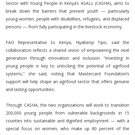
Sector with Young People in Kenya’s ASALs (CASHA), aims to
break down the barriers that prevent youth — particularly
young women, people with disabilities, refugees, and displaced
persons — from fully participating in the livestock economy.
FAO Representative to Kenya, Nyabenyi Tipo, said the
collaboration reflects a shared vision of empowering the next
generation through innovation and inclusion. “Investing in
young people is key to unlocking the potential of agrifood
systems,” she said, noting that Mastercard Foundation’s
support will help shape an agrifood sector that offers genuine
and lasting opportunities.
Through CASHA, the two organizations will work to transition
200,000 young people from vulnerable backgrounds in 15
counties into sustainable and dignified employment — with a
special focus on women, who make up 80 percent of the