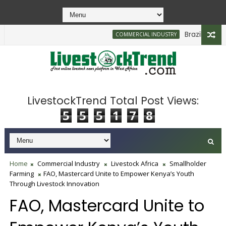
Brazilian Firm P
COMMERCIAL INDUSTRY
LivestockTrend Total Post Views:
5
5
5
1
7
8
Home
Commercial Industry
Livestock Africa
Smallholder
Farming
FAO, Mastercard Unite to Empower Kenya’s Youth
Through Livestock Innovation
FAO, Mastercard Unite to