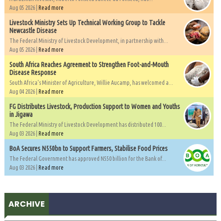
Aug 05 2026 |
Read more
Livestock Ministry Sets Up Technical Working Group to Tackle
Newcastle Disease
The Federal Ministry of Livestock Development, in partnership with...
Aug 05 2026 |
Read more
South Africa Reaches Agreement to Strengthen Foot-and-Mouth
Disease Response
South Africa's Minister of Agriculture, Willie Aucamp, has welcomed a...
Aug 04 2026 |
Read more
FG Distributes Livestock, Production Support to Women and Youths
in Jigawa
The Federal Ministry of Livestock Development has distributed 100...
Aug 03 2026 |
Read more
BoA Secures N550bn to Support Farmers, Stabilise Food Prices
The Federal Government has approved N550 billion for the Bank of...
Aug 03 2026 |
Read more
ARCHIVE