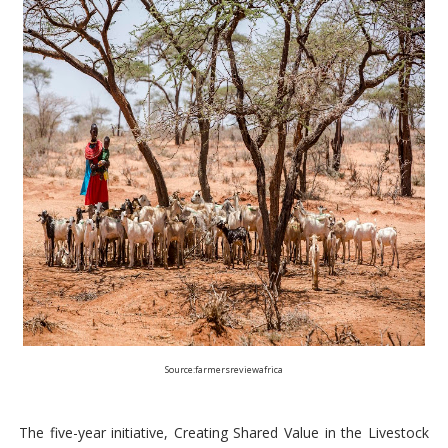
Source:farmersreviewafrica
The five-year initiative, Creating Shared Value in the Livestock