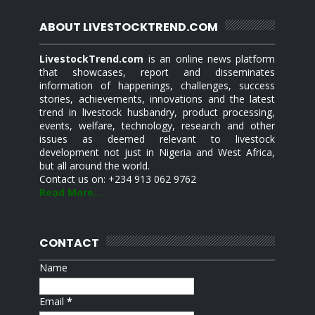
ABOUT LIVESTOCKTREND.COM
LivestockTrend.com
is an online news platform
that showcases, report and disseminates
information of happenings, challenges, success
stories, achievements, innovations and the latest
trend in livestock husbandry, product processing,
events, welfare, technology, research and other
issues as deemed relevant to livestock
development not just in Nigeria and West Africa,
but all around the world.
Contact us on: +234 913 062 9762
Read More...
CONTACT
Name
Email
*