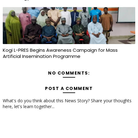
Kogi L-PRES Begins Awareness Campaign for Mass
Artificial Insemination Programme
NO COMMENTS:
POST A COMMENT
What's do you think about this News Story? Share your thoughts
here, let's learn together...