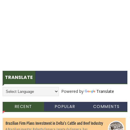
TRANSLATE
Powered by
Translate
RECENT
POPULAR
COMMENTS
Brazilian Firm Plans Investment in Delta’s Cattle and Beef Industry
A Brazilian investor, Roberto Fonseca Janete da Fonseca, has...