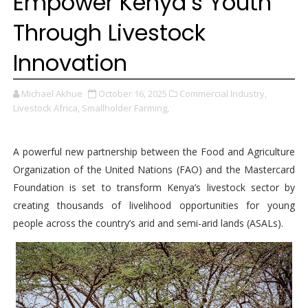
Empower Kenya’s Youth
Through Livestock
Innovation
Michael Akhue
October 16, 2025
Commercial Industry,
Livestock Africa,
Smallholder Farming,
A powerful new partnership between the Food and Agriculture
Organization of the United Nations (FAO) and the Mastercard
Foundation is set to transform Kenya’s livestock sector by
creating thousands of livelihood opportunities for young
people across the country’s arid and semi-arid lands (ASALs).