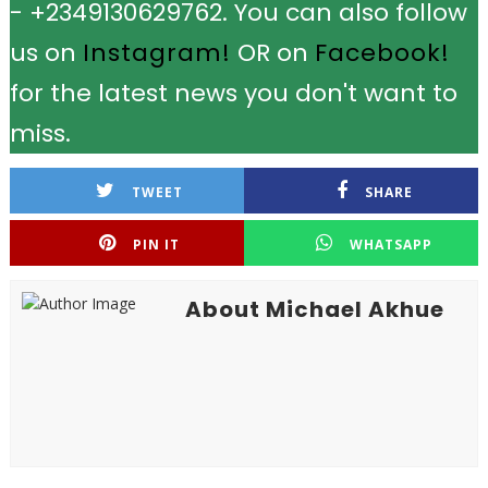
- +2349130629762. You can also follow
us on
Instagram!
OR on
Facebook!
for the latest news you don't want to
miss.
TWEET
SHARE
PIN IT
WHATSAPP
About Michael Akhue