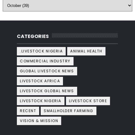
CATEGORIES
.LIVESTOCK NIGERIA
ANIMAL HEALTH
COMMERCIAL INDUSTRY
GLOBAL LIVESTOCK NEWS
LIVESTOCK AFRICA
LIVESTOCK GLOBAL NEWS
LIVESTOCK NIGERIA
LIVESTOCK STORE
RECENT
SMALLHOLDER FARMING
VISION & MISSION