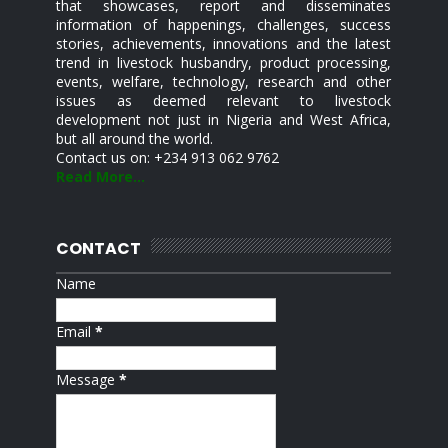
that showcases, report and disseminates
information of happenings, challenges, success
stories, achievements, innovations and the latest
trend in livestock husbandry, product processing,
events, welfare, technology, research and other
issues as deemed relevant to livestock
development not just in Nigeria and West Africa,
but all around the world.
Contact us on: +234 913 062 9762
Read More...
CONTACT
Name
Email
*
Message
*