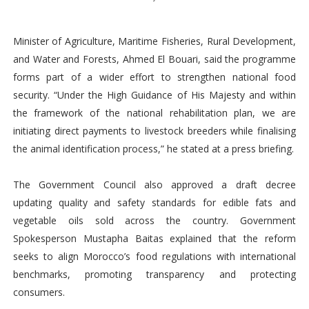
Minister of Agriculture, Maritime Fisheries, Rural Development,
and Water and Forests, Ahmed El Bouari, said the programme
forms part of a wider effort to strengthen national food
security. “Under the High Guidance of His Majesty and within
the framework of the national rehabilitation plan, we are
initiating direct payments to livestock breeders while finalising
the animal identification process,” he stated at a press briefing.
The Government Council also approved a draft decree
updating quality and safety standards for edible fats and
vegetable oils sold across the country. Government
Spokesperson Mustapha Baitas explained that the reform
seeks to align Morocco’s food regulations with international
benchmarks, promoting transparency and protecting
consumers.