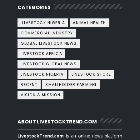
CATEGORIES
.LIVESTOCK NIGERIA
ANIMAL HEALTH
COMMERCIAL INDUSTRY
GLOBAL LIVESTOCK NEWS
LIVESTOCK AFRICA
LIVESTOCK GLOBAL NEWS
LIVESTOCK NIGERIA
LIVESTOCK STORE
RECENT
SMALLHOLDER FARMING
VISION & MISSION
ABOUT LIVESTOCKTREND.COM
LivestockTrend.com
is an online news platform