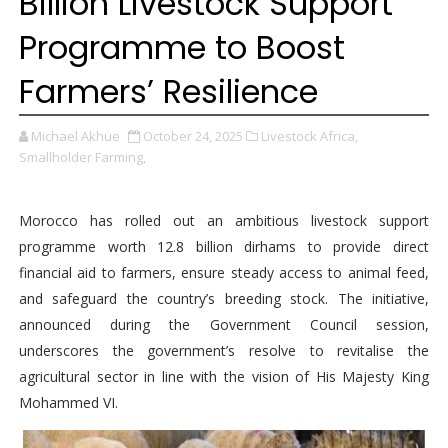
Billion Livestock Support
Programme to Boost
Farmers’ Resilience
Michael Akhue
October 24, 2025
Livestock Africa,
Smallholder Farming,
Morocco has rolled out an ambitious livestock support
programme worth 12.8 billion dirhams to provide direct
financial aid to farmers, ensure steady access to animal feed,
and safeguard the country’s breeding stock. The initiative,
announced during the Government Council session,
underscores the government’s resolve to revitalise the
agricultural sector in line with the vision of His Majesty King
Mohammed VI.