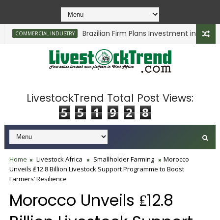
Brazilian Firm Plans Investment in Delta’s Ca
COMMERCIAL INDUSTRY
LivestockTrend Total Post Views:
5
5
1
9
2
8
Home
Livestock Africa
Smallholder Farming
Morocco
Unveils ₤12.8 Billion Livestock Support Programme to Boost
Farmers’ Resilience
Morocco Unveils ₤12.8