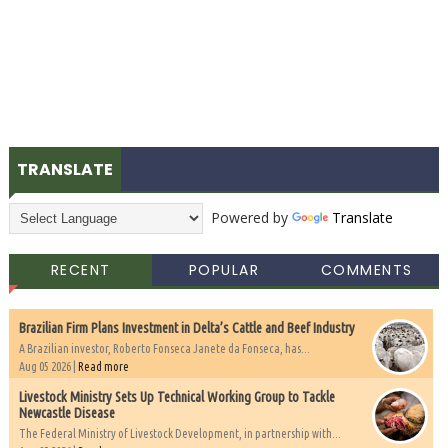
TRANSLATE
Powered by
Translate
RECENT
POPULAR
COMMENTS
Brazilian Firm Plans Investment in Delta’s Cattle and Beef Industry
A Brazilian investor, Roberto Fonseca Janete da Fonseca, has...
Aug 05 2026 |
Read more
Livestock Ministry Sets Up Technical Working Group to Tackle
Newcastle Disease
The Federal Ministry of Livestock Development, in partnership with...