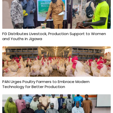
FG Distributes Livestock, Production Support to Women
and Youths in Jigawa
PAN Urges Poultry Farmers to Embrace Modern
Technology for Better Production