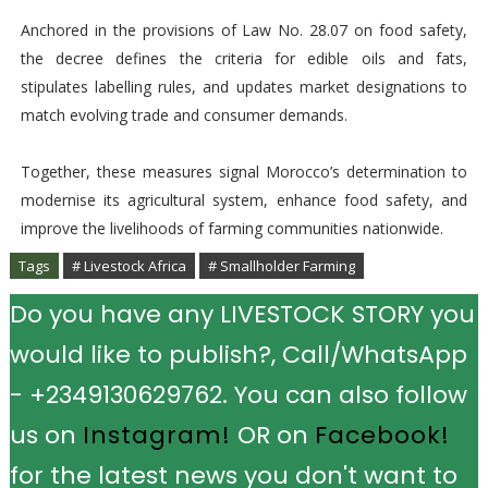
Anchored in the provisions of Law No. 28.07 on food safety,
the decree defines the criteria for edible oils and fats,
stipulates labelling rules, and updates market designations to
match evolving trade and consumer demands.
Together, these measures signal Morocco’s determination to
modernise its agricultural system, enhance food safety, and
improve the livelihoods of farming communities nationwide.
Tags
# Livestock Africa
# Smallholder Farming
Do you have any LIVESTOCK STORY you
would like to publish?, Call/WhatsApp
- +2349130629762. You can also follow
us on
Instagram!
OR on
Facebook!
for the latest news you don't want to