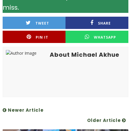
miss.
TWEET
SHARE
PIN IT
WHATSAPP
About Michael Akhue
Newer Article
Older Article