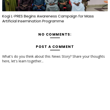
Kogi L-PRES Begins Awareness Campaign for Mass
Artificial Insemination Programme
NO COMMENTS:
POST A COMMENT
What's do you think about this News Story? Share your thoughts
here, let's learn together...