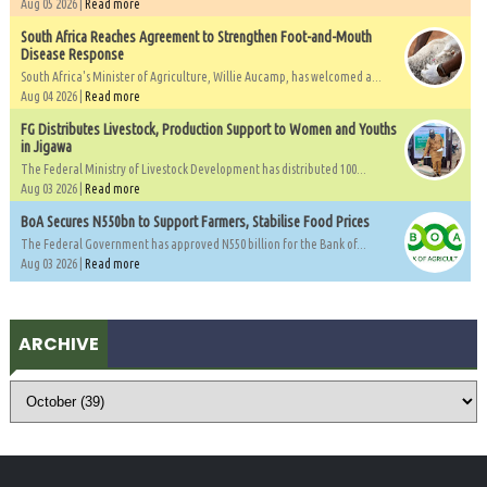
Aug 05 2026 |
Read more
South Africa Reaches Agreement to Strengthen Foot-and-Mouth
Disease Response
South Africa's Minister of Agriculture, Willie Aucamp, has welcomed a...
Aug 04 2026 |
Read more
FG Distributes Livestock, Production Support to Women and Youths
in Jigawa
The Federal Ministry of Livestock Development has distributed 100...
Aug 03 2026 |
Read more
BoA Secures N550bn to Support Farmers, Stabilise Food Prices
The Federal Government has approved N550 billion for the Bank of...
Aug 03 2026 |
Read more
ARCHIVE