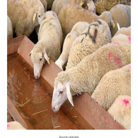
Source:yabiladi