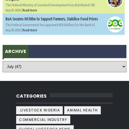
The Federal Ministry of Livestock Development has distributed 100...
Aug 03 2026 |
Read more
BoA Secures N550bn to Support Farmers, Stabilise Food Prices
The Federal Government has approved N550 billion for the Bank of...
Aug 03 2026 |
Read more
ARCHIVE
CATEGORIES
.LIVESTOCK NIGERIA
ANIMAL HEALTH
COMMERCIAL INDUSTRY