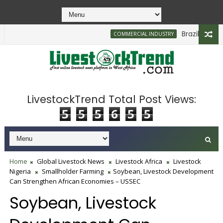
Brazilian Firm P
COMMERCIAL INDUSTRY
LivestockTrend Total Post Views:
5
5
5
6
5
5
Home
Global Livestock News
Livestock Africa
Livestock
Nigeria
Smallholder Farming
Soybean, Livestock Development
Can Strengthen African Economies – USSEC
Soybean, Livestock