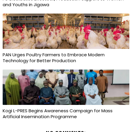
and Youths in Jigawa
PAN Urges Poultry Farmers to Embrace Modern
Technology for Better Production
Kogi L-PRES Begins Awareness Campaign for Mass
Artificial Insemination Programme