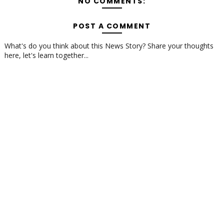
NO COMMENTS:
POST A COMMENT
What's do you think about this News Story? Share your thoughts
here, let's learn together...