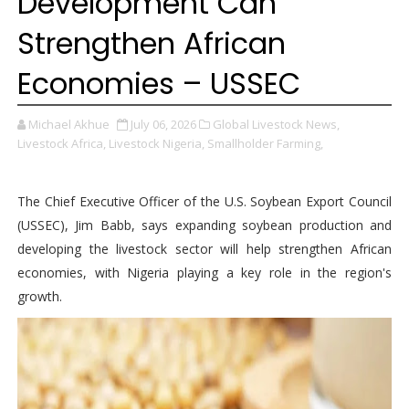
Development Can
Strengthen African
Economies – USSEC
Michael Akhue
July 06, 2026
Global Livestock News,
Livestock Africa,
Livestock Nigeria,
Smallholder Farming,
The Chief Executive Officer of the U.S. Soybean Export Council
(USSEC), Jim Babb, says expanding soybean production and
developing the livestock sector will help strengthen African
economies, with Nigeria playing a key role in the region's
growth.