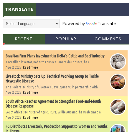
TRANSLATE
Powered by
Translate
RECENT
POPULAR
COMMENTS
Brazilian Firm Plans Investment in Delta’s Cattle and Beef Industry
A Brazilian investor, Roberto Fonseca Janete da Fonseca, has...
Aug 05 2026 |
Read more
Livestock Ministry Sets Up Technical Working Group to Tackle
Newcastle Disease
The Federal Ministry of Livestock Development, in partnership with...
Aug 05 2026 |
Read more
South Africa Reaches Agreement to Strengthen Foot-and-Mouth
Disease Response
South Africa's Minister of Agriculture, Willie Aucamp, has welcomed a...
Aug 04 2026 |
Read more
FG Distributes Livestock, Production Support to Women and Youths
in Jigawa