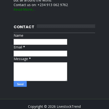
but all around the world.
Contact us on: +234 913 062 9762
Read More...
CONTACT
Name
Email
*
Message
*
Copyright ©
2026
LivestockTrend