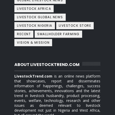
GLOBAL LIVESTOCK NEWS
LIVESTOCK AFRICA
LIVESTOCK GLOBAL NEWS
LIVESTOCK NIGERIA
LIVESTOCK STORE
RECENT
SMALLHOLDER FARMING
VISION & MISSION
ABOUT LIVESTOCKTREND.COM
LivestockTrend.com
is an online news platform
that showcases, report and disseminates
information of happenings, challenges, success
stories, achievements, innovations and the latest
trend in livestock husbandry, product processing,
events, welfare, technology, research and other
issues as deemed relevant to livestock
development not just in Nigeria and West Africa,