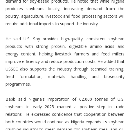
demand for soy-based products. He noted that while Nigeria
produces soybeans locally, increasing demand from the
poultry, aquaculture, livestock and food processing sectors will
require additional imports to support the industry.
He said U.S. Soy provides high-quality, consistent soybean
products with strong protein, digestible amino acids and
energy content, helping livestock farmers and feed millers
improve efficiency and reduce production costs. He added that
USSEC also supports the industry through technical training,
feed formulation, materials handling and biosecurity
programmes.
Babb said Nigeria's importation of 62,000 tonnes of U.S.
soybeans in early 2025 marked a positive step in trade
relations. He expressed confidence that cooperation between
both countries would continue as Nigeria expands its soybean
crushing industry to meet demand for soybean meal and oil,