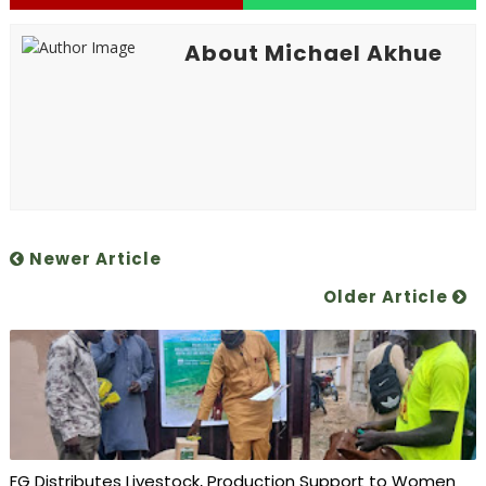
About Michael Akhue
Newer Article
Older Article
FG Distributes Livestock, Production Support to Women