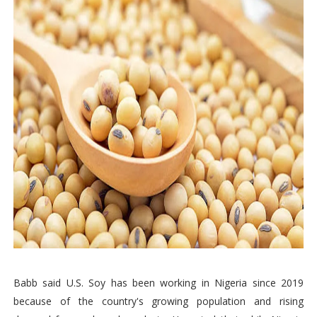
Babb said U.S. Soy has been working in Nigeria since 2019
because of the country's growing population and rising