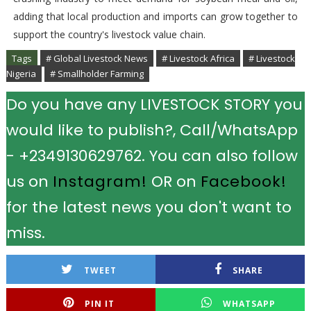
adding that local production and imports can grow together to
support the country's livestock value chain.
Tags
# Global Livestock News
# Livestock Africa
# Livestock
Nigeria
# Smallholder Farming
Do you have any LIVESTOCK STORY you
would like to publish?, Call/WhatsApp
- +2349130629762. You can also follow
us on
Instagram!
OR on
Facebook!
for the latest news you don't want to
miss.
TWEET
SHARE
PIN IT
WHATSAPP