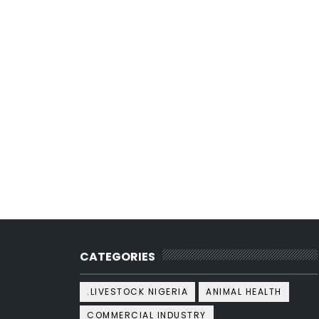
CATEGORIES
.LIVESTOCK NIGERIA
ANIMAL HEALTH
COMMERCIAL INDUSTRY