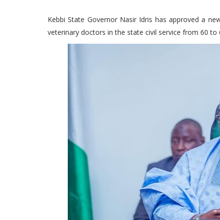
Kebbi State Governor Nasir Idris has approved a new
veterinary doctors in the state civil service from 60 to