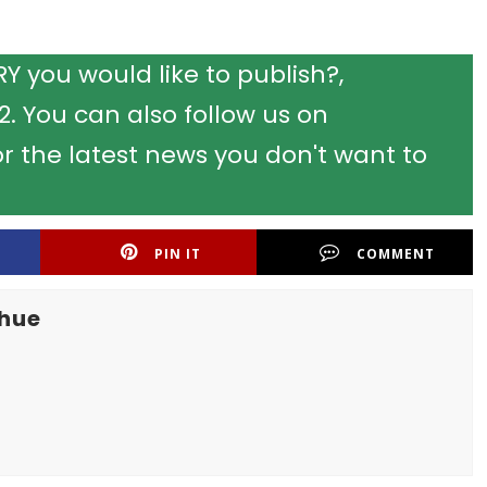
 you would like to publish?,
 You can also follow us on
r the latest news you don't want to
PIN IT
COMMENT
khue