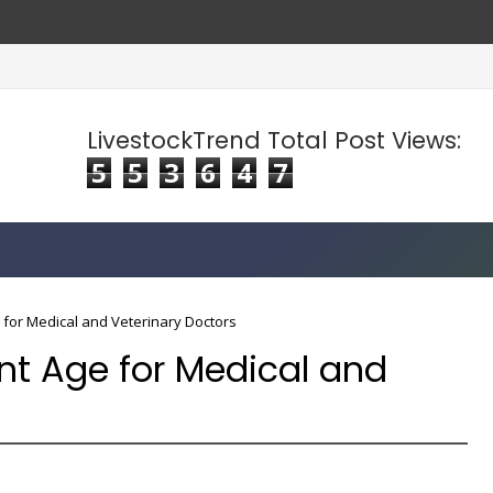
LivestockTrend Total Post Views:
5
5
3
6
4
7
 for Medical and Veterinary Doctors
nt Age for Medical and