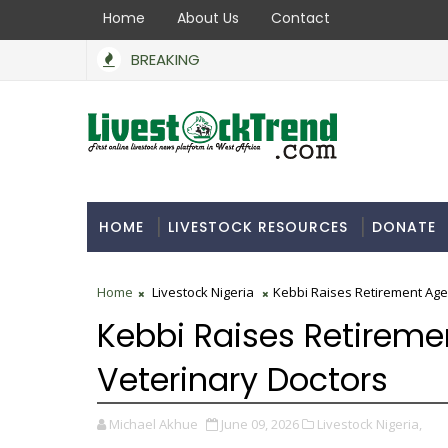
Home
About Us
Contact
BREAKING
HOME
LIVESTOCK RESOURCES
DONATE
Home
Livestock Nigeria
Kebbi Raises Retirement Age
Kebbi Raises Retireme
Veterinary Doctors
Michael Akhue
June 09, 2026
Livestock Nigeria,