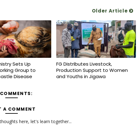
Older Article
nistry Sets Up
FG Distributes Livestock,
orking Group to
Production Support to Women
astle Disease
and Youths in Jigawa
 COMMENTS:
T A COMMENT
oughts here, let's learn together...