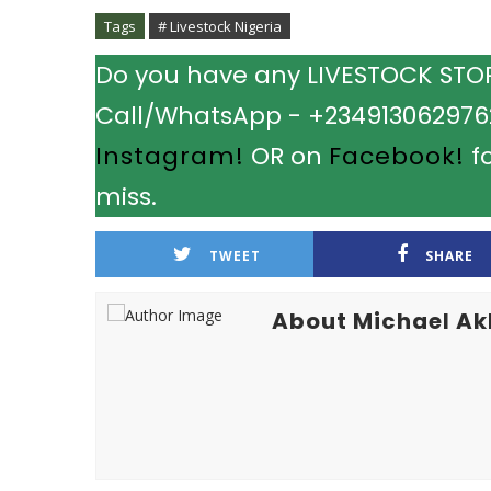
Tags
# Livestock Nigeria
Do you have any LIVESTOCK STORY
Call/WhatsApp - +2349130629762.
Instagram!
OR on
Facebook!
fo
miss.
TWEET
SHARE
About Michael A