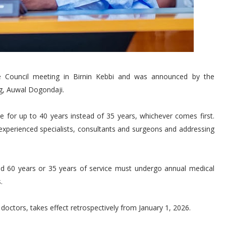
ve Council meeting in Birnin Kebbi and was announced by the
g, Auwal Dogondaji.
 for up to 40 years instead of 35 years, whichever comes first.
xperienced specialists, consultants and surgeons and addressing
d 60 years or 35 years of service must undergo annual medical
.
 doctors, takes effect retrospectively from January 1, 2026.