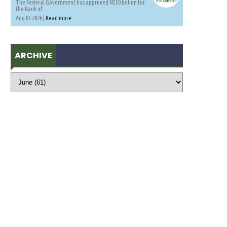
The Federal Government has approved N550 billion for
the Bank of...
Aug 03 2026 |
Read more
ARCHIVE