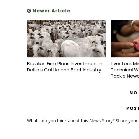
Newer Article
Brazilian Firm Plans Investment in
Livestock Mi
Delta’s Cattle and Beef Industry
Technical W
Tackle Newc
NO
POS
What's do you think about this News Story? Share your th