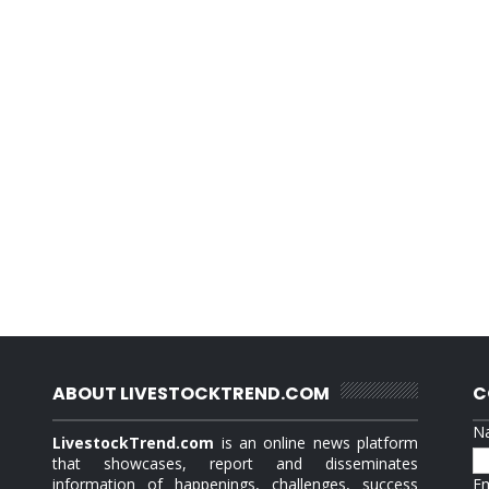
ABOUT LIVESTOCKTREND.COM
C
N
LivestockTrend.com
is an online news platform
that showcases, report and disseminates
information of happenings, challenges, success
E