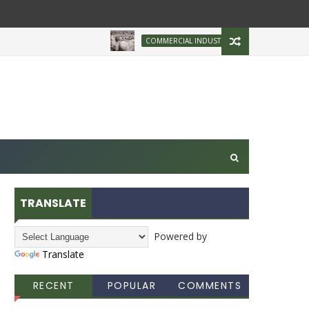
Brazilian Firm Plans
COMMERCIAL INDUSTRY
TRANSLATE
Powered by
Translate
RECENT
POPULAR
COMMENTS