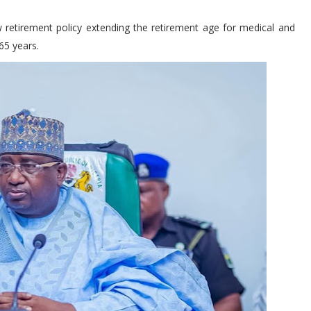
 retirement policy extending the retirement age for medical and
 65 years.