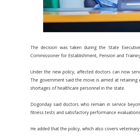
The decision was taken during the State Executi
Commissioner for Establishment, Pension and Trainin
Under the new policy, affected doctors can now serve
The government said the move is aimed at retaining e
shortages of healthcare personnel in the state.
Dogondaji said doctors who remain in service beyon
fitness tests and satisfactory performance evaluations
He added that the policy, which also covers veterinary