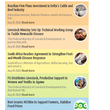
Brazilian Firm Plans Investment in Delta’s Cattle and
Beef Industry
A Brazilian investor, Roberto Fonseca Janete da Fonseca,
has...
Aug 05 2026 |
Read more
Livestock Ministry Sets Up Technical Working Group
to Tackle Newcastle Disease
The Federal Ministry of Livestock Development, in
partnership with...
Aug 05 2026 |
Read more
South Africa Reaches Agreement to Strengthen Foot-
and-Mouth Disease Response
South Africa's Minister of Agriculture, Willie Aucamp, has
welcomed a...
Aug 04 2026 |
Read more
FG Distributes Livestock, Production Support to
Women and Youths in Jigawa
The Federal Ministry of Livestock Development has
distributed 100...
Aug 03 2026 |
Read more
BoA Secures N550bn to Support Farmers, Stabilise
Food Prices