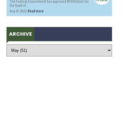
The Federal Government has approved N550 billion for
the Bank of...
Aug 03 2026 |
Read more
ARCHIVE