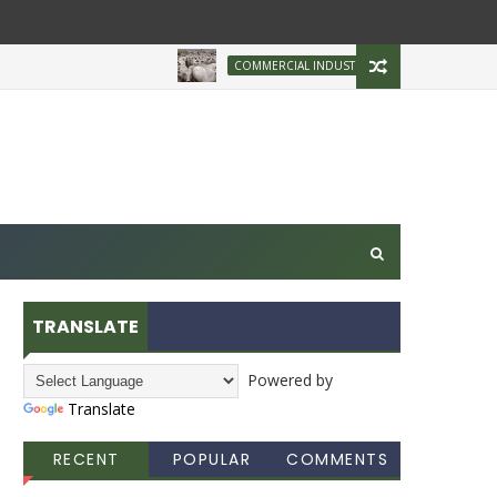
Brazilian Firm Plans
COMMERCIAL INDUSTRY
TRANSLATE
Powered by
Translate
RECENT
POPULAR
COMMENTS