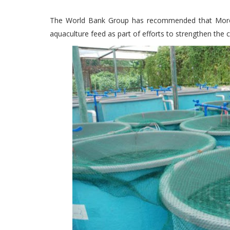
The World Bank Group has recommended that Morocc
aquaculture feed as part of efforts to strengthen the c