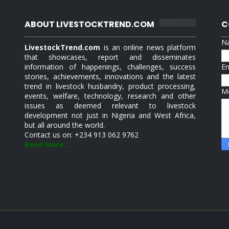
ABOUT LIVESTOCKTREND.COM
C
N
LivestockTrend.com
is an online news platform
that showcases, report and disseminates
information of happenings, challenges, success
E
stories, achievements, innovations and the latest
trend in livestock husbandry, product processing,
M
events, welfare, technology, research and other
issues as deemed relevant to livestock
development not just in Nigeria and West Africa,
but all around the world.
Contact us on: +234 913 062 9762
Read More...