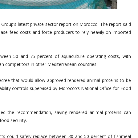
roup’s latest private sector report on Morocco. The report said
rease feed costs and force producers to rely heavily on imported
etween 50 and 75 percent of aquaculture operating costs, with
n competitors in other Mediterranean countries.
cree that would allow approved rendered animal proteins to be
ceability controls supervised by Morocco’s National Office for Food
ed the recommendation, saying rendered animal proteins can
food security.
nts could safely replace between 30 and 50 percent of fishmeal