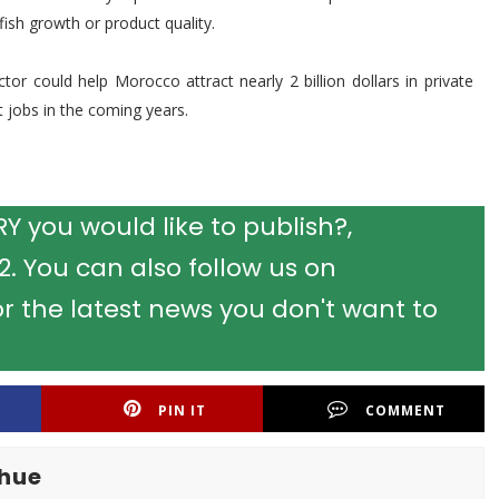
ish growth or product quality.
or could help Morocco attract nearly 2 billion dollars in private
 jobs in the coming years.
 you would like to publish?,
 You can also follow us on
r the latest news you don't want to
PIN IT
COMMENT
khue