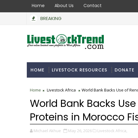
Home
About Us
Contact
BREAKING
HOME
LIVESTOCK RESOURCES
DONATE
Home
Livestock Africa
World Bank Backs Use of Rend
World Bank Backs Use
Proteins in Morocco Fi
Michael Akhue
May 26, 2026
Livestock Africa,