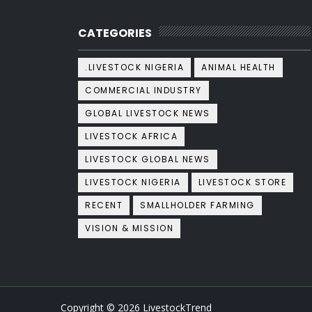
CATEGORIES
.LIVESTOCK NIGERIA
ANIMAL HEALTH
COMMERCIAL INDUSTRY
GLOBAL LIVESTOCK NEWS
LIVESTOCK AFRICA
LIVESTOCK GLOBAL NEWS
LIVESTOCK NIGERIA
LIVESTOCK STORE
RECENT
SMALLHOLDER FARMING
VISION & MISSION
Copyright ©
2026
LivestockTrend