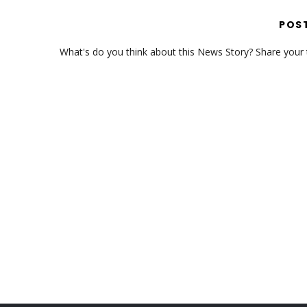
POS
What's do you think about this News Story? Share your th