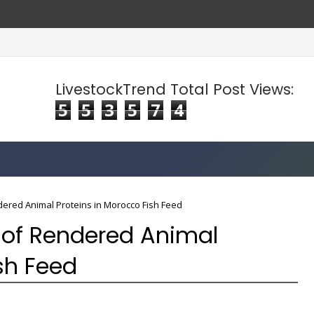
LivestockTrend Total Post Views:
5
5
3
5
7
4
ered Animal Proteins in Morocco Fish Feed
 of Rendered Animal
sh Feed