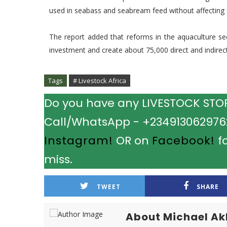
used in seabass and seabream feed without affecting f
The report added that reforms in the aquaculture sect
investment and create about 75,000 direct and indirect
Tags
# Livestock Africa
Do you have any LIVESTOCK STORY
Call/WhatsApp - +2349130629762.
Instagram!
OR on
Facebook!
fo
miss.
TWEET
SHARE
About Michael A