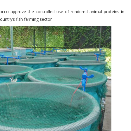
o approve the controlled use of rendered animal proteins in
ountry’s fish farming sector.