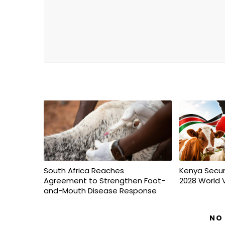
South Africa Reaches
Kenya Secur
Agreement to Strengthen Foot-
2028 World 
and-Mouth Disease Response
NO