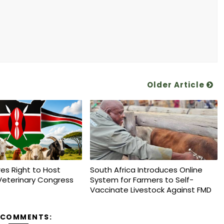
Older Article
es Right to Host
South Africa Introduces Online
Veterinary Congress
System for Farmers to Self-
Vaccinate Livestock Against FMD
 COMMENTS: