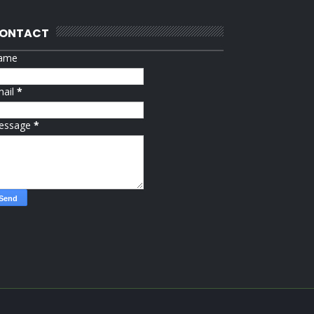
ONTACT
ame
mail
*
essage
*