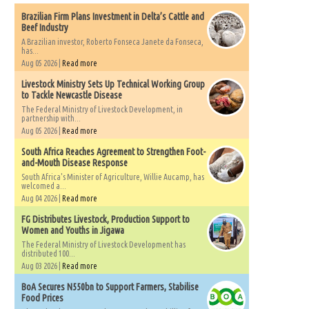
Brazilian Firm Plans Investment in Delta’s Cattle and
Beef Industry
A Brazilian investor, Roberto Fonseca Janete da Fonseca,
has...
Aug 05 2026 |
Read more
Livestock Ministry Sets Up Technical Working Group
to Tackle Newcastle Disease
The Federal Ministry of Livestock Development, in
partnership with...
Aug 05 2026 |
Read more
South Africa Reaches Agreement to Strengthen Foot-
and-Mouth Disease Response
South Africa's Minister of Agriculture, Willie Aucamp, has
welcomed a...
Aug 04 2026 |
Read more
FG Distributes Livestock, Production Support to
Women and Youths in Jigawa
The Federal Ministry of Livestock Development has
distributed 100...
Aug 03 2026 |
Read more
BoA Secures N550bn to Support Farmers, Stabilise
Food Prices