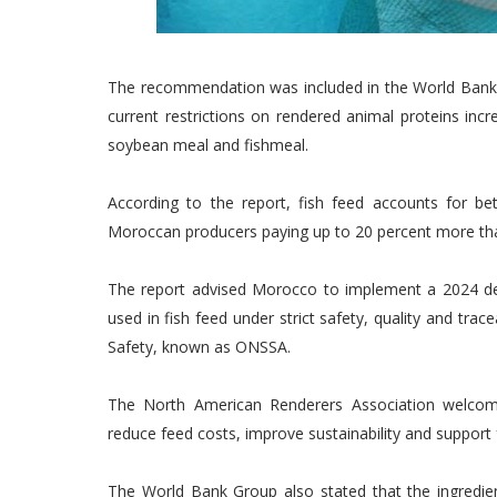
The recommendation was included in the World Bank G
current restrictions on rendered animal proteins inc
soybean meal and fishmeal.
According to the report, fish feed accounts for b
Moroccan producers paying up to 20 percent more tha
The report advised Morocco to implement a 2024 de
used in fish feed under strict safety, quality and tra
Safety, known as ONSSA.
The North American Renderers Association welcom
reduce feed costs, improve sustainability and support 
The World Bank Group also stated that the ingredie