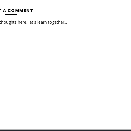
T A COMMENT
oughts here, let's learn together...