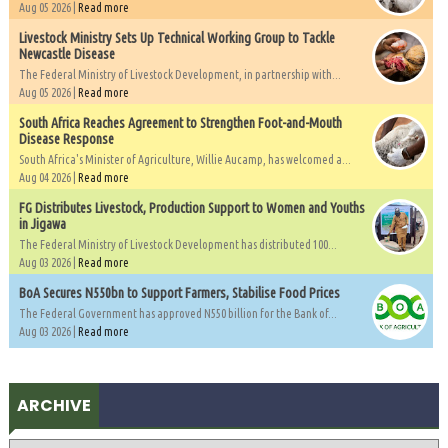
Aug 05 2026 |
Read more
Livestock Ministry Sets Up Technical Working Group to Tackle
Newcastle Disease
The Federal Ministry of Livestock Development, in partnership with...
Aug 05 2026 |
Read more
South Africa Reaches Agreement to Strengthen Foot-and-Mouth
Disease Response
South Africa's Minister of Agriculture, Willie Aucamp, has welcomed a...
Aug 04 2026 |
Read more
FG Distributes Livestock, Production Support to Women and Youths
in Jigawa
The Federal Ministry of Livestock Development has distributed 100...
Aug 03 2026 |
Read more
BoA Secures N550bn to Support Farmers, Stabilise Food Prices
The Federal Government has approved N550 billion for the Bank of...
Aug 03 2026 |
Read more
ARCHIVE