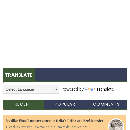
TRANSLATE
Powered by
Translate
RECENT
POPULAR
COMMENTS
Brazilian Firm Plans Investment in Delta’s Cattle and Beef Industry
A Brazilian investor, Roberto Fonseca Janete da Fonseca, has...