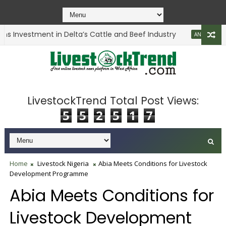
s Investment in Delta’s Cattle and Beef Industry
ANIMAL HEALTH
LivestockTrend Total Post Views:
5
5
2
5
1
7
Home
Livestock Nigeria
Abia Meets Conditions for Livestock
Development Programme
Abia Meets Conditions for
Livestock Development