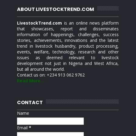
ABOUT LIVESTOCKTREND.COM
LivestockTrend.com
is an online news platform
that showcases, report and disseminates
information of happenings, challenges, success
stories, achievements, innovations and the latest
trend in livestock husbandry, product processing,
events, welfare, technology, research and other
issues as deemed relevant to livestock
development not just in Nigeria and West Africa,
but all around the world.
Contact us on: +234 913 062 9762
Read More...
CONTACT
Name
Email
*