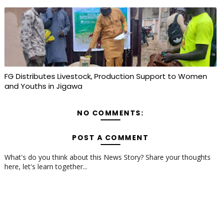
FG Distributes Livestock, Production Support to Women
and Youths in Jigawa
NO COMMENTS:
POST A COMMENT
What's do you think about this News Story? Share your thoughts
here, let's learn together...