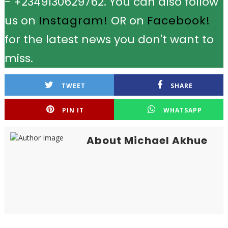
- +2349130629762. You can also follow
us on
Instagram!
OR on
Facebook!
for the latest news you don't want to
miss.
TWEET
SHARE
PIN IT
WHATSAPP
About Michael Akhue