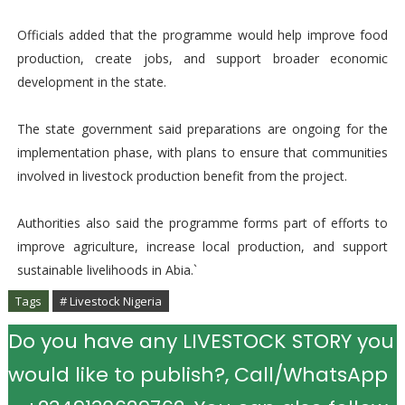
Officials added that the programme would help improve food
production, create jobs, and support broader economic
development in the state.
The state government said preparations are ongoing for the
implementation phase, with plans to ensure that communities
involved in livestock production benefit from the project.
Authorities also said the programme forms part of efforts to
improve agriculture, increase local production, and support
sustainable livelihoods in Abia.`
Tags
# Livestock Nigeria
Do you have any LIVESTOCK STORY you
would like to publish?, Call/WhatsApp