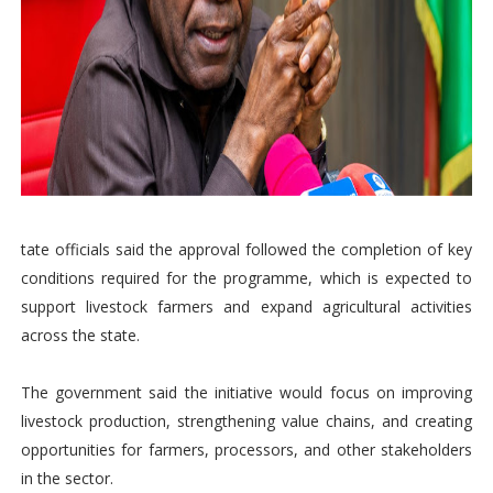
tate officials said the approval followed the completion of key
conditions required for the programme, which is expected to
support livestock farmers and expand agricultural activities
across the state.
The government said the initiative would focus on improving
livestock production, strengthening value chains, and creating
opportunities for farmers, processors, and other stakeholders
in the sector.