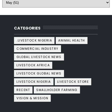
CATEGORIES
.LIVESTOCK NIGERIA
ANIMAL HEALTH
COMMERCIAL INDUSTRY
GLOBAL LIVESTOCK NEWS
LIVESTOCK AFRICA
LIVESTOCK GLOBAL NEWS
LIVESTOCK NIGERIA
LIVESTOCK STORE
RECENT
SMALLHOLDER FARMING
VISION & MISSION