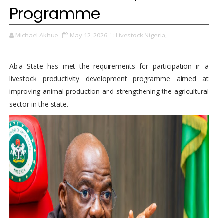
Programme
Michael Akhue
May 12, 2026
Livestock Nigeria,
Abia State has met the requirements for participation in a
livestock productivity development programme aimed at
improving animal production and strengthening the agricultural
sector in the state.