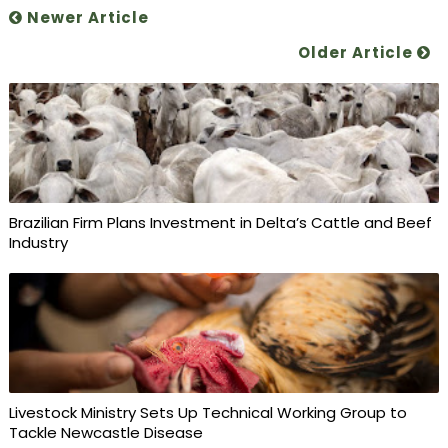
Newer Article
Older Article
Brazilian Firm Plans Investment in Delta’s Cattle and Beef
Industry
Livestock Ministry Sets Up Technical Working Group to
Tackle Newcastle Disease