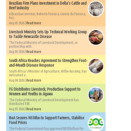
Brazilian Firm Plans Investment in Delta’s Cattle and
Beef Industry
A Brazilian investor, Roberto Fonseca Janete da Fonseca,
has...
Aug 05 2026 |
Read more
Livestock Ministry Sets Up Technical Working Group
to Tackle Newcastle Disease
The Federal Ministry of Livestock Development, in
partnership with...
Aug 05 2026 |
Read more
South Africa Reaches Agreement to Strengthen Foot-
and-Mouth Disease Response
South Africa's Minister of Agriculture, Willie Aucamp, has
welcomed a...
Aug 04 2026 |
Read more
FG Distributes Livestock, Production Support to
Women and Youths in Jigawa
The Federal Ministry of Livestock Development has
distributed 100...
Aug 03 2026 |
Read more
BoA Secures N550bn to Support Farmers, Stabilise
Food Prices
The Federal Government has approved N550 billion for