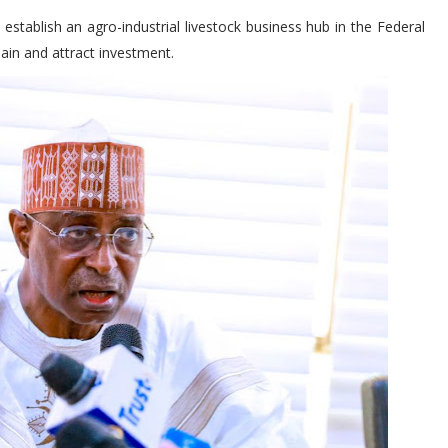
stablish an agro-industrial livestock business hub in the Federal
hain and attract investment.