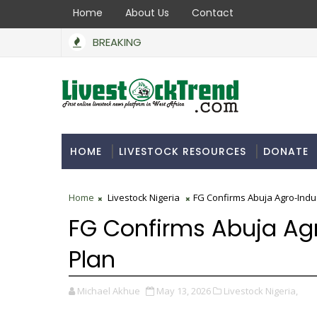
Home
About Us
Contact
BREAKING
BoA Secures N550bn to Support Farmers, Stabili
MMERCIAL INDUSTRY
HOME
LIVESTOCK RESOURCES
DONATE
Home
Livestock Nigeria
FG Confirms Abuja Agro-Indus
FG Confirms Abuja Agr
Plan
Michael Akhue
May 13, 2026
Livestock Nigeria,