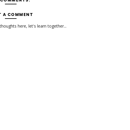
 COMMENTS:
T A COMMENT
oughts here, let's learn together...