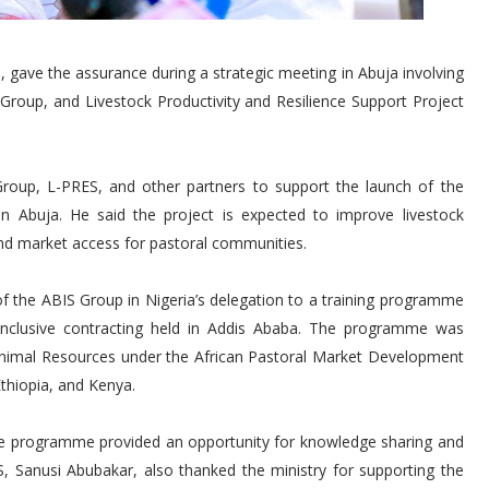
 gave the assurance during a strategic meeting in Abuja involving
Group, and Livestock Productivity and Resilience Support Project
roup, L-PRES, and other partners to support the launch of the
n Abuja. He said the project is expected to improve livestock
nd market access for pastoral communities.
of the ABIS Group in Nigeria’s delegation to a training programme
 inclusive contracting held in Addis Ababa. The programme was
 Animal Resources under the African Pastoral Market Development
thiopia, and Kenya.
e programme provided an opportunity for knowledge sharing and
, Sanusi Abubakar, also thanked the ministry for supporting the