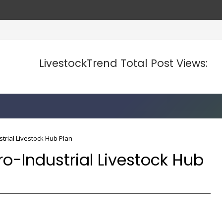
se Food Prices
LivestockTrend Total Post Views:
trial Livestock Hub Plan
o-Industrial Livestock Hub