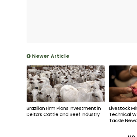
Newer Article
Brazilian Firm Plans Investment in
Livestock Mi
Delta’s Cattle and Beef Industry
Technical W
Tackle Newc