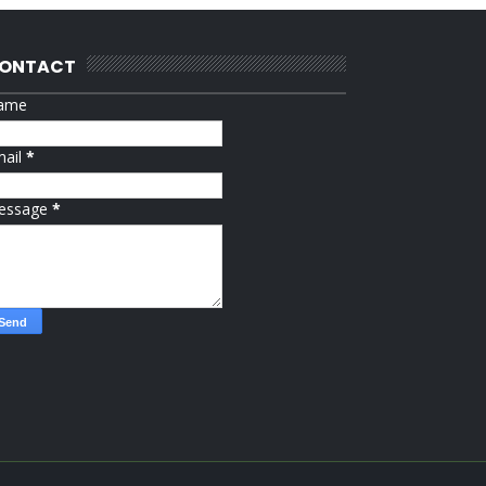
ONTACT
ame
mail
*
essage
*