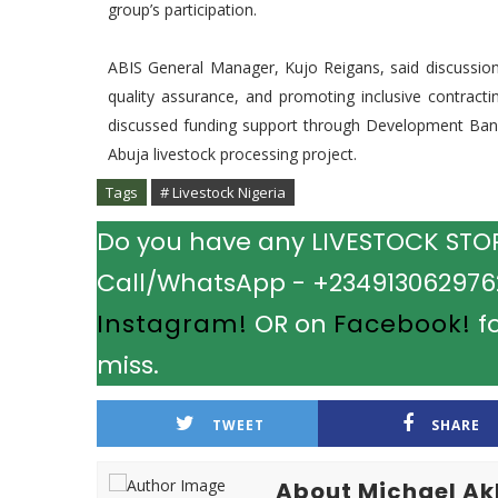
group’s participation.
ABIS General Manager, Kujo Reigans, said discussio
quality assurance, and promoting inclusive contracti
discussed funding support through Development Bank 
Abuja livestock processing project.
Tags
# Livestock Nigeria
Do you have any LIVESTOCK STORY
Call/WhatsApp - +2349130629762.
Instagram!
OR on
Facebook!
fo
miss.
TWEET
SHARE
About Michael A