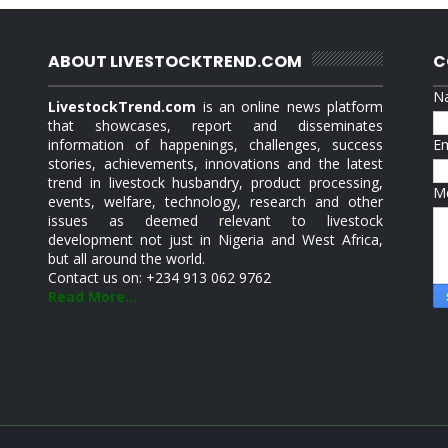
ABOUT LIVESTOCKTREND.COM
C
N
LivestockTrend.com
is an online news platform
that showcases, report and disseminates
information of happenings, challenges, success
E
stories, achievements, innovations and the latest
trend in livestock husbandry, product processing,
M
events, welfare, technology, research and other
issues as deemed relevant to livestock
development not just in Nigeria and West Africa,
but all around the world.
Contact us on: +234 913 062 9762
Read More...