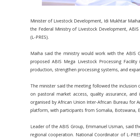
Minister of Livestock Development, Idi Mukhtar Maiha,
the Federal Ministry of Livestock Development, ABIS 
(L-PRES).
Maiha said the ministry would work with the ABIS G
proposed ABIS Mega Livestock Processing Facility i
production, strengthen processing systems, and expa
The minister said the meeting followed the inclusion 
on pastoral market access, quality assurance, and
organised by African Union Inter-African Bureau for
platform, with participants from Somalia, Botswana, E
Leader of the ABIS Group, Emmanuel Usman, said th
regional cooperation. National Coordinator of L-PRES