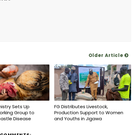
Older Article
nistry Sets Up
FG Distributes Livestock,
orking Group to
Production Support to Women
astle Disease
and Youths in Jigawa