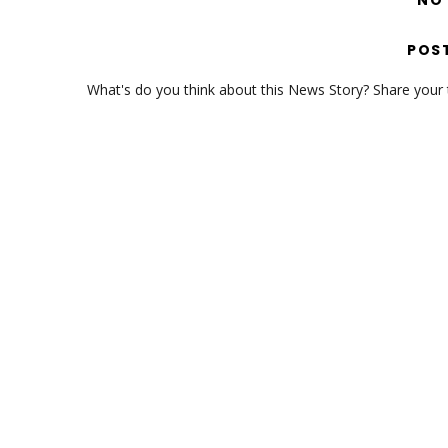
NO
POS
What's do you think about this News Story? Share your th