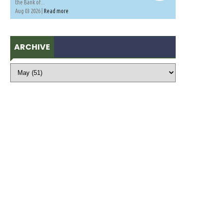
the Bank of...
Aug 03 2026 |
Read more
ARCHIVE