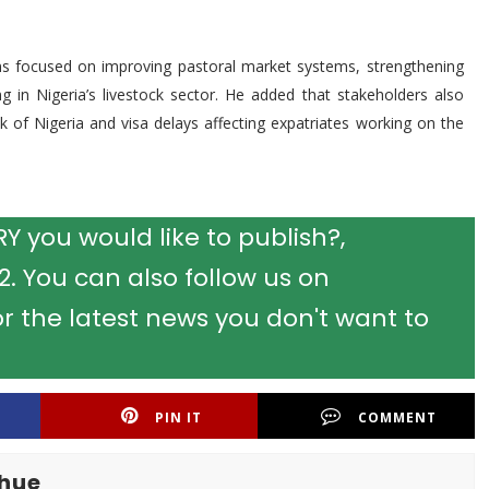
ns focused on improving pastoral market systems, strengthening
ng in Nigeria’s livestock sector. He added that stakeholders also
of Nigeria and visa delays affecting expatriates working on the
 you would like to publish?,
 You can also follow us on
r the latest news you don't want to
PIN IT
COMMENT
khue