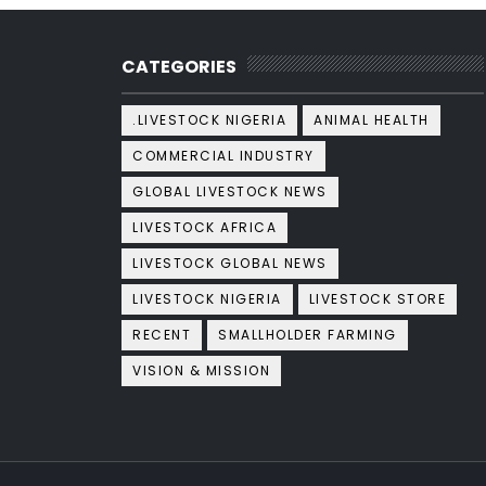
CATEGORIES
.LIVESTOCK NIGERIA
ANIMAL HEALTH
COMMERCIAL INDUSTRY
GLOBAL LIVESTOCK NEWS
LIVESTOCK AFRICA
LIVESTOCK GLOBAL NEWS
LIVESTOCK NIGERIA
LIVESTOCK STORE
RECENT
SMALLHOLDER FARMING
VISION & MISSION