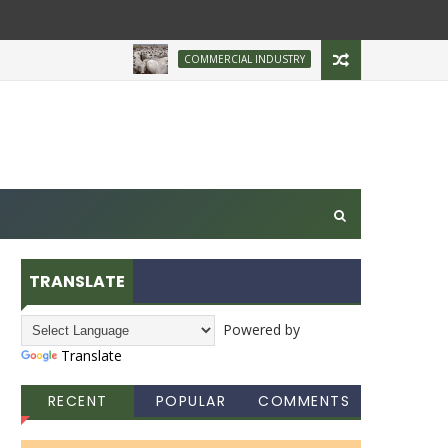
Brazilian Firm Plans Inv
COMMERCIAL INDUSTRY
TRANSLATE
Powered by
Translate
RECENT
POPULAR
COMMENTS