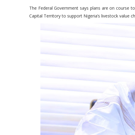
The Federal Government says plans are on course to e
Capital Territory to support Nigeria’s livestock value c