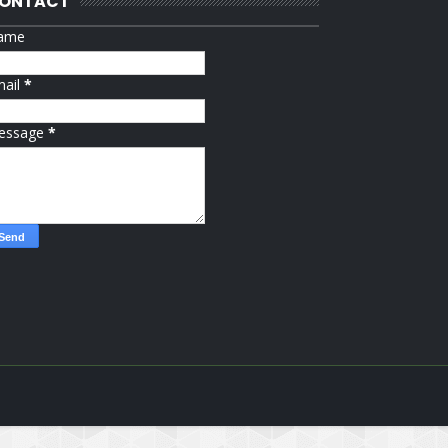
ONTACT
ame
mail
*
essage
*