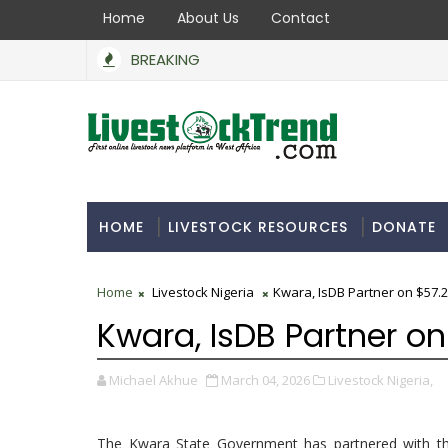
Home
About Us
Contact
BREAKING
HOME
LIVESTOCK RESOURCES
DONATE
Home
Livestock Nigeria
Kwara, IsDB Partner on $57.2
Kwara, IsDB Partner on
Michael Akhue
March 04, 2026
Livestock Nigeria,
The Kwara State Government has partnered with the