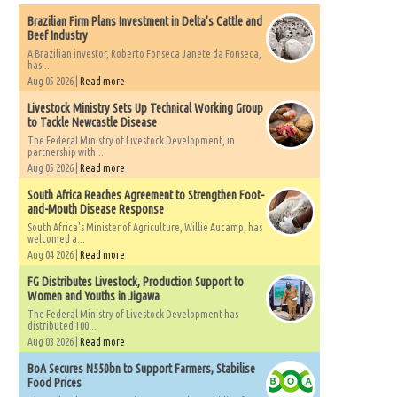
Brazilian Firm Plans Investment in Delta’s Cattle and
Beef Industry
A Brazilian investor, Roberto Fonseca Janete da Fonseca,
has...
Aug 05 2026 |
Read more
Livestock Ministry Sets Up Technical Working Group
to Tackle Newcastle Disease
The Federal Ministry of Livestock Development, in
partnership with...
Aug 05 2026 |
Read more
South Africa Reaches Agreement to Strengthen Foot-
and-Mouth Disease Response
South Africa's Minister of Agriculture, Willie Aucamp, has
welcomed a...
Aug 04 2026 |
Read more
FG Distributes Livestock, Production Support to
Women and Youths in Jigawa
The Federal Ministry of Livestock Development has
distributed 100...
Aug 03 2026 |
Read more
BoA Secures N550bn to Support Farmers, Stabilise
Food Prices