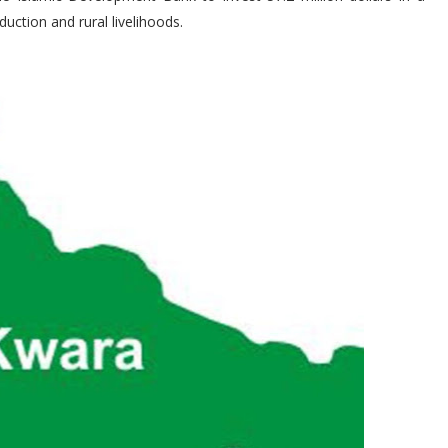
uction and rural livelihoods.