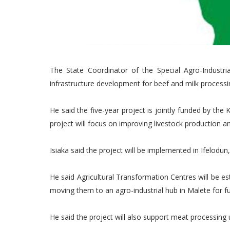
The State Coordinator of the Special Agro-Industria
infrastructure development for beef and milk processi
He said the five-year project is jointly funded by t
project will focus on improving livestock production 
Isiaka said the project will be implemented in Ifelod
He said Agricultural Transformation Centres will be e
moving them to an agro-industrial hub in Malete for fu
He said the project will also support meat processing 