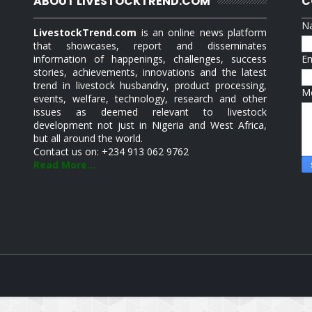
ABOUT LIVESTOCKTREND.COM
C
N
LivestockTrend.com
is an online news platform
that showcases, report and disseminates
information of happenings, challenges, success
E
stories, achievements, innovations and the latest
trend in livestock husbandry, product processing,
M
events, welfare, technology, research and other
issues as deemed relevant to livestock
development not just in Nigeria and West Africa,
but all around the world.
Contact us on: +234 913 062 9762
Read More...