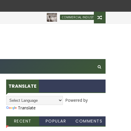
Brazilian Firm Pla
COMMERCIAL INDUSTRY
TRANSLATE
Powered by
Translate
RECENT
POPULAR
COMMENTS