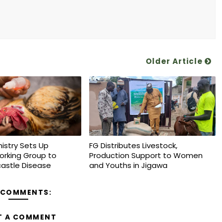
Older Article
nistry Sets Up
FG Distributes Livestock,
orking Group to
Production Support to Women
astle Disease
and Youths in Jigawa
 COMMENTS:
T A COMMENT