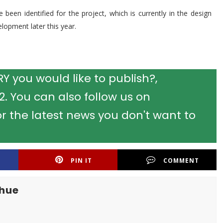
been identified for the project, which is currently in the design
lopment later this year.
 you would like to publish?,
 You can also follow us on
r the latest news you don't want to
PIN IT
COMMENT
khue