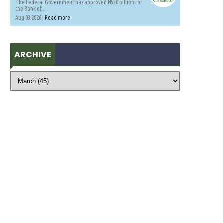
The Federal Government has approved N550 billion for
the Bank of...
Aug 03 2026 |
Read more
ARCHIVE