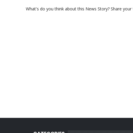
What's do you think about this News Story? Share your th