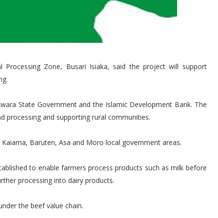
l Processing Zone, Busari Isiaka, said the project will support
ng.
he Kwara State Government and the Islamic Development Bank. The
and processing and supporting rural communities.
un, Kaiama, Baruten, Asa and Moro local government areas.
stablished to enable farmers process products such as milk before
rther processing into dairy products.
under the beef value chain.