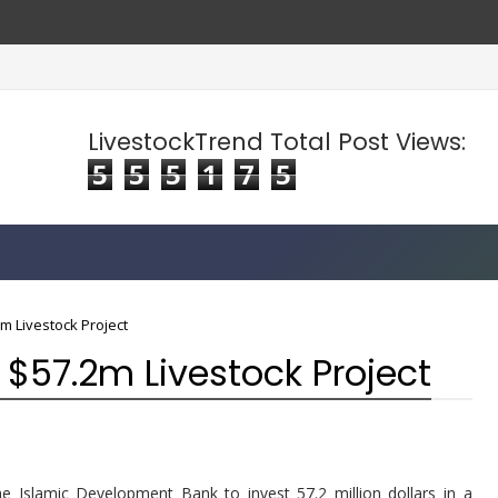
LivestockTrend Total Post Views:
5
5
5
1
7
5
m Livestock Project
 $57.2m Livestock Project
 Islamic Development Bank to invest 57.2 million dollars in a