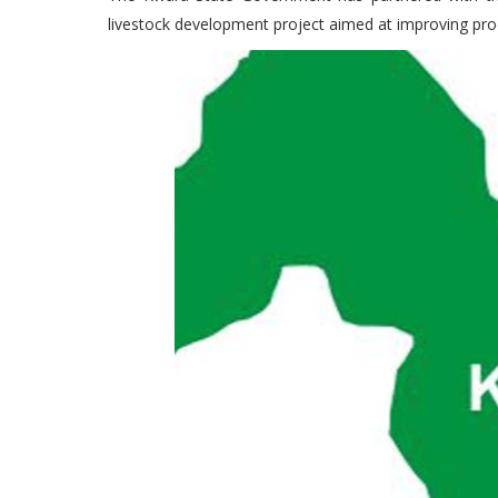
livestock development project aimed at improving prod