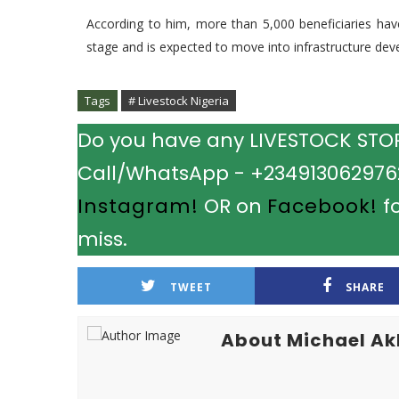
According to him, more than 5,000 beneficiaries have 
stage and is expected to move into infrastructure deve
Tags
# Livestock Nigeria
Do you have any LIVESTOCK STORY
Call/WhatsApp - +2349130629762.
Instagram!
OR on
Facebook!
fo
miss.
TWEET
SHARE
About Michael A