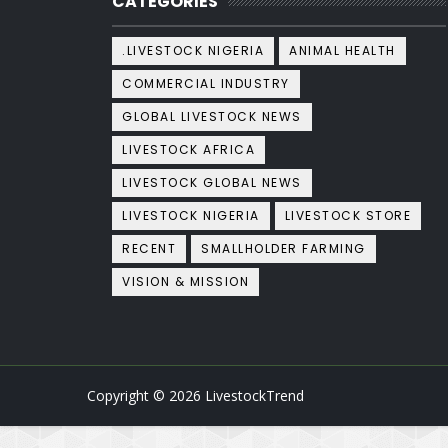
CATEGORIES
.LIVESTOCK NIGERIA
ANIMAL HEALTH
COMMERCIAL INDUSTRY
GLOBAL LIVESTOCK NEWS
LIVESTOCK AFRICA
LIVESTOCK GLOBAL NEWS
LIVESTOCK NIGERIA
LIVESTOCK STORE
RECENT
SMALLHOLDER FARMING
VISION & MISSION
Copyright ©
2026
LivestockTrend