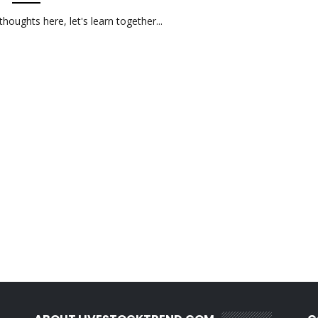
oughts here, let's learn together...