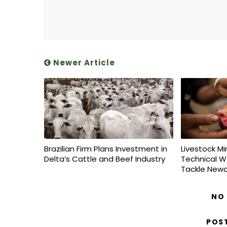
Newer Article
Brazilian Firm Plans Investment in
Livestock Mi
Delta’s Cattle and Beef Industry
Technical W
Tackle Newc
NO
POS