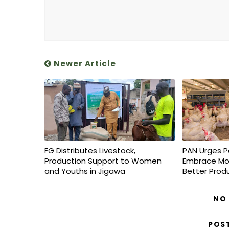
Newer Article
FG Distributes Livestock,
PAN Urges P
Production Support to Women
Embrace Mo
and Youths in Jigawa
Better Prod
NO
POS