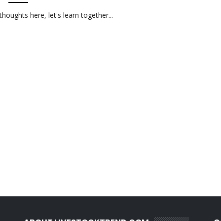
oughts here, let's learn together...