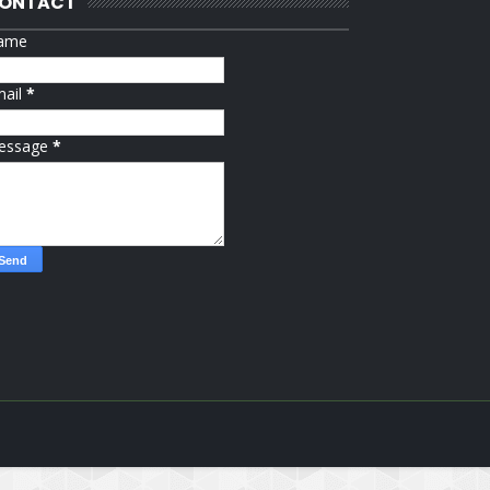
ONTACT
ame
mail
*
essage
*