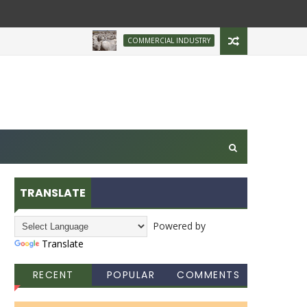
Brazilian Firm Plans In
COMMERCIAL INDUSTRY
TRANSLATE
Powered by
Translate
RECENT
POPULAR
COMMENTS