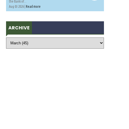
the Bank of...
Aug 03 2026 |
Read more
ARCHIVE