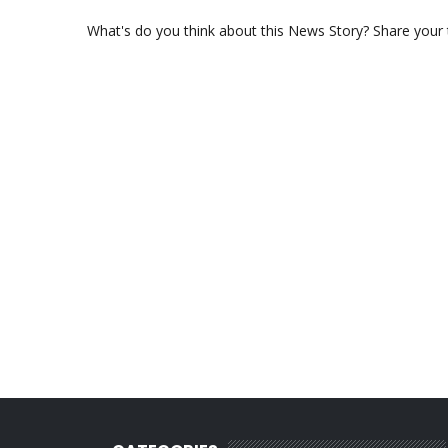
What's do you think about this News Story? Share your th