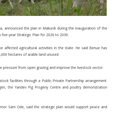
a, announced the plan in Makurdi during the inauguration of the
five-year Strategic Plan for 2026 to 2030.
 affected agricultural activities in the state. He said Benue has
4,000 hectares of arable land unused.
e pressure from open grazing and improve the livestock sector.
stock facilities through a Public-Private Partnership arrangement.
yogen, the Yandev Pig Progeny Centre and poultry demonstration
rnor Sam Ode, said the strategic plan would support peace and