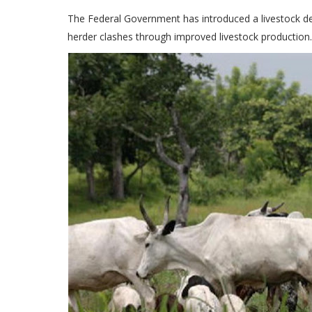
The Federal Government has introduced a livestock d
herder clashes through improved livestock production.