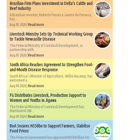
Brazilian Firm Plans Investment in Delta’s Cattle and
Beef Industry
A Brazilian investor, Roberto Fonseca Janete da Fonseca,
has...
Aug 05 2026 |
Read more
Livestock Ministry Sets Up Technical Working Group
to Tackle Newcastle Disease
The Federal Ministry of Livestock Development, in
partnership with...
Aug 05 2026 |
Read more
South Africa Reaches Agreement to Strengthen Foot-
and-Mouth Disease Response
South Africa's Minister of Agriculture, Willie Aucamp, has
welcomed a...
Aug 04 2026 |
Read more
FG Distributes Livestock, Production Support to
Women and Youths in Jigawa
The Federal Ministry of Livestock Development has
distributed 100...
Aug 03 2026 |
Read more
BoA Secures N550bn to Support Farmers, Stabilise
Food Prices
The Federal Government has approved N550 billion for