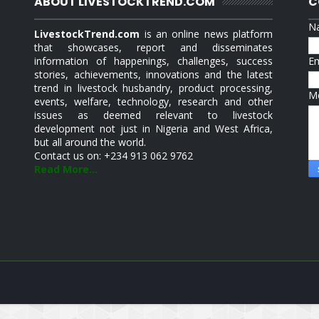
ABOUT LIVESTOCKTREND.COM
C
N
LivestockTrend.com
is an online news platform
that showcases, report and disseminates
information of happenings, challenges, success
E
stories, achievements, innovations and the latest
trend in livestock husbandry, product processing,
M
events, welfare, technology, research and other
issues as deemed relevant to livestock
development not just in Nigeria and West Africa,
but all around the world.
Contact us on: +234 913 062 9762
Read More...