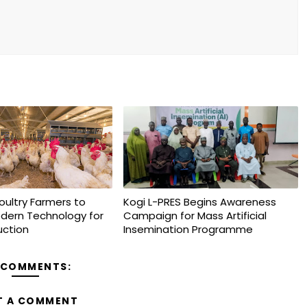
oultry Farmers to
Kogi L-PRES Begins Awareness
dern Technology for
Campaign for Mass Artificial
uction
Insemination Programme
 COMMENTS:
T A COMMENT