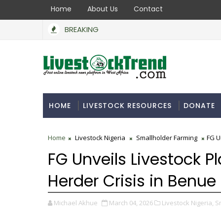
Home
About Us
Contact
BREAKING
HOME
LIVESTOCK RESOURCES
DONATE
Home
Livestock Nigeria
Smallholder Farming
FG U
FG Unveils Livestock P
Herder Crisis in Benue
Michael Akhue
March 04, 2026
Livestock Nigeria,
S