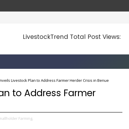
LivestockTrend Total Post Views:
nveils Livestock Plan to Address Farmer Herder Crisis in Benue
lan to Address Farmer
mallholder Farming,