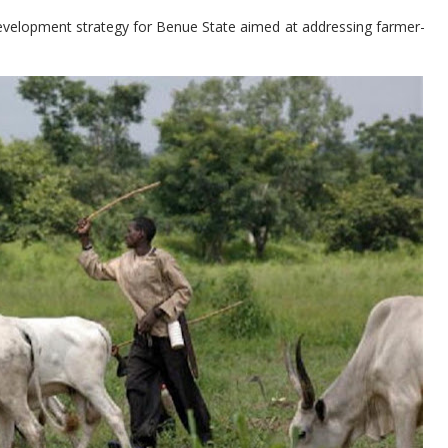
evelopment strategy for Benue State aimed at addressing farmer-