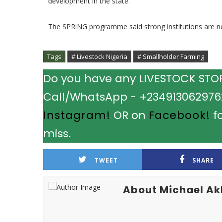
development in the state.
The SPRiNG programme said strong institutions are ne
Tags
# Livestock Nigeria
# Smallholder Farming
Do you have any LIVESTOCK STORY
Call/WhatsApp - +2349130629762.
Instagram!
OR on
Facebook!
fo
miss.
TWEET
SHARE
About Michael A