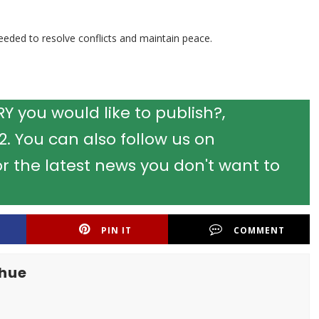
eded to resolve conflicts and maintain peace.
 you would like to publish?,
 You can also follow us on
r the latest news you don't want to
PIN IT
COMMENT
khue