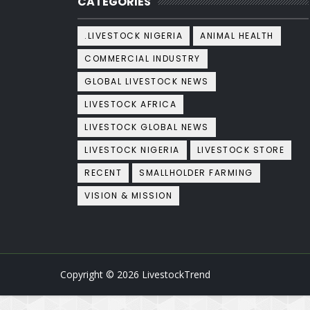
CATEGORIES
.LIVESTOCK NIGERIA
ANIMAL HEALTH
COMMERCIAL INDUSTRY
GLOBAL LIVESTOCK NEWS
LIVESTOCK AFRICA
LIVESTOCK GLOBAL NEWS
LIVESTOCK NIGERIA
LIVESTOCK STORE
RECENT
SMALLHOLDER FARMING
VISION & MISSION
Copyright ©
2026
LivestockTrend