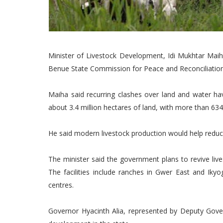
Minister of Livestock Development, Idi Mukhtar Maih
Benue State Commission for Peace and Reconciliation 
Maiha said recurring clashes over land and water have
about 3.4 million hectares of land, with more than 63
He said modern livestock production would help reduc
The minister said the government plans to revive live
The facilities include ranches in Gwer East and Ik
centres.
Governor Hyacinth Alia, represented by Deputy Gove