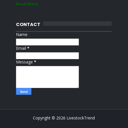
Read More...
CONTACT
Name
Email
*
Message
*
Copyright ©
2026
LivestockTrend