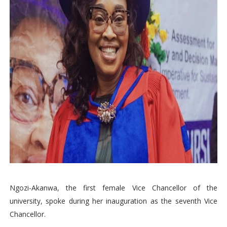
Ngozi-Akanwa, the first female Vice Chancellor of the
university, spoke during her inauguration as the seventh Vice
Chancellor.