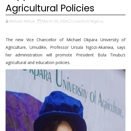
Agricultural Policies
Michael Akhue
March 04, 2026
Livestock Nigeria,
The new Vice Chancellor of Michael Okpara University of
Agriculture, Umudike, Professor Ursula Ngozi-Akanwa, says
her administration will promote President Bola Tinubu’s
agricultural and education policies.