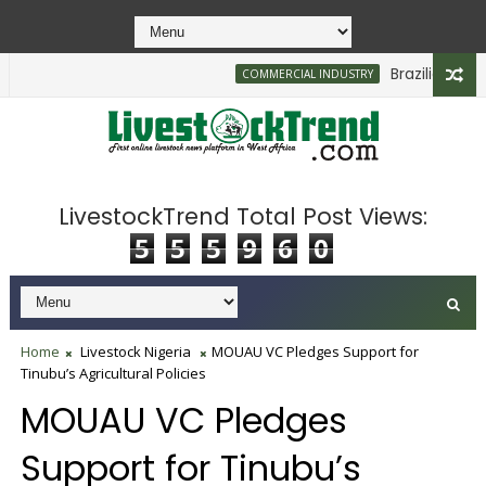
Brazilian Firm Pl
COMMERCIAL INDUSTRY
LivestockTrend Total Post Views:
5
5
5
9
6
0
Home
Livestock Nigeria
MOUAU VC Pledges Support for
Tinubu’s Agricultural Policies
MOUAU VC Pledges
Support for Tinubu’s