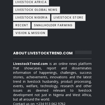
LIVESTOCK AFRICA
LIVESTOCK GLOBAL NEWS
LIVESTOCK NIGERIA
LIVESTOCK STORE
RECENT
SMALLHOLDER FARMING
VISION & MISSION
ABOUT LIVESTOCKTREND.COM
LivestockTrend.com
is an online news platform
that showcases, report and disseminates
information of happenings, challenges, success
stories, achievements, innovations and the latest
trend in livestock husbandry, product processing,
events, welfare, technology, research and other
issues as deemed relevant to livestock
development not just in Nigeria and West Africa,
but all around the world.
Contact us on: +234 913 062 9762