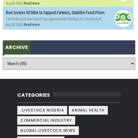
Aug 03 2026 |
Read more
BoA Secures N550bn to Support Farmers, Stabilise Food Prices
The Federal Government has approved N550 billion for the Bank of...
Aug 03 2026 |
Read more
ARCHIVE
CATEGORIES
.LIVESTOCK NIGERIA
ANIMAL HEALTH
COMMERCIAL INDUSTRY
GLOBAL LIVESTOCK NEWS