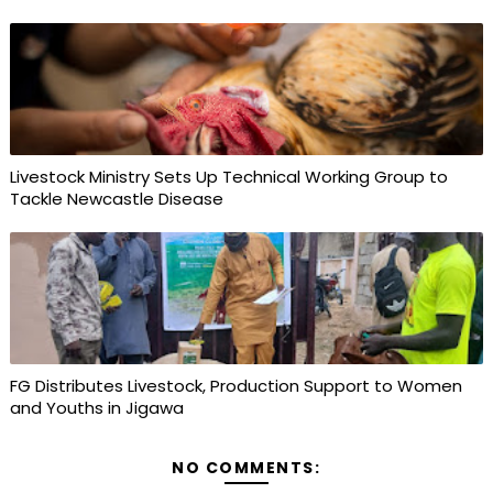
Livestock Ministry Sets Up Technical Working Group to
Tackle Newcastle Disease
FG Distributes Livestock, Production Support to Women
and Youths in Jigawa
NO COMMENTS: