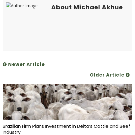
About Michael Akhue
Newer Article
Older Article
Brazilian Firm Plans Investment in Delta’s Cattle and Beef
Industry