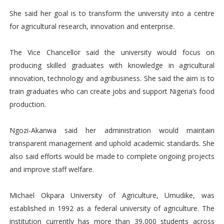
She said her goal is to transform the university into a centre
for agricultural research, innovation and enterprise.
The Vice Chancellor said the university would focus on
producing skilled graduates with knowledge in agricultural
innovation, technology and agribusiness. She said the aim is to
train graduates who can create jobs and support Nigeria’s food
production.
Ngozi-Akanwa said her administration would maintain
transparent management and uphold academic standards. She
also said efforts would be made to complete ongoing projects
and improve staff welfare.
Michael Okpara University of Agriculture, Umudike, was
established in 1992 as a federal university of agriculture. The
institution currently has more than 39,000 students across