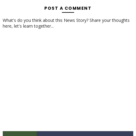
POST A COMMENT
What's do you think about this News Story? Share your thoughts
here, let's learn together...