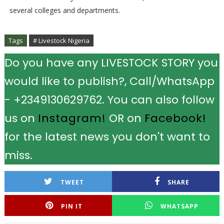
several colleges and departments.
Tags
# Livestock Nigeria
Do you have any LIVESTOCK STORY you
would like to publish?, Call/WhatsApp
- +2349130629762. You can also follow
us on
Instagram!
OR on
Facebook!
for the latest news you don't want to
miss.
TWEET
SHARE
PIN IT
WHATSAPP