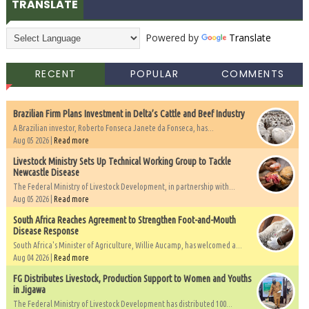
TRANSLATE
Powered by
Translate
RECENT
POPULAR
COMMENTS
Brazilian Firm Plans Investment in Delta’s Cattle and Beef Industry
A Brazilian investor, Roberto Fonseca Janete da Fonseca, has...
Aug 05 2026 |
Read more
Livestock Ministry Sets Up Technical Working Group to Tackle
Newcastle Disease
The Federal Ministry of Livestock Development, in partnership with...
Aug 05 2026 |
Read more
South Africa Reaches Agreement to Strengthen Foot-and-Mouth
Disease Response
South Africa's Minister of Agriculture, Willie Aucamp, has welcomed a...
Aug 04 2026 |
Read more
FG Distributes Livestock, Production Support to Women and Youths
in Jigawa
The Federal Ministry of Livestock Development has distributed 100...