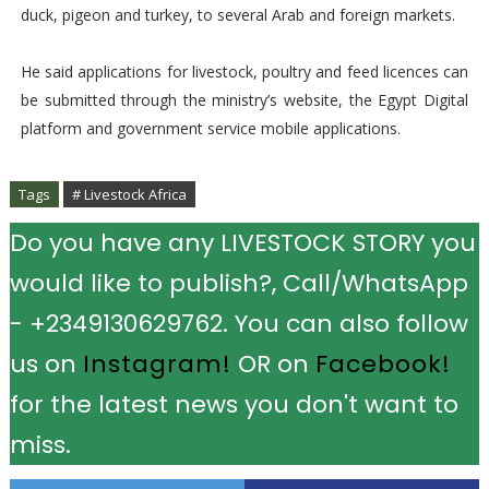
duck, pigeon and turkey, to several Arab and foreign markets.
He said applications for livestock, poultry and feed licences can
be submitted through the ministry’s website, the Egypt Digital
platform and government service mobile applications.
Tags
# Livestock Africa
Do you have any LIVESTOCK STORY you
would like to publish?, Call/WhatsApp
- +2349130629762. You can also follow
us on
Instagram!
OR on
Facebook!
for the latest news you don't want to
miss.