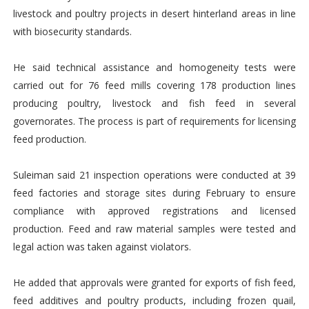
livestock and poultry projects in desert hinterland areas in line
with biosecurity standards.
He said technical assistance and homogeneity tests were
carried out for 76 feed mills covering 178 production lines
producing poultry, livestock and fish feed in several
governorates. The process is part of requirements for licensing
feed production.
Suleiman said 21 inspection operations were conducted at 39
feed factories and storage sites during February to ensure
compliance with approved registrations and licensed
production. Feed and raw material samples were tested and
legal action was taken against violators.
He added that approvals were granted for exports of fish feed,
feed additives and poultry products, including frozen quail,