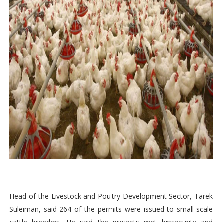
Head of the Livestock and Poultry Development Sector, Tarek
Suleiman, said 264 of the permits were issued to small-scale
cattle breeders. He said the projects met biosecurity and