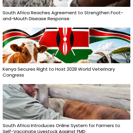
South Africa Reaches Agreement to Strengthen Foot-
and-Mouth Disease Response
Kenya Secures Right to Host 2028 World Veterinary
Congress
South Africa Introduces Online System for Farmers to
Self-Vaccinate Livestock Against FMD