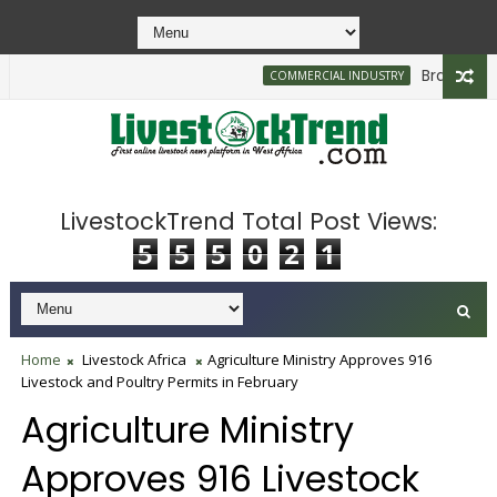
Brazilian Firm
COMMERCIAL INDUSTRY
LivestockTrend Total Post Views:
5
5
5
0
2
1
Home
Livestock Africa
Agriculture Ministry Approves 916
Livestock and Poultry Permits in February
Agriculture Ministry
Approves 916 Livestock