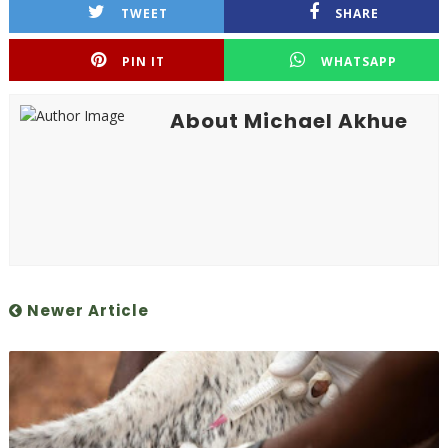
TWEET
SHARE
PIN IT
WHATSAPP
About Michael Akhue
Newer Article