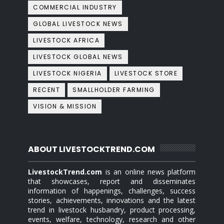
COMMERCIAL INDUSTRY
GLOBAL LIVESTOCK NEWS
LIVESTOCK AFRICA
LIVESTOCK GLOBAL NEWS
LIVESTOCK NIGERIA
LIVESTOCK STORE
RECENT
SMALLHOLDER FARMING
VISION & MISSION
ABOUT LIVESTOCKTREND.COM
LivestockTrend.com
is an online news platform
that showcases, report and disseminates
information of happenings, challenges, success
stories, achievements, innovations and the latest
trend in livestock husbandry, product processing,
events, welfare, technology, research and other