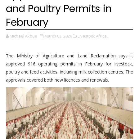
and Poultry Permits in
February
Michael Akhue
March 03, 2026
Livestock Africa,
The Ministry of Agriculture and Land Reclamation says it
approved 916 operating permits in February for livestock,
poultry and feed activities, including milk collection centres. The
approvals covered both new licences and renewals.