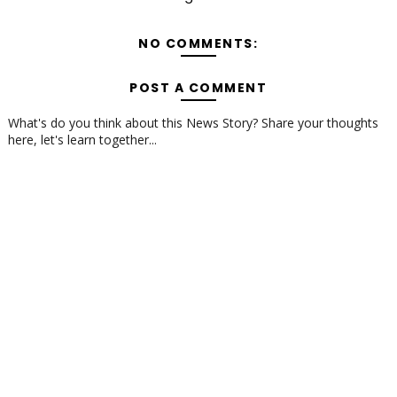
NO COMMENTS:
POST A COMMENT
What's do you think about this News Story? Share your thoughts
here, let's learn together...