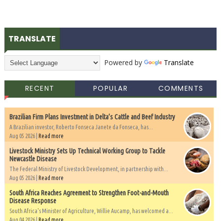
TRANSLATE
Powered by
Translate
RECENT
POPULAR
COMMENTS
Brazilian Firm Plans Investment in Delta’s Cattle and Beef Industry
A Brazilian investor, Roberto Fonseca Janete da Fonseca, has...
Aug 05 2026 |
Read more
Livestock Ministry Sets Up Technical Working Group to Tackle
Newcastle Disease
The Federal Ministry of Livestock Development, in partnership with...
Aug 05 2026 |
Read more
South Africa Reaches Agreement to Strengthen Foot-and-Mouth
Disease Response
South Africa's Minister of Agriculture, Willie Aucamp, has welcomed a...
Aug 04 2026 |
Read more