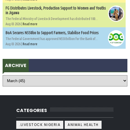
FG Distributes Livestock, Production Support to Women and Youths
in Jigawa
The Federal Ministry of Livestock Development has distributed 100...
Aug 03 2026 |
Read more
BoA Secures N550bn to Support Farmers, Stabilise Food Prices
The Federal Government has approved N550 billion for the Bank of...
Aug 03 2026 |
Read more
ARCHIVE
CATEGORIES
.LIVESTOCK NIGERIA
ANIMAL HEALTH