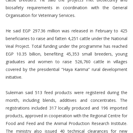
biosafety requirements in coordination with the General
Organisation for Veterinary Services.
He said EGP 297.36 million was released in February to 425
beneficiaries to raise and fatten 4,251 cattle under the National
Veal Project. Total funding under the programme has reached
EGP 10.35 billion, benefiting 45,353 small breeders, young
graduates and women to raise 526,760 cattle in villages
covered by the presidential “Haya Karima” rural development
initiative.
Suleiman said 513 feed products were registered during the
month, including blends, additives and concentrates. The
registrations included 317 locally produced and 196 imported
products, approved in cooperation with the Regional Centre for
Food and Feed and the Animal Production Research Institute.
The ministry also issued 40 technical clearances for new