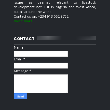
issues as deemed relevant to livestock
development not just in Nigeria and West Africa,
but all around the world.
Contact us on: +234 913 062 9762
Read More...
CONTACT
Name
Email
*
Message
*