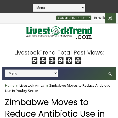
Brazilian Firm Pl
COMMERCIAL INDUSTRY
LivestockTrend Total Post Views:
5
5
3
9
0
0
Home
Livestock Africa
Zimbabwe Moves to Reduce Antibiotic
Use in Poultry Sector
Zimbabwe Moves to
Reduce Antibiotic Use in