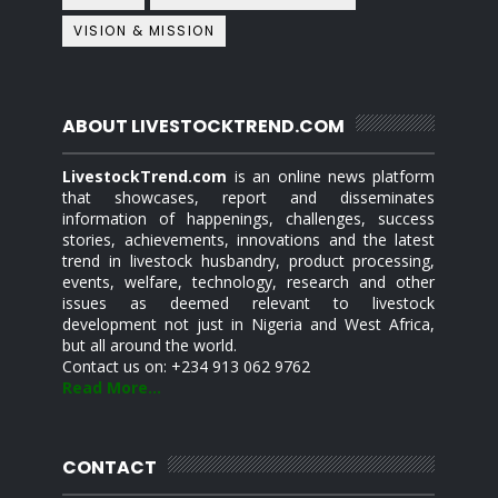
VISION & MISSION
ABOUT LIVESTOCKTREND.COM
LivestockTrend.com
is an online news platform
that showcases, report and disseminates
information of happenings, challenges, success
stories, achievements, innovations and the latest
trend in livestock husbandry, product processing,
events, welfare, technology, research and other
issues as deemed relevant to livestock
development not just in Nigeria and West Africa,
but all around the world.
Contact us on: +234 913 062 9762
Read More...
CONTACT