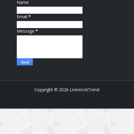
Name
Email
*
Message
*
Copyright ©
2026
LivestockTrend