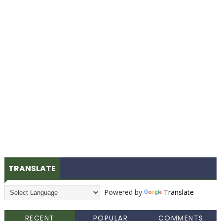
TRANSLATE
Powered by
Translate
RECENT
POPULAR
COMMENTS