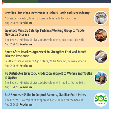
Brazilian Firm Plans Investment in Delta’s Cattle and Beef Industry
A Brazilian investor, Roberto Fonseca Janete da Fonseca, has...
Aug 05 2026 |
Read more
Livestock Ministry Sets Up Technical Working Group to Tackle
Newcastle Disease
The Federal Ministry of Livestock Development, in partnership with...
Aug 05 2026 |
Read more
South Africa Reaches Agreement to Strengthen Foot-and-Mouth
Disease Response
South Africa's Minister of Agriculture, Willie Aucamp, has welcomed a...
Aug 04 2026 |
Read more
FG Distributes Livestock, Production Support to Women and Youths
in Jigawa
The Federal Ministry of Livestock Development has distributed 100...
Aug 03 2026 |
Read more
BoA Secures N550bn to Support Farmers, Stabilise Food Prices
The Federal Government has approved N550 billion for the Bank of...
Aug 03 2026 |
Read more