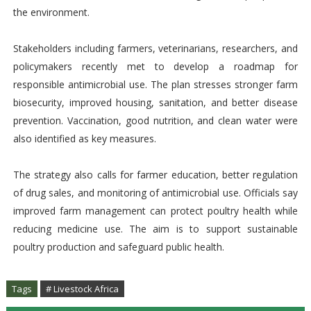
the environment.
Stakeholders including farmers, veterinarians, researchers, and
policymakers recently met to develop a roadmap for
responsible antimicrobial use. The plan stresses stronger farm
biosecurity, improved housing, sanitation, and better disease
prevention. Vaccination, good nutrition, and clean water were
also identified as key measures.
The strategy also calls for farmer education, better regulation
of drug sales, and monitoring of antimicrobial use. Officials say
improved farm management can protect poultry health while
reducing medicine use. The aim is to support sustainable
poultry production and safeguard public health.
Tags
# Livestock Africa