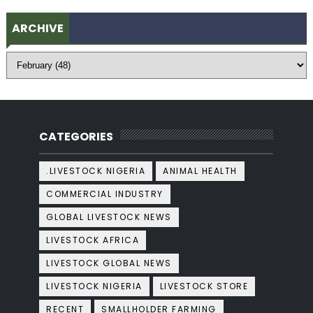
ARCHIVE
CATEGORIES
.LIVESTOCK NIGERIA
ANIMAL HEALTH
COMMERCIAL INDUSTRY
GLOBAL LIVESTOCK NEWS
LIVESTOCK AFRICA
LIVESTOCK GLOBAL NEWS
LIVESTOCK NIGERIA
LIVESTOCK STORE
RECENT
SMALLHOLDER FARMING