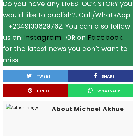
Do you have any LIVESTOCK STORY you
would like to publish?, Call/WhatsApp
- +2349130629762. You can also follow
us on
Instagram!
OR on
Facebook!
for the latest news you don't want to
miss.
TWEET
SHARE
PIN IT
WHATSAPP
About Michael Akhue