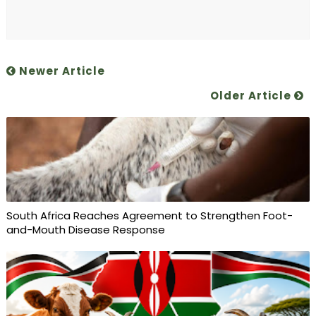
Newer Article
Older Article
South Africa Reaches Agreement to Strengthen Foot-
and-Mouth Disease Response