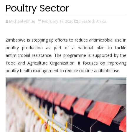
Poultry Sector
Michael Akhue
February 17, 2026
Livestock Africa,
Zimbabwe is stepping up efforts to reduce antimicrobial use in
poultry production as part of a national plan to tackle
antimicrobial resistance. The programme is supported by the
Food and Agriculture Organization. It focuses on improving
poultry health management to reduce routine antibiotic use.