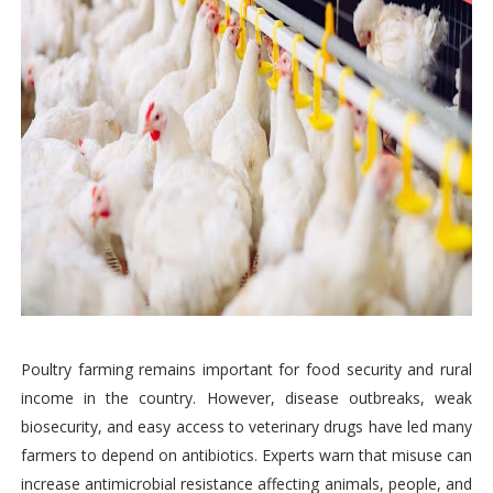
Poultry farming remains important for food security and rural
income in the country. However, disease outbreaks, weak
biosecurity, and easy access to veterinary drugs have led many
farmers to depend on antibiotics. Experts warn that misuse can
increase antimicrobial resistance affecting animals, people, and