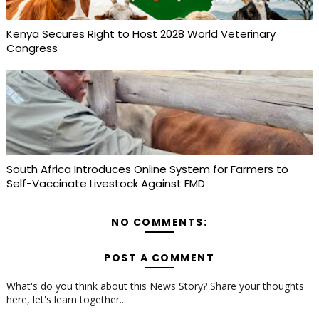
Kenya Secures Right to Host 2028 World Veterinary
Congress
South Africa Introduces Online System for Farmers to
Self-Vaccinate Livestock Against FMD
NO COMMENTS:
POST A COMMENT
What's do you think about this News Story? Share your thoughts
here, let's learn together...