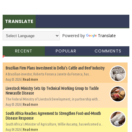
TRANSLATE
Powered by
Translate
RECENT
POPULAR
COMMENTS
Brazilian Firm Plans Investment in Delta’s Cattle and Beef Industry
A Brazilian investor, Roberto Fonseca Janete da Fonseca, has...
Aug 05 2026 |
Read more
Livestock Ministry Sets Up Technical Working Group to Tackle
Newcastle Disease
The Federal Ministry of Livestock Development, in partnership with...
Aug 05 2026 |
Read more
South Africa Reaches Agreement to Strengthen Foot-and-Mouth
Disease Response
South Africa's Minister of Agriculture, Willie Aucamp, has welcomed a...
Aug 04 2026 |
Read more