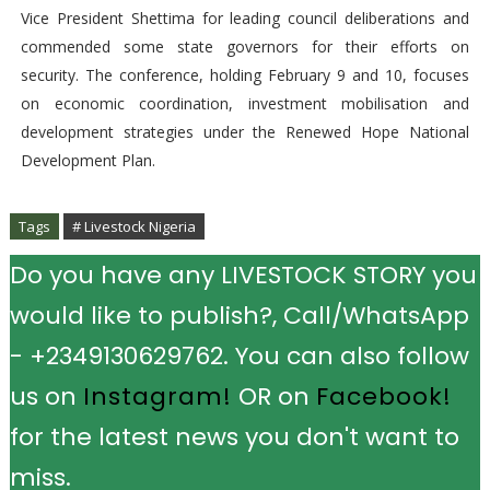
Vice President Shettima for leading council deliberations and
commended some state governors for their efforts on
security. The conference, holding February 9 and 10, focuses
on economic coordination, investment mobilisation and
development strategies under the Renewed Hope National
Development Plan.
Tags
# Livestock Nigeria
Do you have any LIVESTOCK STORY you
would like to publish?, Call/WhatsApp
- +2349130629762. You can also follow
us on
Instagram!
OR on
Facebook!
for the latest news you don't want to
miss.