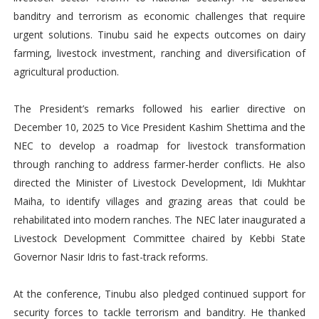
banditry and terrorism as economic challenges that require
urgent solutions. Tinubu said he expects outcomes on dairy
farming, livestock investment, ranching and diversification of
agricultural production.
The President’s remarks followed his earlier directive on
December 10, 2025 to Vice President Kashim Shettima and the
NEC to develop a roadmap for livestock transformation
through ranching to address farmer-herder conflicts. He also
directed the Minister of Livestock Development, Idi Mukhtar
Maiha, to identify villages and grazing areas that could be
rehabilitated into modern ranches. The NEC later inaugurated a
Livestock Development Committee chaired by Kebbi State
Governor Nasir Idris to fast-track reforms.
At the conference, Tinubu also pledged continued support for
security forces to tackle terrorism and banditry. He thanked