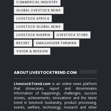
COMMERCIAL INDUSTRY
GLOBAL LIVESTOCK NEWS
LIVESTOCK AFRICA
LIVESTOCK GLOBAL NEWS
LIVESTOCK NIGERIA
LIVESTOCK STORE
RECENT
SMALLHOLDER FARMING
VISION & MISSION
ABOUT LIVESTOCKTREND.COM
LivestockTrend.com
is an online news platform
that showcases, report and disseminates
information of happenings, challenges, success
stories, achievements, innovations and the latest
trend in livestock husbandry, product processing,
events, welfare, technology, research and other