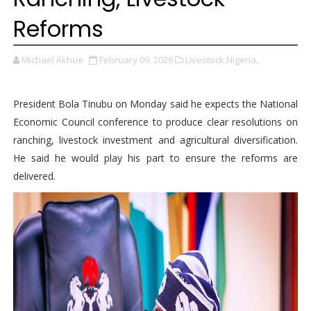
Reforms
Michael Akhue
February 09, 2026
Livestock Nigeria,
President Bola Tinubu on Monday said he expects the National
Economic Council conference to produce clear resolutions on
ranching, livestock investment and agricultural diversification.
He said he would play his part to ensure the reforms are
delivered.