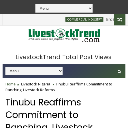
Brazilian Firm
COMMERCIAL INDUSTRY
LivestockTrend Total Post Views:
Home
Livestock Nigeria
Tinubu Reaffirms Commitment to
Ranching, Livestock Reforms
Tinubu Reaffirms
Commitment to
Ranching, Livestock