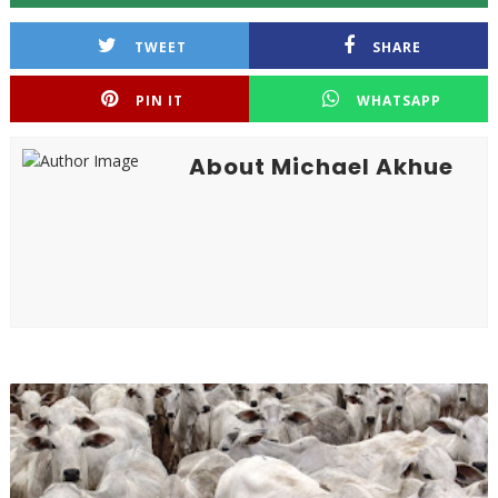
TWEET
SHARE
PIN IT
WHATSAPP
About Michael Akhue