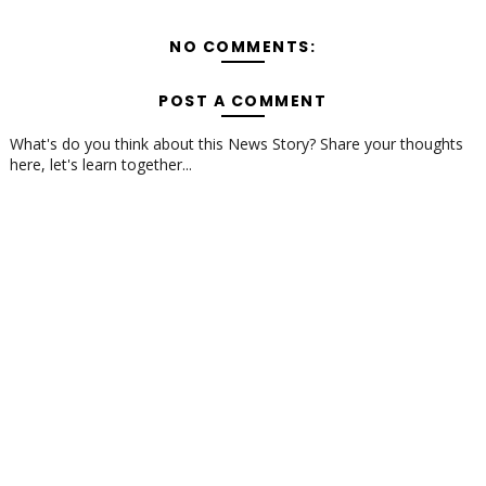
NO COMMENTS:
POST A COMMENT
What's do you think about this News Story? Share your thoughts
here, let's learn together...