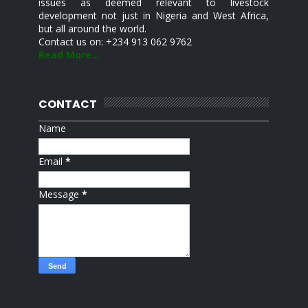
issues as deemed relevant to livestock
development not just in Nigeria and West Africa,
but all around the world.
Contact us on: +234 913 062 9762
Read More...
CONTACT
Name
Email
*
Message
*