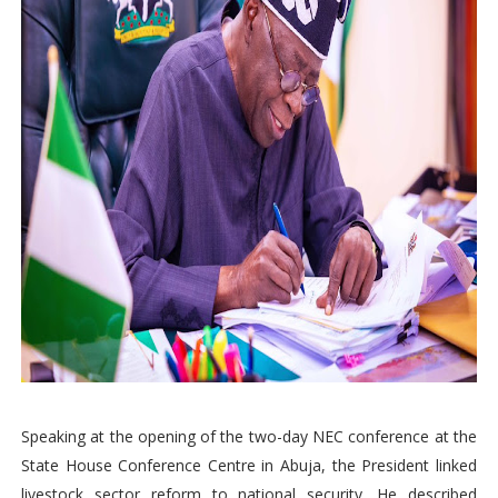
Speaking at the opening of the two-day NEC conference at the
State House Conference Centre in Abuja, the President linked
livestock sector reform to national security. He described