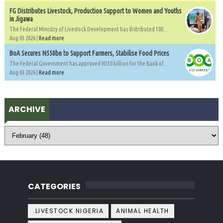
FG Distributes Livestock, Production Support to Women and Youths
in Jigawa
The Federal Ministry of Livestock Development has distributed 100...
Aug 03 2026 |
Read more
BoA Secures N550bn to Support Farmers, Stabilise Food Prices
The Federal Government has approved N550 billion for the Bank of...
Aug 03 2026 |
Read more
ARCHIVE
CATEGORIES
.LIVESTOCK NIGERIA
ANIMAL HEALTH