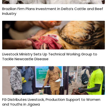
Brazilian Firm Plans Investment in Delta’s Cattle and Beef
Industry
Livestock Ministry Sets Up Technical Working Group to
Tackle Newcastle Disease
FG Distributes Livestock, Production Support to Women
and Youths in Jigawa