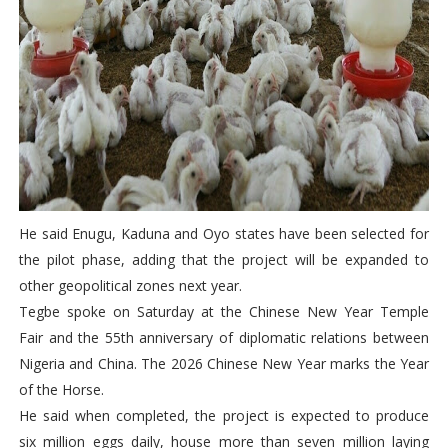
He said Enugu, Kaduna and Oyo states have been selected for
the pilot phase, adding that the project will be expanded to
other geopolitical zones next year.
Tegbe spoke on Saturday at the Chinese New Year Temple
Fair and the 55th anniversary of diplomatic relations between
Nigeria and China. The 2026 Chinese New Year marks the Year
of the Horse.
He said when completed, the project is expected to produce
six million eggs daily, house more than seven million laying