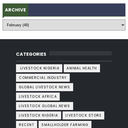
ARCHIVE
CATEGORIES
.LIVESTOCK NIGERIA
ANIMAL HEALTH
COMMERCIAL INDUSTRY
GLOBAL LIVESTOCK NEWS
LIVESTOCK AFRICA
LIVESTOCK GLOBAL NEWS
LIVESTOCK NIGERIA
LIVESTOCK STORE
RECENT
SMALLHOLDER FARMING