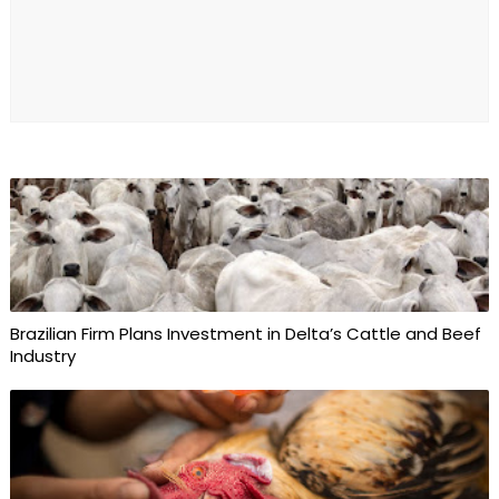
Brazilian Firm Plans Investment in Delta’s Cattle and Beef
Industry