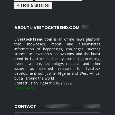
VISION & MISSION
ABOUT LIVESTOCKTREND.COM
LivestockTrend.com
is an online news platform
that showcases, report and disseminates
information of happenings, challenges, success
stories, achievements, innovations and the latest
trend in livestock husbandry, product processing,
events, welfare, technology, research and other
issues as deemed relevant to livestock
development not just in Nigeria and West Africa,
but all around the world.
Contact us on: +234 913 062 9762
Read More...
CONTACT