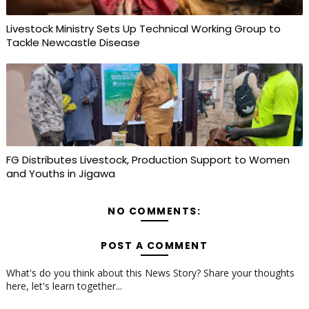
Livestock Ministry Sets Up Technical Working Group to
Tackle Newcastle Disease
FG Distributes Livestock, Production Support to Women
and Youths in Jigawa
NO COMMENTS:
POST A COMMENT
What's do you think about this News Story? Share your thoughts
here, let's learn together...