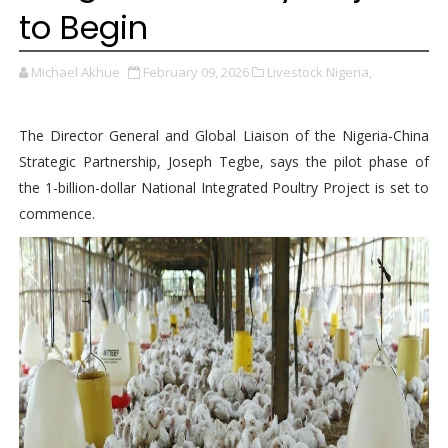
to Begin
Michael Akhue
February 09, 2026
Livestock Nigeria,
The Director General and Global Liaison of the Nigeria-China
Strategic Partnership, Joseph Tegbe, says the pilot phase of
the 1-billion-dollar National Integrated Poultry Project is set to
commence.