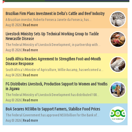
Brazilian Firm Plans Investment in Delta’s Cattle and Beef Industry
A Brazilian investor, Roberto Fonseca Janete da Fonseca, has...
Aug 05 2026 |
Read more
Livestock Ministry Sets Up Technical Working Group to Tackle
Newcastle Disease
The Federal Ministry of Livestock Development, in partnership with...
Aug 05 2026 |
Read more
South Africa Reaches Agreement to Strengthen Foot-and-Mouth
Disease Response
South Africa's Minister of Agriculture, Willie Aucamp, has welcomed a...
Aug 04 2026 |
Read more
FG Distributes Livestock, Production Support to Women and Youths
in Jigawa
The Federal Ministry of Livestock Development has distributed 100...
Aug 03 2026 |
Read more
BoA Secures N550bn to Support Farmers, Stabilise Food Prices
The Federal Government has approved N550 billion for the Bank of...
Aug 03 2026 |
Read more