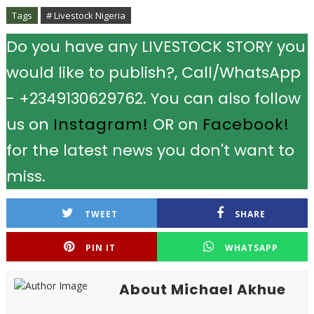
Tags
# Livestock Nigeria
Do you have any LIVESTOCK STORY you
would like to publish?, Call/WhatsApp
- +2349130629762. You can also follow
us on
Instagram!
OR on
Facebook!
for the latest news you don't want to
miss.
TWEET
SHARE
PIN IT
WHATSAPP
About Michael Akhue