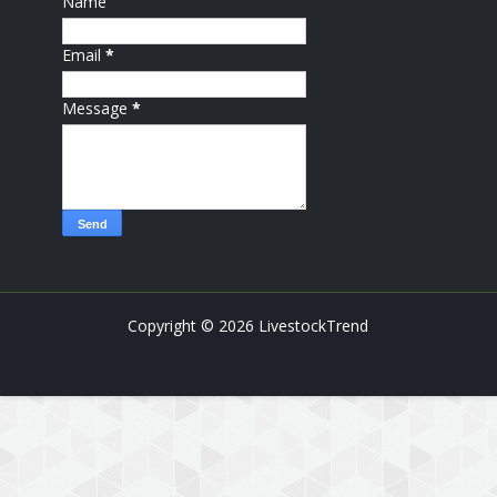
Name
Email
*
Message
*
Copyright ©
2026
LivestockTrend