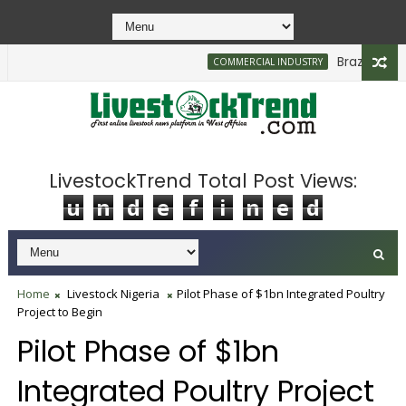
Brazilian Firm 
COMMERCIAL INDUSTRY
LivestockTrend Total Post Views:
u
n
d
e
f
i
n
e
d
Home
Livestock Nigeria
Pilot Phase of $1bn Integrated Poultry
Project to Begin
Pilot Phase of $1bn
Integrated Poultry Project