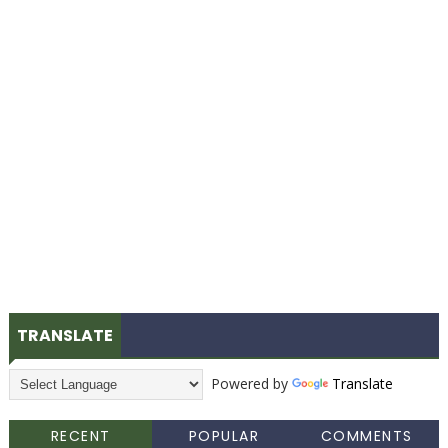
TRANSLATE
Powered by
Translate
RECENT
POPULAR
COMMENTS