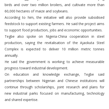
birds and over two million broilers, and cultivate more than
60,000 hectares of maize and soybeans.
According to him, the initiative will also provide subsidised
feedstock to support existing farmers. He said the project aims
to support food production, jobs and economic opportunities.
Tegbe also spoke on Nigeria-China cooperation in steel
production, saying the revitalisation of the Ajaokuta Steel
Complex is expected to deliver 10 million metric tonnes
annually.
He said the government is working to achieve measurable
progress toward industrial development.
On education and knowledge exchange, Tegbe said
partnerships between Nigerian and Chinese institutions will
continue through scholarships, joint research and plans for
new industrial parks focused on manufacturing, technology
and shared expertise.