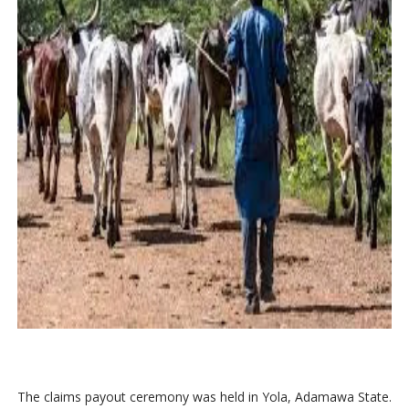
The claims payout ceremony was held in Yola, Adamawa State.