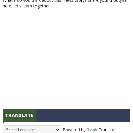
What's do you think about this News Story? Share your thoughts
here, let's learn together...
TRANSLATE
Powered by
Translate