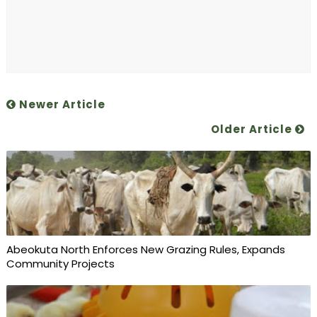
Newer Article
Older Article
Abeokuta North Enforces New Grazing Rules, Expands
Community Projects