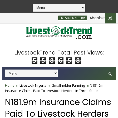
Abeokuta North Enf
LIVESTOCK NIGERIA
LivestockTrend Total Post Views:
5
5
8
6
5
8
Home
Livestock Nigeria
Smallholder Farming
N181.9m
Insurance Claims Paid To Livestock Herders In Three States
N181.9m Insurance Claims
Paid To Livestock Herders