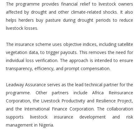
The programme provides financial relief to livestock owners
affected by drought and other climate-related shocks. It also
helps herders buy pasture during drought periods to reduce
livestock losses.
The insurance scheme uses objective indices, including satellite
vegetation data, to trigger payouts. This removes the need for
individual loss verification. The approach is intended to ensure
transparency, efficiency, and prompt compensation.
Leadway Assurance serves as the lead technical partner for the
programme. Other partners include Africa Reinsurance
Corporation, the Livestock Productivity and Resilience Project,
and the International Finance Corporation. The collaboration
supports livestock insurance development and risk
management in Nigeria.