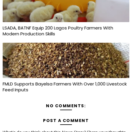
LSADA, BATNF Equip 200 Lagos Poultry Farmers With
Modern Production Skills
FMLD Supports Bayelsa Farmers With Over 1,000 Livestock
Feed Inputs
NO COMMENTS:
POST A COMMENT