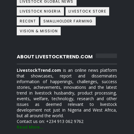
LIVESTOCK GLOBAL NEWS
LIVESTOCK NIGERIA
LIVESTOCK STORE
RECENT
SMALLHOLDER FARMING
VISION & MISSION
ABOUT LIVESTOCKTREND.COM
LivestockTrend.com
is an online news platform
that showcases, report and disseminates
information of happenings, challenges, success
stories, achievements, innovations and the latest
trend in livestock husbandry, product processing,
events, welfare, technology, research and other
issues as deemed relevant to livestock
development not just in Nigeria and West Africa,
but all around the world.
Contact us on: +234 913 062 9762
Read More...