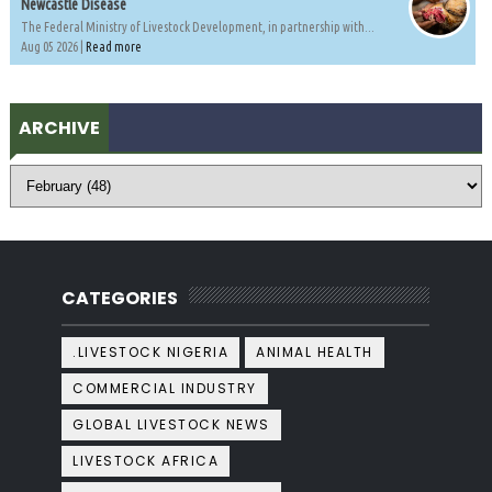
Newcastle Disease
The Federal Ministry of Livestock Development, in partnership with...
Aug 05 2026 |
Read more
ARCHIVE
CATEGORIES
.LIVESTOCK NIGERIA
ANIMAL HEALTH
COMMERCIAL INDUSTRY
GLOBAL LIVESTOCK NEWS
LIVESTOCK AFRICA