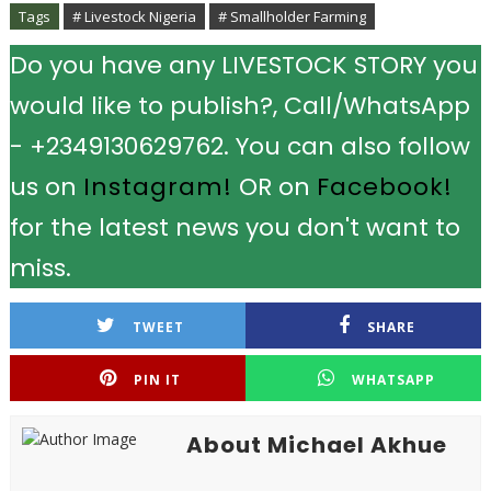
Tags
# Livestock Nigeria
# Smallholder Farming
Do you have any LIVESTOCK STORY you
would like to publish?, Call/WhatsApp
- +2349130629762. You can also follow
us on
Instagram!
OR on
Facebook!
for the latest news you don't want to
miss.
TWEET
SHARE
PIN IT
WHATSAPP
About Michael Akhue