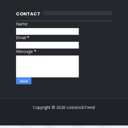
CONTACT
Name
Email
*
Message
*
Copyright ©
2026
LivestockTrend