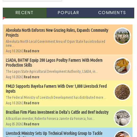
RECENT
POPULAR
COMMENTS
Abeokuta North Enforces New Grazing Rules, Expands Community
Projects
Abeokuta North Local Government Area of Ogun State has introduced
new...
Aug 10 2026 |
Read more
LSADA, BATNF Equip 200 Lagos Poultry Farmers With Modern
Production Skills
The Lagos State Agricultural Development Authority, LSADA, in...
Aug 10 2026 |
Read more
FMLD Supports Bayelsa Farmers With Over 1,000 Livestock Feed
Inputs
The Federal Ministry of Livestock Development has distributed more...
Aug 10 2026 |
Read more
Brazilian Firm Plans Investment in Delta’s Cattle and Beef Industry
A Brazilian investor, Roberto Fonseca Janete da Fonseca, has...
Aug 05 2026 |
Read more
Livestock Ministry Sets Up Technical Working Group to Tackle