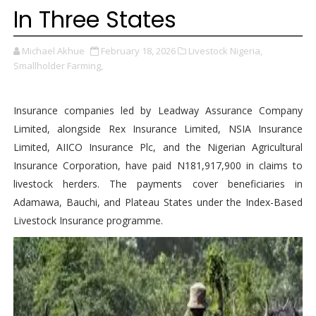
In Three States
Michael Akhue
February 18, 2026
Livestock Nigeria,
Smallholder Farming,
Insurance companies led by Leadway Assurance Company
Limited, alongside Rex Insurance Limited, NSIA Insurance
Limited, AIICO Insurance Plc, and the Nigerian Agricultural
Insurance Corporation, have paid N181,917,900 in claims to
livestock herders. The payments cover beneficiaries in
Adamawa, Bauchi, and Plateau States under the Index-Based
Livestock Insurance programme.