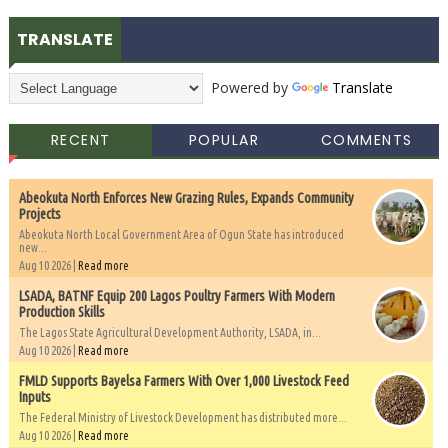
TRANSLATE
Powered by
Translate
RECENT
POPULAR
COMMENTS
Abeokuta North Enforces New Grazing Rules, Expands Community
Projects
Abeokuta North Local Government Area of Ogun State has introduced
new...
Aug 10 2026 |
Read more
LSADA, BATNF Equip 200 Lagos Poultry Farmers With Modern
Production Skills
The Lagos State Agricultural Development Authority, LSADA, in...
Aug 10 2026 |
Read more
FMLD Supports Bayelsa Farmers With Over 1,000 Livestock Feed
Inputs
The Federal Ministry of Livestock Development has distributed more...
Aug 10 2026 |
Read more