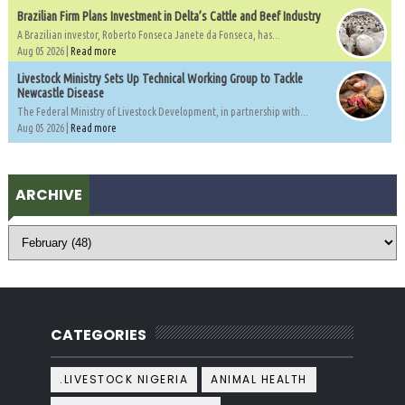
Brazilian Firm Plans Investment in Delta’s Cattle and Beef Industry
A Brazilian investor, Roberto Fonseca Janete da Fonseca, has...
Aug 05 2026 |
Read more
Livestock Ministry Sets Up Technical Working Group to Tackle
Newcastle Disease
The Federal Ministry of Livestock Development, in partnership with...
Aug 05 2026 |
Read more
ARCHIVE
CATEGORIES
.LIVESTOCK NIGERIA
ANIMAL HEALTH