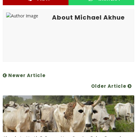
About Michael Akhue
Newer Article
Older Article