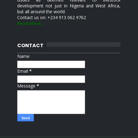
development not just in Nigeria and West Africa,
but all around the world.
Contact us on: +234 913 062 9762
Read More...
CONTACT
Name
Email
*
Message
*