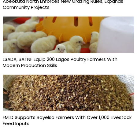
Abeokuta North Enforces New Grazing Rules, Expands
Community Projects
LSADA, BATNF Equip 200 Lagos Poultry Farmers With
Modern Production Skills
FMLD Supports Bayelsa Farmers With Over 1,000 Livestock
Feed Inputs