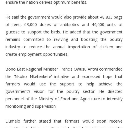
ensure the nation derives optimum benefits.
He said the government would also provide about 48,833 bags
of feed, 63,000 doses of antibiotics and 44,000 units of
glucose to support the birds. He added that the government
remains committed to reviving and boosting the poultry
industry to reduce the annual importation of chicken and
create employment opportunities.
Bono East Regional Minister Francis Owusu Antwi commended
the ‘Nkoko Nketenkete’ initiative and expressed hope that
farmers would use the support to help achieve the
government’s vision for the poultry sector. He directed
personnel of the Ministry of Food and Agriculture to intensify
monitoring and supervision.
Dumelo further stated that farmers would soon receive