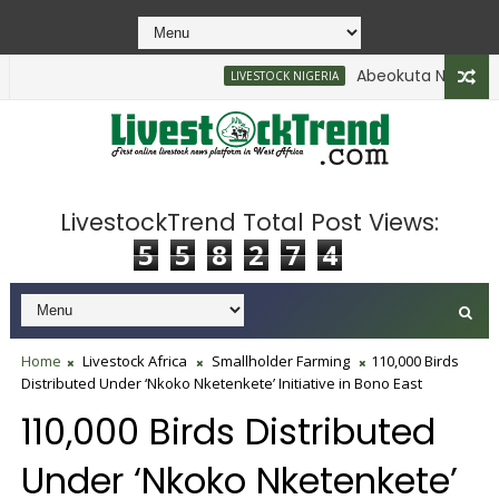
Abeokuta North Enfor
LIVESTOCK NIGERIA
LivestockTrend Total Post Views:
5
5
8
2
7
4
Home
Livestock Africa
Smallholder Farming
110,000 Birds
Distributed Under ‘Nkoko Nketenkete’ Initiative in Bono East
110,000 Birds Distributed
Under ‘Nkoko Nketenkete’