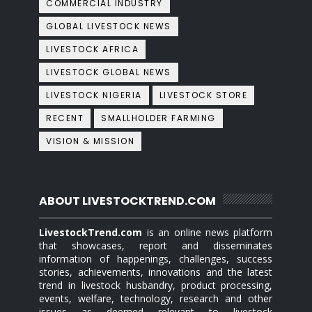
COMMERCIAL INDUSTRY
GLOBAL LIVESTOCK NEWS
LIVESTOCK AFRICA
LIVESTOCK GLOBAL NEWS
LIVESTOCK NIGERIA
LIVESTOCK STORE
RECENT
SMALLHOLDER FARMING
VISION & MISSION
ABOUT LIVESTOCKTREND.COM
LivestockTrend.com
is an online news platform
that showcases, report and disseminates
information of happenings, challenges, success
stories, achievements, innovations and the latest
trend in livestock husbandry, product processing,
events, welfare, technology, research and other
issues as deemed relevant to livestock