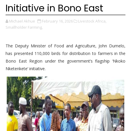
Initiative in Bono East
Michael Akhue
February 16, 2026
Livestock Africa,
Smallholder Farming,
The Deputy Minister of Food and Agriculture, John Dumelo,
has presented 110,000 birds for distribution to farmers in the
Bono East Region under the government’s flagship ‘Nkoko
Nketenkete’ initiative.