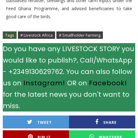
subsidised fertiliser, seedlings and other farm inputs under the
Feed Ghana Programme, and advised beneficiaries to take
good care of the birds.
Tags
# Livestock Africa
# Smallholder Farming
Do you have any LIVESTOCK STORY you
would like to publish?, Call/WhatsApp
- +2349130629762. You can also follow
us on
Instagram!
OR on
Facebook!
for the latest news you don't want to
miss.
TWEET
SHARE
PIN IT
WHATSAPP