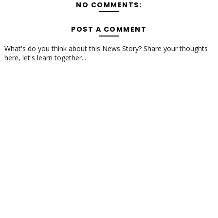
NO COMMENTS:
POST A COMMENT
What's do you think about this News Story? Share your thoughts
here, let's learn together...