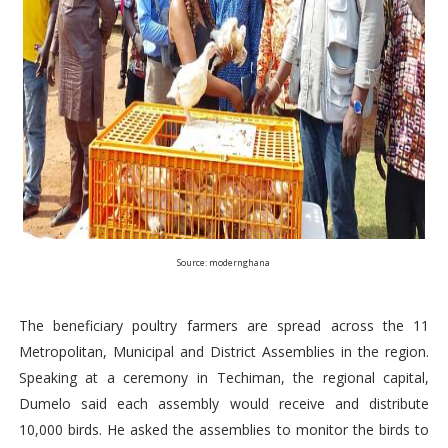
Source: modernghana
The beneficiary poultry farmers are spread across the 11
Metropolitan, Municipal and District Assemblies in the region.
Speaking at a ceremony in Techiman, the regional capital,
Dumelo said each assembly would receive and distribute
10,000 birds. He asked the assemblies to monitor the birds to