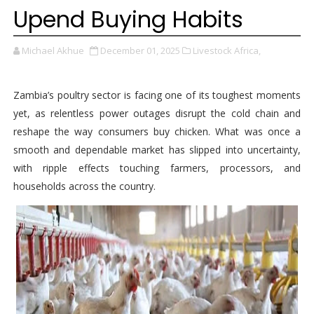
Upend Buying Habits
Michael Akhue
December 01, 2025
Livestock Africa,
Zambia’s poultry sector is facing one of its toughest moments
yet, as relentless power outages disrupt the cold chain and
reshape the way consumers buy chicken. What was once a
smooth and dependable market has slipped into uncertainty,
with ripple effects touching farmers, processors, and
households across the country.