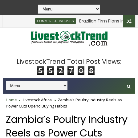
Brazilian Firm Plans Investment 
COMMERCIAL INDUSTRY
LivestockTrend Total Post Views:
5
5
2
7
0
8
Home
Livestock Africa
Zambia’s Poultry Industry Reels as
Power Cuts Upend Buying Habits
Zambia’s Poultry Industry
Reels as Power Cuts