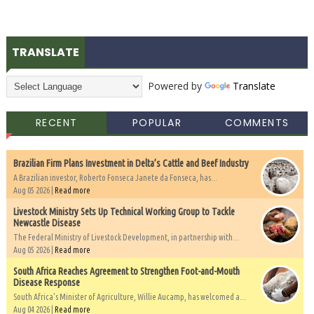
TRANSLATE
Powered by
Translate
RECENT
POPULAR
COMMENTS
Brazilian Firm Plans Investment in Delta’s Cattle and Beef Industry
A Brazilian investor, Roberto Fonseca Janete da Fonseca, has...
Aug 05 2026 |
Read more
Livestock Ministry Sets Up Technical Working Group to Tackle
Newcastle Disease
The Federal Ministry of Livestock Development, in partnership with...
Aug 05 2026 |
Read more
South Africa Reaches Agreement to Strengthen Foot-and-Mouth
Disease Response
South Africa's Minister of Agriculture, Willie Aucamp, has welcomed a...
Aug 04 2026 |
Read more