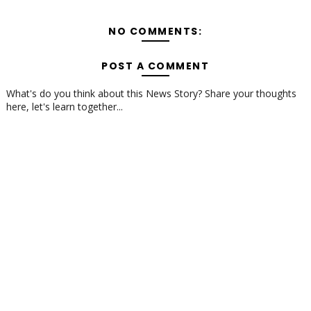
NO COMMENTS:
POST A COMMENT
What's do you think about this News Story? Share your thoughts
here, let's learn together...