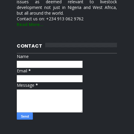
issues as deemed relevant to livestock
development not just in Nigeria and West Africa,
but all around the world.
Contact us on: +234 913 062 9762
Read More...
CONTACT
Name
Email
*
Message
*