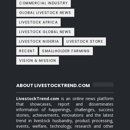
COMMERCIAL INDUSTRY
GLOBAL LIVESTOCK NEWS
LIVESTOCK AFRICA
LIVESTOCK GLOBAL NEWS
LIVESTOCK NIGERIA
LIVESTOCK STORE
RECENT
SMALLHOLDER FARMING
VISION & MISSION
ABOUT LIVESTOCKTREND.COM
LivestockTrend.com
is an online news platform
that showcases, report and disseminates
information of happenings, challenges, success
stories, achievements, innovations and the latest
trend in livestock husbandry, product processing,
events, welfare, technology, research and other