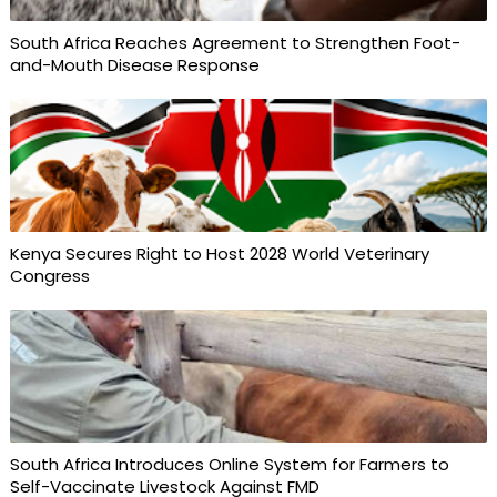
South Africa Reaches Agreement to Strengthen Foot-
and-Mouth Disease Response
Kenya Secures Right to Host 2028 World Veterinary
Congress
South Africa Introduces Online System for Farmers to
Self-Vaccinate Livestock Against FMD