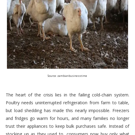
Source: zambianbusinesstime
The heart of the crisis lies in the failing cold-chain system.
Poultry needs uninterrupted refrigeration from farm to table,
but load shedding has made this nearly impossible. Freezers
and fridges go warm for hours, and many families no longer
trust their appliances to keep bulk purchases safe. Instead of
stocking up as they used to, consumers now buy only what