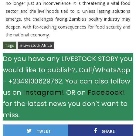
no longer just an inconvenience. It is threatening a vital food
sector and the livelihoods tied to it. Unless lasting solutions
emerge, the challenges facing Zambia’s poultry industry may
deepen, with far-reaching consequences for food security and
the national economy.
Tags
# Livestock Africa
Do you have any LIVESTOCK STORY you
would like to publish?, Call/WhatsApp
- +2349130629762. You can also follow
us on
Instagram!
OR on
Facebook!
for the latest news you don't want to
miss.
TWEET
SHARE