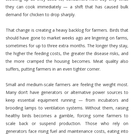
they can cook immediately — a shift that has caused bulk
demand for chicken to drop sharply.
That change is creating a heavy backlog for farmers. Birds that
should have gone to market weeks ago are lingering on farms,
sometimes for up to three extra months. The longer they stay,
the higher the feeding costs, the greater the disease risks, and
the more cramped the housing becomes. Meat quality also
suffers, putting farmers in an even tighter corner.
Small and medium-scale farmers are feeling the weight most.
Many don’t have generators or alternative power sources to
keep essential equipment running — from incubators and
brooding lamps to ventilation systems. Without them, raising
healthy birds becomes a gamble, forcing some farmers to
scale back or suspend production. Those who rely on
generators face rising fuel and maintenance costs, eating into