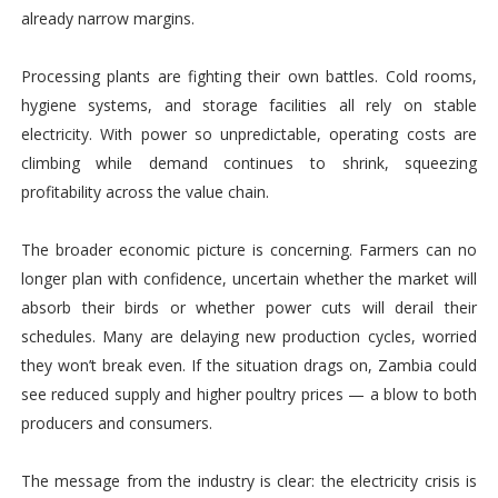
already narrow margins.
Processing plants are fighting their own battles. Cold rooms,
hygiene systems, and storage facilities all rely on stable
electricity. With power so unpredictable, operating costs are
climbing while demand continues to shrink, squeezing
profitability across the value chain.
The broader economic picture is concerning. Farmers can no
longer plan with confidence, uncertain whether the market will
absorb their birds or whether power cuts will derail their
schedules. Many are delaying new production cycles, worried
they won’t break even. If the situation drags on, Zambia could
see reduced supply and higher poultry prices — a blow to both
producers and consumers.
The message from the industry is clear: the electricity crisis is