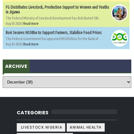
FG Distributes Livestock, Production Support to Women and Youths
in Jigawa
The Federal Ministry of Livestock Development has distributed 100...
Aug 03 2026 |
Read more
BoA Secures N550bn to Support Farmers, Stabilise Food Prices
The Federal Government has approved N550 billion for the Bank of...
Aug 03 2026 |
Read more
ARCHIVE
CATEGORIES
.LIVESTOCK NIGERIA
ANIMAL HEALTH