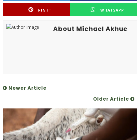
PIN IT
WHATSAPP
About Michael Akhue
Newer Article
Older Article