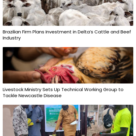
Brazilian Firm Plans Investment in Delta’s Cattle and Beef
Industry
Livestock Ministry Sets Up Technical Working Group to
Tackle Newcastle Disease