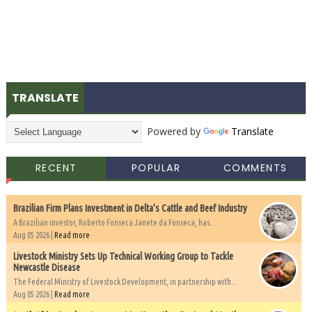
TRANSLATE
Powered by
Translate
RECENT
POPULAR
COMMENTS
Brazilian Firm Plans Investment in Delta’s Cattle and Beef Industry
A Brazilian investor, Roberto Fonseca Janete da Fonseca, has...
Aug 05 2026 |
Read more
Livestock Ministry Sets Up Technical Working Group to Tackle
Newcastle Disease
The Federal Ministry of Livestock Development, in partnership with...
Aug 05 2026 |
Read more