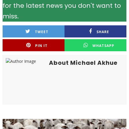
for the latest news you don't want to
miss.
TWEET
SHARE
PIN IT
WHATSAPP
About Michael Akhue