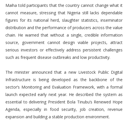
Maiha told participants that the country cannot change what it
cannot measure, stressing that Nigeria still lacks dependable
figures for its national herd, slaughter statistics, inseminator
distribution and the performance of producers across the value
chain. He warned that without a single, credible information
source, government cannot design viable projects, attract
serious investors or effectively address persistent challenges
such as frequent disease outbreaks and low productivity.
The minister announced that a new Livestock Public Digital
Infrastructure is being developed as the backbone of the
sector’s Monitoring and Evaluation Framework, with a formal
launch expected early next year. He described the system as
essential to delivering President Bola Tinubu’s Renewed Hope
Agenda, especially in food security, job creation, revenue
expansion and building a stable production environment.