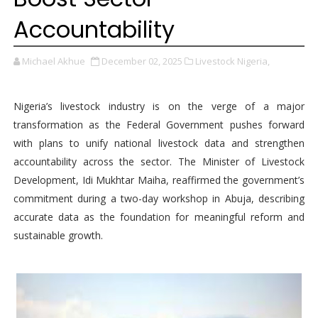
Accountability
Michael Akhue
December 02, 2025
Livestock Nigeria,
Nigeria’s livestock industry is on the verge of a major
transformation as the Federal Government pushes forward
with plans to unify national livestock data and strengthen
accountability across the sector. The Minister of Livestock
Development, Idi Mukhtar Maiha, reaffirmed the government’s
commitment during a two-day workshop in Abuja, describing
accurate data as the foundation for meaningful reform and
sustainable growth.