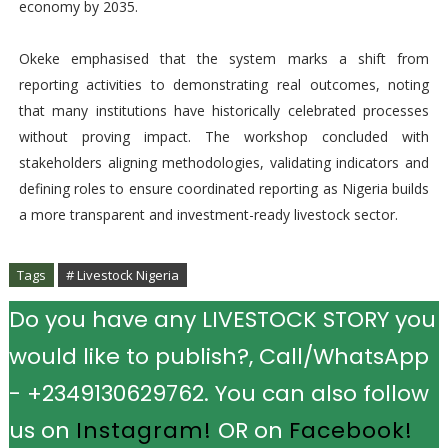
economy by 2035.
Okeke emphasised that the system marks a shift from
reporting activities to demonstrating real outcomes, noting
that many institutions have historically celebrated processes
without proving impact. The workshop concluded with
stakeholders aligning methodologies, validating indicators and
defining roles to ensure coordinated reporting as Nigeria builds
a more transparent and investment-ready livestock sector.
Tags
# Livestock Nigeria
Do you have any LIVESTOCK STORY you
would like to publish?, Call/WhatsApp
- +2349130629762. You can also follow
us on
Instagram!
OR on
Facebook!