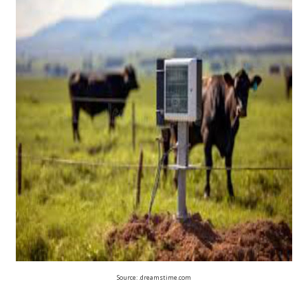
Source: .dreamstime.com