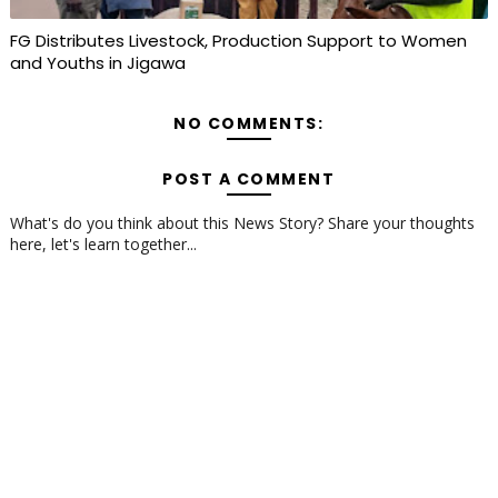
FG Distributes Livestock, Production Support to Women
and Youths in Jigawa
NO COMMENTS:
POST A COMMENT
What's do you think about this News Story? Share your thoughts
here, let's learn together...