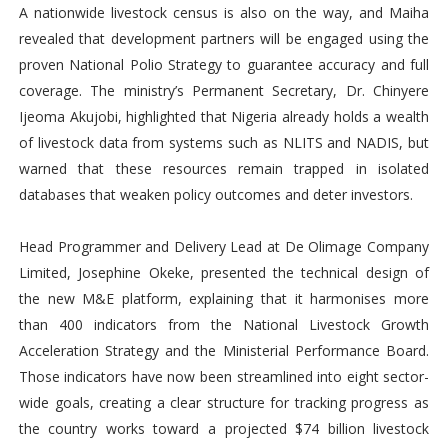
A nationwide livestock census is also on the way, and Maiha
revealed that development partners will be engaged using the
proven National Polio Strategy to guarantee accuracy and full
coverage. The ministry’s Permanent Secretary, Dr. Chinyere
Ijeoma Akujobi, highlighted that Nigeria already holds a wealth
of livestock data from systems such as NLITS and NADIS, but
warned that these resources remain trapped in isolated
databases that weaken policy outcomes and deter investors.
Head Programmer and Delivery Lead at De Olimage Company
Limited, Josephine Okeke, presented the technical design of
the new M&E platform, explaining that it harmonises more
than 400 indicators from the National Livestock Growth
Acceleration Strategy and the Ministerial Performance Board.
Those indicators have now been streamlined into eight sector-
wide goals, creating a clear structure for tracking progress as
the country works toward a projected $74 billion livestock