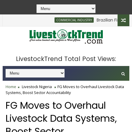
Brazilian Firm Plans I
COMMERCIAL INDUSTRY
LivestockTrend Total Post Views:
Home
Livestock Nigeria
FG Moves to Overhaul Livestock Data
Systems, Boost Sector Accountability
FG Moves to Overhaul
Livestock Data Systems,
Boost Sector