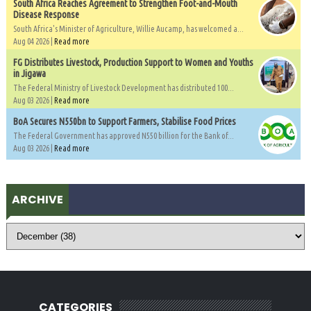
South Africa Reaches Agreement to Strengthen Foot-and-Mouth
Disease Response
South Africa's Minister of Agriculture, Willie Aucamp, has welcomed a...
Aug 04 2026 |
Read more
FG Distributes Livestock, Production Support to Women and Youths
in Jigawa
The Federal Ministry of Livestock Development has distributed 100...
Aug 03 2026 |
Read more
BoA Secures N550bn to Support Farmers, Stabilise Food Prices
The Federal Government has approved N550 billion for the Bank of...
Aug 03 2026 |
Read more
ARCHIVE
CATEGORIES