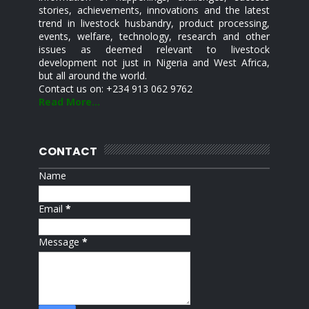
stories, achievements, innovations and the latest
trend in livestock husbandry, product processing,
events, welfare, technology, research and other
issues as deemed relevant to livestock
development not just in Nigeria and West Africa,
but all around the world.
Contact us on: +234 913 062 9762
Read More...
CONTACT
Name
Email
*
Message
*