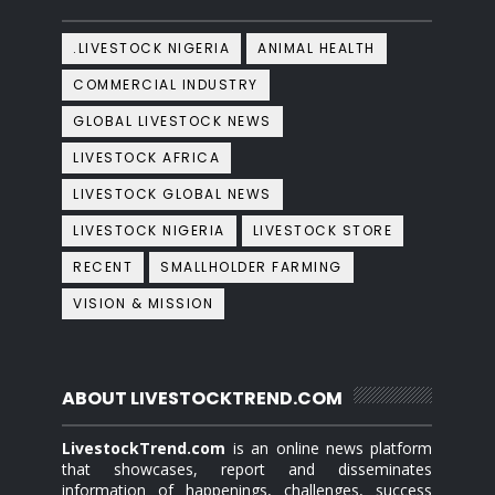
.LIVESTOCK NIGERIA
ANIMAL HEALTH
COMMERCIAL INDUSTRY
GLOBAL LIVESTOCK NEWS
LIVESTOCK AFRICA
LIVESTOCK GLOBAL NEWS
LIVESTOCK NIGERIA
LIVESTOCK STORE
RECENT
SMALLHOLDER FARMING
VISION & MISSION
ABOUT LIVESTOCKTREND.COM
LivestockTrend.com
is an online news platform
that showcases, report and disseminates
information of happenings, challenges, success