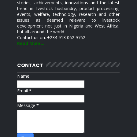
stories, achievements, innovations and the latest
trend in livestock husbandry, product processing,
events, welfare, technology, research and other
issues as deemed relevant to livestock
development not just in Nigeria and West Africa,
but all around the world.
Contact us on: +234 913 062 9762
Read More...
CONTACT
Name
Email
*
Message
*