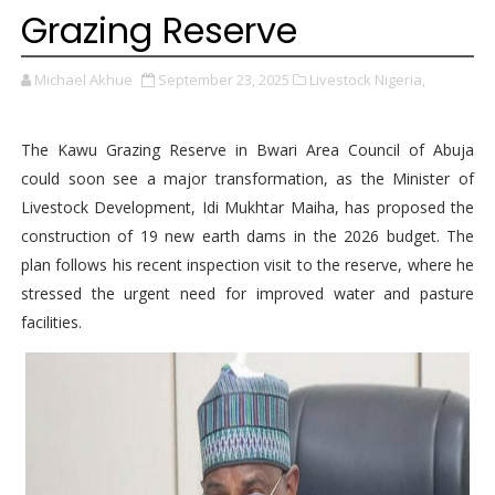
Grazing Reserve
Michael Akhue
September 23, 2025
Livestock Nigeria,
The Kawu Grazing Reserve in Bwari Area Council of Abuja
could soon see a major transformation, as the Minister of
Livestock Development, Idi Mukhtar Maiha, has proposed the
construction of 19 new earth dams in the 2026 budget. The
plan follows his recent inspection visit to the reserve, where he
stressed the urgent need for improved water and pasture
facilities.