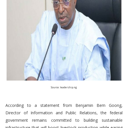
Source: leadership.ng
According to a statement from Benjamin Bem Goong,
Director of Information and Public Relations, the federal
government remains committed to building sustainable
infrastructure that will boost livestock production while easing