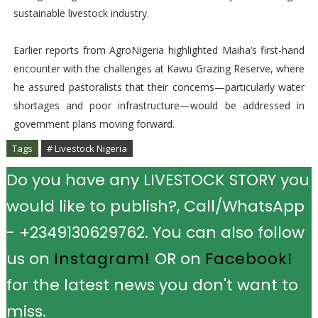
sustainable livestock industry.
Earlier reports from AgroNigeria highlighted Maiha’s first-hand
encounter with the challenges at Kawu Grazing Reserve, where
he assured pastoralists that their concerns—particularly water
shortages and poor infrastructure—would be addressed in
government plans moving forward.
Tags
# Livestock Nigeria
Do you have any LIVESTOCK STORY you
would like to publish?, Call/WhatsApp
- +2349130629762. You can also follow
us on
Instagram!
OR on
Facebook!
for the latest news you don't want to
miss.