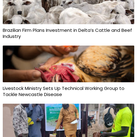
Brazilian Firm Plans Investment in Delta’s Cattle and Beef
Industry
Livestock Ministry Sets Up Technical Working Group to
Tackle Newcastle Disease