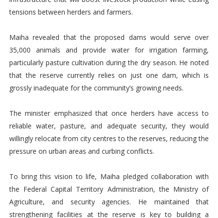
tensions between herders and farmers.
Maiha revealed that the proposed dams would serve over
35,000 animals and provide water for irrigation farming,
particularly pasture cultivation during the dry season. He noted
that the reserve currently relies on just one dam, which is
grossly inadequate for the community’s growing needs.
The minister emphasized that once herders have access to
reliable water, pasture, and adequate security, they would
willingly relocate from city centres to the reserves, reducing the
pressure on urban areas and curbing conflicts.
To bring this vision to life, Maiha pledged collaboration with
the Federal Capital Territory Administration, the Ministry of
Agriculture, and security agencies. He maintained that
strengthening facilities at the reserve is key to building a