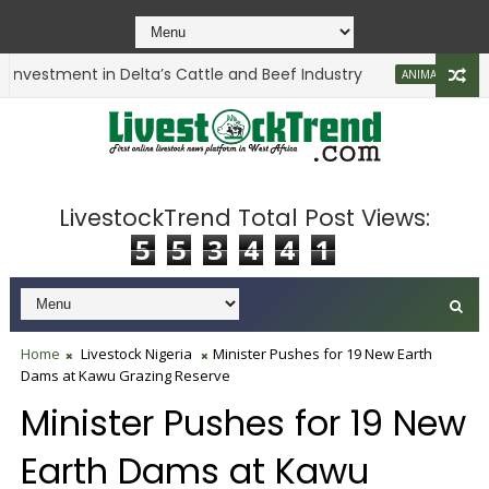
nvestment in Delta’s Cattle and Beef Industry
L
ANIMAL HEALTH
LivestockTrend Total Post Views:
5
5
3
4
4
1
Home
Livestock Nigeria
Minister Pushes for 19 New Earth
Dams at Kawu Grazing Reserve
Minister Pushes for 19 New
Earth Dams at Kawu