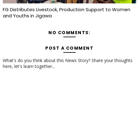
FG Distributes Livestock, Production Support to Women
and Youths in Jigawa
NO COMMENTS:
POST A COMMENT
What's do you think about this News Story? Share your thoughts
here, let's learn together...