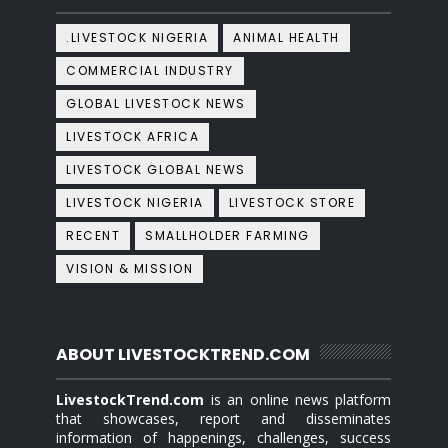
.LIVESTOCK NIGERIA
ANIMAL HEALTH
COMMERCIAL INDUSTRY
GLOBAL LIVESTOCK NEWS
LIVESTOCK AFRICA
LIVESTOCK GLOBAL NEWS
LIVESTOCK NIGERIA
LIVESTOCK STORE
RECENT
SMALLHOLDER FARMING
VISION & MISSION
ABOUT LIVESTOCKTREND.COM
LivestockTrend.com
is an online news platform
that showcases, report and disseminates
information of happenings, challenges, success