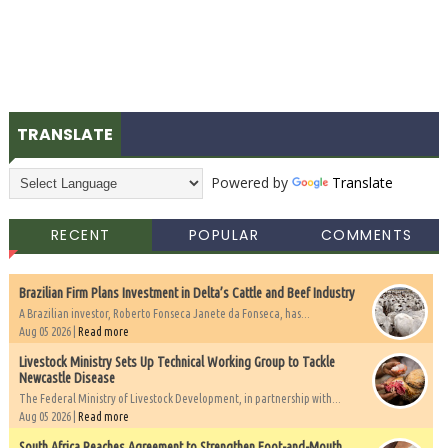
TRANSLATE
Powered by
Translate
RECENT
POPULAR
COMMENTS
Brazilian Firm Plans Investment in Delta’s Cattle and Beef Industry
A Brazilian investor, Roberto Fonseca Janete da Fonseca, has...
Aug 05 2026 |
Read more
Livestock Ministry Sets Up Technical Working Group to Tackle
Newcastle Disease
The Federal Ministry of Livestock Development, in partnership with...
Aug 05 2026 |
Read more
South Africa Reaches Agreement to Strengthen Foot-and-Mouth