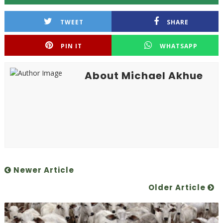
TWEET
SHARE
PIN IT
WHATSAPP
About Michael Akhue
Newer Article
Older Article