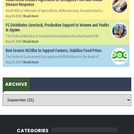
Disease Response
South Africa's Minister of Agriculture, Willie Aucamp, has welcomed a...
Aug 04 2026 |
Read more
FG Distributes Livestock, Production Support to Women and Youths
in Jigawa
The Federal Ministry of Livestock Development has distributed 100...
Aug 03 2026 |
Read more
BoA Secures N550bn to Support Farmers, Stabilise Food Prices
The Federal Government has approved N550 billion for the Bank of...
Aug 03 2026 |
Read more
ARCHIVE
CATEGORIES