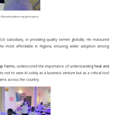
 Olayiwola addressing participants
S subsidiary, in providing quality semen globally. He reassured
the most affordable in Nigeria, ensuring wider adoption among
p Farms
, underscored the importance of understanding
heat and
s not to view AI solely as a business venture but as a critical tool
ams across the country.