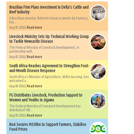
Brazilian Firm Plans Investment in Delta’s Cattle and
Beef Industry
A Brazilian investor, Roberto Fonseca Janete da Fonseca,
has...
Aug 05 2026 |
Read more
Livestock Ministry Sets Up Technical Working Group
to Tackle Newcastle Disease
The Federal Ministry of Livestock Development, in
partnership with...
Aug 05 2026 |
Read more
South Africa Reaches Agreement to Strengthen Foot-
and-Mouth Disease Response
South Africa's Minister of Agriculture, Willie Aucamp, has
welcomed a...
Aug 04 2026 |
Read more
FG Distributes Livestock, Production Support to
Women and Youths in Jigawa
The Federal Ministry of Livestock Development has
distributed 100...
Aug 03 2026 |
Read more
BoA Secures N550bn to Support Farmers, Stabilise
Food Prices