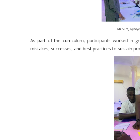
Mr. Suraj Ajiboy
As part of the curriculum, participants worked in 
mistakes, successes, and best practices to sustain pro