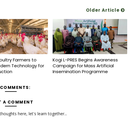
Older Article
oultry Farmers to
Kogi L-PRES Begins Awareness
dern Technology for
Campaign for Mass Artificial
uction
Insemination Programme
 COMMENTS:
T A COMMENT
oughts here, let's learn together...