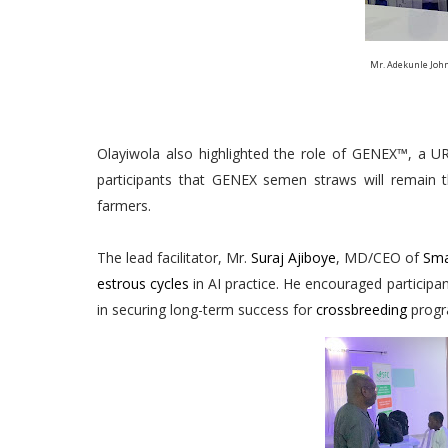
Mr. Adekunle John
Olayiwola also highlighted the role of GENEX™, a URU
participants that GENEX semen straws will remain 
farmers.
The lead facilitator, Mr.
Suraj Ajiboye
, MD/CEO of
Sma
estrous cycles
in AI practice. He encouraged participant
in securing long-term success for
crossbreeding
progr