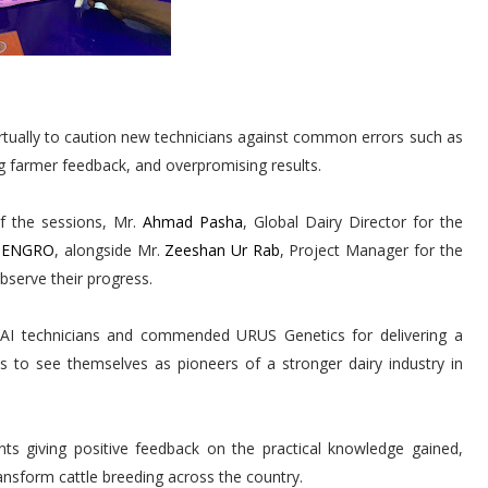
irtually to caution new technicians against common errors such as
g farmer feedback, and overpromising results.
of the sessions, Mr.
Ahmad Pasha
, Global Dairy Director for the
a ENGRO
, alongside Mr.
Zeeshan Ur Rab
, Project Manager for the
bserve their progress.
d AI technicians and commended URUS Genetics for delivering a
ts to see themselves as pioneers of a stronger dairy industry in
ts giving positive feedback on the practical knowledge gained,
ransform cattle breeding across the country.