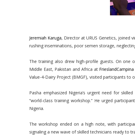
Jeremiah Karuga
, Director at URUS Genetics, joined v
rushing inseminations, poor semen storage, neglectin
The training also drew high-profile guests. On one 
Middle East, Pakistan and Africa at
FrieslandCampin
Value-4-Dairy Project (BMGF), visited participants to o
Pasha emphasized Nigeria’s urgent need for skille
“world-class training workshop.” He urged participan
Nigeria.
The workshop ended on a high note, with participan
signaling a new wave of skilled technicians ready to t