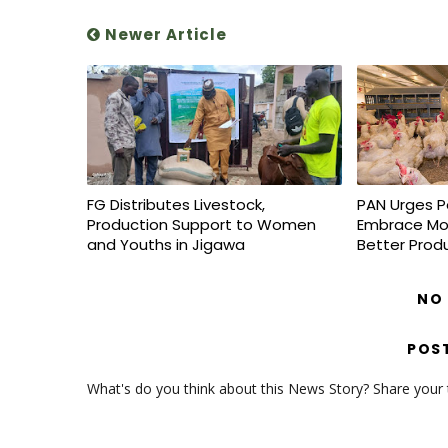
Newer Article
FG Distributes Livestock,
PAN Urges P
Production Support to Women
Embrace Mo
and Youths in Jigawa
Better Prod
NO
POS
What's do you think about this News Story? Share your th