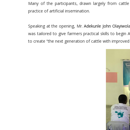
Many of the participants, drawn largely from cattl
practice of artificial insemination.
Speaking at the opening, Mr.
Adekunle John Olayiwol
was tailored to give farmers practical skills to begin
to create “the next generation of cattle with improved