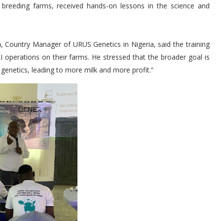
e breeding farms, received hands-on lessons in the science and
a
, Country Manager of URUS Genetics in Nigeria, said the training
 AI operations on their farms. He stressed that the broader goal is
 genetics, leading to more milk and more profit.”