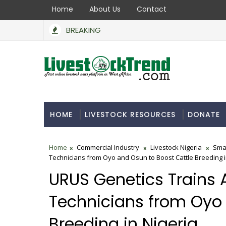
Home
About Us
Contact
BREAKING
HOME
LIVESTOCK RESOURCES
DONATE
Home
Commercial Industry
Livestock Nigeria
Sma
Technicians from Oyo and Osun to Boost Cattle Breeding i
URUS Genetics Trains A
Technicians from Oyo 
Breeding in Nigeria