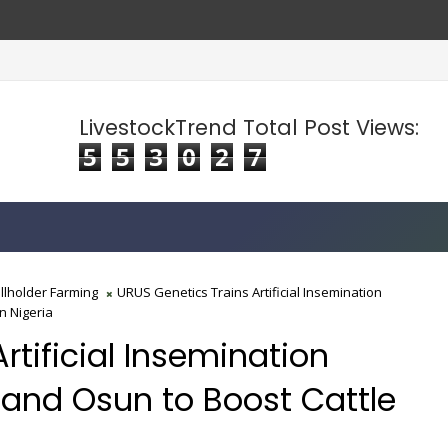
LivestockTrend Total Post Views:
5
5
3
0
2
7
llholder Farming
URUS Genetics Trains Artificial Insemination
n Nigeria
rtificial Insemination
and Osun to Boost Cattle