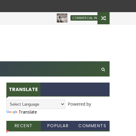
Brazilian Firm Pl
COMMERCIAL INDUSTRY
TRANSLATE
Powered by
Translate
RECENT
POPULAR
COMMENTS