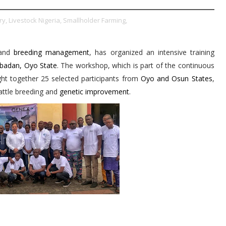
ry,
Livestock Nigeria,
Smallholder Farming,
and
breeding management
, has organized an intensive training
Ibadan, Oyo State
. The workshop, which is part of the continuous
ught together 25 selected participants from
Oyo and Osun States
,
ttle breeding and
genetic improvement
.