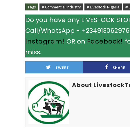
Tags
# Commercial Industry
# Livestock Nigeria
# 
Do you have any LIVESTOCK STORY
Call/WhatsApp - +2349130629762.
Instagram!
OR on
Facebook!
fo
miss.
TWEET
SHARE
About LivestockT