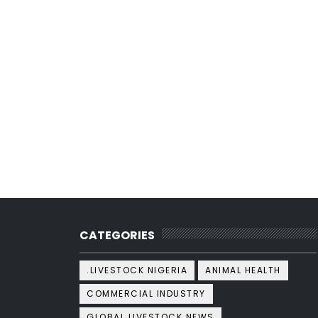
CATEGORIES
.LIVESTOCK NIGERIA
ANIMAL HEALTH
COMMERCIAL INDUSTRY
GLOBAL LIVESTOCK NEWS