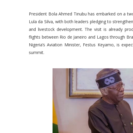
President Bola Ahmed Tinubu has embarked on a two-day
Lula da Silva, with both leaders pledging to strengthen b
and livestock development. The visit is already pro
flights between Rio de Janeiro and Lagos through Brazi
Nigeria’s Aviation Minister, Festus Keyamo, is expe
summit.