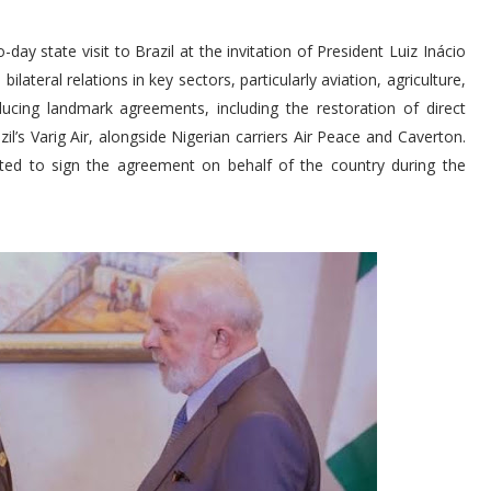
 state visit to Brazil at the invitation of President Luiz Inácio
ilateral relations in key sectors, particularly aviation, agriculture,
ducing landmark agreements, including the restoration of direct
l’s Varig Air, alongside Nigerian carriers Air Peace and Caverton.
cted to sign the agreement on behalf of the country during the