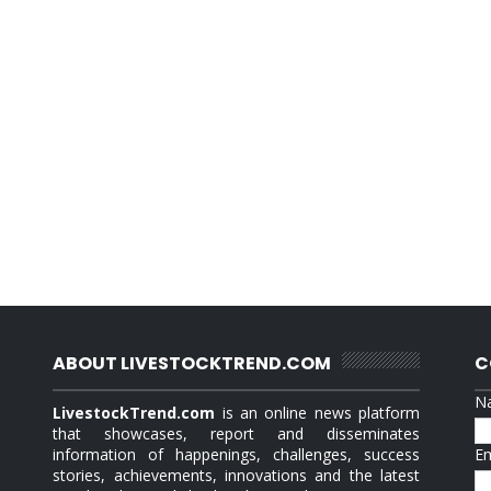
ABOUT LIVESTOCKTREND.COM
C
N
LivestockTrend.com
is an online news platform
that showcases, report and disseminates
information of happenings, challenges, success
E
stories, achievements, innovations and the latest