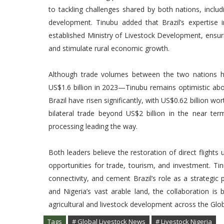
to tackling challenges shared by both nations, inclu
development. Tinubu added that Brazil’s expertise in
established Ministry of Livestock Development, ensu
and stimulate rural economic growth.
Although trade volumes between the two nations h
US$1.6 billion in 2023—Tinubu remains optimistic abou
Brazil have risen significantly, with US$0.62 billion w
bilateral trade beyond US$2 billion in the near ter
processing leading the way.
Both leaders believe the restoration of direct flights
opportunities for trade, tourism, and investment. Ti
connectivity, and cement Brazil’s role as a strategic 
and Nigeria’s vast arable land, the collaboration is
agricultural and livestock development across the Glo
Tags
# Global Livestock News
# Livestock Nigeria