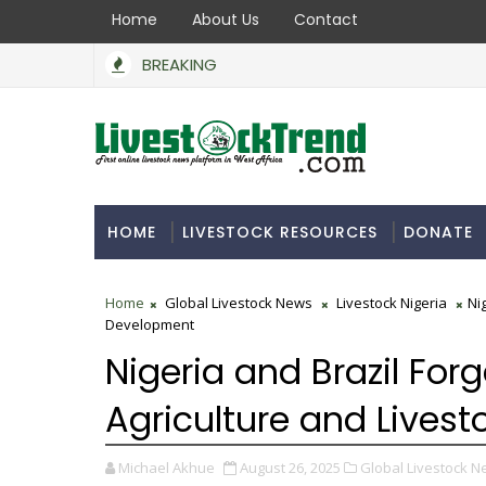
Home
About Us
Contact
BREAKING
HOME
LIVESTOCK RESOURCES
DONATE
Home
Global Livestock News
Livestock Nigeria
Ni
Development
Nigeria and Brazil Forg
Agriculture and Lives
Michael Akhue
August 26, 2025
Global Livestock N