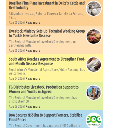
Brazilian Firm Plans Investment in Delta’s Cattle and
Beef Industry
A Brazilian investor, Roberto Fonseca Janete da Fonseca,
has...
Aug 05 2026 |
Read more
Livestock Ministry Sets Up Technical Working Group
to Tackle Newcastle Disease
The Federal Ministry of Livestock Development, in
partnership with...
Aug 05 2026 |
Read more
South Africa Reaches Agreement to Strengthen Foot-
and-Mouth Disease Response
South Africa's Minister of Agriculture, Willie Aucamp, has
welcomed a...
Aug 04 2026 |
Read more
FG Distributes Livestock, Production Support to
Women and Youths in Jigawa
The Federal Ministry of Livestock Development has
distributed 100...
Aug 03 2026 |
Read more
BoA Secures N550bn to Support Farmers, Stabilise
Food Prices
The Federal Government has approved N550 billion for