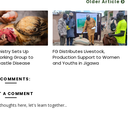
Older Article
nistry Sets Up
FG Distributes Livestock,
orking Group to
Production Support to Women
astle Disease
and Youths in Jigawa
 COMMENTS:
T A COMMENT
oughts here, let's learn together...