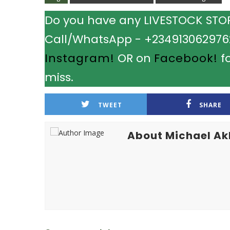
Do you have any LIVESTOCK STORY
Call/WhatsApp - +2349130629762.
Instagram!
OR on
Facebook!
fo
miss.
TWEET
SHARE
About Michael A