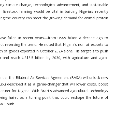
ding climate change, technological advancement, and sustainable
 livestock farming would be vital in building Nigeria’s recently
ring the country can meet the growing demand for animal protein
ave fallen in recent years—from US$9 billion a decade ago to
t reversing the trend. He noted that Nigeria’s non-oil exports to
orth of goods exported in October 2024 alone. His target is to push
m and reach US$3.5 billion by 2030, with agriculture and agro-
 under the Bilateral Air Services Agreement (BASA) will unlock new
nubu described it as a game-changer that will lower costs, boost
partner for Nigeria. With Brazil’s advanced agricultural technology
 being hailed as a turning point that could reshape the future of
bal South.