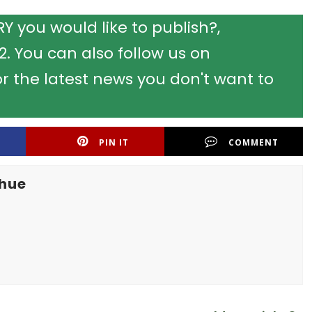
 you would like to publish?,
 You can also follow us on
r the latest news you don't want to
PIN IT
COMMENT
khue