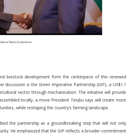
Federal Radio Corporation
re and livestock development form the centerpiece of this renewed
r discussion is the Green Imperative Partnership (GIP), a US$1.1
cultural sector through mechanisation. The initiative will provide
assembled locally, a move President Tinubu says will create more
tunities, while reshaping the country’s farming landscape.
ibed the partnership as a groundbreaking step that will not only
curity. He emphasized that the GIP reflects a broader commitment