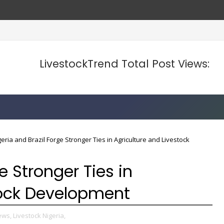
LivestockTrend Total Post Views:
geria and Brazil Forge Stronger Ties in Agriculture and Livestock
e Stronger Ties in
tock Development
ews,
Livestock Nigeria,