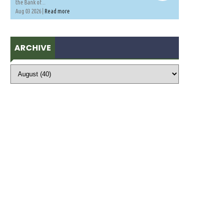
the Bank of...
Aug 03 2026 |
Read more
ARCHIVE