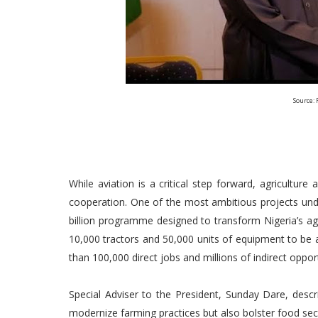
Source: 
While aviation is a critical step forward, agricultu
cooperation. One of the most ambitious projects unde
billion programme designed to transform Nigeria’s agri
10,000 tractors and 50,000 units of equipment to be 
than 100,000 direct jobs and millions of indirect oppor
Special Adviser to the President, Sunday Dare, descr
modernize farming practices but also bolster food se