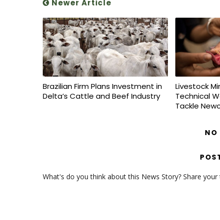
Newer Article
Brazilian Firm Plans Investment in
Livestock Mi
Delta’s Cattle and Beef Industry
Technical W
Tackle Newc
NO
POS
What's do you think about this News Story? Share your th