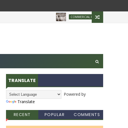
Brazilian Firm 
COMMERCIAL INDUSTRY
TRANSLATE
Powered by
Translate
RECENT
POPULAR
COMMENTS