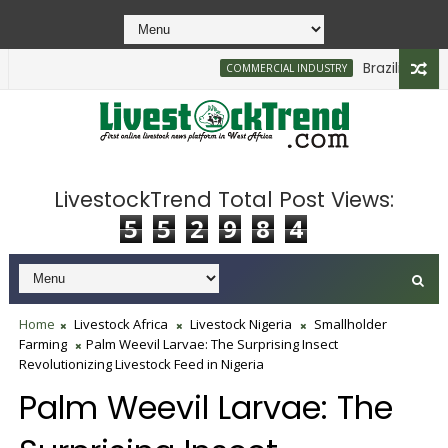
Brazilian Firm P
COMMERCIAL INDUSTRY
LivestockTrend Total Post Views:
5
5
2
9
8
4
Home
Livestock Africa
Livestock Nigeria
Smallholder
Farming
Palm Weevil Larvae: The Surprising Insect
Revolutionizing Livestock Feed in Nigeria
Palm Weevil Larvae: The