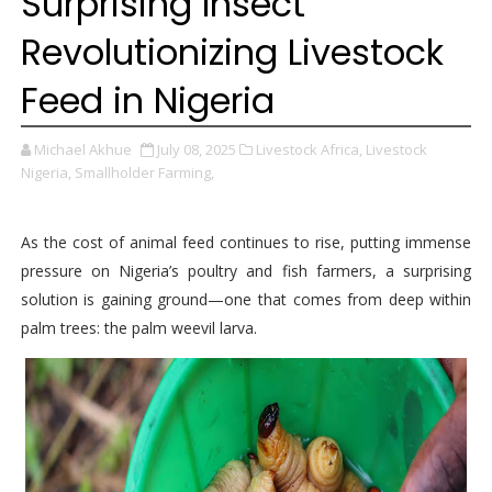
Surprising Insect
Revolutionizing Livestock
Feed in Nigeria
Michael Akhue
July 08, 2025
Livestock Africa,
Livestock
Nigeria,
Smallholder Farming,
As the cost of animal feed continues to rise, putting immense
pressure on Nigeria’s poultry and fish farmers, a surprising
solution is gaining ground—one that comes from deep within
palm trees: the palm weevil larva.