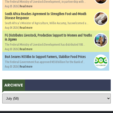
The Federal Ministry of Livestock Development, in partnership with...
Aug 05 2026 |
Read more
South Africa Reaches Agreement to Strengthen Foot-and-Mouth
Disease Response
South Africa's Minister of Agriculture, Willie Aucamp, has welcomed a...
Aug 04 2026 |
Read more
FG Distributes Livestock, Production Support to Women and Youths
in Jigawa
The Federal Ministry of Livestock Development has distributed 100...
Aug 03 2026 |
Read more
BoA Secures N550bn to Support Farmers, Stabilise Food Prices
The Federal Government has approved N550 billion for the Bank of...
Aug 03 2026 |
Read more
ARCHIVE