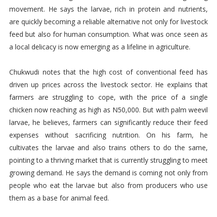
movement. He says the larvae, rich in protein and nutrients,
are quickly becoming a reliable alternative not only for livestock
feed but also for human consumption. What was once seen as
a local delicacy is now emerging as a lifeline in agriculture.
Chukwudi notes that the high cost of conventional feed has
driven up prices across the livestock sector. He explains that
farmers are struggling to cope, with the price of a single
chicken now reaching as high as N50,000. But with palm weevil
larvae, he believes, farmers can significantly reduce their feed
expenses without sacrificing nutrition. On his farm, he
cultivates the larvae and also trains others to do the same,
pointing to a thriving market that is currently struggling to meet
growing demand. He says the demand is coming not only from
people who eat the larvae but also from producers who use
them as a base for animal feed.