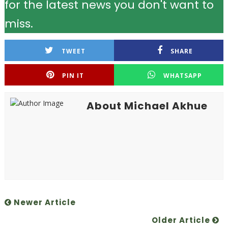
for the latest news you don't want to
miss.
TWEET
SHARE
PIN IT
WHATSAPP
About Michael Akhue
Newer Article
Older Article