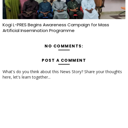
Kogi L-PRES Begins Awareness Campaign for Mass
Artificial Insemination Programme
NO COMMENTS:
POST A COMMENT
What's do you think about this News Story? Share your thoughts
here, let's learn together...