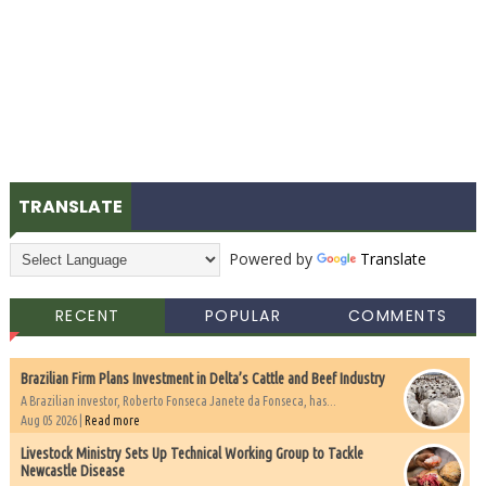
TRANSLATE
Powered by
Translate
RECENT
POPULAR
COMMENTS
Brazilian Firm Plans Investment in Delta’s Cattle and Beef Industry
A Brazilian investor, Roberto Fonseca Janete da Fonseca, has...
Aug 05 2026 |
Read more
Livestock Ministry Sets Up Technical Working Group to Tackle
Newcastle Disease