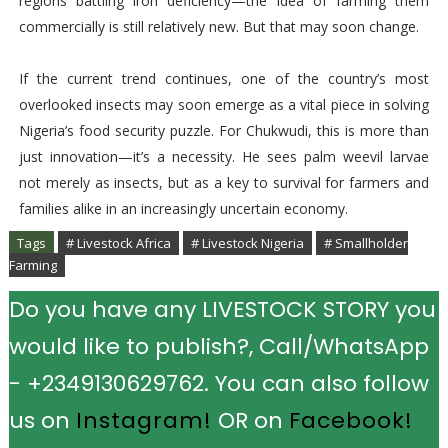
regions battling iron deficiency—the idea of farming them
commercially is still relatively new. But that may soon change.
If the current trend continues, one of the country’s most
overlooked insects may soon emerge as a vital piece in solving
Nigeria’s food security puzzle. For Chukwudi, this is more than
just innovation—it’s a necessity. He sees palm weevil larvae
not merely as insects, but as a key to survival for farmers and
families alike in an increasingly uncertain economy.
Tags
# Livestock Africa
# Livestock Nigeria
# Smallholder
Farming
Do you have any LIVESTOCK STORY you
would like to publish?, Call/WhatsApp
- +2349130629762. You can also follow
us on
Instagram!
OR on
Facebook!