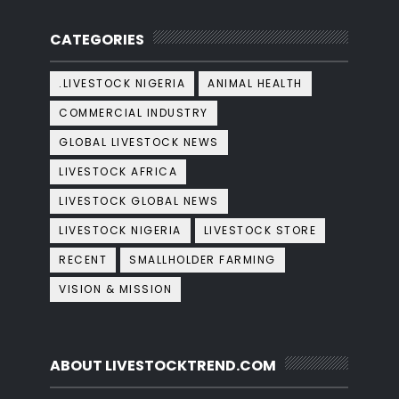
CATEGORIES
.LIVESTOCK NIGERIA
ANIMAL HEALTH
COMMERCIAL INDUSTRY
GLOBAL LIVESTOCK NEWS
LIVESTOCK AFRICA
LIVESTOCK GLOBAL NEWS
LIVESTOCK NIGERIA
LIVESTOCK STORE
RECENT
SMALLHOLDER FARMING
VISION & MISSION
ABOUT LIVESTOCKTREND.COM