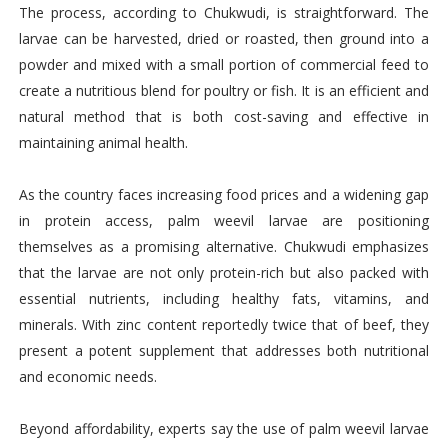
The process, according to Chukwudi, is straightforward. The
larvae can be harvested, dried or roasted, then ground into a
powder and mixed with a small portion of commercial feed to
create a nutritious blend for poultry or fish. It is an efficient and
natural method that is both cost-saving and effective in
maintaining animal health.
As the country faces increasing food prices and a widening gap
in protein access, palm weevil larvae are positioning
themselves as a promising alternative. Chukwudi emphasizes
that the larvae are not only protein-rich but also packed with
essential nutrients, including healthy fats, vitamins, and
minerals. With zinc content reportedly twice that of beef, they
present a potent supplement that addresses both nutritional
and economic needs.
Beyond affordability, experts say the use of palm weevil larvae