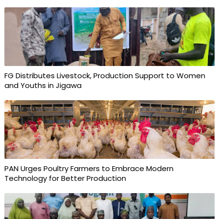
FG Distributes Livestock, Production Support to Women
and Youths in Jigawa
PAN Urges Poultry Farmers to Embrace Modern
Technology for Better Production