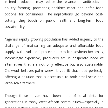
in feed production may reduce the reliance on antibiotics in
poultry farming, promoting healthier meat and safer food
options for consumers. The implications go beyond cost-
cutting—they touch on public health and long-term food
sustainability.
Nigeria’s rapidly growing population has added urgency to the
challenge of maintaining an adequate and affordable food
supply. With traditional protein sources like soybean becoming
increasingly expensive, producers are in desperate need of
alternatives that are not only effective but also sustainable.
Chukwudi believes palm weevil larvae fit that need perfectly,
offering a solution that is accessible to both small-scale and
large-scale farmers.
Though these larvae have been part of local diets for
generations in many West African communities—especially in