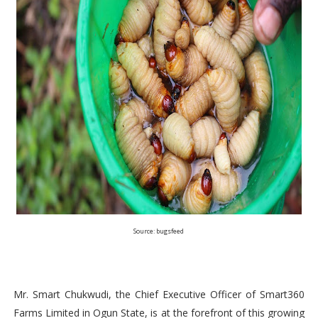
Source: bugsfeed
Mr. Smart Chukwudi, the Chief Executive Officer of Smart360
Farms Limited in Ogun State, is at the forefront of this growing