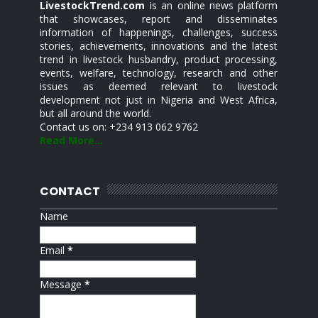
LivestockTrend.com
is an online news platform
that showcases, report and disseminates
information of happenings, challenges, success
stories, achievements, innovations and the latest
trend in livestock husbandry, product processing,
events, welfare, technology, research and other
issues as deemed relevant to livestock
development not just in Nigeria and West Africa,
but all around the world.
Contact us on: +234 913 062 9762
Read More...
CONTACT
Name
Email
*
Message
*