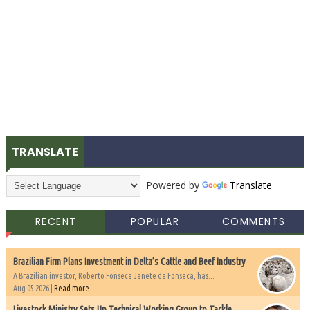
TRANSLATE
Powered by
Translate
RECENT
POPULAR
COMMENTS
Brazilian Firm Plans Investment in Delta’s Cattle and Beef Industry
A Brazilian investor, Roberto Fonseca Janete da Fonseca, has...
Aug 05 2026 |
Read more
Livestock Ministry Sets Up Technical Working Group to Tackle