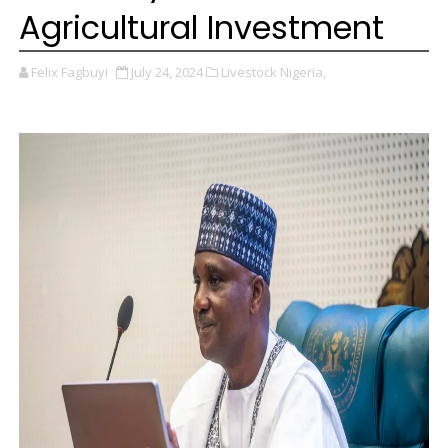
Agricultural Investment
Felix Fagbuyi
July 24, 2024
Livestock Nigeria,