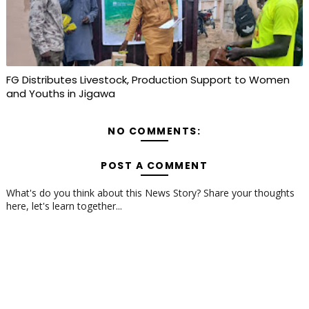
FG Distributes Livestock, Production Support to Women
and Youths in Jigawa
NO COMMENTS:
POST A COMMENT
What's do you think about this News Story? Share your thoughts
here, let's learn together...