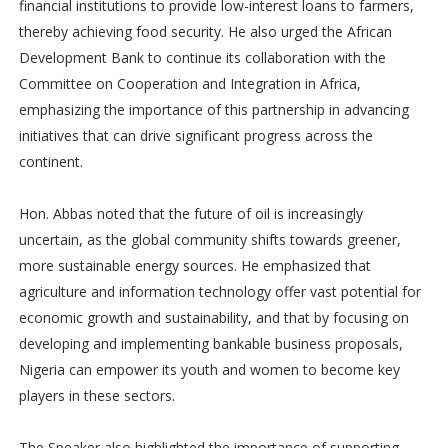
financial institutions to provide low-interest loans to farmers,
thereby achieving food security. He also urged the African
Development Bank to continue its collaboration with the
Committee on Cooperation and Integration in Africa,
emphasizing the importance of this partnership in advancing
initiatives that can drive significant progress across the
continent.
Hon. Abbas noted that the future of oil is increasingly
uncertain, as the global community shifts towards greener,
more sustainable energy sources. He emphasized that
agriculture and information technology offer vast potential for
economic growth and sustainability, and that by focusing on
developing and implementing bankable business proposals,
Nigeria can empower its youth and women to become key
players in these sectors.
The Speaker also highlighted the importance of supporting