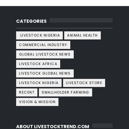
CATEGORIES
.LIVESTOCK NIGERIA
ANIMAL HEALTH
COMMERCIAL INDUSTRY
GLOBAL LIVESTOCK NEWS
LIVESTOCK AFRICA
LIVESTOCK GLOBAL NEWS
LIVESTOCK NIGERIA
LIVESTOCK STORE
RECENT
SMALLHOLDER FARMING
VISION & MISSION
ABOUT LIVESTOCKTREND.COM