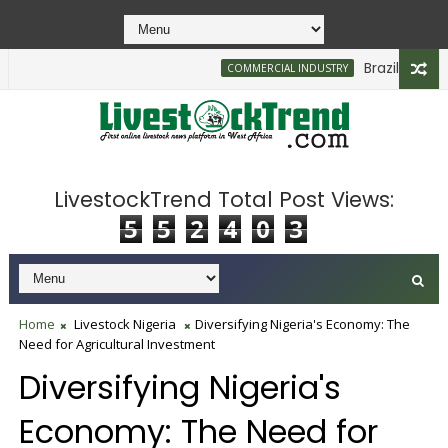
Brazilian Firm P
COMMERCIAL INDUSTRY
LivestockTrend Total Post Views:
5
5
2
4
0
3
Home
Livestock Nigeria
Diversifying Nigeria's Economy: The
Need for Agricultural Investment
Diversifying Nigeria's
Economy: The Need for