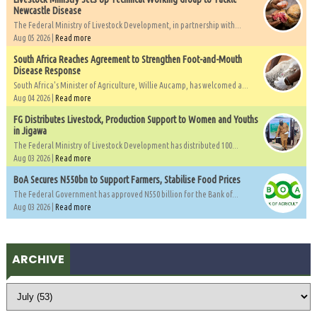
Newcastle Disease
The Federal Ministry of Livestock Development, in partnership with...
Aug 05 2026 |
Read more
South Africa Reaches Agreement to Strengthen Foot-and-Mouth
Disease Response
South Africa's Minister of Agriculture, Willie Aucamp, has welcomed a...
Aug 04 2026 |
Read more
FG Distributes Livestock, Production Support to Women and Youths
in Jigawa
The Federal Ministry of Livestock Development has distributed 100...
Aug 03 2026 |
Read more
BoA Secures N550bn to Support Farmers, Stabilise Food Prices
The Federal Government has approved N550 billion for the Bank of...
Aug 03 2026 |
Read more
ARCHIVE