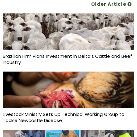
Older Article
Brazilian Firm Plans Investment in Delta’s Cattle and Beef
Industry
Livestock Ministry Sets Up Technical Working Group to
Tackle Newcastle Disease