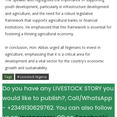
youth development, particularly in infrastructure development
and agriculture, and the need for a robust legislative
framework that supports agricultural banks or financial
institutions. He emphasized that this framework is essential for
fostering a thriving agricultural economy.
In conclusion, Hon. Abbas urged all Nigerians to invest in
agriculture, emphasizing that it is a critical area for
development and a vital sector for the country's economic
growth and sustainability.
Tags
# Livestock Nigeria
Do you have any LIVESTOCK STORY you
would like to publish?, Call/WhatsApp
- +2349130629762. You can also follow