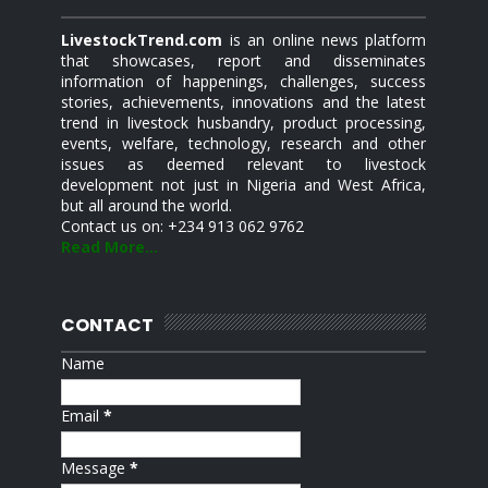
LivestockTrend.com
is an online news platform
that showcases, report and disseminates
information of happenings, challenges, success
stories, achievements, innovations and the latest
trend in livestock husbandry, product processing,
events, welfare, technology, research and other
issues as deemed relevant to livestock
development not just in Nigeria and West Africa,
but all around the world.
Contact us on: +234 913 062 9762
Read More...
CONTACT
Name
Email
*
Message
*