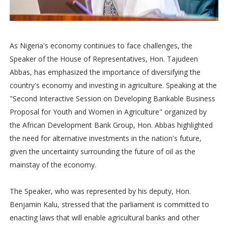
As Nigeria's economy continues to face challenges, the
Speaker of the House of Representatives, Hon. Tajudeen
Abbas, has emphasized the importance of diversifying the
country's economy and investing in agriculture. Speaking at the
"Second Interactive Session on Developing Bankable Business
Proposal for Youth and Women in Agriculture" organized by
the African Development Bank Group, Hon. Abbas highlighted
the need for alternative investments in the nation's future,
given the uncertainty surrounding the future of oil as the
mainstay of the economy.
The Speaker, who was represented by his deputy, Hon.
Benjamin Kalu, stressed that the parliament is committed to
enacting laws that will enable agricultural banks and other