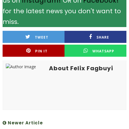
us on
Instagram!
OR on
Facebook!
for the latest news you don't want to
miss.
TWEET
SHARE
PIN IT
WHATSAPP
About Felix Fagbuyi
Newer Article