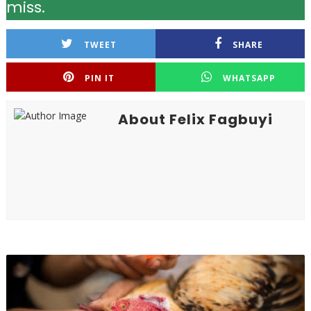
miss.
TWEET
SHARE
PIN IT
WHATSAPP
About Felix Fagbuyi