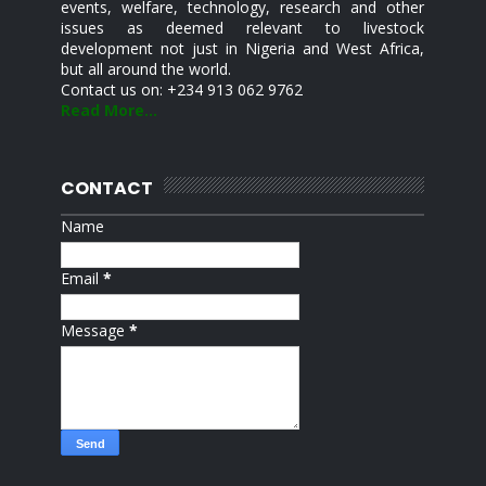
events, welfare, technology, research and other
issues as deemed relevant to livestock
development not just in Nigeria and West Africa,
but all around the world.
Contact us on: +234 913 062 9762
Read More...
CONTACT
Name
Email
*
Message
*