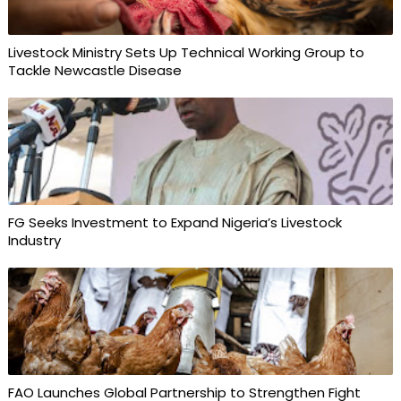
Livestock Ministry Sets Up Technical Working Group to
Tackle Newcastle Disease
FG Seeks Investment to Expand Nigeria’s Livestock
Industry
FAO Launches Global Partnership to Strengthen Fight