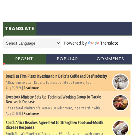
TRANSLATE
Powered by
Translate
RECENT
POPULAR
COMMENTS
Brazilian Firm Plans Investment in Delta’s Cattle and Beef Industry
A Brazilian investor, Roberto Fonseca Janete da Fonseca, has...
Aug 05 2026 |
Read more
Livestock Ministry Sets Up Technical Working Group to Tackle
Newcastle Disease
The Federal Ministry of Livestock Development, in partnership with...
Aug 05 2026 |
Read more
South Africa Reaches Agreement to Strengthen Foot-and-Mouth
Disease Response
South Africa's Minister of Agriculture, Willie Aucamp, has welcomed a...