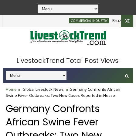
Brazilian Firm
COMMERCIAL INDUSTRY
LivestockTrend Total Post Views:
Home
Global Livestock News
Germany Confronts African
Swine Fever Outbreaks: Two New Cases Reported in Hesse
Germany Confronts
African Swine Fever
Outbreaks: Two New