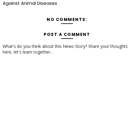
Against Animal Diseases
NO COMMENTS:
POST A COMMENT
What's do you think about this News Story? Share your thoughts
here, let's learn together...