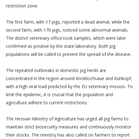
restriction zone.
The first farm, with 17 pigs, reported a dead animal, while the
second farm, with 170 pigs, noticed some abnormal animals.
The district veterinary office took samples, which were later
confirmed as positive by the state laboratory. Both pig
populations will be culled to prevent the spread of the disease.
The repeated outbreaks in domestic pig herds are
concentrated in the region around Knoblochsaue and Kühkopf,
with a high viral load predicted by the EU veterinary mission. To
limit the epidemic, it is crucial that the population and
agriculture adhere to current restrictions.
The Hessian Ministry of Agriculture has urged all pig farms to
maintain strict biosecurity measures and continuously monitor
their stocks. The ministry has also called on farmers to report