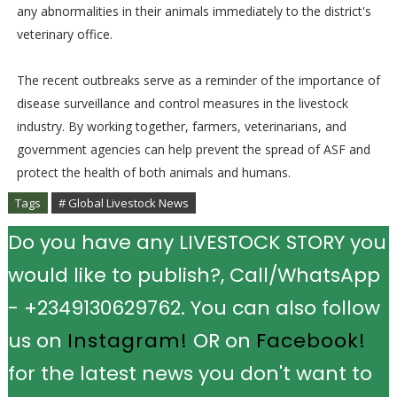
any abnormalities in their animals immediately to the district's
veterinary office.
The recent outbreaks serve as a reminder of the importance of
disease surveillance and control measures in the livestock
industry. By working together, farmers, veterinarians, and
government agencies can help prevent the spread of ASF and
protect the health of both animals and humans.
Tags
# Global Livestock News
Do you have any LIVESTOCK STORY you
would like to publish?, Call/WhatsApp
- +2349130629762. You can also follow
us on
Instagram!
OR on
Facebook!
for the latest news you don't want to