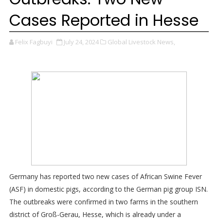
Cases Reported in Hesse
Felix Fagbuyi
July 24, 2024
Global Livestock News,
Germany has reported two new cases of African Swine Fever
(ASF) in domestic pigs, according to the German pig group ISN.
The outbreaks were confirmed in two farms in the southern
district of Groß-Gerau, Hesse, which is already under a