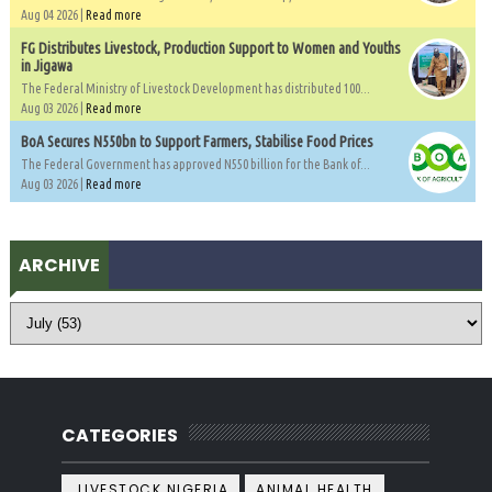
Aug 04 2026 |
Read more
FG Distributes Livestock, Production Support to Women and Youths
in Jigawa
The Federal Ministry of Livestock Development has distributed 100...
Aug 03 2026 |
Read more
BoA Secures N550bn to Support Farmers, Stabilise Food Prices
The Federal Government has approved N550 billion for the Bank of...
Aug 03 2026 |
Read more
ARCHIVE
CATEGORIES
.LIVESTOCK NIGERIA
ANIMAL HEALTH