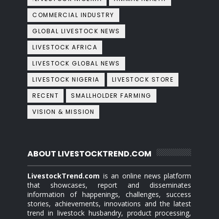
COMMERCIAL INDUSTRY
GLOBAL LIVESTOCK NEWS
LIVESTOCK AFRICA
LIVESTOCK GLOBAL NEWS
LIVESTOCK NIGERIA
LIVESTOCK STORE
RECENT
SMALLHOLDER FARMING
VISION & MISSION
ABOUT LIVESTOCKTREND.COM
LivestockTrend.com
is an online news platform
that showcases, report and disseminates
information of happenings, challenges, success
stories, achievements, innovations and the latest
trend in livestock husbandry, product processing,