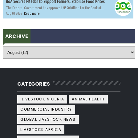
BoA Secures N550bn to Support Farmers, Stabilise Food Prices
The Federal Government has approved N550 billion for the Bank of...
Aug 03 2026 |
Read more
ARCHIVE
CATEGORIES
.LIVESTOCK NIGERIA
ANIMAL HEALTH
COMMERCIAL INDUSTRY
GLOBAL LIVESTOCK NEWS
LIVESTOCK AFRICA