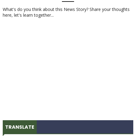
What's do you think about this News Story? Share your thoughts
here, let's learn together...
TRANSLATE