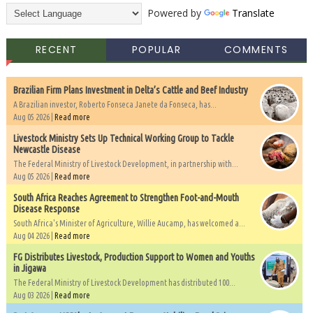
Powered by
Translate
RECENT
POPULAR
COMMENTS
Brazilian Firm Plans Investment in Delta’s Cattle and Beef Industry
A Brazilian investor, Roberto Fonseca Janete da Fonseca, has...
Aug 05 2026 |
Read more
Livestock Ministry Sets Up Technical Working Group to Tackle
Newcastle Disease
The Federal Ministry of Livestock Development, in partnership with...
Aug 05 2026 |
Read more
South Africa Reaches Agreement to Strengthen Foot-and-Mouth
Disease Response
South Africa's Minister of Agriculture, Willie Aucamp, has welcomed a...
Aug 04 2026 |
Read more
FG Distributes Livestock, Production Support to Women and Youths
in Jigawa
The Federal Ministry of Livestock Development has distributed 100...
Aug 03 2026 |
Read more