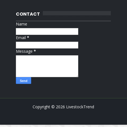
CONTACT
Name
Email
*
Message
*
Copyright ©
2026
LivestockTrend