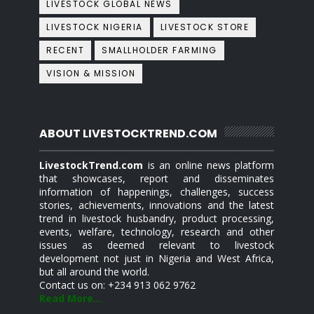
LIVESTOCK GLOBAL NEWS
LIVESTOCK NIGERIA
LIVESTOCK STORE
RECENT
SMALLHOLDER FARMING
VISION & MISSION
ABOUT LIVESTOCKTREND.COM
LivestockTrend.com
is an online news platform
that showcases, report and disseminates
information of happenings, challenges, success
stories, achievements, innovations and the latest
trend in livestock husbandry, product processing,
events, welfare, technology, research and other
issues as deemed relevant to livestock
development not just in Nigeria and West Africa,
but all around the world.
Contact us on: +234 913 062 9762
Read More...