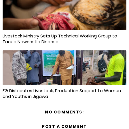
Livestock Ministry Sets Up Technical Working Group to
Tackle Newcastle Disease
FG Distributes Livestock, Production Support to Women
and Youths in Jigawa
NO COMMENTS:
POST A COMMENT