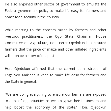
He also enjoined other sector of government to emulate the
Federal government policy to make life easy for farmers and
boast food security in the country.
While reacting to the concern raised by farmers and other
livestock practitioners, the Oyo State Chairman House
Committee on Agriculture, Hon. Peter Ojedokun has assured
farmers that the price of maize and other inflated ingredients
will soon be a story of the past.
Hon. Ojedokun affirmed that the current administration of
Engr. Seyi Makinde is keen to make life easy for farmers and
the State in general.
"We are doing everything to ensure our farmers are exposed
to a lot of opportunities as well to grow their businesses and
help boost the economy of the state." Hon. Ojedokun