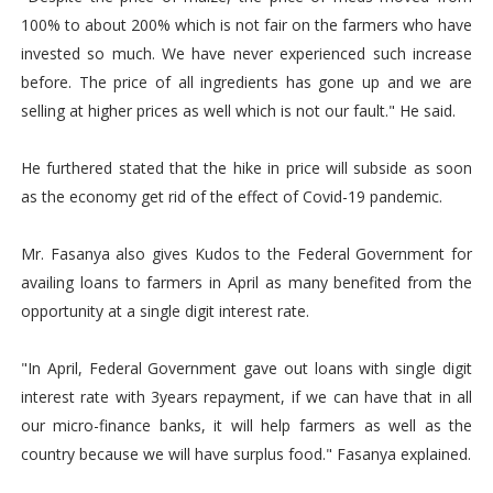
100% to about 200% which is not fair on the farmers who have
invested so much. We have never experienced such increase
before. The price of all ingredients has gone up and we are
selling at higher prices as well which is not our fault." He said.
He furthered stated that the hike in price will subside as soon
as the economy get rid of the effect of Covid-19 pandemic.
Mr. Fasanya also gives Kudos to the Federal Government for
availing loans to farmers in April as many benefited from the
opportunity at a single digit interest rate.
"In April, Federal Government gave out loans with single digit
interest rate with 3years repayment, if we can have that in all
our micro-finance banks, it will help farmers as well as the
country because we will have surplus food." Fasanya explained.