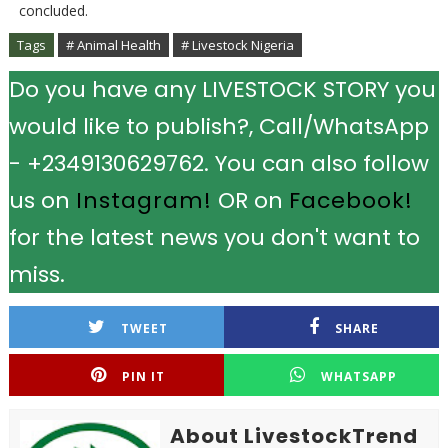
concluded.
Tags
# Animal Health
# Livestock Nigeria
Do you have any LIVESTOCK STORY you
would like to publish?, Call/WhatsApp
- +2349130629762. You can also follow
us on
Instagram!
OR on
Facebook!
for the latest news you don't want to
miss.
TWEET
SHARE
PIN IT
WHATSAPP
About LivestockTrend