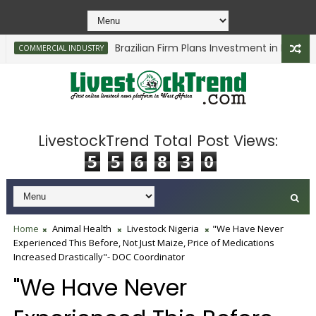
Brazilian Firm Plans Investment in Delta’s Ca
COMMERCIAL INDUSTRY
LivestockTrend Total Post Views:
5
5
6
8
3
0
Home
Animal Health
Livestock Nigeria
"We Have Never
Experienced This Before, Not Just Maize, Price of Medications
Increased Drastically"- DOC Coordinator
"We Have Never