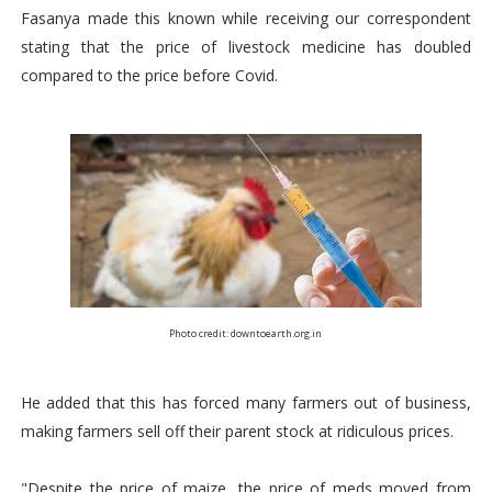
Fasanya made this known while receiving our correspondent
stating that the price of livestock medicine has doubled
compared to the price before Covid.
Photo credit: downtoearth.org.in
He added that this has forced many farmers out of business,
making farmers sell off their parent stock at ridiculous prices.
"Despite the price of maize, the price of meds moved from