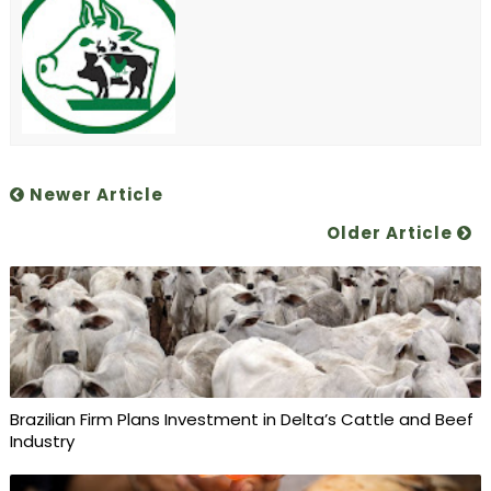
Newer Article
Older Article
Brazilian Firm Plans Investment in Delta’s Cattle and Beef
Industry