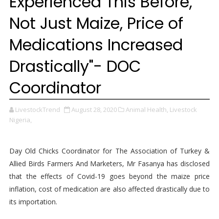
Experienced This Before,
Not Just Maize, Price of
Medications Increased
Drastically"- DOC
Coordinator
LivestockTrend
August 28, 2020
Animal Health,
Livestock
Nigeria,
Day Old Chicks Coordinator for The Association of Turkey &
Allied Birds Farmers And Marketers, Mr Fasanya has disclosed
that the effects of Covid-19 goes beyond the maize price
inflation, cost of medication are also affected drastically due to
its importation.