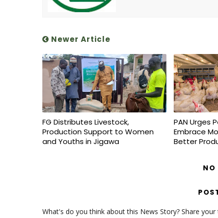
Newer Article
FG Distributes Livestock,
PAN Urges P
Production Support to Women
Embrace Mo
and Youths in Jigawa
Better Prod
NO
POS
What's do you think about this News Story? Share your th