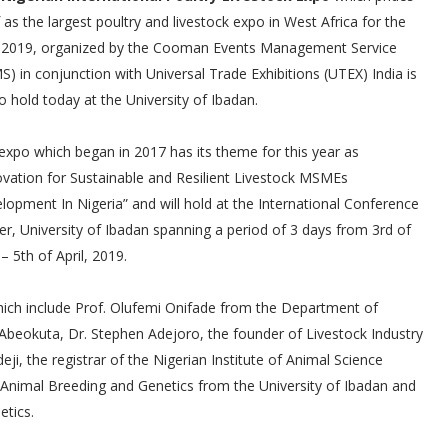
f as the largest poultry and livestock expo in West Africa for the
 2019, organized by the Cooman Events Management Service
S) in conjunction with Universal Trade Exhibitions (UTEX) India is
to hold today at the University of Ibadan.
expo which began in 2017 has its theme for this year as
ovation for Sustainable and Resilient Livestock MSMEs
lopment In Nigeria” and will hold at the International Conference
er, University of Ibadan spanning a period of 3 days from 3rd of
 – 5th of April, 2019.
which include Prof. Olufemi Onifade from the Department of
, Abeokuta, Dr. Stephen Adejoro, the founder of Livestock Industry
ji, the registrar of the Nigerian Institute of Animal Science
 Animal Breeding and Genetics from the University of Ibadan and
etics.