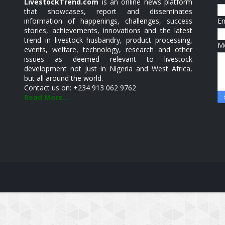
LivestockTrend.com
is an online news platform
that showcases, report and disseminates
information of happenings, challenges, success
E
stories, achievements, innovations and the latest
trend in livestock husbandry, product processing,
M
events, welfare, technology, research and other
issues as deemed relevant to livestock
development not just in Nigeria and West Africa,
but all around the world.
Contact us on: +234 913 062 9762
Read More...