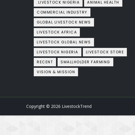
.LIVESTOCK NIGERIA
ANIMAL HEALTH
COMMERCIAL INDUSTRY
GLOBAL LIVESTOCK NEWS
LIVESTOCK AFRICA
LIVESTOCK GLOBAL NEWS
LIVESTOCK NIGERIA
LIVESTOCK STORE
RECENT
SMALLHOLDER FARMING
VISION & MISSION
Copyright ©
2026
LivestockTrend