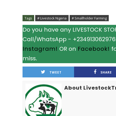
Tags
# Livestock Nigeria
# Smallholder Farming
Do you have any LIVESTOCK STORY
Call/WhatsApp - +2349130629762.
Instagram!
OR on
Facebook!
fo
miss.
TWEET
SHARE
About LivestockT