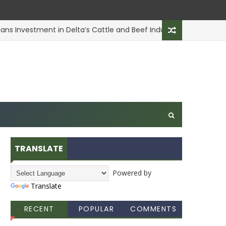
s Investment in Delta’s Cattle and Beef Industry
ANIMAL 
TRANSLATE
Powered by
Translate
RECENT
POPULAR
COMMENTS