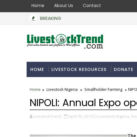
Home
About Us
Contact
BREAKING
HOME
LIVESTOCK RESOURCES
DONATE
Home
Livestock Nigeria
Smallholder Farming
NIPO
NIPOLI: Annual Expo op
LivestockTrend
April 03, 2019
Livestock Nigeria,
Sma
The 