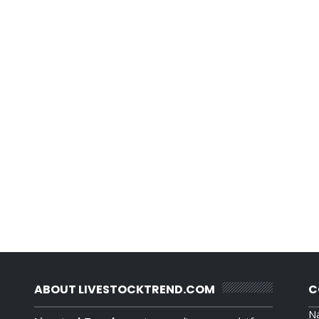
ABOUT LIVESTOCKTREND.COM
C
N