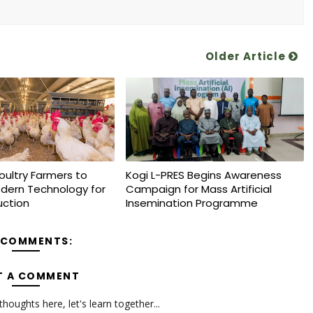
Older Article
oultry Farmers to
Kogi L-PRES Begins Awareness
dern Technology for
Campaign for Mass Artificial
uction
Insemination Programme
 COMMENTS:
T A COMMENT
oughts here, let's learn together...