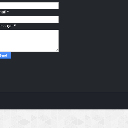
mail
*
essage
*