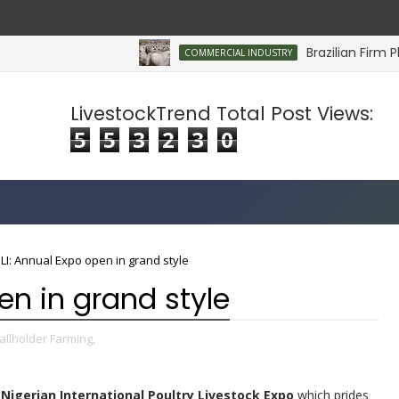
Brazilian Firm Plan
COMMERCIAL INDUSTRY
LivestockTrend Total Post Views:
5
5
3
2
3
0
LI: Annual Expo open in grand style
en in grand style
llholder Farming,
Nigerian International Poultry Livestock Expo
which prides