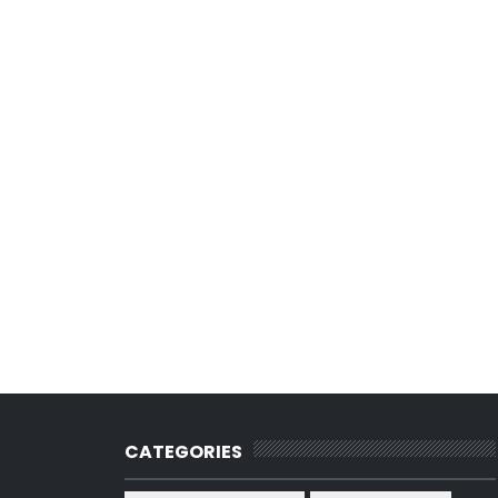
CATEGORIES