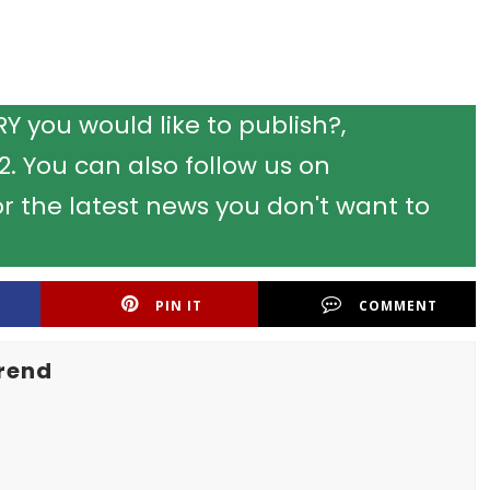
 you would like to publish?,
 You can also follow us on
r the latest news you don't want to
PIN IT
COMMENT
rend