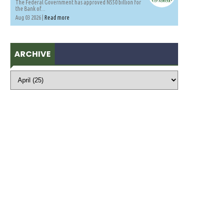
The Federal Government has approved N550 billion for
the Bank of...
Aug 03 2026 |
Read more
ARCHIVE