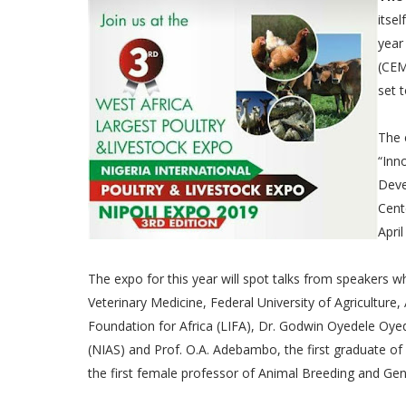
itsel
year
(CEM
set 
The 
“Inn
Deve
Cent
April
The expo for this year will spot talks from speakers 
Veterinary Medicine, Federal University of Agriculture
Foundation for Africa (LIFA), Dr. Godwin Oyedele Oyede
(NIAS) and Prof. O.A. Adebambo, the first graduate of
the first female professor of Animal Breeding and Gen