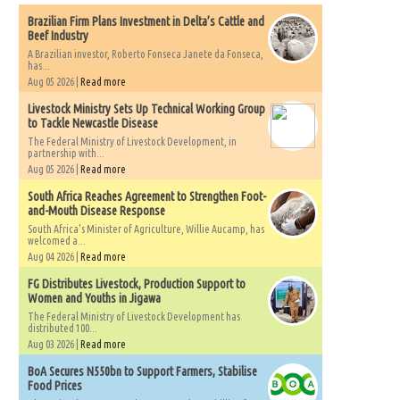
Brazilian Firm Plans Investment in Delta’s Cattle and
Beef Industry
A Brazilian investor, Roberto Fonseca Janete da Fonseca,
has...
Aug 05 2026 |
Read more
Livestock Ministry Sets Up Technical Working Group
to Tackle Newcastle Disease
The Federal Ministry of Livestock Development, in
partnership with...
Aug 05 2026 |
Read more
South Africa Reaches Agreement to Strengthen Foot-
and-Mouth Disease Response
South Africa's Minister of Agriculture, Willie Aucamp, has
welcomed a...
Aug 04 2026 |
Read more
FG Distributes Livestock, Production Support to
Women and Youths in Jigawa
The Federal Ministry of Livestock Development has
distributed 100...
Aug 03 2026 |
Read more
BoA Secures N550bn to Support Farmers, Stabilise
Food Prices