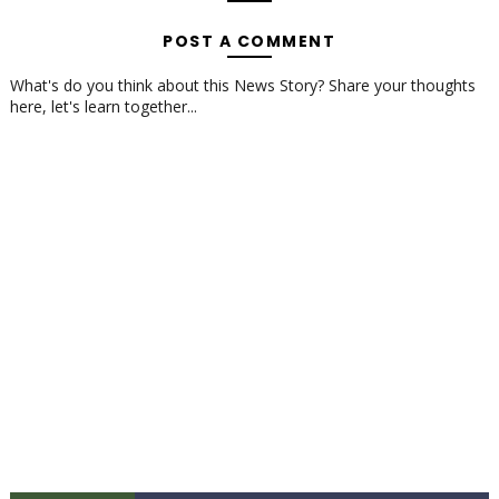
POST A COMMENT
What's do you think about this News Story? Share your thoughts
here, let's learn together...