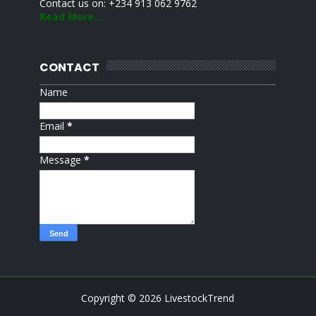
Contact us on: +234 913 062 9762
Read More...
CONTACT
Name
Email
*
Message
*
Copyright ©
2026
LivestockTrend