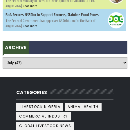
The Federal Ministry of Livestock Development has distributed 100...
Aug 03 2026 |
Read more
BoA Secures N550bn to Support Farmers, Stabilise Food Prices
The Federal Government has approved N550 billion for the Bank of...
Aug 03 2026 |
Read more
ARCHIVE
CATEGORIES
.LIVESTOCK NIGERIA
ANIMAL HEALTH
COMMERCIAL INDUSTRY
GLOBAL LIVESTOCK NEWS