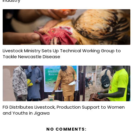
Industry
Livestock Ministry Sets Up Technical Working Group to
Tackle Newcastle Disease
FG Distributes Livestock, Production Support to Women
and Youths in Jigawa
NO COMMENTS: