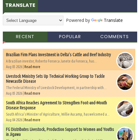
TRANSLATE
Powered by
Translate
RECENT
POPULAR
COMMENTS
Brazilian Firm Plans Investment in Delta’s Cattle and Beef Industry
A Brazilian investor, Roberto Fonseca Janete da Fonseca, has...
Aug 05 2026 |
Read more
Livestock Ministry Sets Up Technical Working Group to Tackle
Newcastle Disease
The Federal Ministry of Livestock Development, in partnership with...
Aug 05 2026 |
Read more
South Africa Reaches Agreement to Strengthen Foot-and-Mouth
Disease Response
South Africa's Minister of Agriculture, Willie Aucamp, has welcomed a...
Aug 04 2026 |
Read more
FG Distributes Livestock, Production Support to Women and Youths
in Jigawa