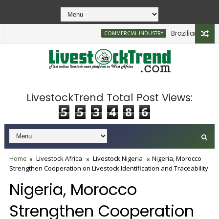
Brazilian Firm Pla
COMMERCIAL INDUSTRY
LivestockTrend Total Post Views:
5
5
3
4
8
6
Home
Livestock Africa
Livestock Nigeria
Nigeria, Morocco
Strengthen Cooperation on Livestock Identification and Traceability
Nigeria, Morocco
Strengthen Cooperation