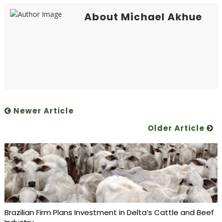
About Michael Akhue
Newer Article
Older Article
Brazilian Firm Plans Investment in Delta’s Cattle and Beef