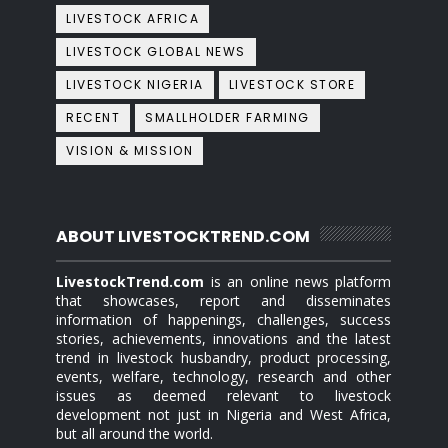
LIVESTOCK AFRICA
LIVESTOCK GLOBAL NEWS
LIVESTOCK NIGERIA
LIVESTOCK STORE
RECENT
SMALLHOLDER FARMING
VISION & MISSION
ABOUT LIVESTOCKTREND.COM
LivestockTrend.com
is an online news platform
that showcases, report and disseminates
information of happenings, challenges, success
stories, achievements, innovations and the latest
trend in livestock husbandry, product processing,
events, welfare, technology, research and other
issues as deemed relevant to livestock
development not just in Nigeria and West Africa,
but all around the world.