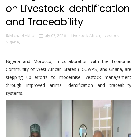
on Livestock Identification
and Traceability
Michael Akhue
July 07, 2026
Livestock Africa,
Livestock
Nigeria,
Nigeria and Morocco, in collaboration with the Economic
Community of West African States (ECOWAS) and Ghana, are
stepping up efforts to modernise livestock management
through improved animal identification and traceability
systems.