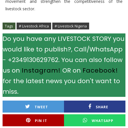
movement and strengthen the competitiveness of the
livestock sector.
Tags
# Livestock Africa
# Livestock Nigeria
Do you have any LIVESTOCK STORY you
would like to publish?, Call/WhatsApp
- +2349130629762. You can also follow
us on
Instagram!
OR on
Facebook!
for the latest news you don't want to
miss.
TWEET
SHARE
PIN IT
WHATSAPP