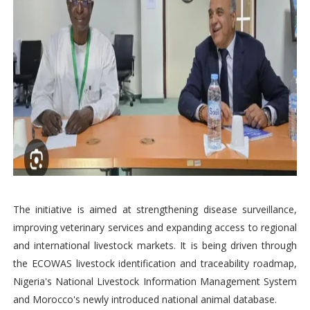
The initiative is aimed at strengthening disease surveillance,
improving veterinary services and expanding access to regional
and international livestock markets. It is being driven through
the ECOWAS livestock identification and traceability roadmap,
Nigeria's National Livestock Information Management System
and Morocco's newly introduced national animal database.