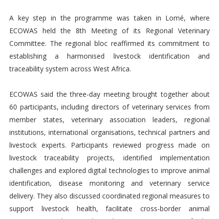
A key step in the programme was taken in Lomé, where
ECOWAS held the 8th Meeting of its Regional Veterinary
Committee. The regional bloc reaffirmed its commitment to
establishing a harmonised livestock identification and
traceability system across West Africa.
ECOWAS said the three-day meeting brought together about
60 participants, including directors of veterinary services from
member states, veterinary association leaders, regional
institutions, international organisations, technical partners and
livestock experts. Participants reviewed progress made on
livestock traceability projects, identified implementation
challenges and explored digital technologies to improve animal
identification, disease monitoring and veterinary service
delivery. They also discussed coordinated regional measures to
support livestock health, facilitate cross-border animal