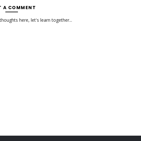
T A COMMENT
oughts here, let's learn together...