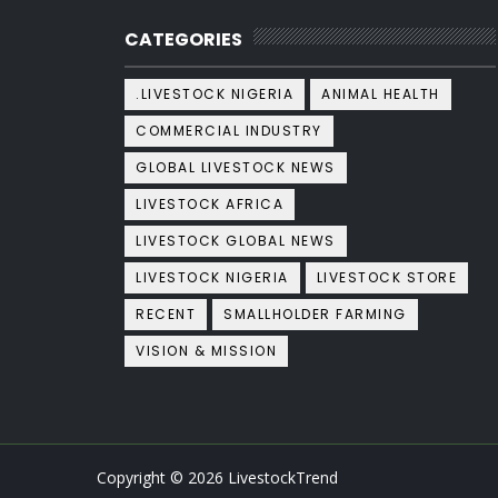
CATEGORIES
.LIVESTOCK NIGERIA
ANIMAL HEALTH
COMMERCIAL INDUSTRY
GLOBAL LIVESTOCK NEWS
LIVESTOCK AFRICA
LIVESTOCK GLOBAL NEWS
LIVESTOCK NIGERIA
LIVESTOCK STORE
RECENT
SMALLHOLDER FARMING
VISION & MISSION
Copyright ©
2026
LivestockTrend