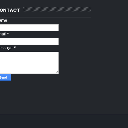
ONTACT
ame
mail
*
essage
*