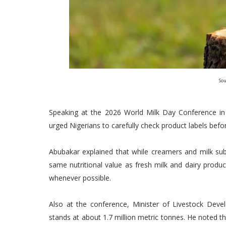
Sou
Speaking at the 2026 World Milk Day Conference
urged Nigerians to carefully check product labels bef
Abubakar explained that while creamers and milk sub
same nutritional value as fresh milk and dairy prod
whenever possible.
Also at the conference, Minister of Livestock Deve
stands at about 1.7 million metric tonnes. He noted 