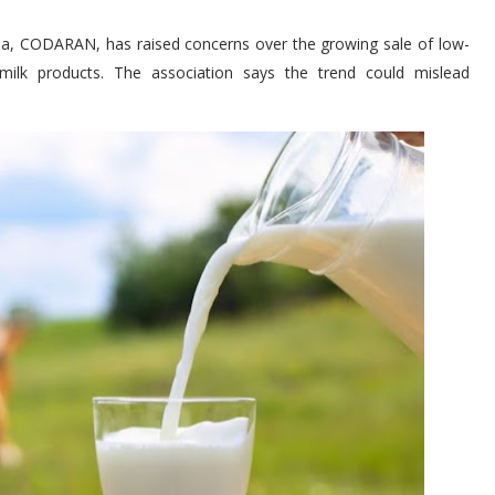
ia, CODARAN, has raised concerns over the growing sale of low-
milk products. The association says the trend could mislead