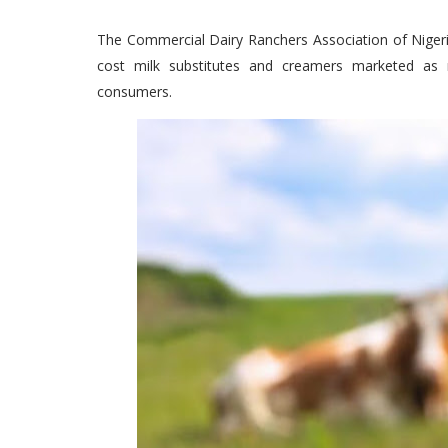
The Commercial Dairy Ranchers Association of Niger
cost milk substitutes and creamers marketed as 
consumers.