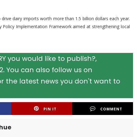
 drive dairy imports worth more than 1.5 billion dollars each year.
ry Policy Implementation Framework aimed at strengthening local
 you would like to publish?,
 You can also follow us on
r the latest news you don't want to
PIN IT
COMMENT
khue