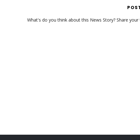
POS
What's do you think about this News Story? Share your th