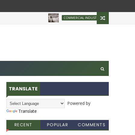
Brazilian Firm Plans
COMMERCIAL INDUSTRY
TRANSLATE
Powered by
Translate
RECENT
POPULAR
COMMENTS