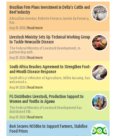
Brazilian Firm Plans Investment in Delta’s Cattle and
Beef Industry
A Brazilian investor, Roberto Fonseca Janete da Fonseca,
has...
Aug 05 2026 |
Read more
Livestock Ministry Sets Up Technical Working Group
to Tackle Newcastle Disease
The Federal Ministry of Livestock Development, in
partnership with...
Aug 05 2026 |
Read more
South Africa Reaches Agreement to Strengthen Foot-
and-Mouth Disease Response
South Africa's Minister of Agriculture, Willie Aucamp, has
welcomed a...
Aug 04 2026 |
Read more
FG Distributes Livestock, Production Support to
Women and Youths in Jigawa
The Federal Ministry of Livestock Development has
distributed 100...
Aug 03 2026 |
Read more
BoA Secures N550bn to Support Farmers, Stabilise
Food Prices