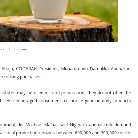
rce: nutritionsource
 in Abuja, CODARAN President, Muhammadu Damakka Abubakar,
ore making purchases.
stitutes may be used in food preparation, they do not offer the
ucts. He encouraged consumers to choose genuine dairy products
lopment, Idi Mukhtar Maiha, said Nigeria's annual milk demand
that local production remains between 600,000 and 700,000 metric