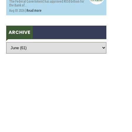
The Federal Government has approved N550 billion for
the Bank of...
Aug 03 2026 |
Read more
ARCHIVE