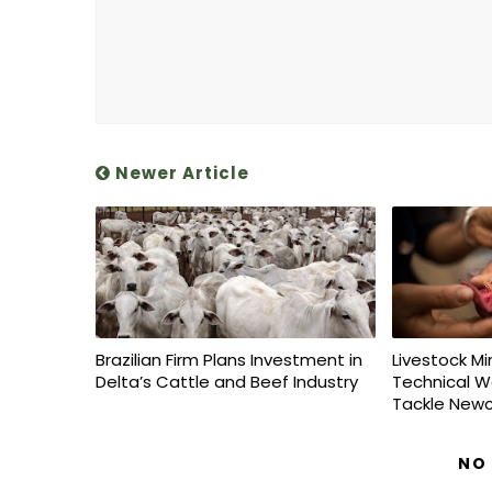
Newer Article
Brazilian Firm Plans Investment in
Livestock Mi
Delta’s Cattle and Beef Industry
Technical W
Tackle Newc
NO