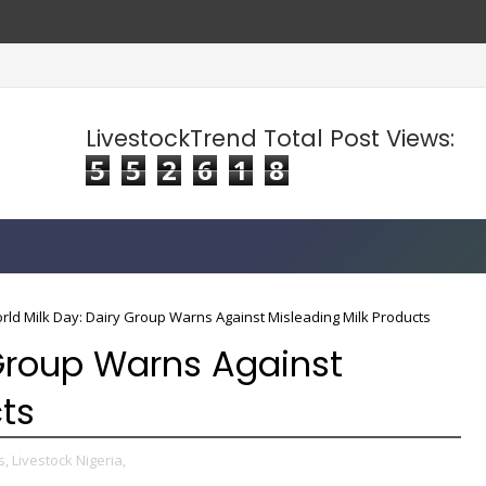
LivestockTrend Total Post Views:
5
5
2
6
1
8
rld Milk Day: Dairy Group Warns Against Misleading Milk Products
 Group Warns Against
cts
s,
Livestock Nigeria,