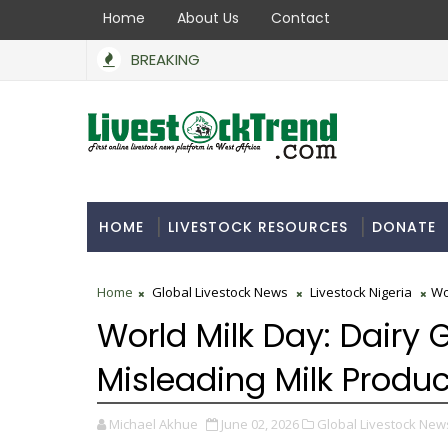
Home
About Us
Contact
BREAKING
HOME
LIVESTOCK RESOURCES
DONATE
Home
Global Livestock News
Livestock Nigeria
Wo
World Milk Day: Dairy
Misleading Milk Produ
Michael Akhue
June 02, 2026
Global Livestock New