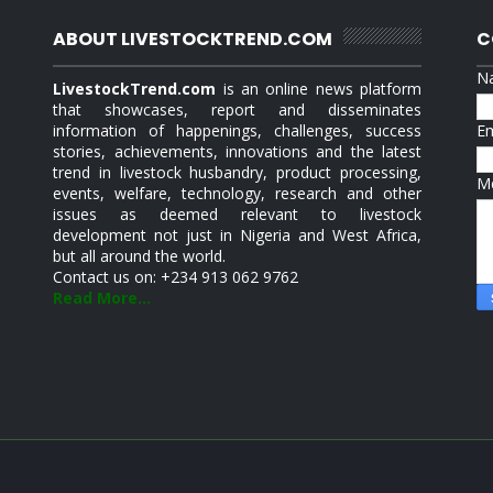
ABOUT LIVESTOCKTREND.COM
C
N
LivestockTrend.com
is an online news platform
that showcases, report and disseminates
information of happenings, challenges, success
E
stories, achievements, innovations and the latest
trend in livestock husbandry, product processing,
M
events, welfare, technology, research and other
issues as deemed relevant to livestock
development not just in Nigeria and West Africa,
but all around the world.
Contact us on: +234 913 062 9762
Read More...