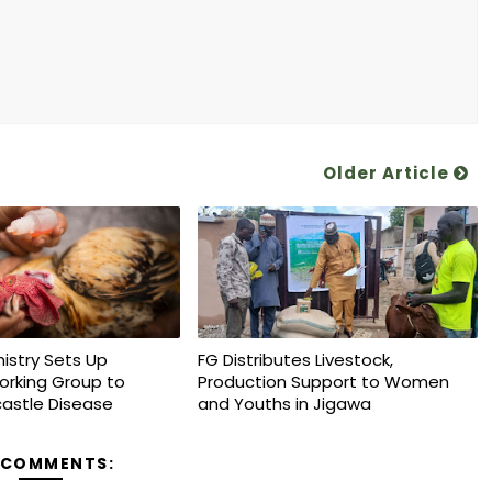
Older Article
nistry Sets Up
FG Distributes Livestock,
orking Group to
Production Support to Women
astle Disease
and Youths in Jigawa
 COMMENTS: