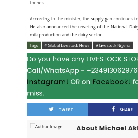
tonnes.
According to the minister, the supply gap continues to
He also announced the unveiling of the National Dai
milk production and the dairy sector.
Tags
# Global Livestock News
# Livestock Nigeria
Do you have any LIVESTOCK STORY
Call/WhatsApp - +2349130629762.
Instagram!
OR on
Facebook!
fo
miss.
TWEET
SHARE
About Michael A