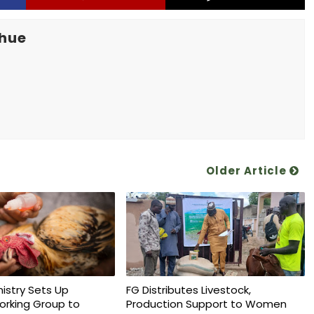
khue
Older Article
nistry Sets Up
FG Distributes Livestock,
orking Group to
Production Support to Women