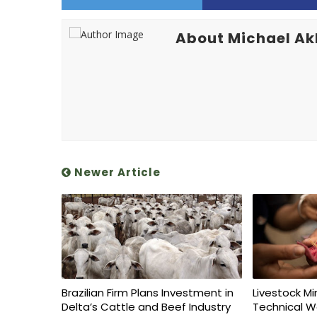
About Michael A
Newer Article
Brazilian Firm Plans Investment in
Livestock Mi
Delta’s Cattle and Beef Industry
Technical W