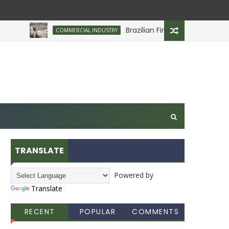
Brazilian Firm Plans Investment in D
COMMERCIAL INDUSTRY
TRANSLATE
Powered by
Translate
RECENT
POPULAR
COMMENTS