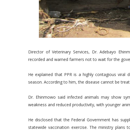
Director of Veterinary Services, Dr. Adebayo Ehi
recorded and warned farmers not to wait for the gove
He explained that PPR is a highly contagious viral d
season. According to him, the disease cannot be trea
Dr. Ehinmowo said infected animals may show sym
weakness and reduced productivity, with younger anim
He disclosed that the Federal Government has suppl
statewide vaccination exercise. The ministry plans 