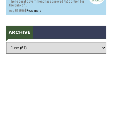
The Federal Government has approved N550 billion for
the Bank of...
Aug 03 2026 |
Read more
ARCHIVE