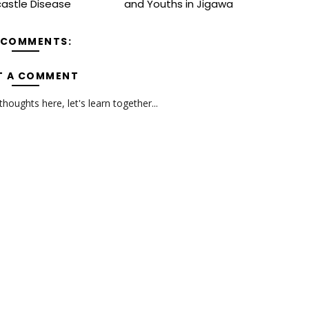
astle Disease
and Youths in Jigawa
 COMMENTS:
T A COMMENT
oughts here, let's learn together...