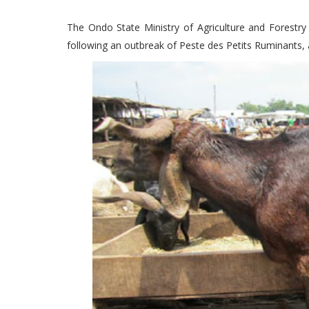
The Ondo State Ministry of Agriculture and Forestry
following an outbreak of Peste des Petits Ruminants, a