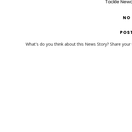
Tackle Newc
NO
POS
What's do you think about this News Story? Share your th