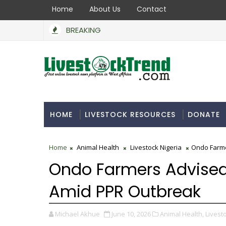
Home
About Us
Contact
BREAKING
HOME
LIVESTOCK RESOURCES
DONATE
Home
Animal Health
Livestock Nigeria
Ondo Farme
Ondo Farmers Advised
Amid PPR Outbreak
Michael Akhue
June 10, 2026
Animal Health,
Livesto