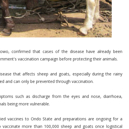
nmowo, confirmed that cases of the disease have already been
rnment's vaccination campaign before protecting their animals.
isease that affects sheep and goats, especially during the rainy
ted and can only be prevented through vaccination.
ptoms such as discharge from the eyes and nose, diarrhoea,
als being more vulnerable.
ied vaccines to Ondo State and preparations are ongoing for a
to vaccinate more than 100,000 sheep and goats once logistical