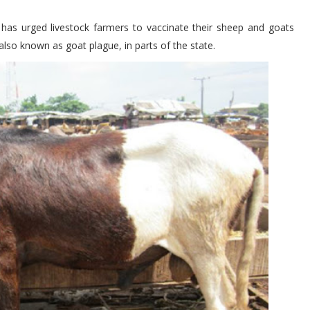
 has urged livestock farmers to vaccinate their sheep and goats
lso known as goat plague, in parts of the state.