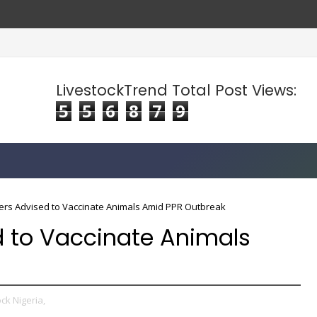
LivestockTrend Total Post Views:
5
5
6
8
7
9
rs Advised to Vaccinate Animals Amid PPR Outbreak
 to Vaccinate Animals
ck Nigeria,