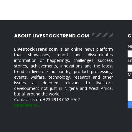
ABOUT LIVESTOCKTREND.COM
C
N
LivestockTrend.com
is an online news platform
that showcases, report and disseminates
information of happenings, challenges, success
E
stories, achievements, innovations and the latest
trend in livestock husbandry, product processing,
M
events, welfare, technology, research and other
issues as deemed relevant to livestock
development not just in Nigeria and West Africa,
but all around the world.
Contact us on: +234 913 062 9762
Read More...