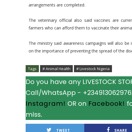
arrangements are completed.
The veterinary official also said vaccines are curre
farmers who can afford them to vaccinate their anima
The ministry said awareness campaigns will also be i
on the importance of preventing the spread of the dis
Tags
# Animal Health
# Livestock Nigeria
Do you have any LIVESTOCK STORY
Call/WhatsApp - +2349130629762.
Instagram!
OR on
Facebook!
fo
miss.
TWEET
SHARE