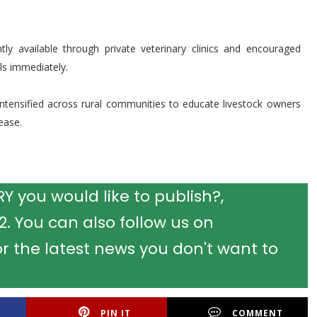
ntly available through private veterinary clinics and encouraged
ls immediately.
ntensified across rural communities to educate livestock owners
ease.
 you would like to publish?,
 You can also follow us on
r the latest news you don't want to
PIN IT
COMMENT