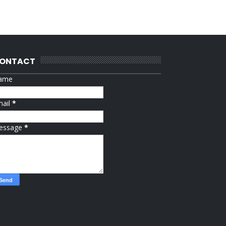
ONTACT
ame
mail
*
essage
*