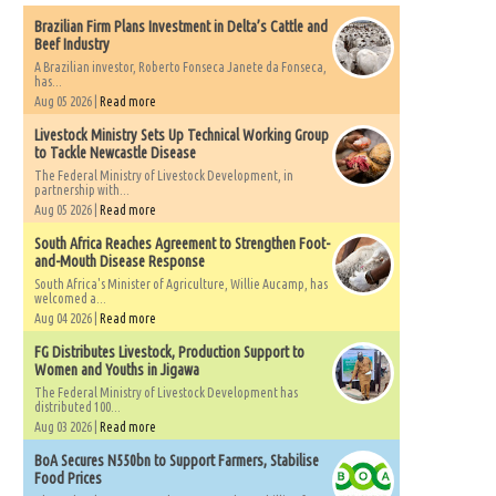
Brazilian Firm Plans Investment in Delta’s Cattle and
Beef Industry
A Brazilian investor, Roberto Fonseca Janete da Fonseca,
has...
Aug 05 2026 |
Read more
Livestock Ministry Sets Up Technical Working Group
to Tackle Newcastle Disease
The Federal Ministry of Livestock Development, in
partnership with...
Aug 05 2026 |
Read more
South Africa Reaches Agreement to Strengthen Foot-
and-Mouth Disease Response
South Africa's Minister of Agriculture, Willie Aucamp, has
welcomed a...
Aug 04 2026 |
Read more
FG Distributes Livestock, Production Support to
Women and Youths in Jigawa
The Federal Ministry of Livestock Development has
distributed 100...
Aug 03 2026 |
Read more
BoA Secures N550bn to Support Farmers, Stabilise
Food Prices