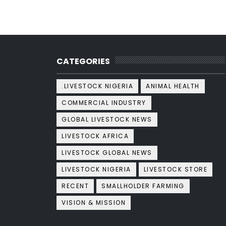
CATEGORIES
.LIVESTOCK NIGERIA
ANIMAL HEALTH
COMMERCIAL INDUSTRY
GLOBAL LIVESTOCK NEWS
LIVESTOCK AFRICA
LIVESTOCK GLOBAL NEWS
LIVESTOCK NIGERIA
LIVESTOCK STORE
RECENT
SMALLHOLDER FARMING
VISION & MISSION