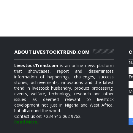
ABOUT LIVESTOCKTREND.COM
C
N
LivestockTrend.com
is an online news platform
that showcases, report and disseminates
information of happenings, challenges, success
E
stories, achievements, innovations and the latest
trend in livestock husbandry, product processing,
M
events, welfare, technology, research and other
issues as deemed relevant to livestock
development not just in Nigeria and West Africa,
but all around the world.
Contact us on: +234 913 062 9762
Read More...