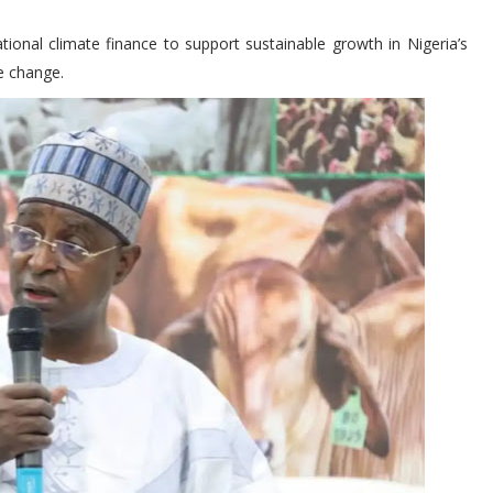
ional climate finance to support sustainable growth in Nigeria’s
e change.