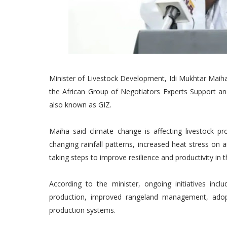
Minister of Livestock Development, Idi Mukhtar Maiha,
the African Group of Negotiators Experts Support an
also known as GIZ.
Maiha said climate change is affecting livestock pr
changing rainfall patterns, increased heat stress on 
taking steps to improve resilience and productivity in t
According to the minister, ongoing initiatives incl
production, improved rangeland management, adop
production systems.