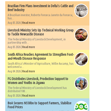
Brazilian Firm Plans Investment in Delta’s Cattle and
Beef Industry
A Brazilian investor, Roberto Fonseca Janete da Fonseca,
has...
Aug 05 2026 |
Read more
Livestock Ministry Sets Up Technical Working Group
to Tackle Newcastle Disease
The Federal Ministry of Livestock Development, in
partnership with...
Aug 05 2026 |
Read more
South Africa Reaches Agreement to Strengthen Foot-
and-Mouth Disease Response
South Africa's Minister of Agriculture, Willie Aucamp, has
welcomed a...
Aug 04 2026 |
Read more
FG Distributes Livestock, Production Support to
Women and Youths in Jigawa
The Federal Ministry of Livestock Development has
distributed 100...
Aug 03 2026 |
Read more
BoA Secures N550bn to Support Farmers, Stabilise
Food Prices