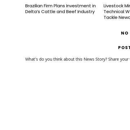
Brazilian Firm Plans Investment in
Livestock Mi
Delta’s Cattle and Beef Industry
Technical W
Tackle Newc
NO
POS
What's do you think about this News Story? Share your th