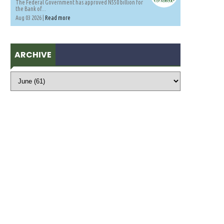
The Federal Government has approved N550 billion for
the Bank of...
Aug 03 2026 |
Read more
ARCHIVE