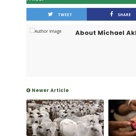
TWEET
SHARE
About Michael A
Newer Article