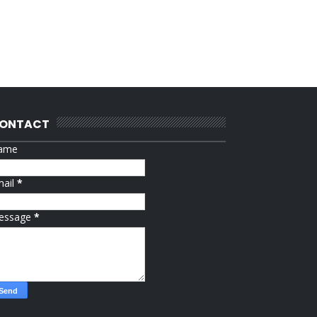
ONTACT
ame
mail
*
essage
*