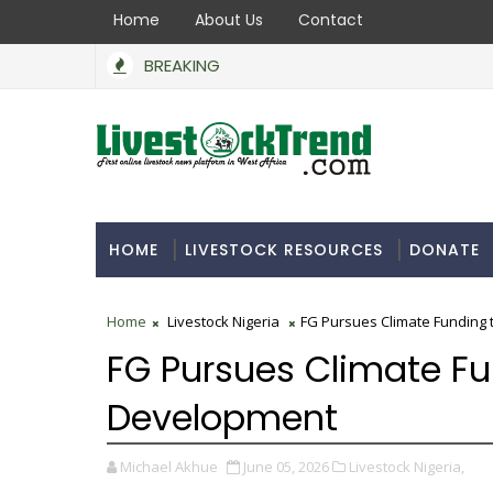
Home
About Us
Contact
BREAKING
HOME
LIVESTOCK RESOURCES
DONATE
Home
Livestock Nigeria
FG Pursues Climate Funding 
FG Pursues Climate Fu
Development
Michael Akhue
June 05, 2026
Livestock Nigeria,