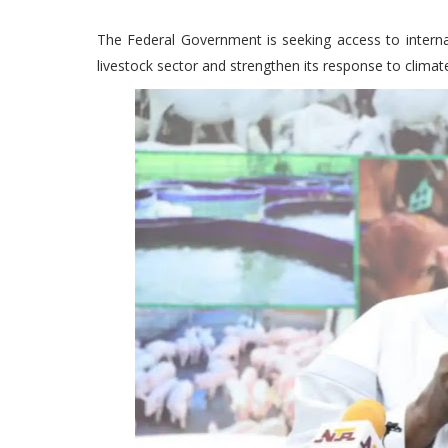
The Federal Government is seeking access to internat
livestock sector and strengthen its response to climat