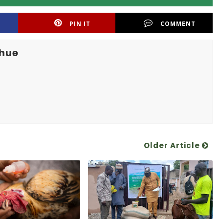
PIN IT
COMMENT
khue
Older Article