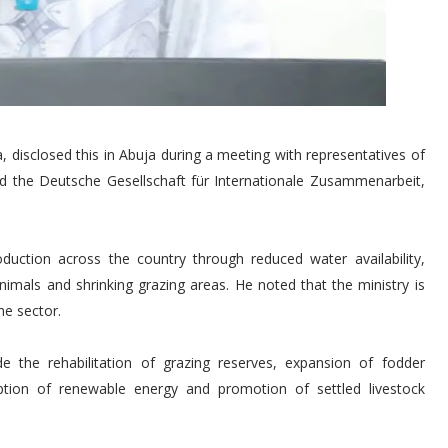
 disclosed this in Abuja during a meeting with representatives of
d the Deutsche Gesellschaft für Internationale Zusammenarbeit,
oduction across the country through reduced water availability,
animals and shrinking grazing areas. He noted that the ministry is
he sector.
ude the rehabilitation of grazing reserves, expansion of fodder
tion of renewable energy and promotion of settled livestock