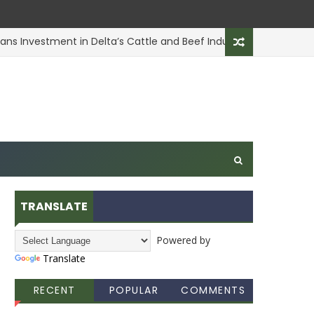
 Investment in Delta’s Cattle and Beef Industry
ANIMAL H
TRANSLATE
Powered by
Translate
RECENT
POPULAR
COMMENTS