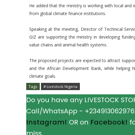
He added that the ministry is working with local and i
from global climate finance institutions.
Speaking at the meeting, Director of Technical Serv
GIZ are supporting the ministry in developing fundi
value chains and animal health systems.
The proposed projects are expected to attract support
and the African Development Bank, while helping N
climate goals.
Tags
# Livestock Nigeria
Do you have any LIVESTOCK STORY
Call/WhatsApp - +2349130629762.
Instagram!
OR on
Facebook!
fo
miss.