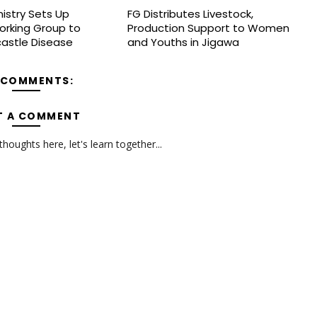
nistry Sets Up
FG Distributes Livestock,
orking Group to
Production Support to Women
astle Disease
and Youths in Jigawa
 COMMENTS:
T A COMMENT
oughts here, let's learn together...