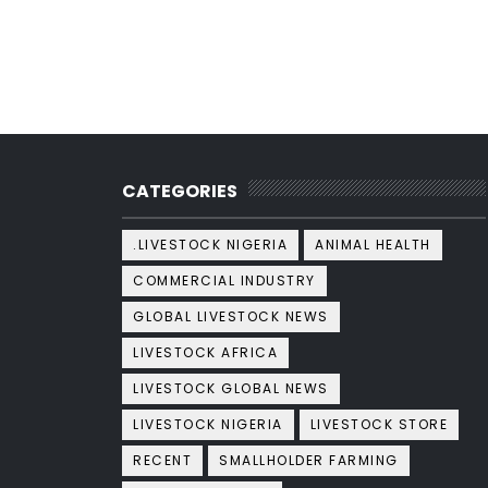
CATEGORIES
.LIVESTOCK NIGERIA
ANIMAL HEALTH
COMMERCIAL INDUSTRY
GLOBAL LIVESTOCK NEWS
LIVESTOCK AFRICA
LIVESTOCK GLOBAL NEWS
LIVESTOCK NIGERIA
LIVESTOCK STORE
RECENT
SMALLHOLDER FARMING