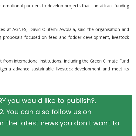
nternational partners to develop projects that can attract funding
ices at AGNES, David Olufemi Awolala, said the organisation and
ng proposals focused on feed and fodder development, livestock
 from international institutions, including the Green Climate Fund
igeria advance sustainable livestock development and meet its
 you would like to publish?,
 You can also follow us on
r the latest news you don't want to