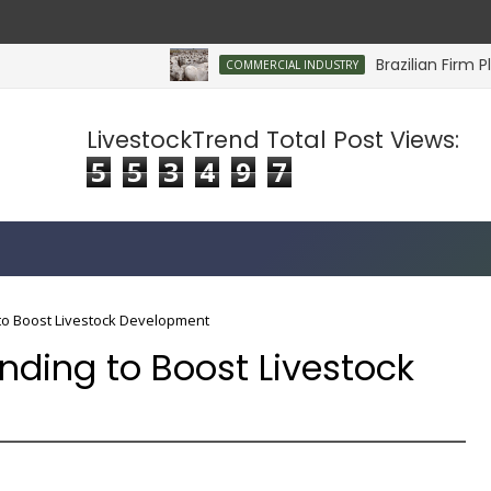
Brazilian Firm Plans
COMMERCIAL INDUSTRY
LivestockTrend Total Post Views:
5
5
3
4
9
7
to Boost Livestock Development
nding to Boost Livestock