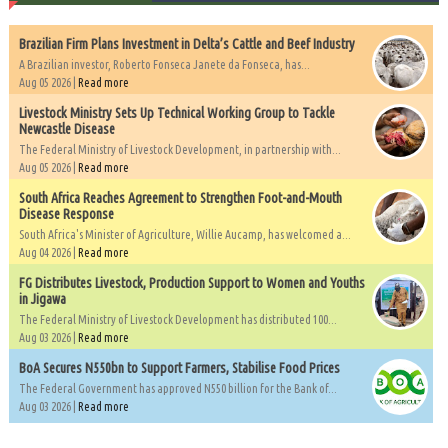
Brazilian Firm Plans Investment in Delta’s Cattle and Beef Industry
A Brazilian investor, Roberto Fonseca Janete da Fonseca, has...
Aug 05 2026 |
Read more
Livestock Ministry Sets Up Technical Working Group to Tackle
Newcastle Disease
The Federal Ministry of Livestock Development, in partnership with...
Aug 05 2026 |
Read more
South Africa Reaches Agreement to Strengthen Foot-and-Mouth
Disease Response
South Africa's Minister of Agriculture, Willie Aucamp, has welcomed a...
Aug 04 2026 |
Read more
FG Distributes Livestock, Production Support to Women and Youths
in Jigawa
The Federal Ministry of Livestock Development has distributed 100...
Aug 03 2026 |
Read more
BoA Secures N550bn to Support Farmers, Stabilise Food Prices
The Federal Government has approved N550 billion for the Bank of...
Aug 03 2026 |
Read more