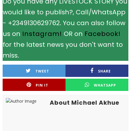
Do you have any LIVESTOCK STORY you
would like to publish?, Call/WhatsApp
- +2349130629762. You can also follow
us on
Instagram!
OR on
Facebook!
for the latest news you don't want to
miss.
TWEET
SHARE
PIN IT
WHATSAPP
About Michael Akhue