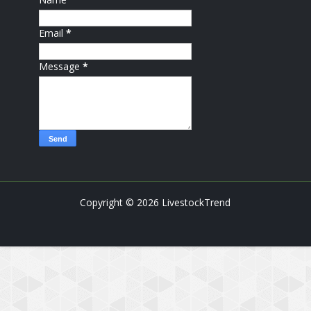
Email
*
Message
*
Copyright ©
2026
LivestockTrend