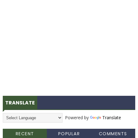
TRANSLATE
Powered by
Translate
RECENT
POPULAR
COMMENTS