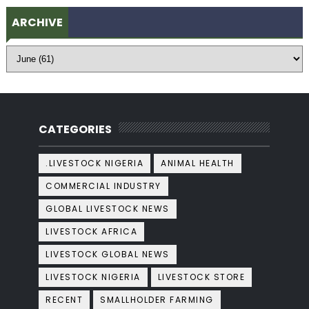
ARCHIVE
CATEGORIES
.LIVESTOCK NIGERIA
ANIMAL HEALTH
COMMERCIAL INDUSTRY
GLOBAL LIVESTOCK NEWS
LIVESTOCK AFRICA
LIVESTOCK GLOBAL NEWS
LIVESTOCK NIGERIA
LIVESTOCK STORE
RECENT
SMALLHOLDER FARMING