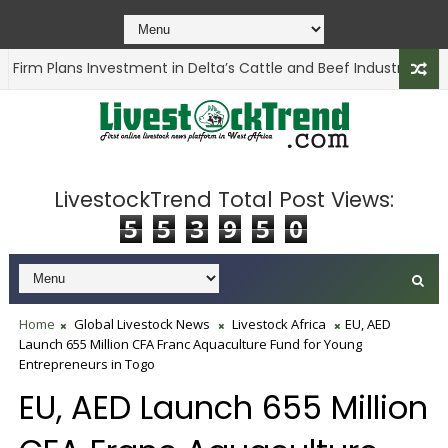
irm Plans Investment in Delta’s Cattle and Beef Industry
ANIMA
LivestockTrend Total Post Views:
5
5
3
9
5
0
Home
Global Livestock News
Livestock Africa
EU, AED
Launch 655 Million CFA Franc Aquaculture Fund for Young
Entrepreneurs in Togo
EU, AED Launch 655 Million