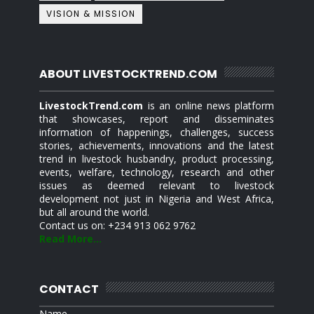
VISION & MISSION
ABOUT LIVESTOCKTREND.COM
LivestockTrend.com
is an online news platform
that showcases, report and disseminates
information of happenings, challenges, success
stories, achievements, innovations and the latest
trend in livestock husbandry, product processing,
events, welfare, technology, research and other
issues as deemed relevant to livestock
development not just in Nigeria and West Africa,
but all around the world.
Contact us on: +234 913 062 9762
Read More...
CONTACT
Name