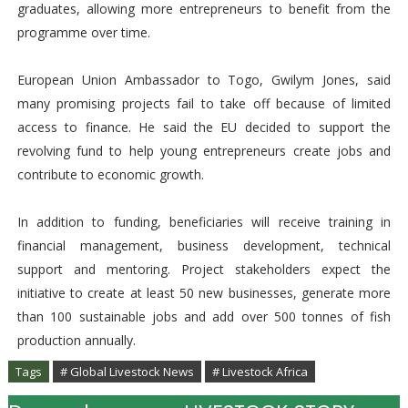
graduates, allowing more entrepreneurs to benefit from the
programme over time.
European Union Ambassador to Togo, Gwilym Jones, said
many promising projects fail to take off because of limited
access to finance. He said the EU decided to support the
revolving fund to help young entrepreneurs create jobs and
contribute to economic growth.
In addition to funding, beneficiaries will receive training in
financial management, business development, technical
support and mentoring. Project stakeholders expect the
initiative to create at least 50 new businesses, generate more
than 100 sustainable jobs and add over 500 tonnes of fish
production annually.
Tags
# Global Livestock News
# Livestock Africa