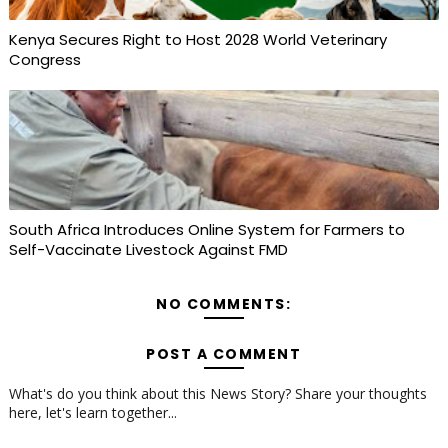
Kenya Secures Right to Host 2028 World Veterinary
Congress
South Africa Introduces Online System for Farmers to
Self-Vaccinate Livestock Against FMD
NO COMMENTS:
POST A COMMENT
What's do you think about this News Story? Share your thoughts
here, let's learn together...