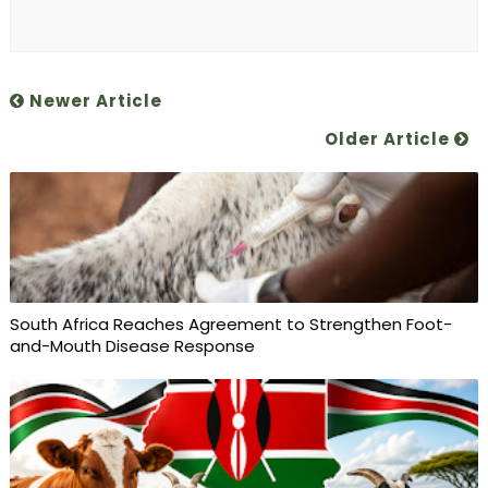
Newer Article
Older Article
South Africa Reaches Agreement to Strengthen Foot-
and-Mouth Disease Response