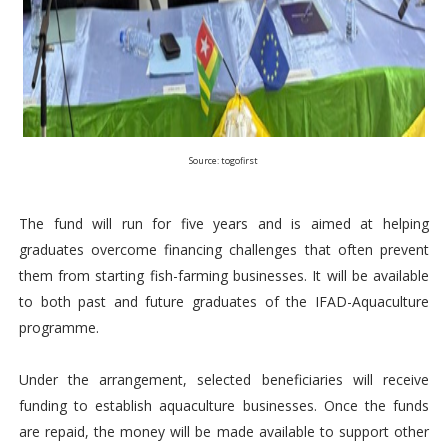
Source: togofirst
The fund will run for five years and is aimed at helping
graduates overcome financing challenges that often prevent
them from starting fish-farming businesses. It will be available
to both past and future graduates of the IFAD-Aquaculture
programme.
Under the arrangement, selected beneficiaries will receive
funding to establish aquaculture businesses. Once the funds
are repaid, the money will be made available to support other