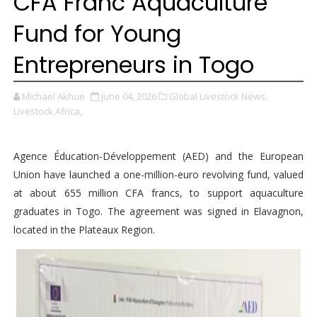
CFA Franc Aquaculture
Fund for Young
Entrepreneurs in Togo
Michael Akhue
June 04, 2026
Global Livestock News,
Livestock Africa,
Agence Éducation-Développement (AED) and the European
Union have launched a one-million-euro revolving fund, valued
at about 655 million CFA francs, to support aquaculture
graduates in Togo. The agreement was signed in Elavagnon,
located in the Plateaux Region.