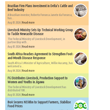
Brazilian Firm Plans Investment in Delta’s Cattle and
Beef Industry
A Brazilian investor, Roberto Fonseca Janete da Fonseca,
has...
Aug 05 2026 |
Read more
Livestock Ministry Sets Up Technical Working Group
to Tackle Newcastle Disease
The Federal Ministry of Livestock Development, in
partnership with...
Aug 05 2026 |
Read more
South Africa Reaches Agreement to Strengthen Foot-
and-Mouth Disease Response
South Africa's Minister of Agriculture, Willie Aucamp, has
welcomed a...
Aug 04 2026 |
Read more
FG Distributes Livestock, Production Support to
Women and Youths in Jigawa
The Federal Ministry of Livestock Development has
distributed 100...
Aug 03 2026 |
Read more
BoA Secures N550bn to Support Farmers, Stabilise
Food Prices