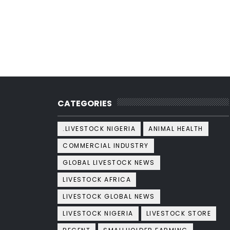
CATEGORIES
.LIVESTOCK NIGERIA
ANIMAL HEALTH
COMMERCIAL INDUSTRY
GLOBAL LIVESTOCK NEWS
LIVESTOCK AFRICA
LIVESTOCK GLOBAL NEWS
LIVESTOCK NIGERIA
LIVESTOCK STORE