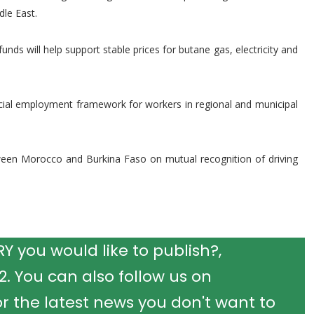
dle East.
s will help support stable prices for butane gas, electricity and
ecial employment framework for workers in regional and municipal
etween Morocco and Burkina Faso on mutual recognition of driving
 you would like to publish?,
 You can also follow us on
r the latest news you don't want to