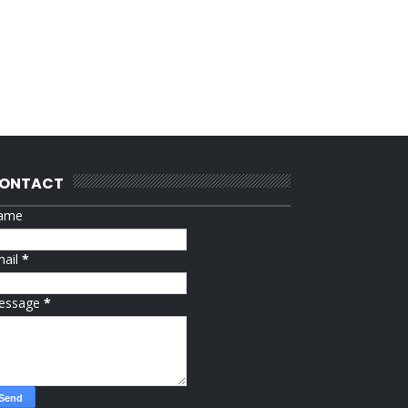
ONTACT
ame
mail
*
essage
*