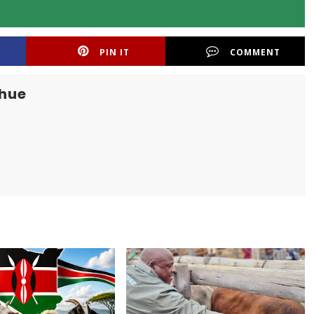
PIN IT
COMMENT
khue