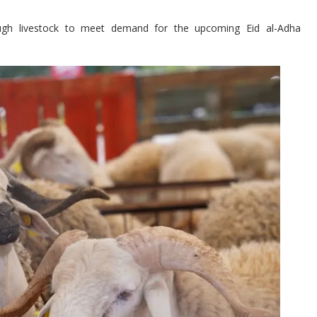
gh livestock to meet demand for the upcoming Eid al-Adha