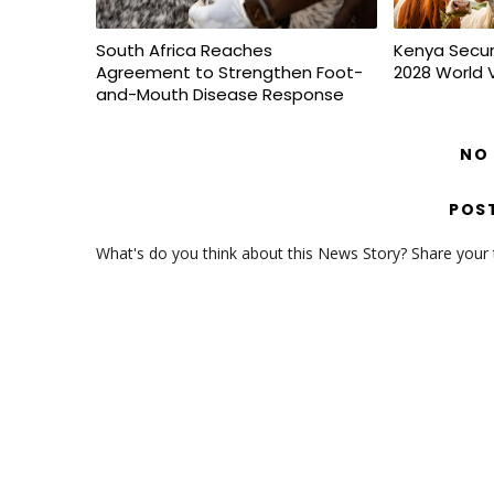
South Africa Reaches
Kenya Secur
Agreement to Strengthen Foot-
2028 World 
and-Mouth Disease Response
NO
POS
What's do you think about this News Story? Share your th