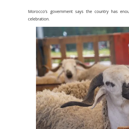
Morocco’s government says the country has enou
celebration.