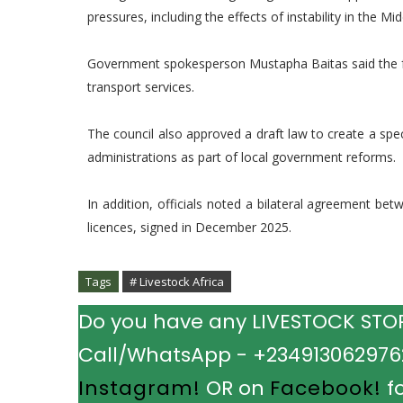
pressures, including the effects of instability in the Mid
Government spokesperson Mustapha Baitas said the fund
transport services.
The council also approved a draft law to create a sp
administrations as part of local government reforms.
In addition, officials noted a bilateral agreement b
licences, signed in December 2025.
Tags
# Livestock Africa
Do you have any LIVESTOCK STORY
Call/WhatsApp - +2349130629762.
Instagram!
OR on
Facebook!
fo