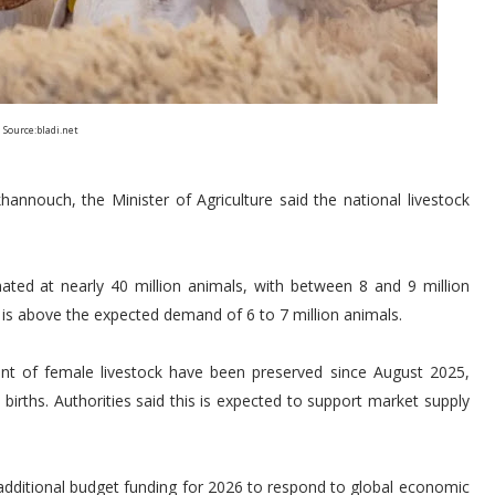
Source:bladi.net
nnouch, the Minister of Agriculture said the national livestock
imated at nearly 40 million animals, with between 8 and 9 million
re is above the expected demand of 6 to 7 million animals.
ent of female livestock have been preserved since August 2025,
t births. Authorities said this is expected to support market supply
ditional budget funding for 2026 to respond to global economic