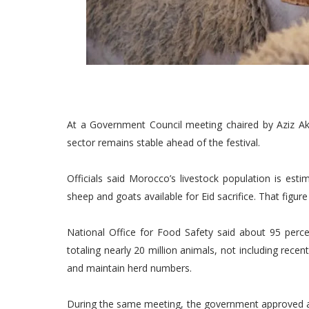
At a Government Council meeting chaired by Aziz Akha
sector remains stable ahead of the festival.
Officials said Morocco’s livestock population is est
sheep and goats available for Eid sacrifice. That figu
National Office for Food Safety said about 95 perc
totaling nearly 20 million animals, not including recen
and maintain herd numbers.
During the same meeting, the government approved ad