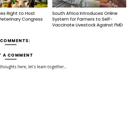
es Right to Host
South Africa Introduces Online
Veterinary Congress
System for Farmers to Self-
Vaccinate Livestock Against FMD
 COMMENTS:
T A COMMENT
oughts here, let's learn together...