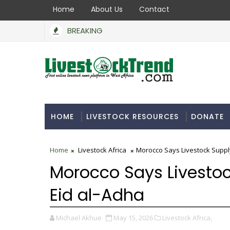
Home
About Us
Contact
BREAKING
HOME
LIVESTOCK RESOURCES
DONATE
Home
Livestock Africa
Morocco Says Livestock Supply 
Morocco Says Livestock
Eid al-Adha
Michael Akhue
May 15, 2026
Livestock Africa,