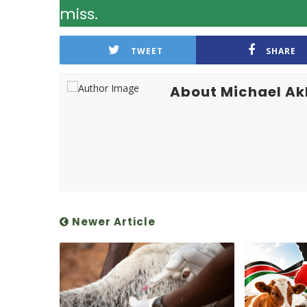
miss.
TWEET
SHARE
About Michael A
Newer Article