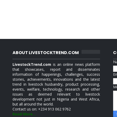
ABOUT LIVESTOCKTREND.COM
C
N
LivestockTrend.com
is an online news platform
that showcases, report and disseminates
information of happenings, challenges, success
E
stories, achievements, innovations and the latest
trend in livestock husbandry, product processing,
M
events, welfare, technology, research and other
issues as deemed relevant to livestock
development not just in Nigeria and West Africa,
but all around the world.
Contact us on: +234 913 062 9762
Read More...