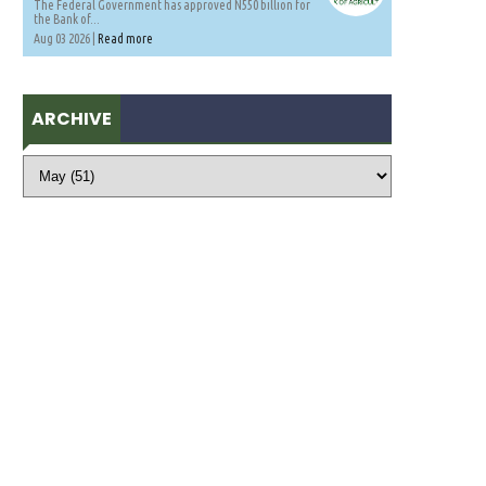
The Federal Government has approved N550 billion for
the Bank of...
Aug 03 2026 |
Read more
ARCHIVE