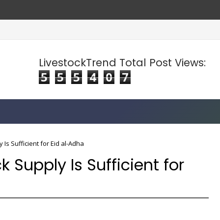
LivestockTrend Total Post Views:
5
5
5
4
0
7
Is Sufficient for Eid al-Adha
 Supply Is Sufficient for