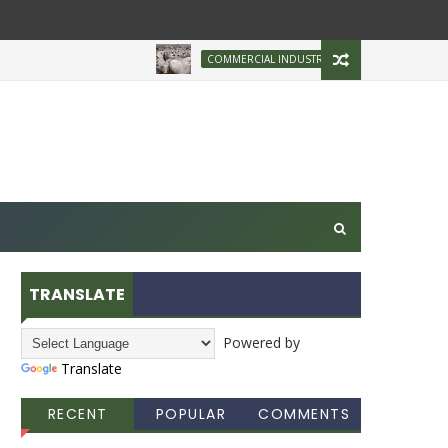
Brazilian Firm Plans 
COMMERCIAL INDUSTRY
TRANSLATE
Powered by
Translate
RECENT
POPULAR
COMMENTS