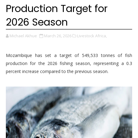
Production Target for
2026 Season
Michael Akhue
March 26, 2026
Livestock Africa,
Mozambique has set a target of 549,533 tonnes of fish
production for the 2026 fishing season, representing a 0.3
percent increase compared to the previous season.