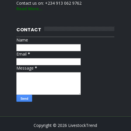
Contact us on: +234 913 062 9762
Read More...
CONTACT
Name
Email
*
Message
*
Copyright ©
2026
LivestockTrend