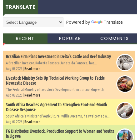
TRANSLATE
Powered by
Translate
RECENT
POPULAR
COMMENTS
Brazilian Firm Plans Investment in Delta’s Cattle and Beef Industry
A Brazilian investor, Roberto Fonseca Janete da Fonseca, has...
Aug 05 2026 |
Read more
Livestock Ministry Sets Up Technical Working Group to Tackle
Newcastle Disease
The Federal Ministry of Livestock Development, in partnership with...
Aug 05 2026 |
Read more
South Africa Reaches Agreement to Strengthen Foot-and-Mouth
Disease Response
South Africa's Minister of Agriculture, Willie Aucamp, has welcomed a...
Aug 04 2026 |
Read more
FG Distributes Livestock, Production Support to Women and Youths
in Jigawa