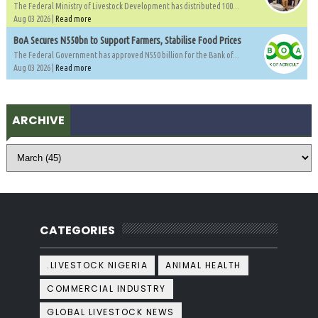
The Federal Ministry of Livestock Development has distributed 100...
Aug 03 2026 |
Read more
BoA Secures N550bn to Support Farmers, Stabilise Food Prices
The Federal Government has approved N550 billion for the Bank of...
Aug 03 2026 |
Read more
ARCHIVE
CATEGORIES
.LIVESTOCK NIGERIA
ANIMAL HEALTH
COMMERCIAL INDUSTRY
GLOBAL LIVESTOCK NEWS