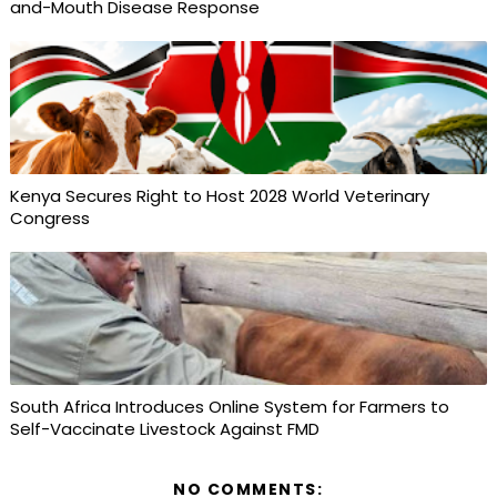
and-Mouth Disease Response
Kenya Secures Right to Host 2028 World Veterinary
Congress
South Africa Introduces Online System for Farmers to
Self-Vaccinate Livestock Against FMD
NO COMMENTS: