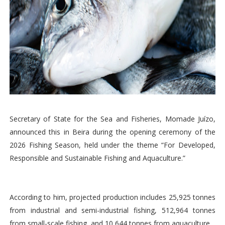
Secretary of State for the Sea and Fisheries, Momade Juízo,
announced this in Beira during the opening ceremony of the
2026 Fishing Season, held under the theme “For Developed,
Responsible and Sustainable Fishing and Aquaculture.”
According to him, projected production includes 25,925 tonnes
from industrial and semi-industrial fishing, 512,964 tonnes
from small-scale fishing, and 10,644 tonnes from aquaculture.