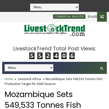
Brazilian Firm Pl
COMMERCIAL INDUSTRY
LivestockTrend Total Post Views:
5
5
2
4
0
6
Home
Livestock Africa
Mozambique Sets 549,533 Tonnes Fish
Production Target for 2026 Season
Mozambique Sets
549,533 Tonnes Fish