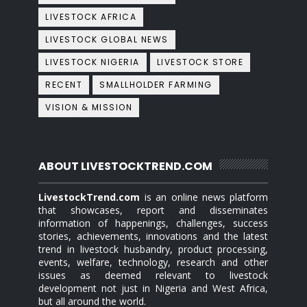
LIVESTOCK AFRICA
LIVESTOCK GLOBAL NEWS
LIVESTOCK NIGERIA
LIVESTOCK STORE
RECENT
SMALLHOLDER FARMING
VISION & MISSION
ABOUT LIVESTOCKTREND.COM
LivestockTrend.com
is an online news platform
that showcases, report and disseminates
information of happenings, challenges, success
stories, achievements, innovations and the latest
trend in livestock husbandry, product processing,
events, welfare, technology, research and other
issues as deemed relevant to livestock
development not just in Nigeria and West Africa,
but all around the world.