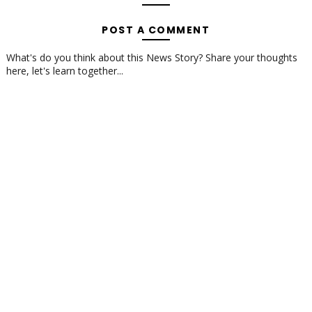
POST A COMMENT
What's do you think about this News Story? Share your thoughts
here, let's learn together...