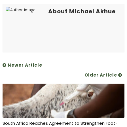
About Michael Akhue
Newer Article
Older Article
South Africa Reaches Agreement to Strengthen Foot-