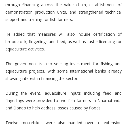
through financing across the value chain, establishment of
demonstration production units, and strengthened technical
support and training for fish farmers.
He added that measures will also include certification of
broodstock, fingerlings and feed, as well as faster licensing for
aquaculture activities.
The government is also seeking investment for fishing and
aquaculture projects, with some international banks already
showing interest in financing the sector.
During the event, aquaculture inputs including feed and
fingerlings were provided to two fish farmers in Nhamatanda
and Dondo to help address losses caused by floods.
Twelve motorbikes were also handed over to extension