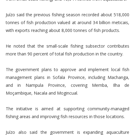
Juízo said the previous fishing season recorded about 518,000
tonnes of fish production valued at around 34 billion meticais,
with exports reaching about 8,000 tonnes of fish products.
He noted that the small-scale fishing subsector contributes
more than 90 percent of total fish production in the country.
The government plans to approve and implement local fish
management plans in Sofala Province, including Machanga,
and in Nampula Province, covering Memba, Ilha de
Moçambique, Nacala and Mogincual.
The initiative is aimed at supporting community-managed
fishing areas and improving fish resources in those locations.
Juízo also said the government is expanding aquaculture