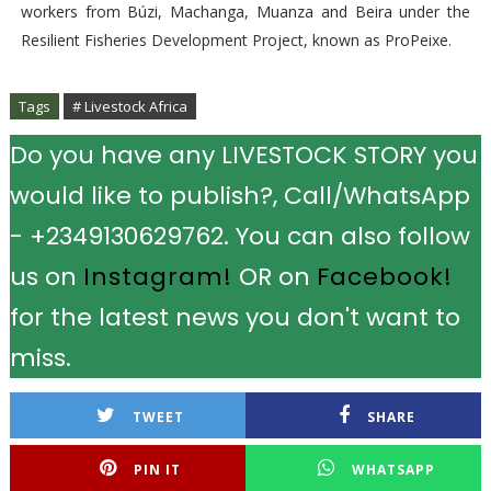
workers from Búzi, Machanga, Muanza and Beira under the
Resilient Fisheries Development Project, known as ProPeixe.
Tags
# Livestock Africa
Do you have any LIVESTOCK STORY you
would like to publish?, Call/WhatsApp
- +2349130629762. You can also follow
us on
Instagram!
OR on
Facebook!
for the latest news you don't want to
miss.
TWEET
SHARE
PIN IT
WHATSAPP