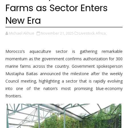
Farms as Sector Enters
New Era
Michael Akhue
November 21, 2025
Livestock Africa,
Morocco’s aquaculture sector is gathering remarkable
momentum as the government confirms authorization for 300
marine farms across the country. Government spokesperson
Mustapha Baitas announced the milestone after the weekly
Council meeting, highlighting a sector that is rapidly evolving
into one of the nation’s most promising blue-economy
frontiers.