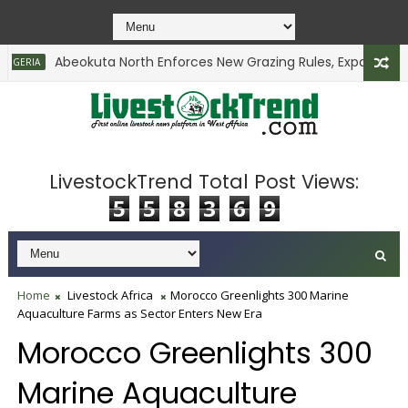
Abeokuta North Enforces New Grazing Rules, Expands Comm
RIA
LivestockTrend Total Post Views:
5
5
8
3
6
9
Home
Livestock Africa
Morocco Greenlights 300 Marine
Aquaculture Farms as Sector Enters New Era
Morocco Greenlights 300
Marine Aquaculture