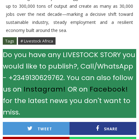
up to 300,000 tons of output and create as many as 30,000
jobs over the next decade—marking a decisive shift toward
sustainable industry, steady employment and a resilient
economy built around the sea.
Tags
# Livestock Africa
Do you have any LIVESTOCK STORY you
would like to publish?, Call/WhatsApp
- +2349130629762. You can also follow
us on
Instagram!
OR on
Facebook!
for the latest news you don't want to
miss.
TWEET
SHARE