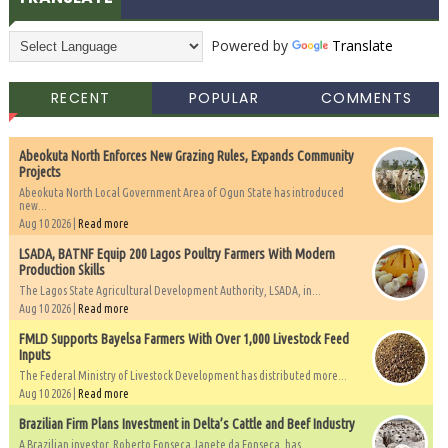
Powered by
Translate
RECENT
POPULAR
COMMENTS
Abeokuta North Enforces New Grazing Rules, Expands Community
Projects
Abeokuta North Local Government Area of Ogun State has introduced
new...
Aug 10 2026 |
Read more
LSADA, BATNF Equip 200 Lagos Poultry Farmers With Modern
Production Skills
The Lagos State Agricultural Development Authority, LSADA, in...
Aug 10 2026 |
Read more
FMLD Supports Bayelsa Farmers With Over 1,000 Livestock Feed
Inputs
The Federal Ministry of Livestock Development has distributed more...
Aug 10 2026 |
Read more
Brazilian Firm Plans Investment in Delta’s Cattle and Beef Industry
A Brazilian investor, Roberto Fonseca Janete da Fonseca, has...