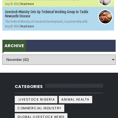
Aug 05 2026 |
Read more
Livestock Ministry Sets Up Technical Working Group to Tackle
Newcastle Disease
The Federal Ministry of Livestock Development, in partnership with...
Aug 05 2026 |
Read more
ARCHIVE
CATEGORIES
.LIVESTOCK NIGERIA
ANIMAL HEALTH
COMMERCIAL INDUSTRY
GLOBAL LIVESTOCK NEWS