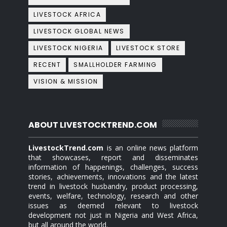
LIVESTOCK AFRICA
LIVESTOCK GLOBAL NEWS
LIVESTOCK NIGERIA
LIVESTOCK STORE
RECENT
SMALLHOLDER FARMING
VISION & MISSION
ABOUT LIVESTOCKTREND.COM
LivestockTrend.com
is an online news platform
that showcases, report and disseminates
information of happenings, challenges, success
stories, achievements, innovations and the latest
trend in livestock husbandry, product processing,
events, welfare, technology, research and other
issues as deemed relevant to livestock
development not just in Nigeria and West Africa,
but all around the world.