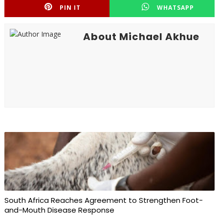
PIN IT
WHATSAPP
About Michael Akhue
South Africa Reaches Agreement to Strengthen Foot-
and-Mouth Disease Response