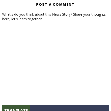
POST A COMMENT
What's do you think about this News Story? Share your thoughts
here, let's learn together...
TRANSLATE