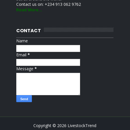
Contact us on: +234 913 062 9762
Read More...
CONTACT
Name
Email
*
Message
*
Copyright ©
2026
LivestockTrend