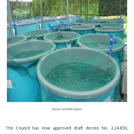
Source: northafricapost
The Council has now approved draft decree No. 2.24.830,