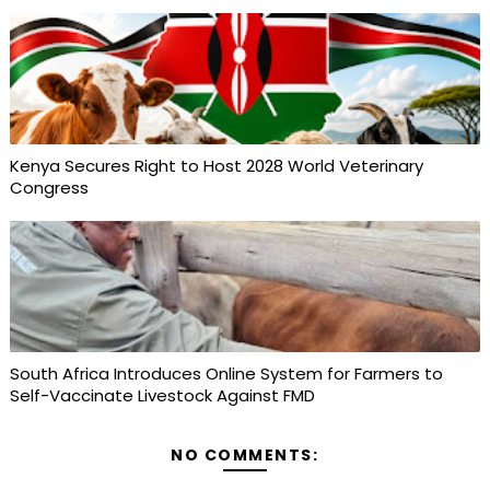
Kenya Secures Right to Host 2028 World Veterinary
Congress
South Africa Introduces Online System for Farmers to
Self-Vaccinate Livestock Against FMD
NO COMMENTS: