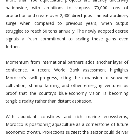
nationwide, with ambitions to surpass 70,000 tons of
production and create over 2,400 direct jobs—an extraordinary
surge when compared to previous years, when output
struggled to reach 50 tons annually. The newly adopted decree
signals a fresh commitment to scaling these gains even
further.
Momentum from international partners adds another layer of
confidence. A recent World Bank assessment highlights
Morocco’s swift progress, citing the expansion of seaweed
cultivation, shrimp farming and other emerging ventures as
proof that the country’s blue-economy vision is becoming
tangible reality rather than distant aspiration.
With abundant coastlines and rich marine ecosystems,
Morocco is positioning aquaculture as a cornerstone of future
economic growth. Projections suggest the sector could deliver