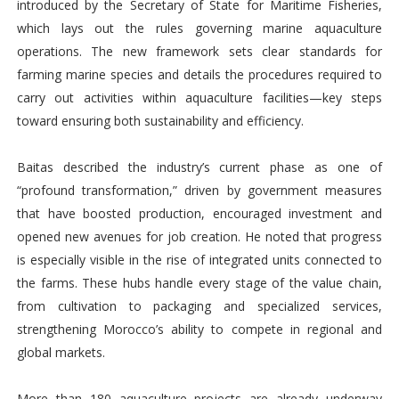
introduced by the Secretary of State for Maritime Fisheries,
which lays out the rules governing marine aquaculture
operations. The new framework sets clear standards for
farming marine species and details the procedures required to
carry out activities within aquaculture facilities—key steps
toward ensuring both sustainability and efficiency.
Baitas described the industry’s current phase as one of
“profound transformation,” driven by government measures
that have boosted production, encouraged investment and
opened new avenues for job creation. He noted that progress
is especially visible in the rise of integrated units connected to
the farms. These hubs handle every stage of the value chain,
from cultivation to packaging and specialized services,
strengthening Morocco’s ability to compete in regional and
global markets.
More than 180 aquaculture projects are already underway