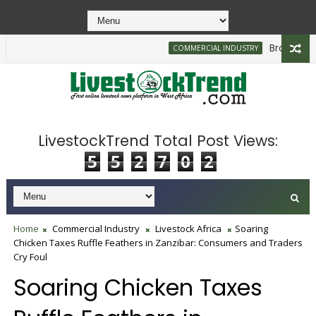
Brazilian Firm
COMMERCIAL INDUSTRY
LivestockTrend Total Post Views:
5
5
2
7
0
2
Home
Commercial Industry
Livestock Africa
Soaring
Chicken Taxes Ruffle Feathers in Zanzibar: Consumers and Traders
Cry Foul
Soaring Chicken Taxes