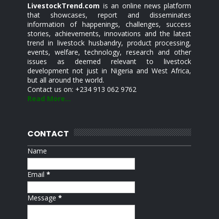
LivestockTrend.com
is an online news platform
that showcases, report and disseminates
information of happenings, challenges, success
stories, achievements, innovations and the latest
trend in livestock husbandry, product processing,
events, welfare, technology, research and other
issues as deemed relevant to livestock
development not just in Nigeria and West Africa,
but all around the world.
Contact us on: +234 913 062 9762
Read More...
CONTACT
Name
Email
*
Message
*