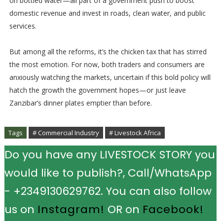
on bottled water—all part of a government push to boost
domestic revenue and invest in roads, clean water, and public
services.
But among all the reforms, it’s the chicken tax that has stirred
the most emotion. For now, both traders and consumers are
anxiously watching the markets, uncertain if this bold policy will
hatch the growth the government hopes—or just leave
Zanzibar’s dinner plates emptier than before.
Tags
# Commercial Industry
# Livestock Africa
Do you have any LIVESTOCK STORY you
would like to publish?, Call/WhatsApp
- +2349130629762. You can also follow
us on
Instagram!
OR on
Facebook!