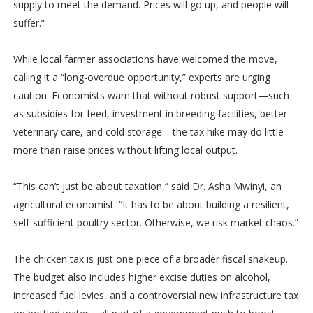
supply to meet the demand. Prices will go up, and people will
suffer.”
While local farmer associations have welcomed the move,
calling it a “long-overdue opportunity,” experts are urging
caution. Economists warn that without robust support—such
as subsidies for feed, investment in breeding facilities, better
veterinary care, and cold storage—the tax hike may do little
more than raise prices without lifting local output.
“This can’t just be about taxation,” said Dr. Asha Mwinyi, an
agricultural economist. “It has to be about building a resilient,
self-sufficient poultry sector. Otherwise, we risk market chaos.”
The chicken tax is just one piece of a broader fiscal shakeup.
The budget also includes higher excise duties on alcohol,
increased fuel levies, and a controversial new infrastructure tax