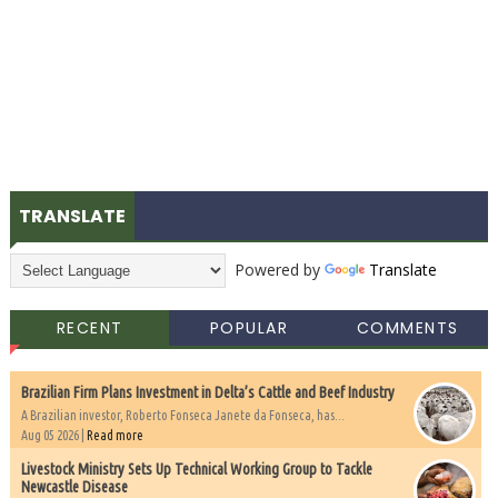
TRANSLATE
Powered by
Translate
RECENT
POPULAR
COMMENTS
Brazilian Firm Plans Investment in Delta’s Cattle and Beef Industry
A Brazilian investor, Roberto Fonseca Janete da Fonseca, has...
Aug 05 2026 |
Read more
Livestock Ministry Sets Up Technical Working Group to Tackle
Newcastle Disease