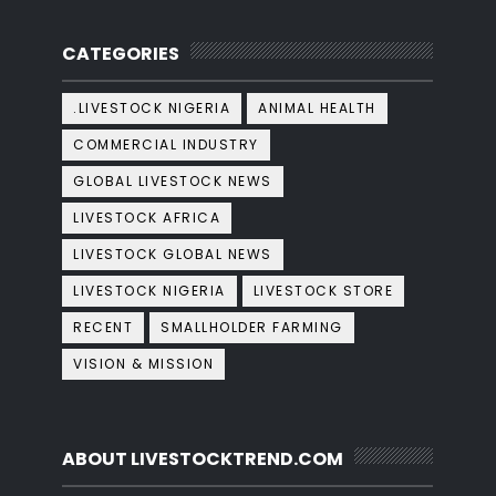
CATEGORIES
.LIVESTOCK NIGERIA
ANIMAL HEALTH
COMMERCIAL INDUSTRY
GLOBAL LIVESTOCK NEWS
LIVESTOCK AFRICA
LIVESTOCK GLOBAL NEWS
LIVESTOCK NIGERIA
LIVESTOCK STORE
RECENT
SMALLHOLDER FARMING
VISION & MISSION
ABOUT LIVESTOCKTREND.COM