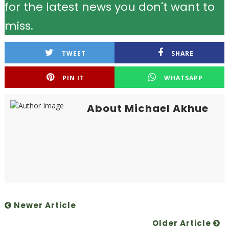
for the latest news you don't want to
miss.
TWEET
SHARE
PIN IT
WHATSAPP
About Michael Akhue
Newer Article
Older Article