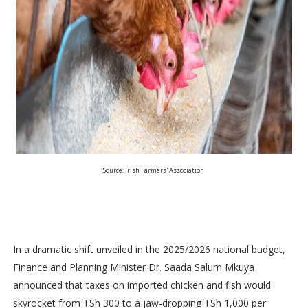
Source: Irish Farmers' Association
In a dramatic shift unveiled in the 2025/2026 national budget,
Finance and Planning Minister Dr. Saada Salum Mkuya
announced that taxes on imported chicken and fish would
skyrocket from TSh 300 to a jaw-dropping TSh 1,000 per