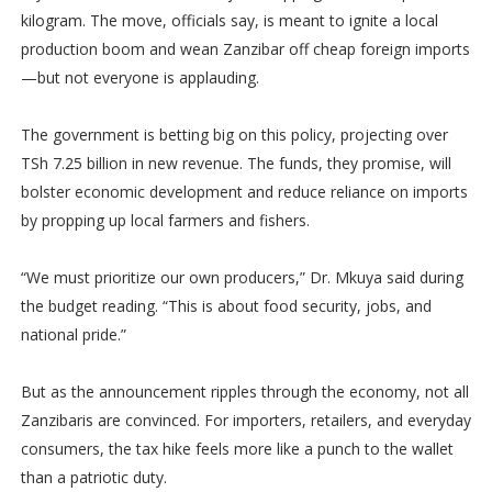
kilogram. The move, officials say, is meant to ignite a local
production boom and wean Zanzibar off cheap foreign imports
—but not everyone is applauding.
The government is betting big on this policy, projecting over
TSh 7.25 billion in new revenue. The funds, they promise, will
bolster economic development and reduce reliance on imports
by propping up local farmers and fishers.
“We must prioritize our own producers,” Dr. Mkuya said during
the budget reading. “This is about food security, jobs, and
national pride.”
But as the announcement ripples through the economy, not all
Zanzibaris are convinced. For importers, retailers, and everyday
consumers, the tax hike feels more like a punch to the wallet
than a patriotic duty.