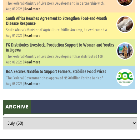
The Federal Ministry of Livestock Development, in partnership with...
Aug 05 2026 |
Read more
South Africa Reaches Agreement to Strengthen Foot-and-Mouth
Disease Response
South Africa's Minister of Agriculture, Willie Aucamp, has welcomed a...
Aug 04 2026 |
Read more
FG Distributes Livestock, Production Support to Women and Youths
in Jigawa
The Federal Ministry of Livestock Development has distributed 100...
Aug 03 2026 |
Read more
BoA Secures N550bn to Support Farmers, Stabilise Food Prices
The Federal Government has approved N550 billion for the Bank of...
Aug 03 2026 |
Read more
ARCHIVE