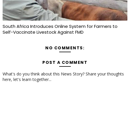
South Africa Introduces Online System for Farmers to
Self-Vaccinate Livestock Against FMD
NO COMMENTS:
POST A COMMENT
What's do you think about this News Story? Share your thoughts
here, let's learn together...