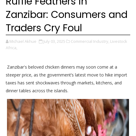
Ruffle Feathers in
Zanzibar: Consumers and
Traders Cry Foul
Michael Akhue
July 03, 2025
Commercial Industry,
Livestock
Africa,
Zanzibar's beloved chicken dinners may soon come at a
steeper price, as the government’s latest move to hike import
taxes has sent shockwaves through markets, kitchens, and
dinner tables across the islands.