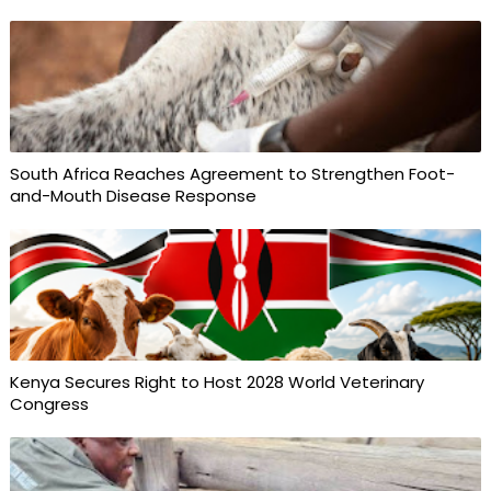
South Africa Reaches Agreement to Strengthen Foot-
and-Mouth Disease Response
Kenya Secures Right to Host 2028 World Veterinary
Congress