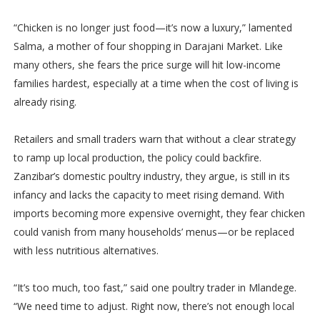
“Chicken is no longer just food—it’s now a luxury,” lamented
Salma, a mother of four shopping in Darajani Market. Like
many others, she fears the price surge will hit low-income
families hardest, especially at a time when the cost of living is
already rising.
Retailers and small traders warn that without a clear strategy
to ramp up local production, the policy could backfire.
Zanzibar’s domestic poultry industry, they argue, is still in its
infancy and lacks the capacity to meet rising demand. With
imports becoming more expensive overnight, they fear chicken
could vanish from many households’ menus—or be replaced
with less nutritious alternatives.
“It’s too much, too fast,” said one poultry trader in Mlandege.
“We need time to adjust. Right now, there’s not enough local