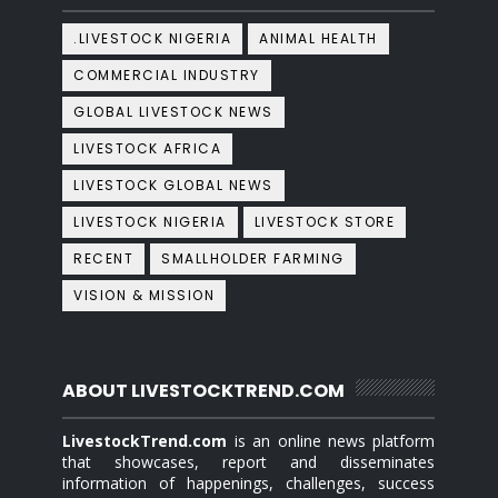
.LIVESTOCK NIGERIA
ANIMAL HEALTH
COMMERCIAL INDUSTRY
GLOBAL LIVESTOCK NEWS
LIVESTOCK AFRICA
LIVESTOCK GLOBAL NEWS
LIVESTOCK NIGERIA
LIVESTOCK STORE
RECENT
SMALLHOLDER FARMING
VISION & MISSION
ABOUT LIVESTOCKTREND.COM
LivestockTrend.com
is an online news platform
that showcases, report and disseminates
information of happenings, challenges, success