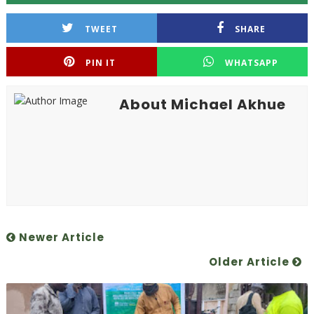
TWEET
SHARE
PIN IT
WHATSAPP
About Michael Akhue
Newer Article
Older Article