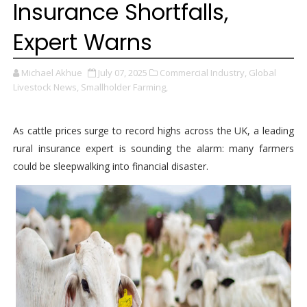
Insurance Shortfalls,
Expert Warns
Michael Akhue
July 07, 2025
Commercial Industry,
Global
Livestock News,
Smallholder Farming,
As cattle prices surge to record highs across the UK, a leading
rural insurance expert is sounding the alarm: many farmers
could be sleepwalking into financial disaster.