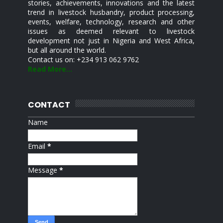
stories, achievements, innovations and the latest
trend in livestock husbandry, product processing,
events, welfare, technology, research and other
issues as deemed relevant to livestock
development not just in Nigeria and West Africa,
but all around the world.
Contact us on: +234 913 062 9762
Read More...
CONTACT
Name
Email
*
Message
*