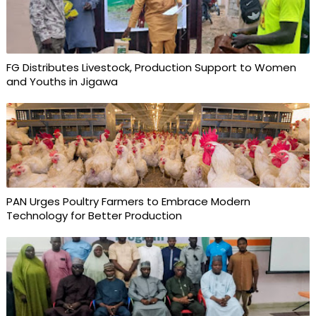
FG Distributes Livestock, Production Support to Women
and Youths in Jigawa
PAN Urges Poultry Farmers to Embrace Modern
Technology for Better Production