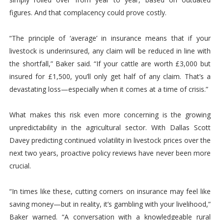
figures. And that complacency could prove costly.
“The principle of ‘average’ in insurance means that if your
livestock is underinsured, any claim will be reduced in line with
the shortfall,” Baker said. “If your cattle are worth £3,000 but
insured for £1,500, you’ll only get half of any claim. That’s a
devastating loss—especially when it comes at a time of crisis.”
What makes this risk even more concerning is the growing
unpredictability in the agricultural sector. With Dallas Scott
Davey predicting continued volatility in livestock prices over the
next two years, proactive policy reviews have never been more
crucial.
“In times like these, cutting corners on insurance may feel like
saving money—but in reality, it’s gambling with your livelihood,”
Baker warned. “A conversation with a knowledgeable rural