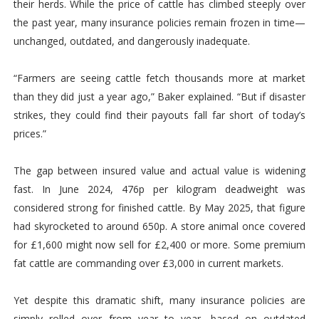
their herds. While the price of cattle has climbed steeply over
the past year, many insurance policies remain frozen in time—
unchanged, outdated, and dangerously inadequate.
“Farmers are seeing cattle fetch thousands more at market
than they did just a year ago,” Baker explained. “But if disaster
strikes, they could find their payouts fall far short of today’s
prices.”
The gap between insured value and actual value is widening
fast. In June 2024, 476p per kilogram deadweight was
considered strong for finished cattle. By May 2025, that figure
had skyrocketed to around 650p. A store animal once covered
for £1,600 might now sell for £2,400 or more. Some premium
fat cattle are commanding over £3,000 in current markets.
Yet despite this dramatic shift, many insurance policies are
simply rolled over from year to year, based on outdated