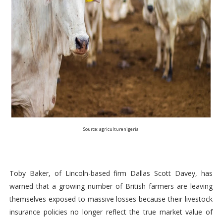
Source: agriculturenigeria
Toby Baker, of Lincoln-based firm Dallas Scott Davey, has
warned that a growing number of British farmers are leaving
themselves exposed to massive losses because their livestock
insurance policies no longer reflect the true market value of