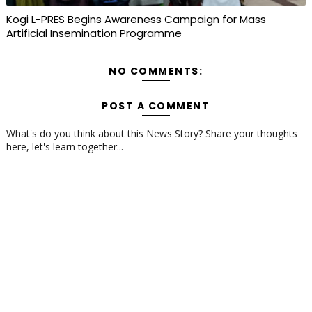
Kogi L-PRES Begins Awareness Campaign for Mass
Artificial Insemination Programme
NO COMMENTS:
POST A COMMENT
What's do you think about this News Story? Share your thoughts
here, let's learn together...