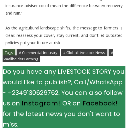
insurance adviser could mean the difference between recovery
and ruin.”
As the agricultural landscape shifts, the message to farmers is
clear: reassess your cover, stay current, and don’t let outdated
policies put your future at risk.
Tags
# Commercial Industry
# Global Livestock News
#
Smallholder Farming
Do you have any LIVESTOCK STORY you
would like to publish?, Call/WhatsApp
- +2349130629762. You can also follow
us on
Instagram!
OR on
Facebook!
for the latest news you don't want to
miss.