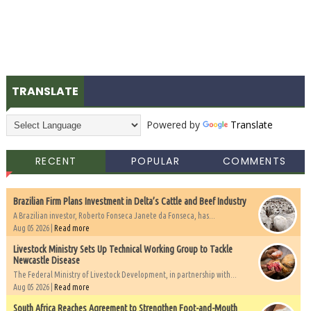
TRANSLATE
Powered by
Translate
RECENT
POPULAR
COMMENTS
Brazilian Firm Plans Investment in Delta’s Cattle and Beef Industry
A Brazilian investor, Roberto Fonseca Janete da Fonseca, has...
Aug 05 2026 |
Read more
Livestock Ministry Sets Up Technical Working Group to Tackle
Newcastle Disease
The Federal Ministry of Livestock Development, in partnership with...
Aug 05 2026 |
Read more
South Africa Reaches Agreement to Strengthen Foot-and-Mouth