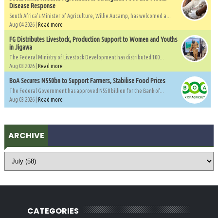
Disease Response
South Africa's Minister of Agriculture, Willie Aucamp, has welcomed a...
Aug 04 2026 |
Read more
FG Distributes Livestock, Production Support to Women and Youths
in Jigawa
The Federal Ministry of Livestock Development has distributed 100...
Aug 03 2026 |
Read more
BoA Secures N550bn to Support Farmers, Stabilise Food Prices
The Federal Government has approved N550 billion for the Bank of...
Aug 03 2026 |
Read more
ARCHIVE
CATEGORIES