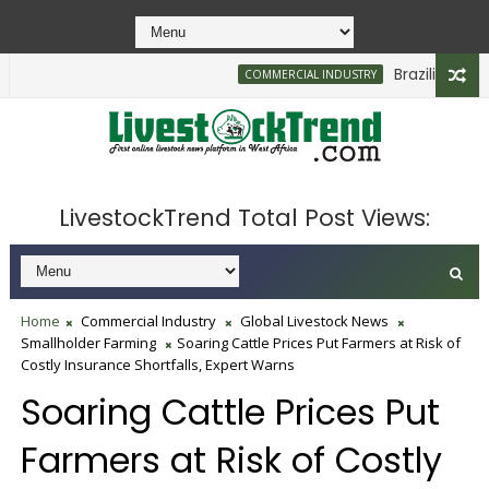
Brazilian Firm Pl
COMMERCIAL INDUSTRY
LivestockTrend Total Post Views:
Home
Commercial Industry
Global Livestock News
Smallholder Farming
Soaring Cattle Prices Put Farmers at Risk of
Costly Insurance Shortfalls, Expert Warns
Soaring Cattle Prices Put
Farmers at Risk of Costly