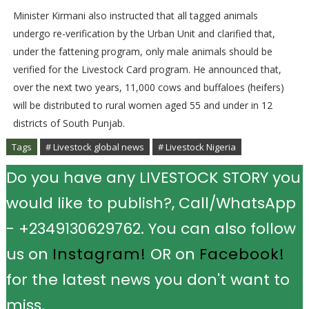
Minister Kirmani also instructed that all tagged animals
undergo re-verification by the Urban Unit and clarified that,
under the fattening program, only male animals should be
verified for the Livestock Card program. He announced that,
over the next two years, 11,000 cows and buffaloes (heifers)
will be distributed to rural women aged 55 and under in 12
districts of South Punjab.
Tags
# Livestock global news
# Livestock Nigeria
Do you have any LIVESTOCK STORY you
would like to publish?, Call/WhatsApp
- +2349130629762. You can also follow
us on
Instagram!
OR on
Facebook!
for the latest news you don't want to
miss.