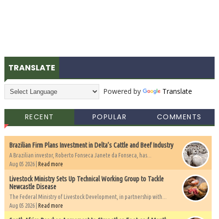
TRANSLATE
Powered by
Translate
RECENT
POPULAR
COMMENTS
Brazilian Firm Plans Investment in Delta’s Cattle and Beef Industry
A Brazilian investor, Roberto Fonseca Janete da Fonseca, has...
Aug 05 2026 |
Read more
Livestock Ministry Sets Up Technical Working Group to Tackle
Newcastle Disease
The Federal Ministry of Livestock Development, in partnership with...
Aug 05 2026 |
Read more