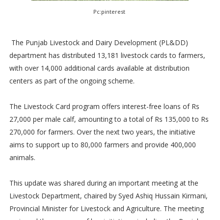
Pc:pinterest
The Punjab Livestock and Dairy Development (PL&DD)
department has distributed 13,181 livestock cards to farmers,
with over 14,000 additional cards available at distribution
centers as part of the ongoing scheme.
The Livestock Card program offers interest-free loans of Rs
27,000 per male calf, amounting to a total of Rs 135,000 to Rs
270,000 for farmers. Over the next two years, the initiative
aims to support up to 80,000 farmers and provide 400,000
animals.
This update was shared during an important meeting at the
Livestock Department, chaired by Syed Ashiq Hussain Kirmani,
Provincial Minister for Livestock and Agriculture. The meeting