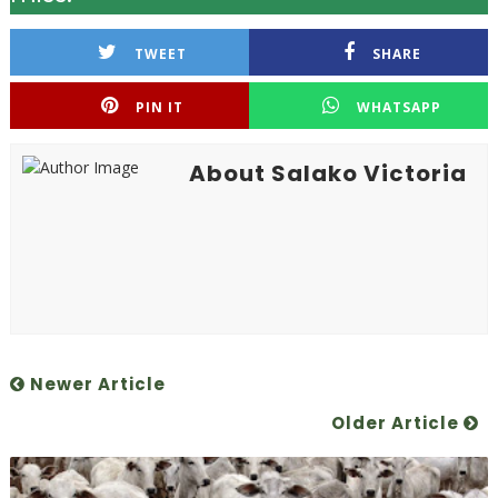
TWEET
SHARE
PIN IT
WHATSAPP
About Salako Victoria
Newer Article
Older Article