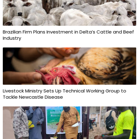
Brazilian Firm Plans Investment in Delta’s Cattle and Beef
Industry
Livestock Ministry Sets Up Technical Working Group to
Tackle Newcastle Disease