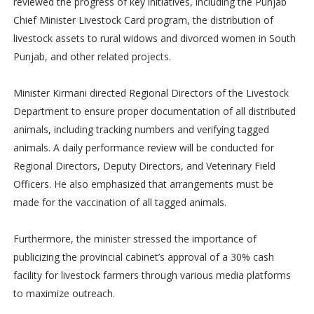
reviewed the progress of key initiatives, including the Punjab
Chief Minister Livestock Card program, the distribution of
livestock assets to rural widows and divorced women in South
Punjab, and other related projects.
Minister Kirmani directed Regional Directors of the Livestock
Department to ensure proper documentation of all distributed
animals, including tracking numbers and verifying tagged
animals. A daily performance review will be conducted for
Regional Directors, Deputy Directors, and Veterinary Field
Officers. He also emphasized that arrangements must be
made for the vaccination of all tagged animals.
Furthermore, the minister stressed the importance of
publicizing the provincial cabinet’s approval of a 30% cash
facility for livestock farmers through various media platforms
to maximize outreach.