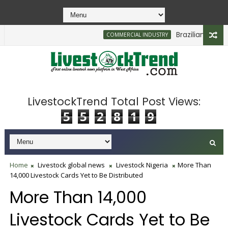
Brazilian Firm Pla
COMMERCIAL INDUSTRY
LivestockTrend Total Post Views:
5
5
2
8
1
9
Home
Livestock global news
Livestock Nigeria
More Than
14,000 Livestock Cards Yet to Be Distributed
More Than 14,000
Livestock Cards Yet to Be