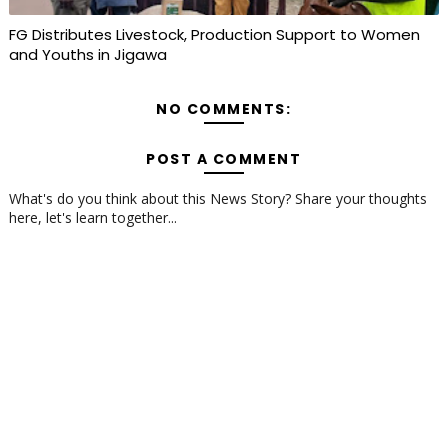
FG Distributes Livestock, Production Support to Women
and Youths in Jigawa
NO COMMENTS:
POST A COMMENT
What's do you think about this News Story? Share your thoughts
here, let's learn together...