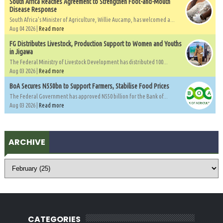
South Africa Reaches Agreement to Strengthen Foot-and-Mouth
Disease Response
South Africa's Minister of Agriculture, Willie Aucamp, has welcomed a...
Aug 04 2026 |
Read more
FG Distributes Livestock, Production Support to Women and Youths
in Jigawa
The Federal Ministry of Livestock Development has distributed 100...
Aug 03 2026 |
Read more
BoA Secures N550bn to Support Farmers, Stabilise Food Prices
The Federal Government has approved N550 billion for the Bank of...
Aug 03 2026 |
Read more
ARCHIVE
CATEGORIES