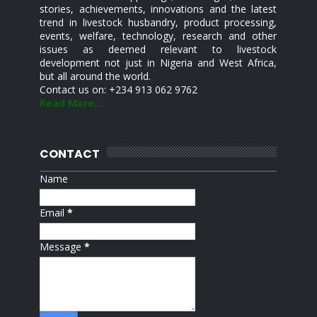
stories, achievements, innovations and the latest
trend in livestock husbandry, product processing,
events, welfare, technology, research and other
issues as deemed relevant to livestock
development not just in Nigeria and West Africa,
but all around the world.
Contact us on: +234 913 062 9762
Read More...
CONTACT
Name
Email
*
Message
*