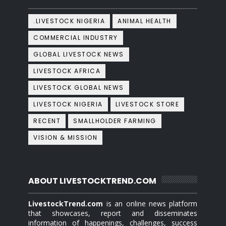
.LIVESTOCK NIGERIA
ANIMAL HEALTH
COMMERCIAL INDUSTRY
GLOBAL LIVESTOCK NEWS
LIVESTOCK AFRICA
LIVESTOCK GLOBAL NEWS
LIVESTOCK NIGERIA
LIVESTOCK STORE
RECENT
SMALLHOLDER FARMING
VISION & MISSION
ABOUT LIVESTOCKTREND.COM
LivestockTrend.com
is an online news platform
that showcases, report and disseminates
information of happenings, challenges, success