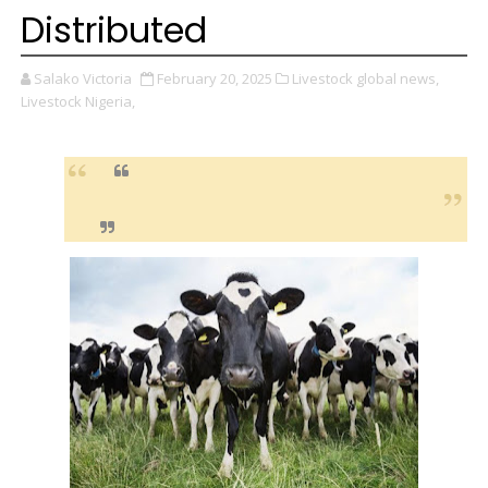
Distributed
Salako Victoria
February 20, 2025
Livestock global news,
Livestock Nigeria,