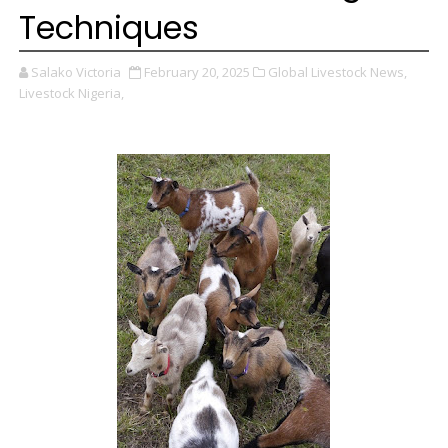
Techniques
Salako Victoria
February 20, 2025
Global Livestock News,
Livestock Nigeria,