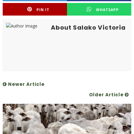
PIN IT
WHATSAPP
About Salako Victoria
Newer Article
Older Article