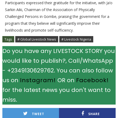
Participants expressed their gratitude for the initiative, with Ja’o
Sarkin Aiki, Chairman of the Association of Physically
Challenged Persons in Gombe, praising the government for a
program that they believe will significantly improve their
livelihoods and promote self-sufficiency.
Tags
# Global Livestock News
# Livestock Nigeria
Do you have any LIVESTOCK STORY you
would like to publish?, Call/WhatsApp
- +2349130629762. You can also follow
us on
Instagram!
OR on
Facebook!
for the latest news you don't want to
miss.
TWEET
SHARE