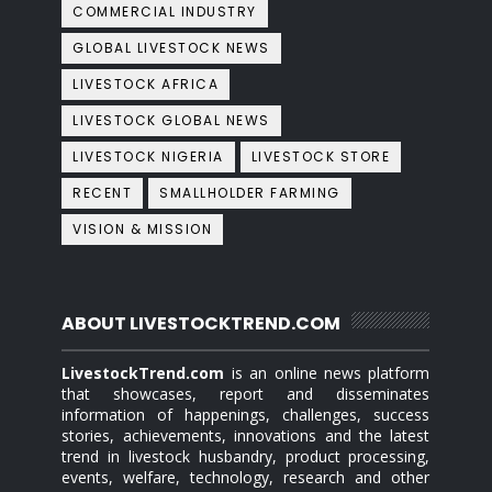
COMMERCIAL INDUSTRY
GLOBAL LIVESTOCK NEWS
LIVESTOCK AFRICA
LIVESTOCK GLOBAL NEWS
LIVESTOCK NIGERIA
LIVESTOCK STORE
RECENT
SMALLHOLDER FARMING
VISION & MISSION
ABOUT LIVESTOCKTREND.COM
LivestockTrend.com
is an online news platform
that showcases, report and disseminates
information of happenings, challenges, success
stories, achievements, innovations and the latest
trend in livestock husbandry, product processing,
events, welfare, technology, research and other