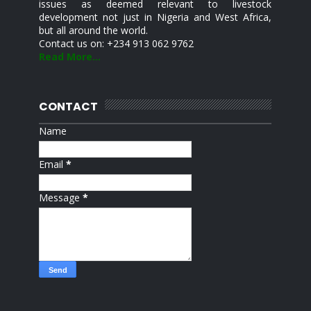
issues as deemed relevant to livestock
development not just in Nigeria and West Africa,
but all around the world.
Contact us on: +234 913 062 9762
Read More...
CONTACT
Name
Email
*
Message
*