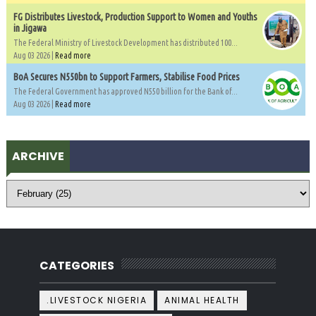
FG Distributes Livestock, Production Support to Women and Youths
in Jigawa
The Federal Ministry of Livestock Development has distributed 100...
Aug 03 2026 |
Read more
BoA Secures N550bn to Support Farmers, Stabilise Food Prices
The Federal Government has approved N550 billion for the Bank of...
Aug 03 2026 |
Read more
ARCHIVE
CATEGORIES
.LIVESTOCK NIGERIA
ANIMAL HEALTH