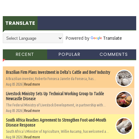
TRANSLATE
Powered by
Translate
RECENT
POPULAR
COMMENTS
Brazilian Firm Plans Investment in Delta’s Cattle and Beef Industry
A Brazilian investor, Roberto Fonseca Janete da Fonseca, has...
Aug 05 2026 |
Read more
Livestock Ministry Sets Up Technical Working Group to Tackle
Newcastle Disease
The Federal Ministry of Livestock Development, in partnership with...
Aug 05 2026 |
Read more
South Africa Reaches Agreement to Strengthen Foot-and-Mouth
Disease Response
South Africa's Minister of Agriculture, Willie Aucamp, has welcomed a...
Aug 04 2026 |
Read more