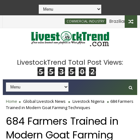
Brazilian Firm Pl
COMMERCIAL INDUSTRY
LivestockTrend Total Post Views:
5
5
3
5
0
2
Home
Global Livestock News
Livestock Nigeria
684 Farmers
Trained in Modern Goat Farming Techniques
684 Farmers Trained in
Modern Goat Farming