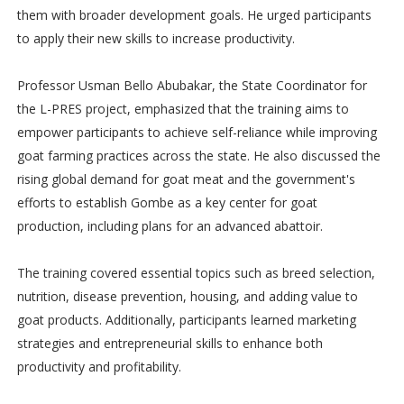
them with broader development goals. He urged participants
to apply their new skills to increase productivity.
Professor Usman Bello Abubakar, the State Coordinator for
the L-PRES project, emphasized that the training aims to
empower participants to achieve self-reliance while improving
goat farming practices across the state. He also discussed the
rising global demand for goat meat and the government's
efforts to establish Gombe as a key center for goat
production, including plans for an advanced abattoir.
The training covered essential topics such as breed selection,
nutrition, disease prevention, housing, and adding value to
goat products. Additionally, participants learned marketing
strategies and entrepreneurial skills to enhance both
productivity and profitability.