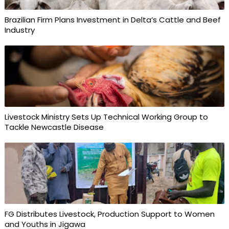
Brazilian Firm Plans Investment in Delta’s Cattle and Beef
Industry
Livestock Ministry Sets Up Technical Working Group to
Tackle Newcastle Disease
FG Distributes Livestock, Production Support to Women
and Youths in Jigawa