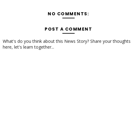
NO COMMENTS:
POST A COMMENT
What's do you think about this News Story? Share your thoughts
here, let's learn together...