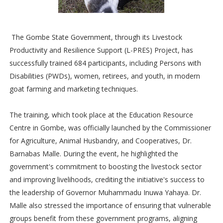
The Gombe State Government, through its Livestock
Productivity and Resilience Support (L-PRES) Project, has
successfully trained 684 participants, including Persons with
Disabilities (PWDs), women, retirees, and youth, in modern
goat farming and marketing techniques.
The training, which took place at the Education Resource
Centre in Gombe, was officially launched by the Commissioner
for Agriculture, Animal Husbandry, and Cooperatives, Dr.
Barnabas Malle. During the event, he highlighted the
government's commitment to boosting the livestock sector
and improving livelihoods, crediting the initiative's success to
the leadership of Governor Muhammadu Inuwa Yahaya. Dr.
Malle also stressed the importance of ensuring that vulnerable
groups benefit from these government programs, aligning