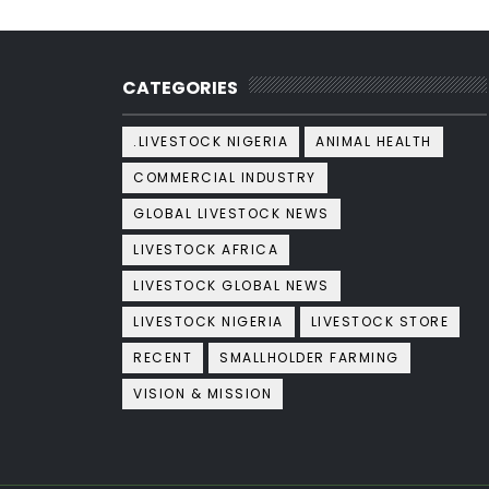
CATEGORIES
.LIVESTOCK NIGERIA
ANIMAL HEALTH
COMMERCIAL INDUSTRY
GLOBAL LIVESTOCK NEWS
LIVESTOCK AFRICA
LIVESTOCK GLOBAL NEWS
LIVESTOCK NIGERIA
LIVESTOCK STORE
RECENT
SMALLHOLDER FARMING
VISION & MISSION