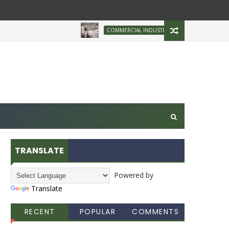
Brazilian Firm Plans
COMMERCIAL INDUSTRY
TRANSLATE
Powered by
Translate
RECENT
POPULAR
COMMENTS