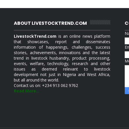
ABOUT LIVESTOCKTREND.COM
C
N
LivestockTrend.com
is an online news platform
that showcases, report and disseminates
information of happenings, challenges, success
E
stories, achievements, innovations and the latest
trend in livestock husbandry, product processing,
M
events, welfare, technology, research and other
issues as deemed relevant to livestock
development not just in Nigeria and West Africa,
but all around the world.
Contact us on: +234 913 062 9762
Read More...