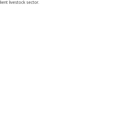
ent livestock sector.