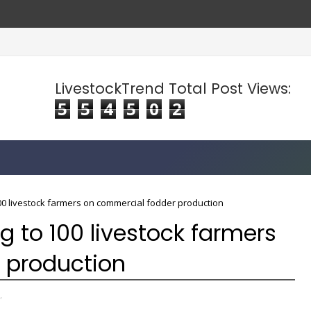
LivestockTrend Total Post Views:
5
5
4
5
0
2
00 livestock farmers on commercial fodder production
g to 100 livestock farmers
 production
,