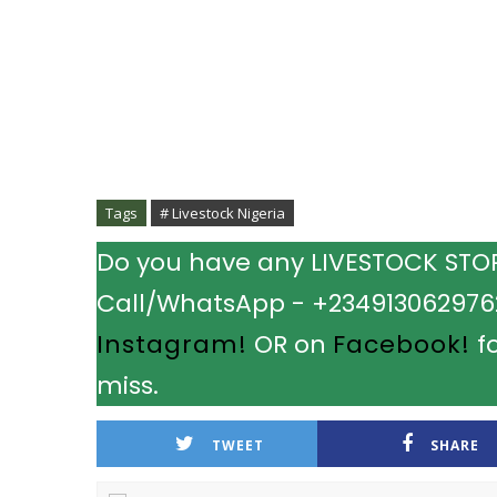
Tags
# Livestock Nigeria
Do you have any LIVESTOCK STORY
Call/WhatsApp - +2349130629762.
Instagram!
OR on
Facebook!
fo
miss.
TWEET
SHARE