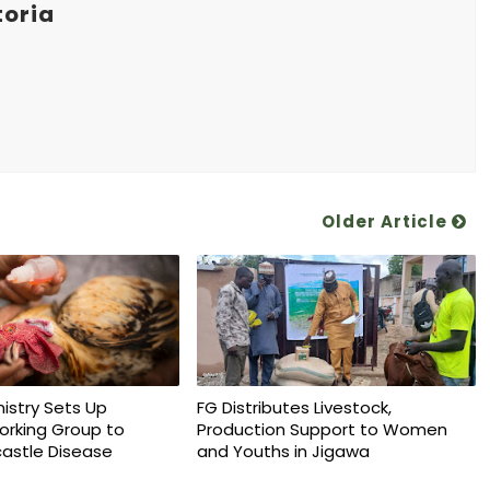
toria
Older Article
nistry Sets Up
FG Distributes Livestock,
orking Group to
Production Support to Women
astle Disease
and Youths in Jigawa