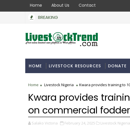
Home
About Us
Contact
BREAKING
HOME
LIVESTOCK RESOURCES
DONATE
Home
Livestock Nigeria
Kwara provides training to 1
Kwara provides trainin
on commercial fodder
Salako Victoria
February 24, 2025
Livestock Nigeria