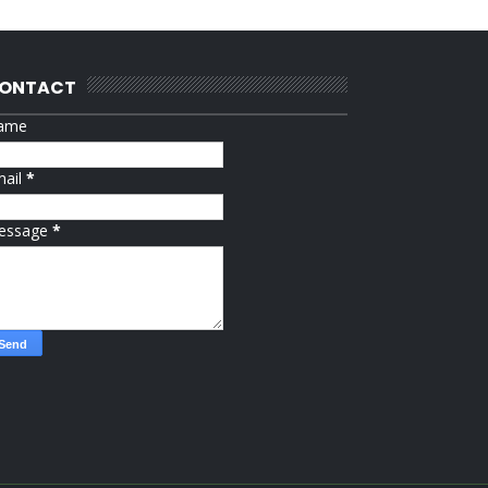
ONTACT
ame
mail
*
essage
*