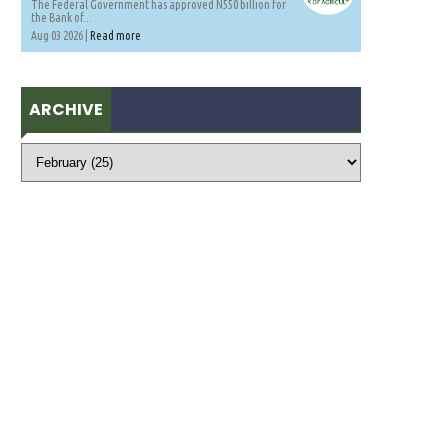
The Federal Government has approved N550 billion for
the Bank of...
Aug 03 2026 |
Read more
ARCHIVE