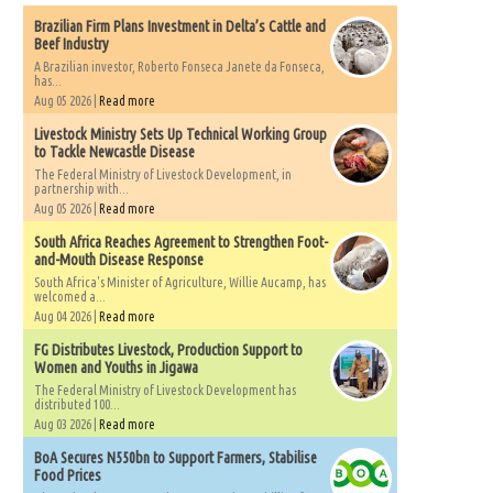
Brazilian Firm Plans Investment in Delta’s Cattle and
Beef Industry
A Brazilian investor, Roberto Fonseca Janete da Fonseca,
has...
Aug 05 2026 |
Read more
Livestock Ministry Sets Up Technical Working Group
to Tackle Newcastle Disease
The Federal Ministry of Livestock Development, in
partnership with...
Aug 05 2026 |
Read more
South Africa Reaches Agreement to Strengthen Foot-
and-Mouth Disease Response
South Africa's Minister of Agriculture, Willie Aucamp, has
welcomed a...
Aug 04 2026 |
Read more
FG Distributes Livestock, Production Support to
Women and Youths in Jigawa
The Federal Ministry of Livestock Development has
distributed 100...
Aug 03 2026 |
Read more
BoA Secures N550bn to Support Farmers, Stabilise
Food Prices