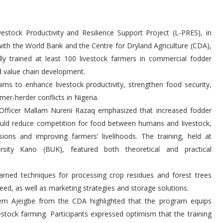
estock Productivity and Resilience Support Project (L-PRES), in
with the World Bank and the Centre for Dryland Agriculture (CDA),
lly trained at least 100 livestock farmers in commercial fodder
d value chain development.
 aims to enhance livestock productivity, strengthen food security,
mer-herder conflicts in Nigeria.
Officer Mallam Nureni Razaq emphasized that increased fodder
uld reduce competition for food between humans and livestock,
nsions and improving farmers’ livelihoods. The training, held at
rsity Kano (BUK), featured both theoretical and practical
earned techniques for processing crop residues and forest trees
feed, as well as marketing strategies and storage solutions.
em Ajeigbe from the CDA highlighted that the program equips
vestock farming. Participants expressed optimism that the training