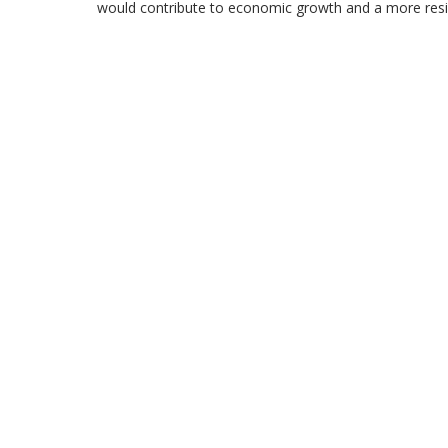
would contribute to economic growth and a more resili