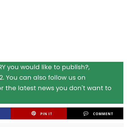
 you would like to publish?,
 You can also follow us on
r the latest news you don't want to
PIN IT
COMMENT