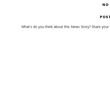
NO
POS
What's do you think about this News Story? Share your th