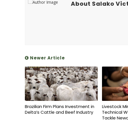
About Salako Vic
Newer Article
Brazilian Firm Plans Investment in
Livestock Mi
Delta’s Cattle and Beef Industry
Technical W
Tackle Newc