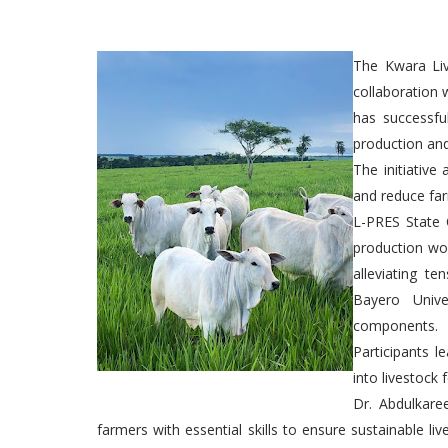
The Kwara Liv
collaboration 
has successfu
production an
The initiative
and reduce far
L-PRES State 
production wo
alleviating te
Bayero Unive
components.
Participants l
into livestock 
Dr. Abdulkare
farmers with essential skills to ensure sustainable li