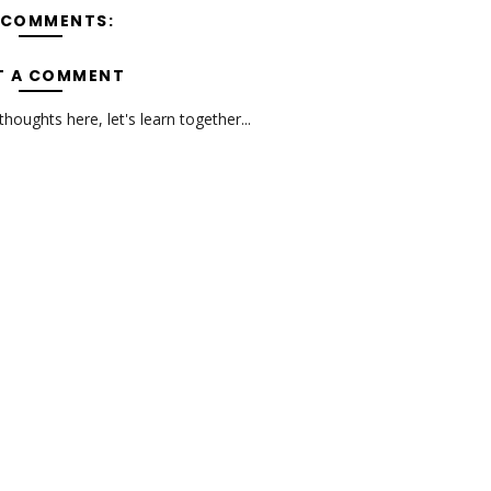
 COMMENTS:
T A COMMENT
oughts here, let's learn together...