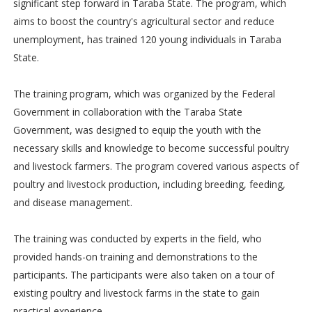
significant step forward in Taraba State. The program, which
aims to boost the country's agricultural sector and reduce
unemployment, has trained 120 young individuals in Taraba
State.
The training program, which was organized by the Federal
Government in collaboration with the Taraba State
Government, was designed to equip the youth with the
necessary skills and knowledge to become successful poultry
and livestock farmers. The program covered various aspects of
poultry and livestock production, including breeding, feeding,
and disease management.
The training was conducted by experts in the field, who
provided hands-on training and demonstrations to the
participants. The participants were also taken on a tour of
existing poultry and livestock farms in the state to gain
practical experience.