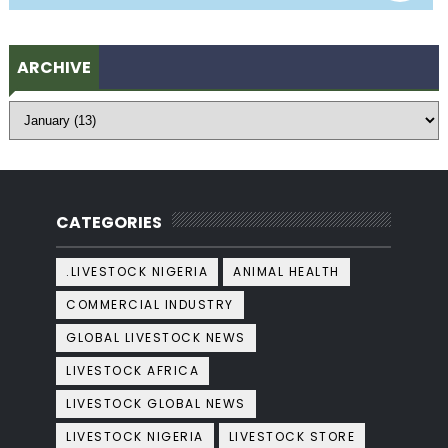
ARCHIVE
CATEGORIES
.LIVESTOCK NIGERIA
ANIMAL HEALTH
COMMERCIAL INDUSTRY
GLOBAL LIVESTOCK NEWS
LIVESTOCK AFRICA
LIVESTOCK GLOBAL NEWS
LIVESTOCK NIGERIA
LIVESTOCK STORE