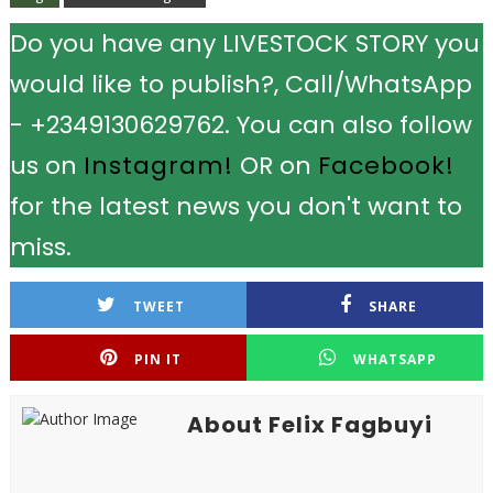
Do you have any LIVESTOCK STORY you
would like to publish?, Call/WhatsApp
- +2349130629762. You can also follow
us on
Instagram!
OR on
Facebook!
for the latest news you don't want to
miss.
TWEET
SHARE
PIN IT
WHATSAPP
About Felix Fagbuyi