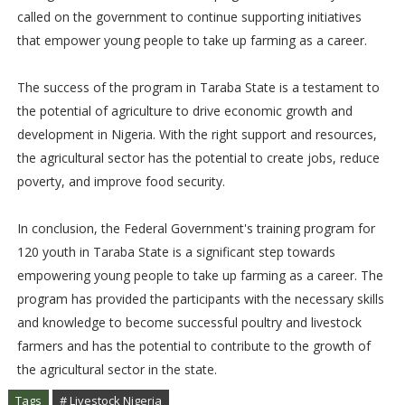
called on the government to continue supporting initiatives
that empower young people to take up farming as a career.
The success of the program in Taraba State is a testament to
the potential of agriculture to drive economic growth and
development in Nigeria. With the right support and resources,
the agricultural sector has the potential to create jobs, reduce
poverty, and improve food security.
In conclusion, the Federal Government's training program for
120 youth in Taraba State is a significant step towards
empowering young people to take up farming as a career. The
program has provided the participants with the necessary skills
and knowledge to become successful poultry and livestock
farmers and has the potential to contribute to the growth of
the agricultural sector in the state.
Tags
# Livestock Nigeria