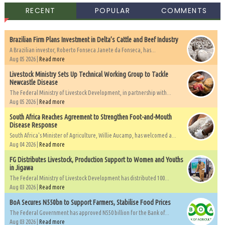
RECENT
POPULAR
COMMENTS
Brazilian Firm Plans Investment in Delta’s Cattle and Beef Industry
A Brazilian investor, Roberto Fonseca Janete da Fonseca, has...
Aug 05 2026 |
Read more
Livestock Ministry Sets Up Technical Working Group to Tackle
Newcastle Disease
The Federal Ministry of Livestock Development, in partnership with...
Aug 05 2026 |
Read more
South Africa Reaches Agreement to Strengthen Foot-and-Mouth
Disease Response
South Africa's Minister of Agriculture, Willie Aucamp, has welcomed a...
Aug 04 2026 |
Read more
FG Distributes Livestock, Production Support to Women and Youths
in Jigawa
The Federal Ministry of Livestock Development has distributed 100...
Aug 03 2026 |
Read more
BoA Secures N550bn to Support Farmers, Stabilise Food Prices
The Federal Government has approved N550 billion for the Bank of...
Aug 03 2026 |
Read more