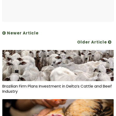
Newer Article
Older Article
Brazilian Firm Plans Investment in Delta’s Cattle and Beef
Industry