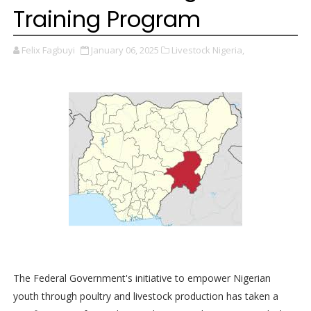
Training Program
Felix Fagbuyi
January 06, 2025
Livestock Nigeria,
The Federal Government's initiative to empower Nigerian
youth through poultry and livestock production has taken a