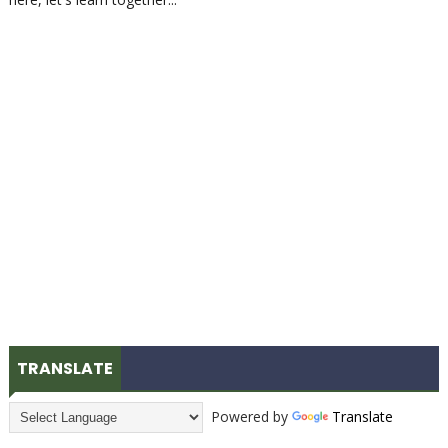
TRANSLATE
Powered by
Translate