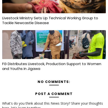
Livestock Ministry Sets Up Technical Working Group to
Tackle Newcastle Disease
FG Distributes Livestock, Production Support to Women
and Youths in Jigawa
NO COMMENTS:
POST A COMMENT
What's do you think about this News Story? Share your thoughts
here, let's learn together...