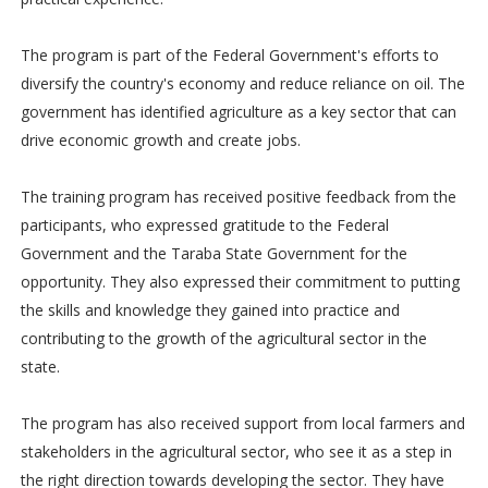
The program is part of the Federal Government's efforts to
diversify the country's economy and reduce reliance on oil. The
government has identified agriculture as a key sector that can
drive economic growth and create jobs.
The training program has received positive feedback from the
participants, who expressed gratitude to the Federal
Government and the Taraba State Government for the
opportunity. They also expressed their commitment to putting
the skills and knowledge they gained into practice and
contributing to the growth of the agricultural sector in the
state.
The program has also received support from local farmers and
stakeholders in the agricultural sector, who see it as a step in
the right direction towards developing the sector. They have