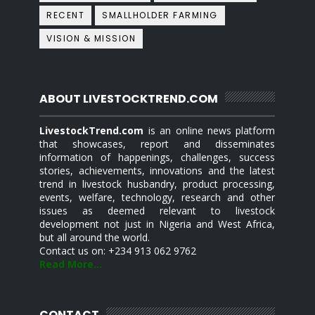
RECENT
SMALLHOLDER FARMING
VISION & MISSION
ABOUT LIVESTOCKTREND.COM
LivestockTrend.com
is an online news platform
that showcases, report and disseminates
information of happenings, challenges, success
stories, achievements, innovations and the latest
trend in livestock husbandry, product processing,
events, welfare, technology, research and other
issues as deemed relevant to livestock
development not just in Nigeria and West Africa,
but all around the world.
Contact us on: +234 913 062 9762
Read More...
CONTACT