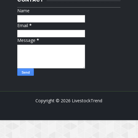
Name
Email
*
Message
*
Copyright ©
2026
LivestockTrend