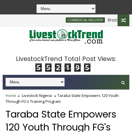
Brazilian Firm 
COMMERCIAL INDUSTRY
LivestockTrend Total Post Views:
5
5
2
1
9
5
Home
Livestock Nigeria
Taraba State Empowers 120 Youth
Through FG's Training Program
Taraba State Empowers
120 Youth Through FG's