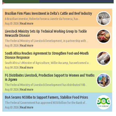
Brazilian Firm Plans Investment in Delta’s Cattle and Beef Industry
A Brazilian investor, Roberto Fonseca Janete da Fonseca, has...
Aug 05 2026 |
Read more
Livestock Ministry Sets Up Technical Working Group to Tackle
Newcastle Disease
The Federal Ministry of Livestock Development, in partnership with...
Aug 05 2026 |
Read more
South Africa Reaches Agreement to Strengthen Foot-and-Mouth
Disease Response
South Africa's Minister of Agriculture, Willie Aucamp, has welcomed a...
Aug 04 2026 |
Read more
FG Distributes Livestock, Production Support to Women and Youths
in Jigawa
The Federal Ministry of Livestock Development has distributed 100...
Aug 03 2026 |
Read more
BoA Secures N550bn to Support Farmers, Stabilise Food Prices
The Federal Government has approved N550 billion for the Bank of...
Aug 03 2026 |
Read more