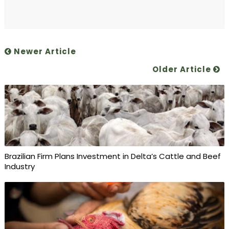
Newer Article
Older Article
Brazilian Firm Plans Investment in Delta’s Cattle and Beef
Industry