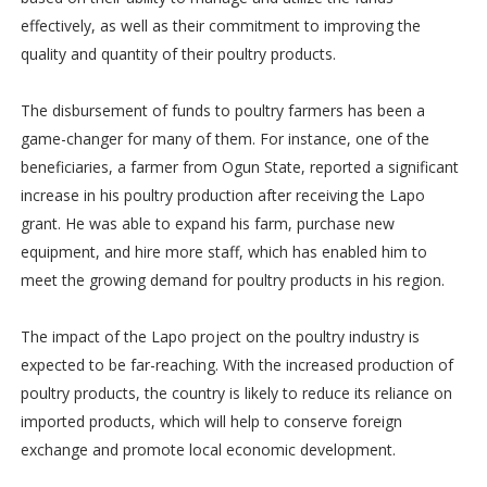
effectively, as well as their commitment to improving the
quality and quantity of their poultry products.
The disbursement of funds to poultry farmers has been a
game-changer for many of them. For instance, one of the
beneficiaries, a farmer from Ogun State, reported a significant
increase in his poultry production after receiving the Lapo
grant. He was able to expand his farm, purchase new
equipment, and hire more staff, which has enabled him to
meet the growing demand for poultry products in his region.
The impact of the Lapo project on the poultry industry is
expected to be far-reaching. With the increased production of
poultry products, the country is likely to reduce its reliance on
imported products, which will help to conserve foreign
exchange and promote local economic development.