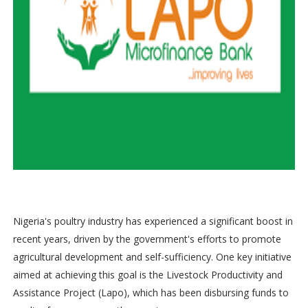
Nigeria's poultry industry has experienced a significant boost in
recent years, driven by the government's efforts to promote
agricultural development and self-sufficiency. One key initiative
aimed at achieving this goal is the Livestock Productivity and
Assistance Project (Lapo), which has been disbursing funds to