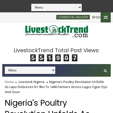
Brazilian Firm 
COMMERCIAL INDUSTRY
LivestockTrend Total Post Views:
5
5
1
9
0
7
Home
Livestock Nigeria
Nigeria's Poultry Revolution Unfolds
As Lapo Disburses N1 9bn To 1466 Farmers Across Lagos Ogun Oyo
And Osun
Nigeria's Poultry