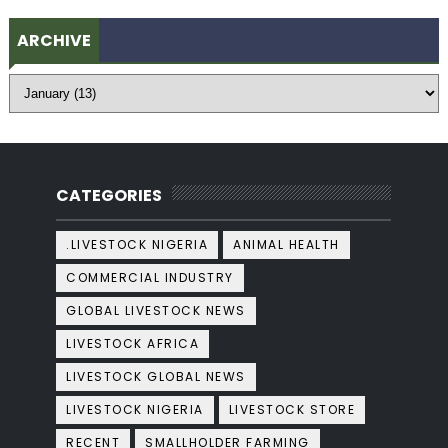
ARCHIVE
CATEGORIES
.LIVESTOCK NIGERIA
ANIMAL HEALTH
COMMERCIAL INDUSTRY
GLOBAL LIVESTOCK NEWS
LIVESTOCK AFRICA
LIVESTOCK GLOBAL NEWS
LIVESTOCK NIGERIA
LIVESTOCK STORE
RECENT
SMALLHOLDER FARMING