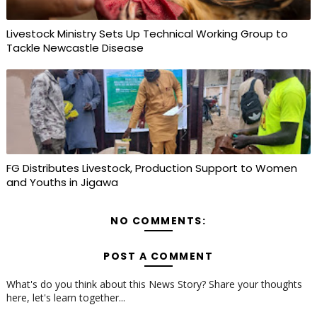
Livestock Ministry Sets Up Technical Working Group to
Tackle Newcastle Disease
FG Distributes Livestock, Production Support to Women
and Youths in Jigawa
NO COMMENTS:
POST A COMMENT
What's do you think about this News Story? Share your thoughts
here, let's learn together...