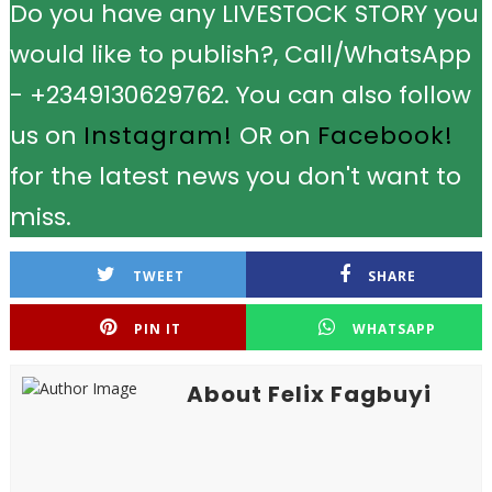
Do you have any LIVESTOCK STORY you
would like to publish?, Call/WhatsApp
- +2349130629762. You can also follow
us on
Instagram!
OR on
Facebook!
for the latest news you don't want to
miss.
TWEET
SHARE
PIN IT
WHATSAPP
About Felix Fagbuyi