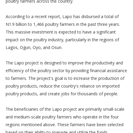
poultry farmers across the country.
According to a recent report, Lapo has disbursed a total of
N1.9 billion to 1,466 poultry farmers in the past three years.
This massive investment is expected to have a significant
impact on the poultry industry, particularly in the regions of
Lagos, Ogun, Oyo, and Osun.
The Lapo project is designed to improve the productivity and
efficiency of the poultry sector by providing financial assistance
to farmers. The project's goal is to increase the production of
poultry products, reduce the country's reliance on imported
poultry products, and create jobs for thousands of people.
The beneficiaries of the Lapo project are primarily small-scale
and medium-scale poultry farmers who operate in the four
regions mentioned above. These farmers have been selected
based on their ability to manage and utilize the funds