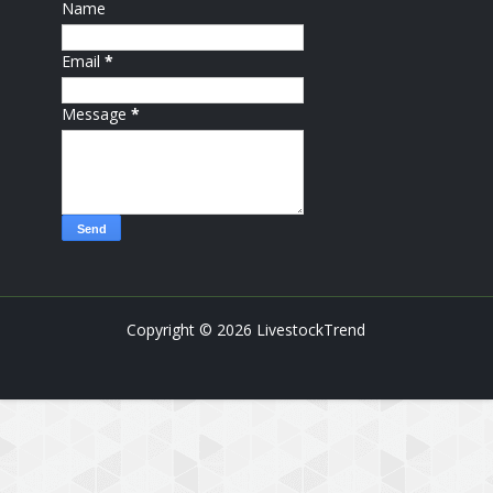
Name
Email
*
Message
*
Copyright ©
2026
LivestockTrend