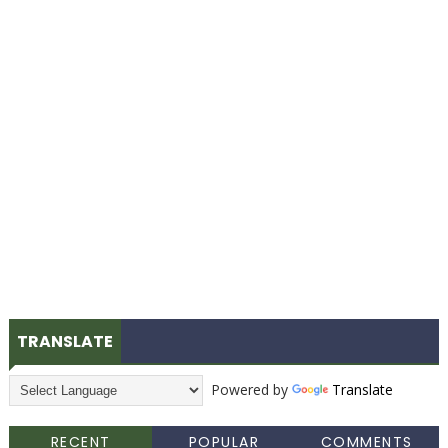
TRANSLATE
Powered by
Translate
RECENT
POPULAR
COMMENTS