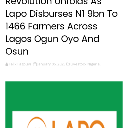
Revolution Unfolds As
Lapo Disburses N1 9bn To
1466 Farmers Across
Lagos Ogun Oyo And
Osun
Felix Fagbuyi
January 06, 2025
Livestock Nigeria,