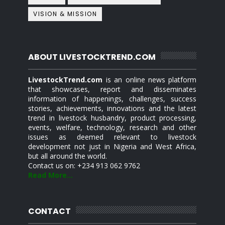
VISION & MISSION
ABOUT LIVESTOCKTREND.COM
LivestockTrend.com
is an online news platform
that showcases, report and disseminates
information of happenings, challenges, success
stories, achievements, innovations and the latest
trend in livestock husbandry, product processing,
events, welfare, technology, research and other
issues as deemed relevant to livestock
development not just in Nigeria and West Africa,
but all around the world.
Contact us on: +234 913 062 9762
Read More...
CONTACT