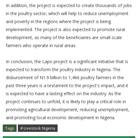
In addition, the project is expected to create thousands of jobs
in the poultry sector, which will help to reduce unemployment
and poverty in the regions where the project is being
implemented. The project is also expected to promote rural
development, as many of the beneficiaries are small-scale
farmers who operate in rural areas.
In conclusion, the Lapo project is a significant initiative that is
expected to transform the poultry industry in Nigeria. The
disbursement of N1.9 billion to 1,466 poultry farmers in the
past three years is a testament to the project's impact, and it
is expected to have a lasting effect on the industry. As the
project continues to unfold, it is likely to play a critical role in
promoting agricultural development, reducing unemployment,
and promoting local economic development in Nigeria.
Tags
# Livestock Nigeria