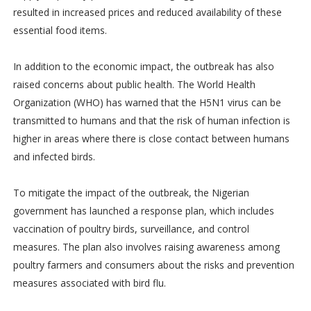
resulted in increased prices and reduced availability of these
essential food items.
In addition to the economic impact, the outbreak has also
raised concerns about public health. The World Health
Organization (WHO) has warned that the H5N1 virus can be
transmitted to humans and that the risk of human infection is
higher in areas where there is close contact between humans
and infected birds.
To mitigate the impact of the outbreak, the Nigerian
government has launched a response plan, which includes
vaccination of poultry birds, surveillance, and control
measures. The plan also involves raising awareness among
poultry farmers and consumers about the risks and prevention
measures associated with bird flu.