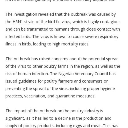
The investigation revealed that the outbreak was caused by
the H5N1 strain of the bird flu virus, which is highly contagious
and can be transmitted to humans through close contact with
infected birds. The virus is known to cause severe respiratory
illness in birds, leading to high mortality rates.
The outbreak has raised concerns about the potential spread
of the virus to other poultry farms in the region, as well as the
risk of human infection. The Nigerian Veterinary Council has
issued guidelines for poultry farmers and consumers on
preventing the spread of the virus, including proper hygiene
practices, vaccination, and quarantine measures.
The impact of the outbreak on the poultry industry is
significant, as it has led to a decline in the production and
supply of poultry products, including eggs and meat. This has