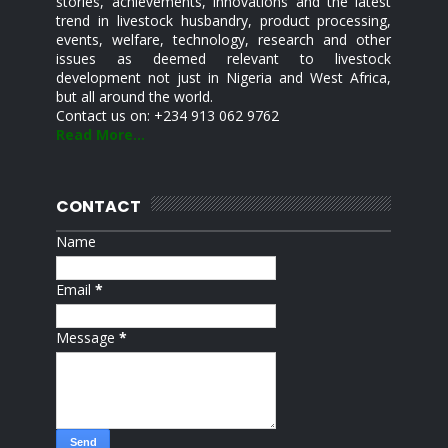
stories, achievements, innovations and the latest
trend in livestock husbandry, product processing,
events, welfare, technology, research and other
issues as deemed relevant to livestock
development not just in Nigeria and West Africa,
but all around the world.
Contact us on: +234 913 062 9762
Read More...
CONTACT
Name
Email
*
Message
*