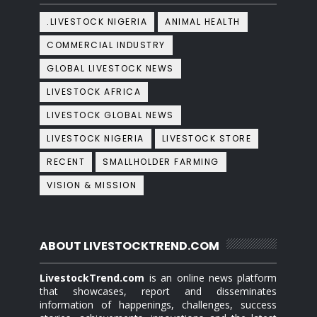
.LIVESTOCK NIGERIA
ANIMAL HEALTH
COMMERCIAL INDUSTRY
GLOBAL LIVESTOCK NEWS
LIVESTOCK AFRICA
LIVESTOCK GLOBAL NEWS
LIVESTOCK NIGERIA
LIVESTOCK STORE
RECENT
SMALLHOLDER FARMING
VISION & MISSION
ABOUT LIVESTOCKTREND.COM
LivestockTrend.com
is an online news platform
that showcases, report and disseminates
information of happenings, challenges, success