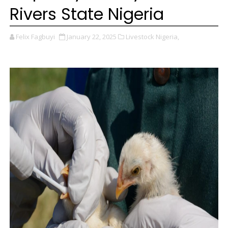
Rivers State Nigeria
Felix Fagbuyi
January 22, 2025
Livestock Nigeria,