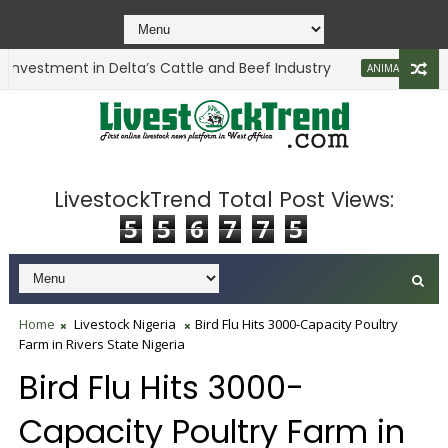
vestment in Delta’s Cattle and Beef Industry
Li
ANIMAL HEALTH
LivestockTrend Total Post Views:
5
5
6
7
7
5
Home
Livestock Nigeria
Bird Flu Hits 3000-Capacity Poultry
Farm in Rivers State Nigeria
Bird Flu Hits 3000-
Capacity Poultry Farm in