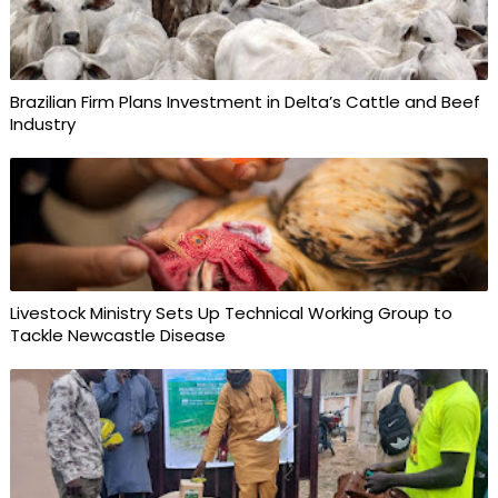
Brazilian Firm Plans Investment in Delta’s Cattle and Beef
Industry
Livestock Ministry Sets Up Technical Working Group to
Tackle Newcastle Disease