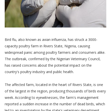
Bird flu, also known as avian influenza, has struck a 3000-
capacity poultry farm in Rivers State, Nigeria, causing
widespread panic among poultry farmers and consumers alike.
The outbreak, confirmed by the Nigerian Veterinary Council,
has raised concerns about the potential impact on the
country's poultry industry and public health.
The affected farm, located in the heart of Rivers State, is one
of the largest in the region, producing thousands of birds every
week. According to eyewitnesses, the farm's management
reported a sudden increase in the number of dead birds, which
led to an investigation by the state's veterinary department.