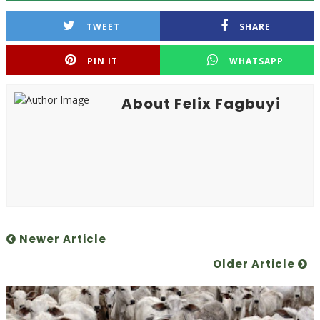
TWEET
SHARE
PIN IT
WHATSAPP
About Felix Fagbuyi
Newer Article
Older Article