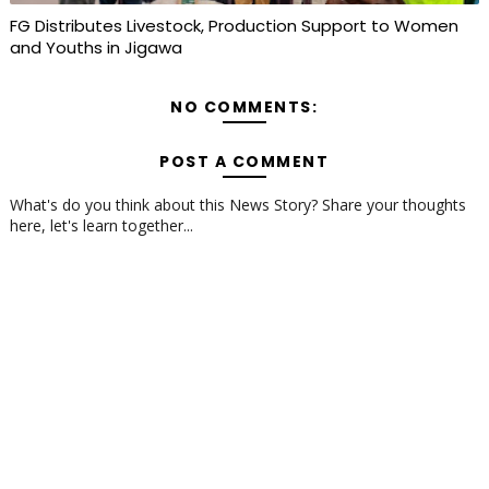
FG Distributes Livestock, Production Support to Women
and Youths in Jigawa
NO COMMENTS:
POST A COMMENT
What's do you think about this News Story? Share your thoughts
here, let's learn together...