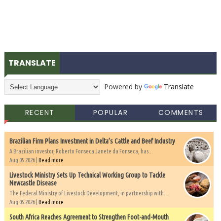
TRANSLATE
Powered by
Translate
RECENT
POPULAR
COMMENTS
Brazilian Firm Plans Investment in Delta’s Cattle and Beef Industry
A Brazilian investor, Roberto Fonseca Janete da Fonseca, has...
Aug 05 2026 |
Read more
Livestock Ministry Sets Up Technical Working Group to Tackle
Newcastle Disease
The Federal Ministry of Livestock Development, in partnership with...
Aug 05 2026 |
Read more
South Africa Reaches Agreement to Strengthen Foot-and-Mouth