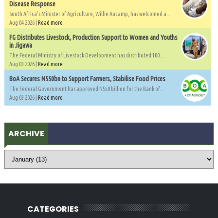
Disease Response
South Africa's Minister of Agriculture, Willie Aucamp, has welcomed a...
Aug 04 2026 |
Read more
FG Distributes Livestock, Production Support to Women and Youths
in Jigawa
The Federal Ministry of Livestock Development has distributed 100...
Aug 03 2026 |
Read more
BoA Secures N550bn to Support Farmers, Stabilise Food Prices
The Federal Government has approved N550 billion for the Bank of...
Aug 03 2026 |
Read more
ARCHIVE
CATEGORIES