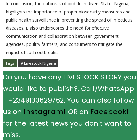
In conclusion, the outbreak of bird flu in Rivers State, Nigeria,
highlights the importance of proper biosecurity measures and
public health surveillance in preventing the spread of infectious
diseases. It also underscores the need for effective
communication and collaboration between government
agencies, poultry farmers, and consumers to mitigate the
impact of such outbreaks.
Tags
# Livestock Nigeria
Do you have any LIVESTOCK STORY you
would like to publish?, Call/WhatsApp
- +2349130629762. You can also follow
us on
Instagram!
OR on
Facebook!
for the latest news you don't want to
miss.