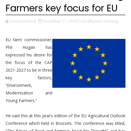
Farmers key focus for EU
LivestockTrend
December 11, 2018
Smallholder Farming,
EU farm commissioner,
Phil Hogan has
expressed his desire for
the focus of the CAP
2021-2027 to be in three
key factors,
“Environment,
Modernisation and
Young Farmers.”
He said this at this year’s edition of the EU Agricultural Outlook
Conference which held in Brussels. The conference was titled,
“The future of food and farming: Food for Thought” and has