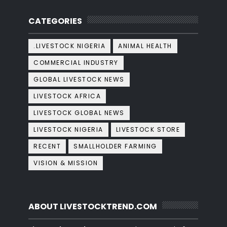
CATEGORIES
.LIVESTOCK NIGERIA
ANIMAL HEALTH
COMMERCIAL INDUSTRY
GLOBAL LIVESTOCK NEWS
LIVESTOCK AFRICA
LIVESTOCK GLOBAL NEWS
LIVESTOCK NIGERIA
LIVESTOCK STORE
RECENT
SMALLHOLDER FARMING
VISION & MISSION
ABOUT LIVESTOCKTREND.COM