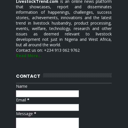
LivestockTrend.com
is an online news platform
that showcases, report and disseminates
information of happenings, challenges, success
stories, achievements, innovations and the latest
trend in livestock husbandry, product processing,
events, welfare, technology, research and other
issues as deemed relevant to livestock
development not just in Nigeria and West Africa,
but all around the world.
Contact us on: +234 913 062 9762
Read More...
CONTACT
Name
Email
*
Message
*