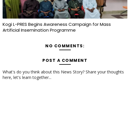
Kogi L-PRES Begins Awareness Campaign for Mass
Artificial Insemination Programme
NO COMMENTS:
POST A COMMENT
What's do you think about this News Story? Share your thoughts
here, let's learn together...