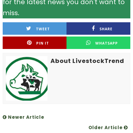
for the latest news you don't want to
miss.
TWEET
SHARE
PIN IT
WHATSAPP
About LivestockTrend
Newer Article
Older Article