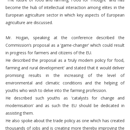
become the hub of intellectual interaction among elites in the
European agriculture sector in which key aspects of European
agriculture are discussed.
Mr. Hogan, speaking at the conference described the
Commission’s proposal as a ‘game-changer’ which could result
in progress for farmers and citizens of the EU.
He described the proposal as a ‘truly modern policy for food,
farming and rural development’ and stated that it would deliver
promising results in the increasing of the level of
environmental and climatic conditions and the helping of
youths who wish to delve into the farming profession.
He described such youths as ‘catalysts for change and
modernisation’ and as such the EU should be dedicated in
assisting them.
He also spoke about the trade policy as one which has created
thousands of jobs and is creating more thereby improving the