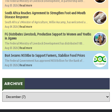
The Federal Ministry of Livestock Development, in partnership with...
Aug 05 2026 |
Read more
South Africa Reaches Agreement to Strengthen Foot-and-Mouth
Disease Response
South Africa's Minister of Agriculture, Willie Aucamp, has welcomed a...
Aug 04 2026 |
Read more
FG Distributes Livestock, Production Support to Women and Youths
in Jigawa
The Federal Ministry of Livestock Development has distributed 100...
Aug 03 2026 |
Read more
BoA Secures N550bn to Support Farmers, Stabilise Food Prices
The Federal Government has approved N550 billion for the Bank of...
Aug 03 2026 |
Read more
ARCHIVE