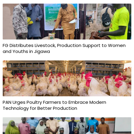
FG Distributes Livestock, Production Support to Women
and Youths in Jigawa
PAN Urges Poultry Farmers to Embrace Modern
Technology for Better Production