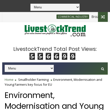
Brazilian Firm
COMMERCIAL INDUSTRY
LivestockTrend Total Post Views:
5
5
6
6
9
9
Home
Smallholder Farming
Environment, Modernisation and
Young Farmers key focus for EU
Environment,
Modernisation and Young