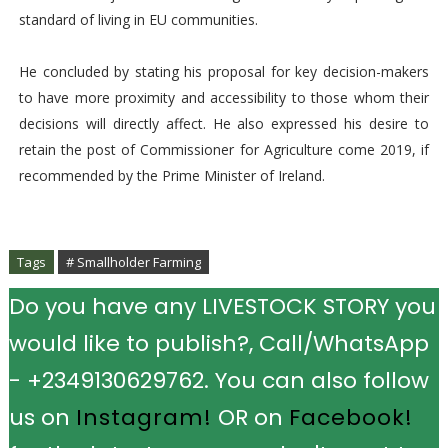
standard of living in EU communities.
He concluded by stating his proposal for key decision-makers
to have more proximity and accessibility to those whom their
decisions will directly affect. He also expressed his desire to
retain the post of Commissioner for Agriculture come 2019, if
recommended by the Prime Minister of Ireland.
Tags
# Smallholder Farming
Do you have any LIVESTOCK STORY you
would like to publish?, Call/WhatsApp
- +2349130629762. You can also follow
us on
Instagram!
OR on
Facebook!