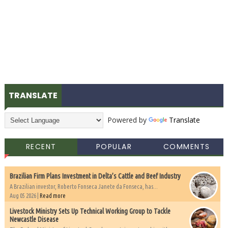
TRANSLATE
Powered by
Translate
RECENT
POPULAR
COMMENTS
Brazilian Firm Plans Investment in Delta’s Cattle and Beef Industry
A Brazilian investor, Roberto Fonseca Janete da Fonseca, has...
Aug 05 2026 |
Read more
Livestock Ministry Sets Up Technical Working Group to Tackle
Newcastle Disease