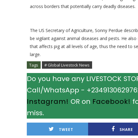
across borders that potentially carry deadly diseases.
The US Secretary of Agriculture, Sonny Perdue describ
be vigilant against animal diseases and pests. He also
that affects pig at all levels of age, thus the need to
large.
Tags
# Global Livestock News
Do you have any LIVESTOCK STORY
Call/WhatsApp - +2349130629762.
Instagram!
OR on
Facebook!
fo
miss.
TWEET
SHARE