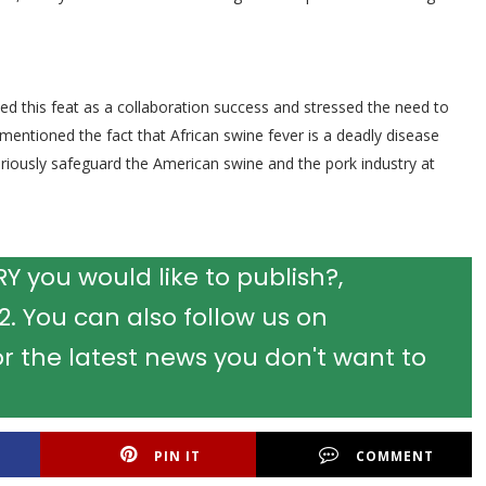
ed this feat as a collaboration success and stressed the need to
 mentioned the fact that African swine fever is a deadly disease
 seriously safeguard the American swine and the pork industry at
 you would like to publish?,
 You can also follow us on
r the latest news you don't want to
PIN IT
COMMENT