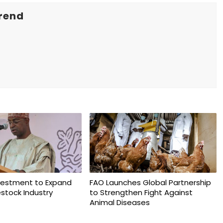
rend
vestment to Expand
FAO Launches Global Partnership
vestock Industry
to Strengthen Fight Against
Animal Diseases