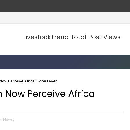
LivestockTrend Total Post Views:
Now Perceive Africa Swine Fever
 Now Perceive Africa
ck News,