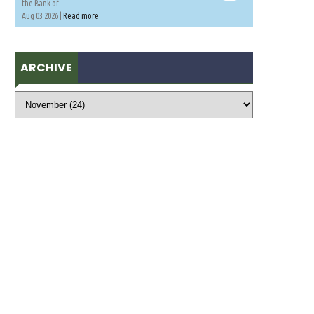
the Bank of...
Aug 03 2026 |
Read more
ARCHIVE