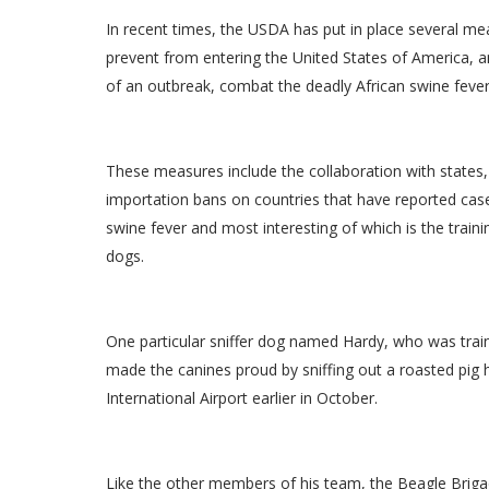
In recent times, the USDA has put in place several me
prevent from entering the United States of America, a
of an outbreak, combat the deadly African swine fever
These measures include the collaboration with states,
importation bans on countries that have reported case
swine fever and most interesting of which is the trainin
dogs.
One particular sniffer dog named Hardy, who was train
made the canines proud by sniffing out a roasted pig 
International Airport earlier in October.
Like the other members of his team, the Beagle Brigade