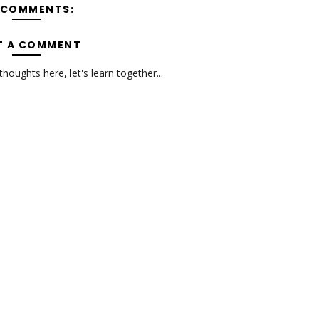
 COMMENTS:
T A COMMENT
oughts here, let's learn together...