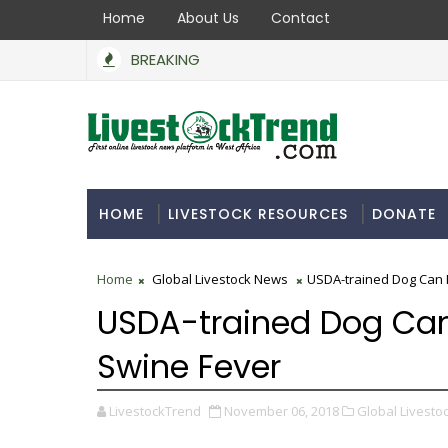
Home
About Us
Contact
BREAKING
HOME
LIVESTOCK RESOURCES
DONATE
Home
Global Livestock News
USDA-trained Dog Can 
USDA-trained Dog Can
Swine Fever
LivestockTrend
November 06, 2018
Global Livesto