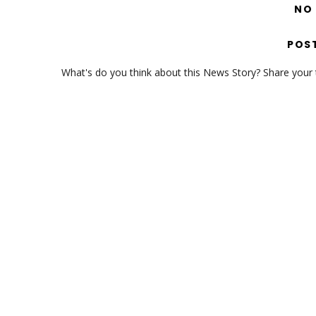
NO
POS
What's do you think about this News Story? Share your th