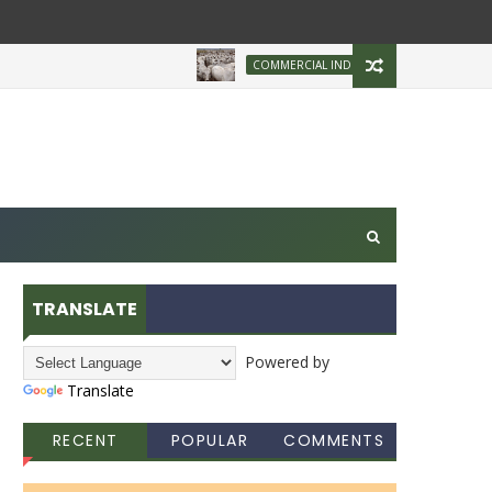
Brazilian Firm 
COMMERCIAL INDUSTRY
TRANSLATE
Powered by
Translate
RECENT
POPULAR
COMMENTS