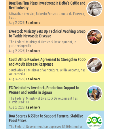
Brazilian Firm Plans Investment in Delta’s Cattle and
Beef Industry
A Brazilian investor, Roberto Fonseca Janete da Fonseca,
has...
Aug 05 2026 |
Read more
Livestock Ministry Sets Up Technical Working Group
to Tackle Newcastle Disease
The Federal Ministry of Livestock Development, in
partnership with...
Aug 05 2026 |
Read more
South Africa Reaches Agreement to Strengthen Foot-
and-Mouth Disease Response
South Africa's Minister of Agriculture, Willie Aucamp, has
welcomed a...
Aug 04 2026 |
Read more
FG Distributes Livestock, Production Support to
Women and Youths in Jigawa
The Federal Ministry of Livestock Development has
distributed 100...
Aug 03 2026 |
Read more
BoA Secures N550bn to Support Farmers, Stabilise
Food Prices
The Federal Government has approved N550 billion for