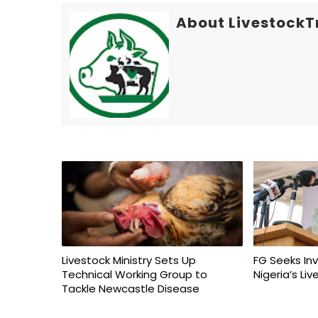
About LivestockT
Livestock Ministry Sets Up
FG Seeks In
Technical Working Group to
Nigeria’s Li
Tackle Newcastle Disease