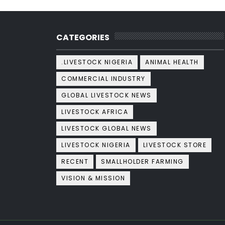
CATEGORIES
.LIVESTOCK NIGERIA
ANIMAL HEALTH
COMMERCIAL INDUSTRY
GLOBAL LIVESTOCK NEWS
LIVESTOCK AFRICA
LIVESTOCK GLOBAL NEWS
LIVESTOCK NIGERIA
LIVESTOCK STORE
RECENT
SMALLHOLDER FARMING
VISION & MISSION