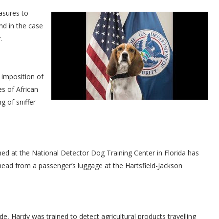
asures to
nd in the case
.
 imposition of
s of African
g of sniffer
ed at the National Detector Dog Training Center in Florida has
head from a passenger’s luggage at the Hartsfield-Jackson
, Hardy was trained to detect agricultural products travelling