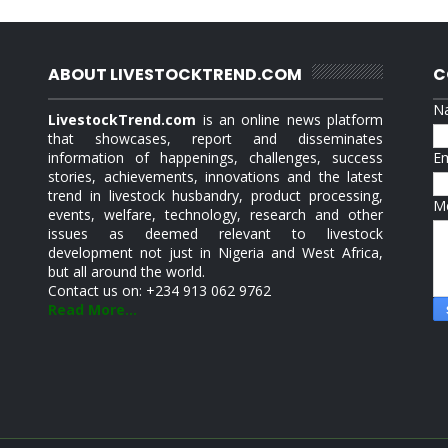
ABOUT LIVESTOCKTREND.COM
C
N
LivestockTrend.com
is an online news platform
that showcases, report and disseminates
information of happenings, challenges, success
E
stories, achievements, innovations and the latest
trend in livestock husbandry, product processing,
M
events, welfare, technology, research and other
issues as deemed relevant to livestock
development not just in Nigeria and West Africa,
but all around the world.
Contact us on: +234 913 062 9762
Read More...