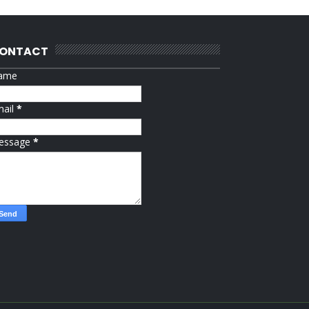
ONTACT
ame
mail
*
essage
*