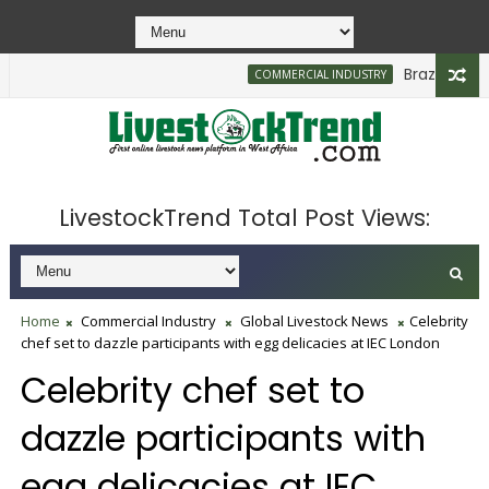
Brazilian Firm 
COMMERCIAL INDUSTRY
LivestockTrend Total Post Views:
Home
Commercial Industry
Global Livestock News
Celebrity
chef set to dazzle participants with egg delicacies at IEC London
Celebrity chef set to
dazzle participants with
egg delicacies at IEC