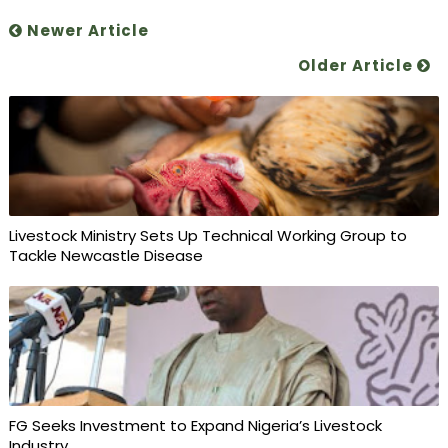
Newer Article
Older Article
Livestock Ministry Sets Up Technical Working Group to
Tackle Newcastle Disease
FG Seeks Investment to Expand Nigeria’s Livestock
Industry