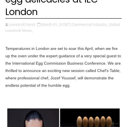
London
LivestockTrend
March 01, 2018
Commercial Industry,
Global
Livestock News,
Temperatures in London are set to soar this April, when we fire
up the oven under the expert guidance of a very special guest to
the International Egg Commission Business Conference. We are
thrilled to announce an exciting new session called Chef’s Table;
where professional chef, Jozef Youssef, will demonstrate the
endless potential of the humble egg.