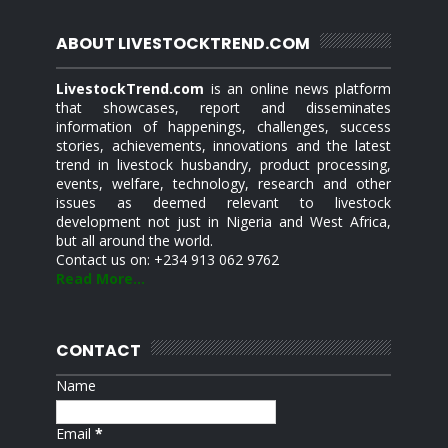
ABOUT LIVESTOCKTREND.COM
LivestockTrend.com
is an online news platform
that showcases, report and disseminates
information of happenings, challenges, success
stories, achievements, innovations and the latest
trend in livestock husbandry, product processing,
events, welfare, technology, research and other
issues as deemed relevant to livestock
development not just in Nigeria and West Africa,
but all around the world.
Contact us on: +234 913 062 9762
Read More...
CONTACT
Name
Email
*