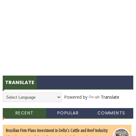
TRANSLATE
Powered by
Translate
RECENT
POPULAR
COMMENTS
Brazilian Firm Plans Investment in Delta’s Cattle and Beef Industry