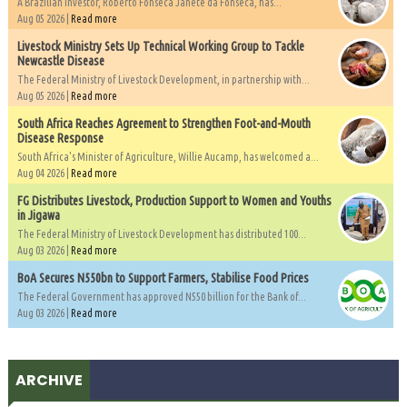
A Brazilian investor, Roberto Fonseca Janete da Fonseca, has...
Aug 05 2026 |
Read more
Livestock Ministry Sets Up Technical Working Group to Tackle
Newcastle Disease
The Federal Ministry of Livestock Development, in partnership with...
Aug 05 2026 |
Read more
South Africa Reaches Agreement to Strengthen Foot-and-Mouth
Disease Response
South Africa's Minister of Agriculture, Willie Aucamp, has welcomed a...
Aug 04 2026 |
Read more
FG Distributes Livestock, Production Support to Women and Youths
in Jigawa
The Federal Ministry of Livestock Development has distributed 100...
Aug 03 2026 |
Read more
BoA Secures N550bn to Support Farmers, Stabilise Food Prices
The Federal Government has approved N550 billion for the Bank of...
Aug 03 2026 |
Read more
ARCHIVE