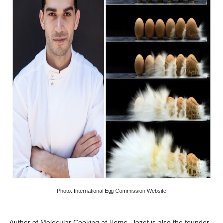
Photo: International Egg Commission Website
Author of Molecular Cooking at Home, Jozef is also the founder