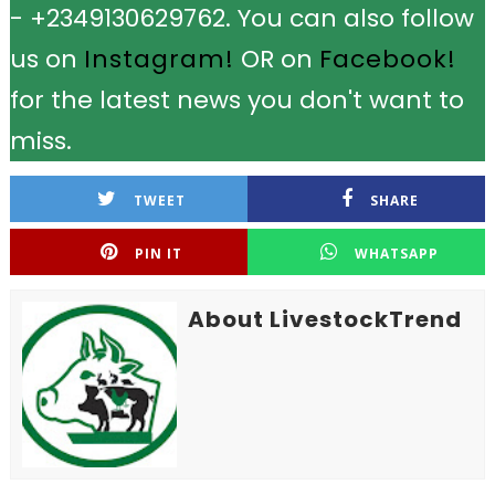
- +2349130629762. You can also follow
us on
Instagram!
OR on
Facebook!
for the latest news you don't want to
miss.
TWEET
SHARE
PIN IT
WHATSAPP
About LivestockTrend