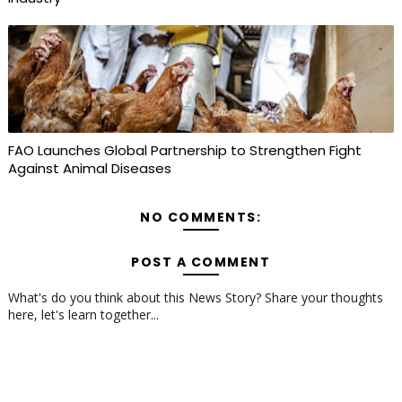
FAO Launches Global Partnership to Strengthen Fight
Against Animal Diseases
NO COMMENTS:
POST A COMMENT
What's do you think about this News Story? Share your thoughts
here, let's learn together...