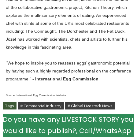
of the collaborative gastronomic project, Kitchen Theory, which
explores the multi-sensory elements of eating. An experienced
chef with stints at some of the UK’s most celebrated restaurants
including: The Connaught, The Dorchester and The Fat Duck,
Jozef has worked with scientists, chefs and artists to further his
knowledge in this fascinating area.
"We hope to inspire you to reassess eggs’ gastronomic potential
by having such a highly regarded professional on the conference
programme."
- International Egg Commission
Source: International Egg Commission Website
Tags
# Commercial Industry
# Global Livestock News
Do you have any LIVESTOCK STORY you
would like to publish?, Call/WhatsApp