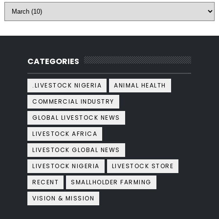
CATEGORIES
.LIVESTOCK NIGERIA
ANIMAL HEALTH
COMMERCIAL INDUSTRY
GLOBAL LIVESTOCK NEWS
LIVESTOCK AFRICA
LIVESTOCK GLOBAL NEWS
LIVESTOCK NIGERIA
LIVESTOCK STORE
RECENT
SMALLHOLDER FARMING
VISION & MISSION